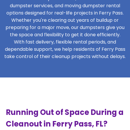
dumpster services, and moving dumpster rental
options designed for real-life projects in Ferry Pass.
Whether you're clearing out years of buildup or
preparing for a major move, our dumpsters give you
the space and flexibility to get it done efficiently.
With fast delivery, flexible rental periods, and
dependable support, we help residents of Ferry Pass
take control of their cleanup projects without delays.
Running Out of Space During a
Cleanout in Ferry Pass, FL?