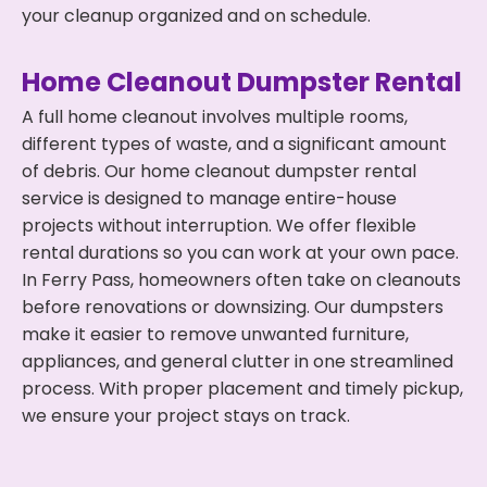
your cleanup organized and on schedule.
Home Cleanout Dumpster Rental
A full home cleanout involves multiple rooms,
different types of waste, and a significant amount
of debris. Our home cleanout dumpster rental
service is designed to manage entire-house
projects without interruption. We offer flexible
rental durations so you can work at your own pace.
In Ferry Pass, homeowners often take on cleanouts
before renovations or downsizing. Our dumpsters
make it easier to remove unwanted furniture,
appliances, and general clutter in one streamlined
process. With proper placement and timely pickup,
we ensure your project stays on track.