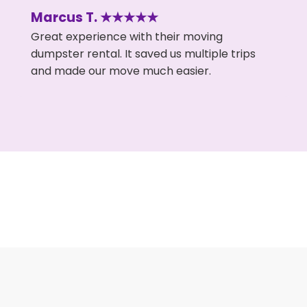
Marcus T. ★★★★★
Great experience with their moving
dumpster rental. It saved us multiple trips
and made our move much easier.