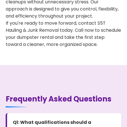
cleanups without unnecessary stress. Our
approach is designed to give you control, flexibility,
and efficiency throughout your project.
If you're ready to move forward, contact S5T
Hauling & Junk Removal today. Call now to schedule
your dumpster rental and take the first step
toward a cleaner, more organized space.
Frequently Asked Questions
Q1: What qualifications should a