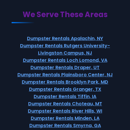
We Serve These Areas
Dumpster Rentals Apalachin, NY
Dumpster Rentals Rutgers University-
Livingston Campus, NJ
Dumpster Rentals Loch Lomond, VA
Dumpster Rentals Draper, UT
Dumpster Rentals Plainsboro Center, NJ
Dumpster Rentals Brooklyn Park, MD
Dumpster Rentals Granger, TX
Dumpster Rentals Tiffin, IA
Dumpster Rentals Choteau, MT
Dumpster Rentals River Hills, WI
Dumpster Rentals Minden, LA
Dumpster Rentals Smyrna, GA