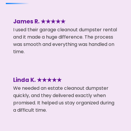
James R. ★★★★★
I used their garage cleanout dumpster rental
and it made a huge difference. The process
was smooth and everything was handled on
time.
Linda K. ★★★★★
We needed an estate cleanout dumpster
quickly, and they delivered exactly when
promised. It helped us stay organized during
a difficult time.