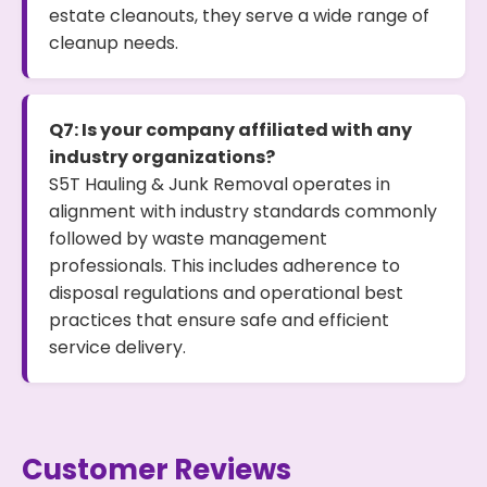
estate cleanouts, they serve a wide range of
cleanup needs.
Q7: Is your company affiliated with any
industry organizations?
S5T Hauling & Junk Removal operates in
alignment with industry standards commonly
followed by waste management
professionals. This includes adherence to
disposal regulations and operational best
practices that ensure safe and efficient
service delivery.
Customer Reviews