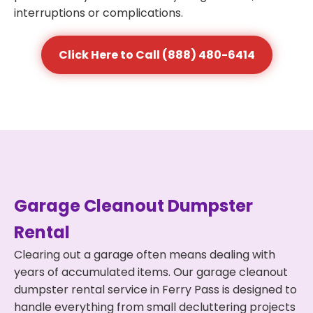
interruptions or complications.
Click Here to Call (888) 480-6414
Garage Cleanout Dumpster
Rental
Clearing out a garage often means dealing with
years of accumulated items. Our garage cleanout
dumpster rental service in Ferry Pass is designed to
handle everything from small decluttering projects