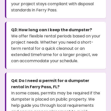
your project stays compliant with disposal
standards in Ferry Pass.
Q3: How long can I keep the dumpster?
We offer flexible rental periods based on your
project needs. Whether you need a short-
term rental for a quick cleanout or an
extended timeframe for a larger project, we
can accommodate your schedule.
Q4: Do I need a permit for a dumpster
rental in Ferry Pass, FL?
In some cases, permits may be required if the
dumpster is placed on public property. We
help guide you through local requirements