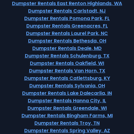
Dumpster Rentals East Renton Highlands, WA
Dumpster Rentals Carlstadt, NJ
Dumpster Rentals Pomona Park, FL
Dumpster Rentals Greenacres, FL
Dumpster Rentals Laurel Park, NC
Dumpster Rentals Bethesda, OH
Dumpster Rentals Deale, MD
Dumpster Rentals Schulenburg, TX
Dumpster Rentals Oakfield, WI
Dumpster Rentals Van Horn, TX
Dumpster Rentals Catlettsburg, KY
Dumpster Rentals Sylvania, OH
Dumpster Rentals Lake Dalecarlia, IN
Dumpster Rentals Hanna City, IL
Dumpster Rentals Greendale, WI
Dumpster Rentals Bingham Farms, MI
Dumpster Rentals Troy, TN
Dumpster Rentals Spring Valley, AZ