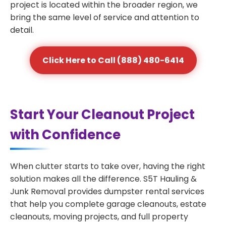
project is located within the broader region, we
bring the same level of service and attention to
detail.
Click Here to Call (888) 480-6414
Start Your Cleanout Project
with Confidence
When clutter starts to take over, having the right
solution makes all the difference. S5T Hauling &
Junk Removal provides dumpster rental services
that help you complete garage cleanouts, estate
cleanouts, moving projects, and full property