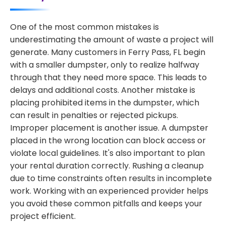
One of the most common mistakes is
underestimating the amount of waste a project will
generate. Many customers in Ferry Pass, FL begin
with a smaller dumpster, only to realize halfway
through that they need more space. This leads to
delays and additional costs. Another mistake is
placing prohibited items in the dumpster, which
can result in penalties or rejected pickups.
Improper placement is another issue. A dumpster
placed in the wrong location can block access or
violate local guidelines. It's also important to plan
your rental duration correctly. Rushing a cleanup
due to time constraints often results in incomplete
work. Working with an experienced provider helps
you avoid these common pitfalls and keeps your
project efficient.