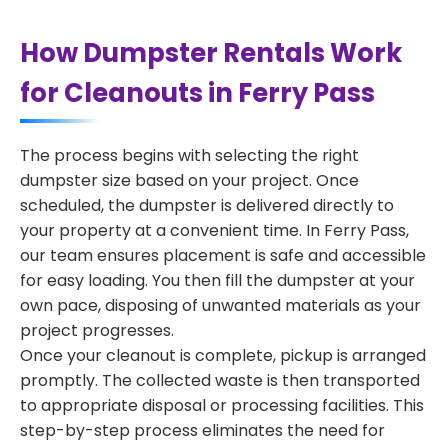
How Dumpster Rentals Work
for Cleanouts in Ferry Pass
The process begins with selecting the right
dumpster size based on your project. Once
scheduled, the dumpster is delivered directly to
your property at a convenient time. In Ferry Pass,
our team ensures placement is safe and accessible
for easy loading. You then fill the dumpster at your
own pace, disposing of unwanted materials as your
project progresses.
Once your cleanout is complete, pickup is arranged
promptly. The collected waste is then transported
to appropriate disposal or processing facilities. This
step-by-step process eliminates the need for