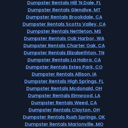
Dumpster Rentals Hill 'N Dale, FL
Dumpster Rentals Glendive, MT
Dumpster Rentals Brookdale, CA
Dumpster Rentals Scotts Valley, CA
Dumpster Rentals Nettleton, MS
Dumpster Rentals Oak Harbor, WA
Dumpster Rentals Charter Oak, CA
Dumpster Rentals Elizabethton, TN
Dumpster Rentals La Habra, CA
Dumpster Rentals Estes Park, CO
Dumpster Rentals Allison, IA
Dumpster Rentals High Springs, FL
Dumpster Rentals Mcdonald, OH
Dumpster Rentals Elmwood, LA
Dumpster Rentals Weed, CA
Dumpster Rentals Clayton, OH
Dumpster Rentals Rush Springs, OK
Dumpster Rentals Marionville, MO