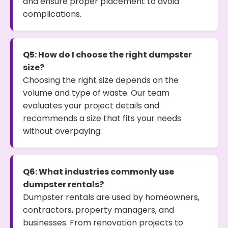
and ensure proper placement to avoid
complications.
Q5: How do I choose the right dumpster
size?
Choosing the right size depends on the
volume and type of waste. Our team
evaluates your project details and
recommends a size that fits your needs
without overpaying.
Q6: What industries commonly use
dumpster rentals?
Dumpster rentals are used by homeowners,
contractors, property managers, and
businesses. From renovation projects to