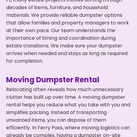
decades of items, furniture, and household
materials. We provide reliable dumpster options
that allow families and property managers to work
at their own pace. Our team understands the
importance of timing and coordination during
estate transitions. We make sure your dumpster
arrives when needed and stays as long as required
for completion.
Moving Dumpster Rental
Relocating often reveals how much unnecessary
clutter has built up over time. A moving dumpster
rental helps you reduce what you take with you and
simplifies packing. Instead of transporting
unwanted items, you can dispose of them
efficiently. In Ferry Pass, where moving logistics can
already be complex, having a dumpster on-site