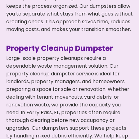
keeps the process organized. Our dumpsters allow
you to separate what stays from what goes without
creating chaos. This approach saves time, reduces
moving costs, and makes your transition smoother.
Property Cleanup Dumpster
Large-scale property cleanups require a
dependable waste management solution. Our
property cleanup dumpster service is ideal for
landlords, property managers, and homeowners
preparing a space for sale or renovation. Whether
dealing with tenant move-outs, yard debris, or
renovation waste, we provide the capacity you
need. In Ferry Pass, FL, properties often require
thorough clearing before new occupancy or
upgrades. Our dumpsters support these projects
by handling mixed debris efficiently. We help keep