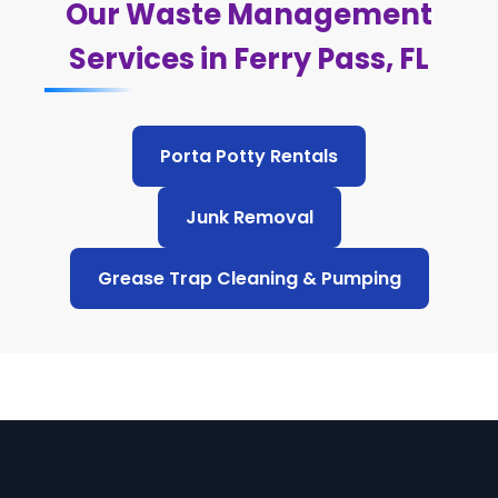
Our Waste Management
Services in Ferry Pass, FL
Porta Potty Rentals
Junk Removal
Grease Trap Cleaning & Pumping