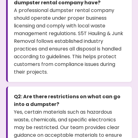
dumpster rental company have?
A professional dumpster rental company
should operate under proper business
licensing and comply with local waste
management regulations. S5T Hauling & Junk
Removal follows established industry
practices and ensures all disposal is handled
according to guidelines. This helps protect
customers from compliance issues during
their projects.
Q2: Are there restrictions on what can go
into a dumpster?
Yes, certain materials such as hazardous
waste, chemicals, and specific electronics
may be restricted. Our team provides clear
guidance on acceptable materials to ensure