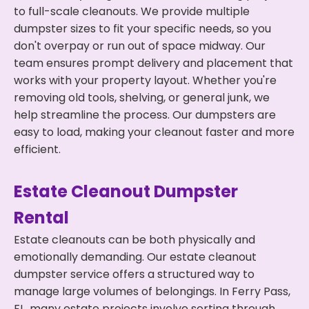
to full-scale cleanouts. We provide multiple
dumpster sizes to fit your specific needs, so you
don't overpay or run out of space midway. Our
team ensures prompt delivery and placement that
works with your property layout. Whether you're
removing old tools, shelving, or general junk, we
help streamline the process. Our dumpsters are
easy to load, making your cleanout faster and more
efficient.
Estate Cleanout Dumpster
Rental
Estate cleanouts can be both physically and
emotionally demanding. Our estate cleanout
dumpster service offers a structured way to
manage large volumes of belongings. In Ferry Pass,
FL, many estate projects involve sorting through