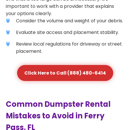
important to work with a provider that explains
your options clearly.
Consider the volume and weight of your debris.
Evaluate site access and placement stability.
Review local regulations for driveway or street
placement.
Click Here to Call (888) 480-6414
Common Dumpster Rental
Mistakes to Avoid in Ferry
Pass, FL