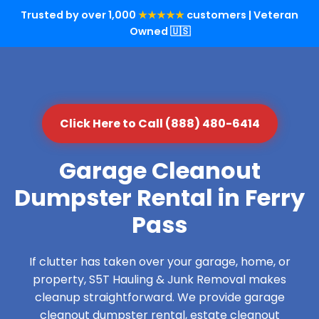
Trusted by over 1,000
★★★★★
customers | Veteran
Owned 🇺🇸
Click Here to Call (888) 480-6414
Garage Cleanout
Dumpster Rental in Ferry
Pass
If clutter has taken over your garage, home, or
property, S5T Hauling & Junk Removal makes
cleanup straightforward. We provide garage
cleanout dumpster rental, estate cleanout