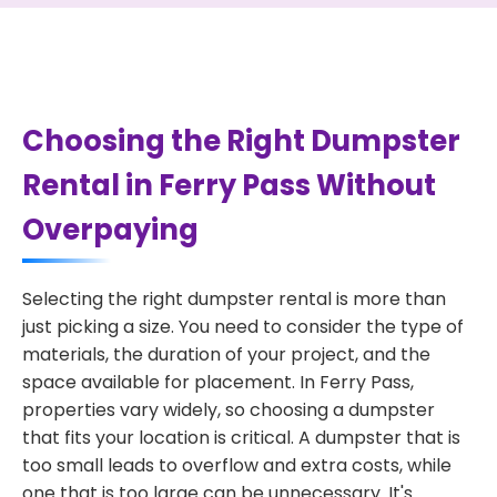
Choosing the Right Dumpster
Rental in Ferry Pass Without
Overpaying
Selecting the right dumpster rental is more than
just picking a size. You need to consider the type of
materials, the duration of your project, and the
space available for placement. In Ferry Pass,
properties vary widely, so choosing a dumpster
that fits your location is critical. A dumpster that is
too small leads to overflow and extra costs, while
one that is too large can be unnecessary. It's