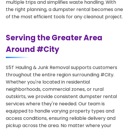
multiple trips and simplifies waste handling. With
the right planning, a dumpster rental becomes one
of the most efficient tools for any cleanout project.
Serving the Greater Area
Around #City
S5T Hauling & Junk Removal supports customers
throughout the entire region surrounding #City.
Whether you're located in residential
neighborhoods, commercial zones, or rural
outskirts, we provide consistent dumpster rental
services where they're needed. Our team is
equipped to handle varying property types and
access conditions, ensuring reliable delivery and
pickup across the area. No matter where your