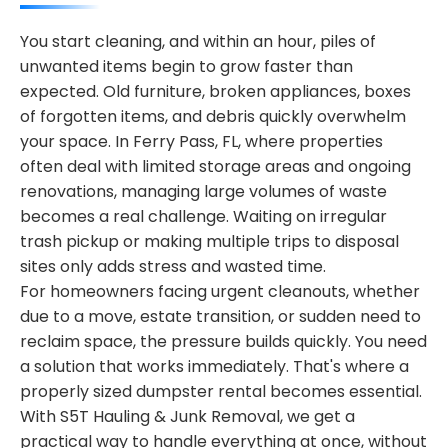
You start cleaning, and within an hour, piles of
unwanted items begin to grow faster than
expected. Old furniture, broken appliances, boxes
of forgotten items, and debris quickly overwhelm
your space. In Ferry Pass, FL, where properties
often deal with limited storage areas and ongoing
renovations, managing large volumes of waste
becomes a real challenge. Waiting on irregular
trash pickup or making multiple trips to disposal
sites only adds stress and wasted time.
For homeowners facing urgent cleanouts, whether
due to a move, estate transition, or sudden need to
reclaim space, the pressure builds quickly. You need
a solution that works immediately. That's where a
properly sized dumpster rental becomes essential.
With S5T Hauling & Junk Removal, we get a
practical way to handle everything at once, without