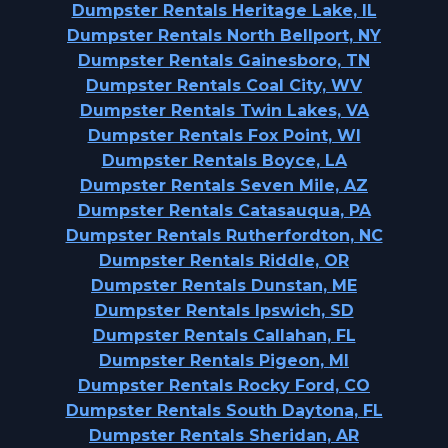
Dumpster Rentals Heritage Lake, IL
Dumpster Rentals North Bellport, NY
Dumpster Rentals Gainesboro, TN
Dumpster Rentals Coal City, WV
Dumpster Rentals Twin Lakes, VA
Dumpster Rentals Fox Point, WI
Dumpster Rentals Boyce, LA
Dumpster Rentals Seven Mile, AZ
Dumpster Rentals Catasauqua, PA
Dumpster Rentals Rutherfordton, NC
Dumpster Rentals Riddle, OR
Dumpster Rentals Dunstan, ME
Dumpster Rentals Ipswich, SD
Dumpster Rentals Callahan, FL
Dumpster Rentals Pigeon, MI
Dumpster Rentals Rocky Ford, CO
Dumpster Rentals South Daytona, FL
Dumpster Rentals Sheridan, AR