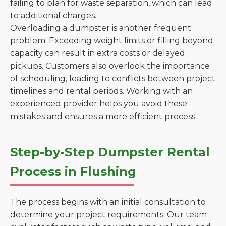
failing to plan for waste separation, which can lead
to additional charges.
Overloading a dumpster is another frequent
problem. Exceeding weight limits or filling beyond
capacity can result in extra costs or delayed
pickups. Customers also overlook the importance
of scheduling, leading to conflicts between project
timelines and rental periods. Working with an
experienced provider helps you avoid these
mistakes and ensures a more efficient process.
Step-by-Step Dumpster Rental
Process in Flushing
The process begins with an initial consultation to
determine your project requirements. Our team