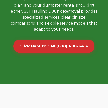
plan, and your dumpster rental shouldn't
either. S5T Hauling & Junk Removal provides
specialized services, clear bin size
comparisons, and flexible service models that
adapt to your needs.
Click Here to Call (888) 480-6414