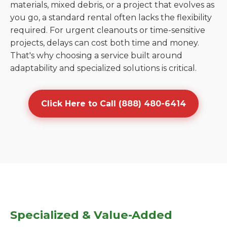
materials, mixed debris, or a project that evolves as
you go, a standard rental often lacks the flexibility
required. For urgent cleanouts or time-sensitive
projects, delays can cost both time and money.
That's why choosing a service built around
adaptability and specialized solutions is critical.
Click Here to Call (888) 480-6414
Specialized & Value-Added