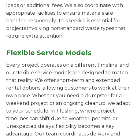
loads or additional fees. We also coordinate with
appropriate facilities to ensure materials are
handled responsibly. This service is essential for
projects involving non-standard waste types that
require extra attention.
Flexible Service Models
Every project operates on a different timeline, and
our flexible service models are designed to match
that reality. We offer short-term and extended
rental options, allowing customers to work at their
own pace. Whether you need a dumpster for a
weekend project or an ongoing cleanup, we adapt
to your schedule. In Flushing, where project
timelines can shift due to weather, permits, or
unexpected delays, flexibility becomes a key
advantage. Our team coordinates delivery and