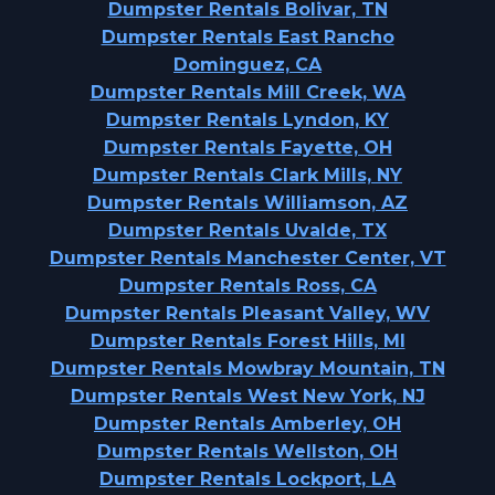
Dumpster Rentals Bolivar, TN
Dumpster Rentals East Rancho
Dominguez, CA
Dumpster Rentals Mill Creek, WA
Dumpster Rentals Lyndon, KY
Dumpster Rentals Fayette, OH
Dumpster Rentals Clark Mills, NY
Dumpster Rentals Williamson, AZ
Dumpster Rentals Uvalde, TX
Dumpster Rentals Manchester Center, VT
Dumpster Rentals Ross, CA
Dumpster Rentals Pleasant Valley, WV
Dumpster Rentals Forest Hills, MI
Dumpster Rentals Mowbray Mountain, TN
Dumpster Rentals West New York, NJ
Dumpster Rentals Amberley, OH
Dumpster Rentals Wellston, OH
Dumpster Rentals Lockport, LA