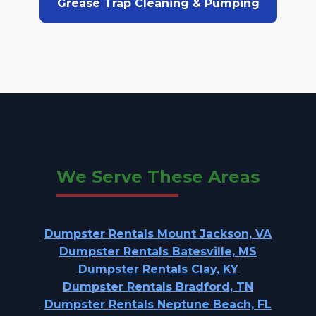
Grease Trap Cleaning & Pumping
We Serve These Areas
Dumpster Rentals Mount Jackson, VA
Dumpster Rentals Batesville, MS
Dumpster Rentals Clay, KY
Dumpster Rentals Bradford, TN
Dumpster Rentals Neptune Beach, FL