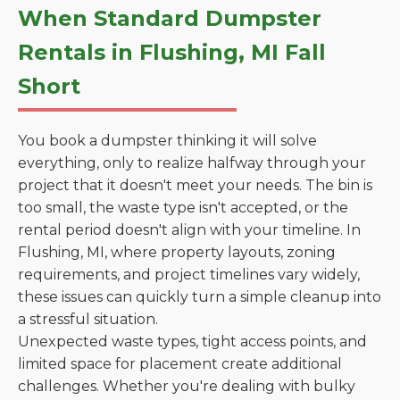
When Standard Dumpster
Rentals in Flushing, MI Fall
Short
You book a dumpster thinking it will solve
everything, only to realize halfway through your
project that it doesn't meet your needs. The bin is
too small, the waste type isn't accepted, or the
rental period doesn't align with your timeline. In
Flushing, MI, where property layouts, zoning
requirements, and project timelines vary widely,
these issues can quickly turn a simple cleanup into
a stressful situation.
Unexpected waste types, tight access points, and
limited space for placement create additional
challenges. Whether you're dealing with bulky