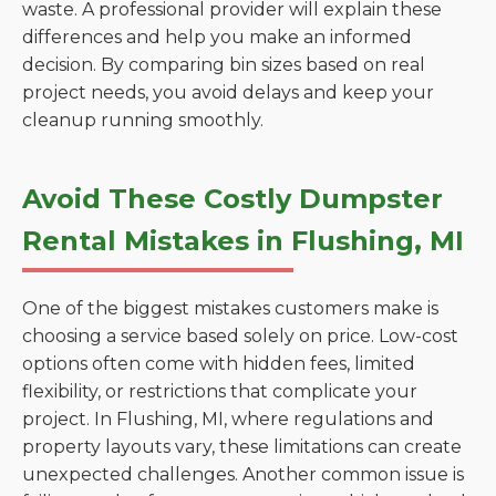
waste. A professional provider will explain these
differences and help you make an informed
decision. By comparing bin sizes based on real
project needs, you avoid delays and keep your
cleanup running smoothly.
Avoid These Costly Dumpster
Rental Mistakes in Flushing, MI
One of the biggest mistakes customers make is
choosing a service based solely on price. Low-cost
options often come with hidden fees, limited
flexibility, or restrictions that complicate your
project. In Flushing, MI, where regulations and
property layouts vary, these limitations can create
unexpected challenges. Another common issue is