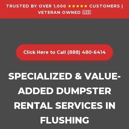
TRUSTED BY OVER 1,000
★★★★★
CUSTOMERS |
VETERAN OWNED 🇺🇸
Click Here to Call (888) 480-6414
SPECIALIZED & VALUE-
ADDED DUMPSTER
RENTAL SERVICES IN
FLUSHING