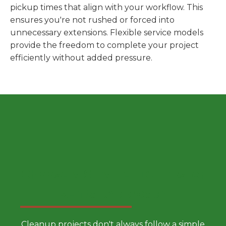
pickup times that align with your workflow. This
ensures you're not rushed or forced into
unnecessary extensions. Flexible service models
provide the freedom to complete your project
efficiently without added pressure.
Choose a Smarter Dumpster
Rental Approach
Cleanup projects don't always follow a simple