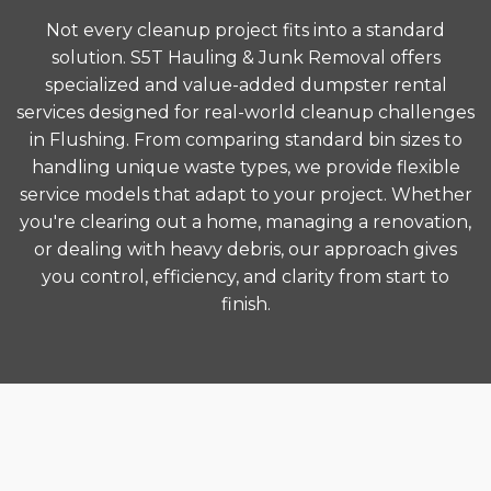
Not every cleanup project fits into a standard
solution. S5T Hauling & Junk Removal offers
specialized and value-added dumpster rental
services designed for real-world cleanup challenges
in Flushing. From comparing standard bin sizes to
handling unique waste types, we provide flexible
service models that adapt to your project. Whether
you're clearing out a home, managing a renovation,
or dealing with heavy debris, our approach gives
you control, efficiency, and clarity from start to
finish.