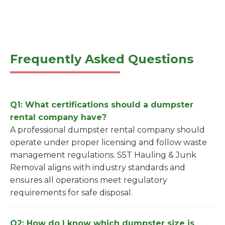
Frequently Asked Questions
Q1: What certifications should a dumpster
rental company have?
A professional dumpster rental company should
operate under proper licensing and follow waste
management regulations. S5T Hauling & Junk
Removal aligns with industry standards and
ensures all operations meet regulatory
requirements for safe disposal.
Q2: How do I know which dumpster size is