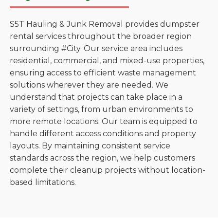
S5T Hauling & Junk Removal provides dumpster
rental services throughout the broader region
surrounding #City. Our service area includes
residential, commercial, and mixed-use properties,
ensuring access to efficient waste management
solutions wherever they are needed. We
understand that projects can take place in a
variety of settings, from urban environments to
more remote locations. Our team is equipped to
handle different access conditions and property
layouts. By maintaining consistent service
standards across the region, we help customers
complete their cleanup projects without location-
based limitations.