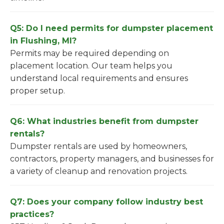
Q5: Do I need permits for dumpster placement
in Flushing, MI?
Permits may be required depending on
placement location. Our team helps you
understand local requirements and ensures
proper setup.
Q6: What industries benefit from dumpster
rentals?
Dumpster rentals are used by homeowners,
contractors, property managers, and businesses for
a variety of cleanup and renovation projects.
Q7: Does your company follow industry best
practices?