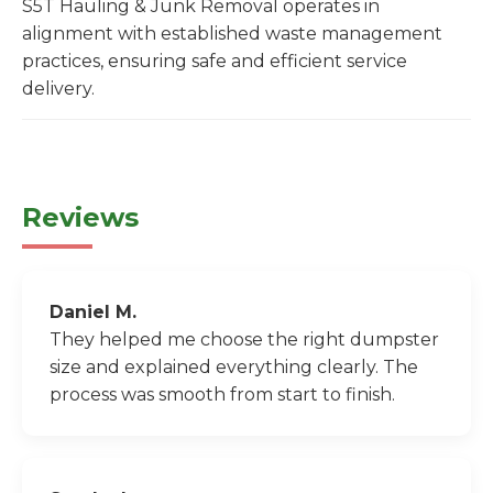
S5T Hauling & Junk Removal operates in
alignment with established waste management
practices, ensuring safe and efficient service
delivery.
Reviews
Daniel M.
They helped me choose the right dumpster
size and explained everything clearly. The
process was smooth from start to finish.