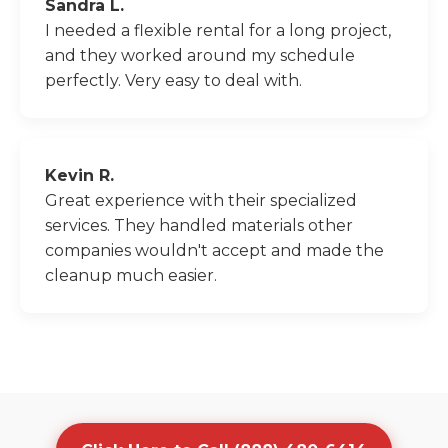
Sandra L.
I needed a flexible rental for a long project,
and they worked around my schedule
perfectly. Very easy to deal with.
Kevin R.
Great experience with their specialized
services. They handled materials other
companies wouldn't accept and made the
cleanup much easier.