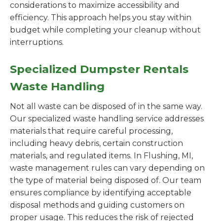
considerations to maximize accessibility and
efficiency. This approach helps you stay within
budget while completing your cleanup without
interruptions.
Specialized Dumpster Rentals
Waste Handling
Not all waste can be disposed of in the same way.
Our specialized waste handling service addresses
materials that require careful processing,
including heavy debris, certain construction
materials, and regulated items. In Flushing, MI,
waste management rules can vary depending on
the type of material being disposed of. Our team
ensures compliance by identifying acceptable
disposal methods and guiding customers on
proper usage. This reduces the risk of rejected