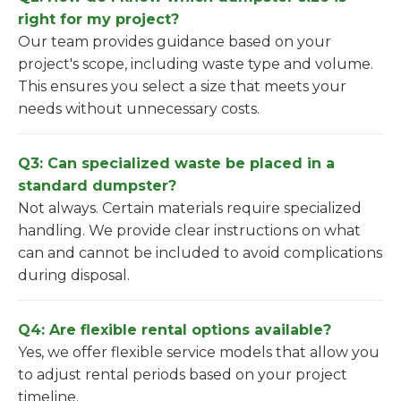
right for my project?
Our team provides guidance based on your
project's scope, including waste type and volume.
This ensures you select a size that meets your
needs without unnecessary costs.
Q3: Can specialized waste be placed in a
standard dumpster?
Not always. Certain materials require specialized
handling. We provide clear instructions on what
can and cannot be included to avoid complications
during disposal.
Q4: Are flexible rental options available?
Yes, we offer flexible service models that allow you
to adjust rental periods based on your project
timeline.