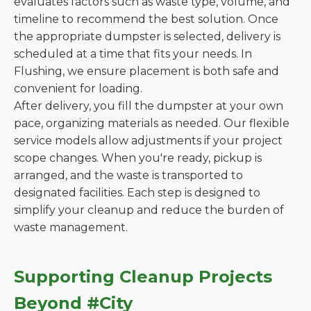
evaluates factors such as waste type, volume, and
timeline to recommend the best solution. Once
the appropriate dumpster is selected, delivery is
scheduled at a time that fits your needs. In
Flushing, we ensure placement is both safe and
convenient for loading.
After delivery, you fill the dumpster at your own
pace, organizing materials as needed. Our flexible
service models allow adjustments if your project
scope changes. When you're ready, pickup is
arranged, and the waste is transported to
designated facilities. Each step is designed to
simplify your cleanup and reduce the burden of
waste management.
Supporting Cleanup Projects
Beyond #City