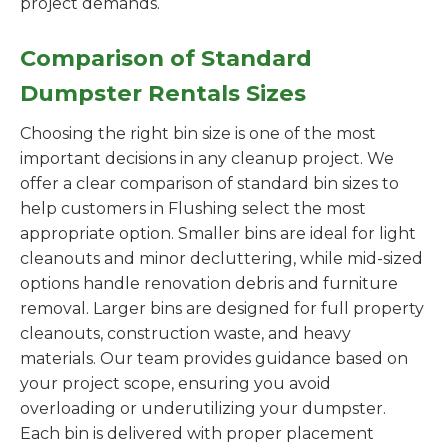
project demands.
Comparison of Standard
Dumpster Rentals Sizes
Choosing the right bin size is one of the most
important decisions in any cleanup project. We
offer a clear comparison of standard bin sizes to
help customers in Flushing select the most
appropriate option. Smaller bins are ideal for light
cleanouts and minor decluttering, while mid-sized
options handle renovation debris and furniture
removal. Larger bins are designed for full property
cleanouts, construction waste, and heavy
materials. Our team provides guidance based on
your project scope, ensuring you avoid
overloading or underutilizing your dumpster.
Each bin is delivered with proper placement