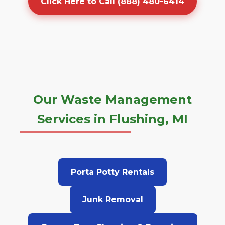
Click Here to Call (888) 480-6414
Our Waste Management
Services in Flushing, MI
Porta Potty Rentals
Junk Removal