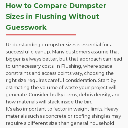
How to Compare Dumpster
Sizes in Flushing Without
Guesswork
Understanding dumpster sizes is essential for a
successful cleanup. Many customers assume that
bigger is always better, but that approach can lead
to unnecessary costs. In Flushing, where space
constraints and access points vary, choosing the
right size requires careful consideration. Start by
estimating the volume of waste your project will
generate. Consider bulky items, debris density, and
how materials will stack inside the bin.
It's also important to factor in weight limits. Heavy
materials such as concrete or roofing shingles may
require a different size than general household