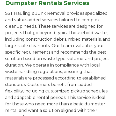
Dumpster Rentals Services
S5T Hauling & Junk Removal provides specialized
and value-added services tailored to complex
cleanup needs. These services are designed for
projects that go beyond typical household waste,
including construction debris, mixed materials, and
large-scale cleanouts. Our team evaluates your
specific requirements and recommends the best
solution based on waste type, volume, and project
duration. We operate in compliance with local
waste handling regulations, ensuring that
materials are processed according to established
standards. Customers benefit from added
flexibility, including customized pickup schedules
and adaptable rental periods. This service is ideal
for those who need more than a basic dumpster
rental and want a solution aligned with their