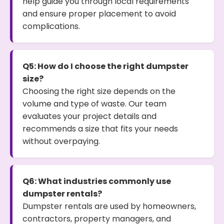
help guide you through local requirements
and ensure proper placement to avoid
complications.
Q5: How do I choose the right dumpster
size?
Choosing the right size depends on the
volume and type of waste. Our team
evaluates your project details and
recommends a size that fits your needs
without overpaying.
Q6: What industries commonly use
dumpster rentals?
Dumpster rentals are used by homeowners,
contractors, property managers, and