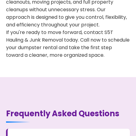
cleanouts, moving projects, and full property
cleanups without unnecessary stress. Our
approach is designed to give you control, flexibility,
and efficiency throughout your project.
If you're ready to move forward, contact S5T
Hauling & Junk Removal today. Call now to schedule
your dumpster rental and take the first step
toward a cleaner, more organized space.
Frequently Asked Questions