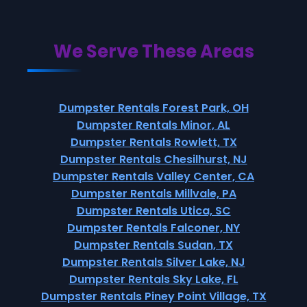
We Serve These Areas
Dumpster Rentals Forest Park, OH
Dumpster Rentals Minor, AL
Dumpster Rentals Rowlett, TX
Dumpster Rentals Chesilhurst, NJ
Dumpster Rentals Valley Center, CA
Dumpster Rentals Millvale, PA
Dumpster Rentals Utica, SC
Dumpster Rentals Falconer, NY
Dumpster Rentals Sudan, TX
Dumpster Rentals Silver Lake, NJ
Dumpster Rentals Sky Lake, FL
Dumpster Rentals Piney Point Village, TX