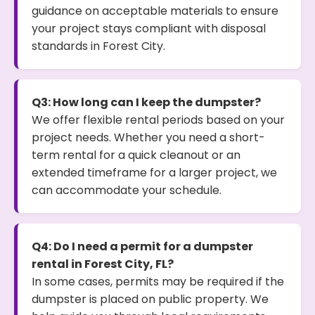
guidance on acceptable materials to ensure
your project stays compliant with disposal
standards in Forest City.
Q3: How long can I keep the dumpster?
We offer flexible rental periods based on your
project needs. Whether you need a short-
term rental for a quick cleanout or an
extended timeframe for a larger project, we
can accommodate your schedule.
Q4: Do I need a permit for a dumpster
rental in Forest City, FL?
In some cases, permits may be required if the
dumpster is placed on public property. We