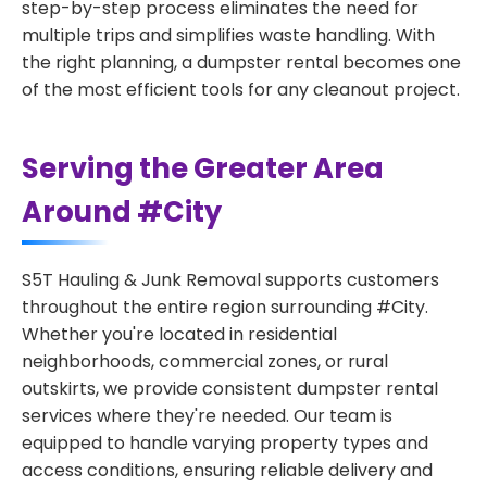
step-by-step process eliminates the need for
multiple trips and simplifies waste handling. With
the right planning, a dumpster rental becomes one
of the most efficient tools for any cleanout project.
Serving the Greater Area
Around #City
S5T Hauling & Junk Removal supports customers
throughout the entire region surrounding #City.
Whether you're located in residential
neighborhoods, commercial zones, or rural
outskirts, we provide consistent dumpster rental
services where they're needed. Our team is
equipped to handle varying property types and
access conditions, ensuring reliable delivery and