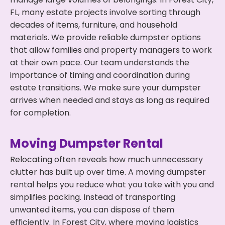
FL, many estate projects involve sorting through
decades of items, furniture, and household
materials. We provide reliable dumpster options
that allow families and property managers to work
at their own pace. Our team understands the
importance of timing and coordination during
estate transitions. We make sure your dumpster
arrives when needed and stays as long as required
for completion.
Moving Dumpster Rental
Relocating often reveals how much unnecessary
clutter has built up over time. A moving dumpster
rental helps you reduce what you take with you and
simplifies packing. Instead of transporting
unwanted items, you can dispose of them
efficiently. In Forest City, where moving logistics