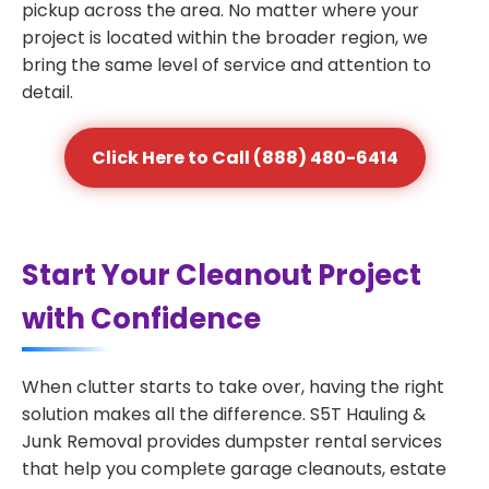
pickup across the area. No matter where your
project is located within the broader region, we
bring the same level of service and attention to
detail.
Click Here to Call (888) 480-6414
Start Your Cleanout Project
with Confidence
When clutter starts to take over, having the right
solution makes all the difference. S5T Hauling &
Junk Removal provides dumpster rental services
that help you complete garage cleanouts, estate