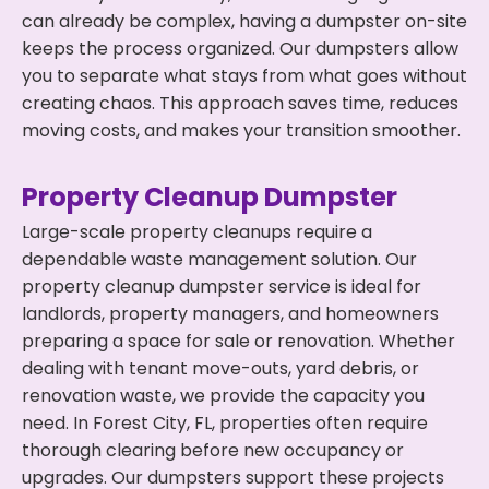
can already be complex, having a dumpster on-site
keeps the process organized. Our dumpsters allow
you to separate what stays from what goes without
creating chaos. This approach saves time, reduces
moving costs, and makes your transition smoother.
Property Cleanup Dumpster
Large-scale property cleanups require a
dependable waste management solution. Our
property cleanup dumpster service is ideal for
landlords, property managers, and homeowners
preparing a space for sale or renovation. Whether
dealing with tenant move-outs, yard debris, or
renovation waste, we provide the capacity you
need. In Forest City, FL, properties often require
thorough clearing before new occupancy or
upgrades. Our dumpsters support these projects