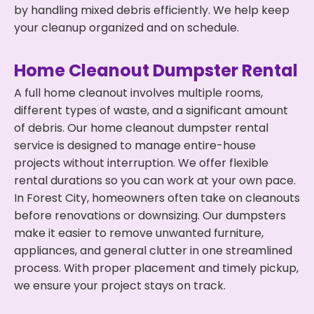
by handling mixed debris efficiently. We help keep
your cleanup organized and on schedule.
Home Cleanout Dumpster Rental
A full home cleanout involves multiple rooms,
different types of waste, and a significant amount
of debris. Our home cleanout dumpster rental
service is designed to manage entire-house
projects without interruption. We offer flexible
rental durations so you can work at your own pace.
In Forest City, homeowners often take on cleanouts
before renovations or downsizing. Our dumpsters
make it easier to remove unwanted furniture,
appliances, and general clutter in one streamlined
process. With proper placement and timely pickup,
we ensure your project stays on track.