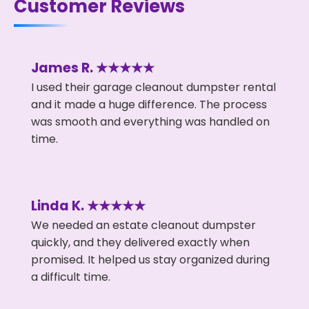
Customer Reviews
James R. ★★★★★
I used their garage cleanout dumpster rental
and it made a huge difference. The process
was smooth and everything was handled on
time.
Linda K. ★★★★★
We needed an estate cleanout dumpster
quickly, and they delivered exactly when
promised. It helped us stay organized during
a difficult time.