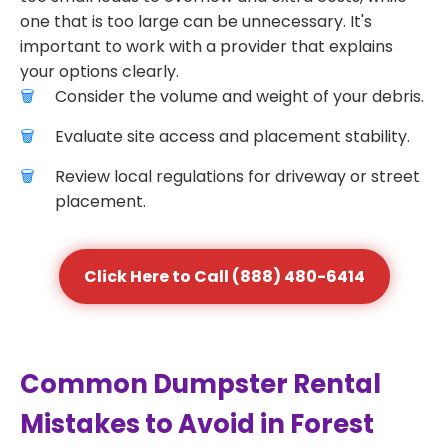
one that is too large can be unnecessary. It's
important to work with a provider that explains
your options clearly.
Consider the volume and weight of your debris.
Evaluate site access and placement stability.
Review local regulations for driveway or street
placement.
Click Here to Call (888) 480-6414
Common Dumpster Rental
Mistakes to Avoid in Forest