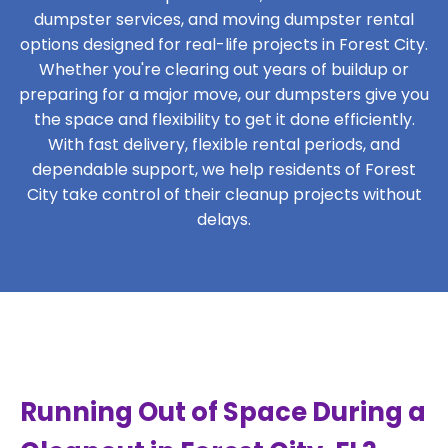
dumpster services, and moving dumpster rental
options designed for real-life projects in Forest City.
Whether you're clearing out years of buildup or
preparing for a major move, our dumpsters give you
the space and flexibility to get it done efficiently.
With fast delivery, flexible rental periods, and
dependable support, we help residents of Forest
City take control of their cleanup projects without
delays.
Running Out of Space During a