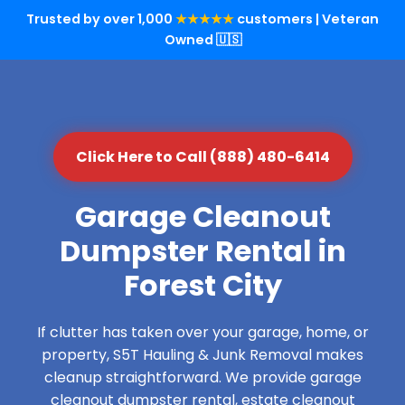
Trusted by over 1,000
★★★★★
customers | Veteran
Owned 🇺🇸
Click Here to Call (888) 480-6414
Garage Cleanout
Dumpster Rental in
Forest City
If clutter has taken over your garage, home, or
property, S5T Hauling & Junk Removal makes
cleanup straightforward. We provide garage
cleanout dumpster rental, estate cleanout