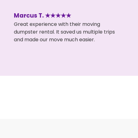
Marcus T. ★★★★★
Great experience with their moving
dumpster rental. It saved us multiple trips
and made our move much easier.