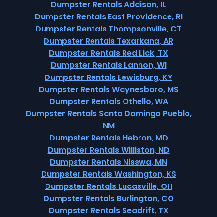
Dumpster Rentals Addison, IL
Dumpster Rentals East Providence, RI
Dumpster Rentals Thompsonville, CT
Dumpster Rentals Texarkana, AR
Dumpster Rentals Red Lick, TX
Dumpster Rentals Lannon, WI
Dumpster Rentals Lewisburg, KY
Dumpster Rentals Waynesboro, MS
Dumpster Rentals Othello, WA
Dumpster Rentals Santo Domingo Pueblo,
NM
Dumpster Rentals Hebron, MD
Dumpster Rentals Williston, ND
Dumpster Rentals Nisswa, MN
Dumpster Rentals Washington, KS
Dumpster Rentals Lucasville, OH
Dumpster Rentals Burlington, CO
Dumpster Rentals Seadrift, TX