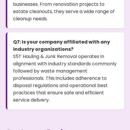
businesses. From renovation projects to
estate cleanouts, they serve a wide range of
cleanup needs.
Q7: Is your company affiliated with any
industry organizations?
S5T Hauling & Junk Removal operates in
alignment with industry standards commonly
followed by waste management
professionals. This includes adherence to
disposal regulations and operational best
practices that ensure safe and efficient
service delivery.