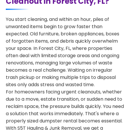
Cleanout in Forest City, FL?
You start cleaning, and within an hour, piles of
unwanted items begin to grow faster than
expected. Old furniture, broken appliances, boxes
of forgotten items, and debris quickly overwhelm
your space. In Forest City, FL, where properties
often deal with limited storage areas and ongoing
renovations, managing large volumes of waste
becomes a real challenge. Waiting on irregular
trash pickup or making multiple trips to disposal
sites only adds stress and wasted time.
For homeowners facing urgent cleanouts, whether
due to a move, estate transition, or sudden need to
reclaim space, the pressure builds quickly. You need
a solution that works immediately. That's where a
properly sized dumpster rental becomes essential.
With S5T Hauling & Junk Removal, we get a