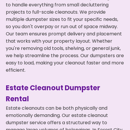
to handle everything from small decluttering
projects to full-scale cleanouts. We provide
multiple dumpster sizes to fit your specific needs,
so you don't overpay or run out of space midway.
Our team ensures prompt delivery and placement
that works with your property layout. Whether
you're removing old tools, shelving, or general junk,
we help streamline the process. Our dumpsters are
easy to load, making your cleanout faster and more
efficient.
Estate Cleanout Dumpster
Rental
Estate cleanouts can be both physically and
emotionally demanding. Our estate cleanout
dumpster service offers a structured way to
manage large volumes of belongings. In Forest City,