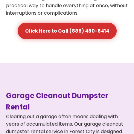
practical way to handle everything at once, without
interruptions or complications.
Click Here to Call (888) 480-6414
Garage Cleanout Dumpster
Rental
Clearing out a garage often means dealing with
years of accumulated items. Our garage cleanout
dumpster rental service in Forest City is designed