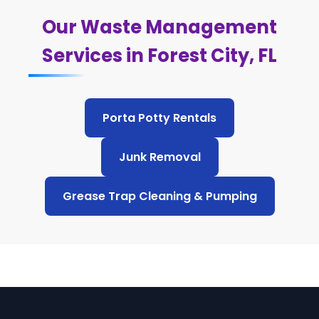
Our Waste Management
Services in Forest City, FL
Porta Potty Rentals
Junk Removal
Grease Trap Cleaning & Pumping