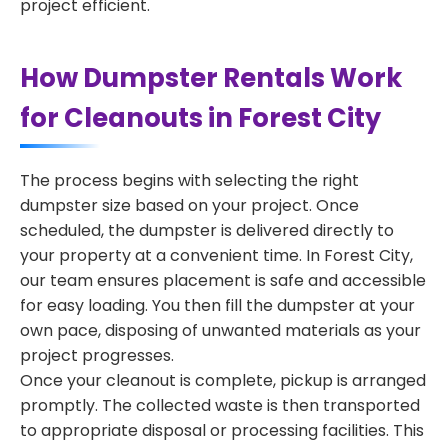
project efficient.
How Dumpster Rentals Work
for Cleanouts in Forest City
The process begins with selecting the right
dumpster size based on your project. Once
scheduled, the dumpster is delivered directly to
your property at a convenient time. In Forest City,
our team ensures placement is safe and accessible
for easy loading. You then fill the dumpster at your
own pace, disposing of unwanted materials as your
project progresses.
Once your cleanout is complete, pickup is arranged
promptly. The collected waste is then transported
to appropriate disposal or processing facilities. This