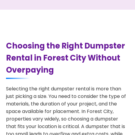
Choosing the Right Dumpster
Rental in Forest City Without
Overpaying
Selecting the right dumpster rental is more than
just picking a size. You need to consider the type of
materials, the duration of your project, and the
space available for placement. In Forest City,
properties vary widely, so choosing a dumpster
that fits your location is critical. A dumpster that is
too small leads to overflow and extra costs, while