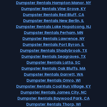
Dumpster Rentals Hampton Manor, NY
Dumpster Rentals Vine Grove, KY
Dumpster Rentals Red Bluff, CA
Dumpster Rentals New Berlin, IL
Dumpster Rentals Lake Hopatcong, NJ
Dumpster Rentals Perham, MN
Dumpster Rentals Lawrence, NY
Dumpster Rentals Port Byron, IL
Dumpster Rentals Shadybrook, TX
Dumpster Rentals Seagraves, TX
Dumpster Rentals Latta, SC
Dumpster Rentals Oak Bluffs, MA
Dumpster Rentals Garrett, WA
Dumpster Rentals Omro, WI
Dumpster Rentals Coal Run Village, KY
Dumpster Rentals James City, NC
Dumpster Rentals Baywood Park, CA
Dumpster Rentals Thorp, WI