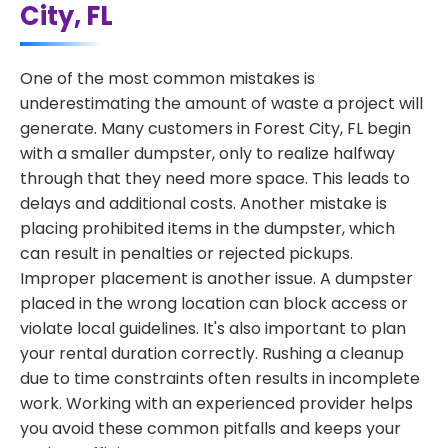
City, FL
One of the most common mistakes is
underestimating the amount of waste a project will
generate. Many customers in Forest City, FL begin
with a smaller dumpster, only to realize halfway
through that they need more space. This leads to
delays and additional costs. Another mistake is
placing prohibited items in the dumpster, which
can result in penalties or rejected pickups.
Improper placement is another issue. A dumpster
placed in the wrong location can block access or
violate local guidelines. It's also important to plan
your rental duration correctly. Rushing a cleanup
due to time constraints often results in incomplete
work. Working with an experienced provider helps
you avoid these common pitfalls and keeps your