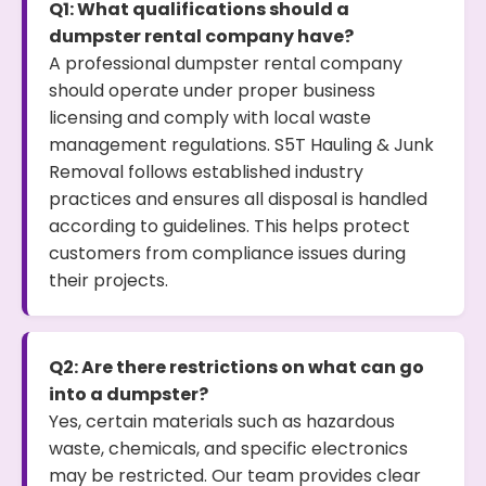
Q1: What qualifications should a
dumpster rental company have?
A professional dumpster rental company
should operate under proper business
licensing and comply with local waste
management regulations. S5T Hauling & Junk
Removal follows established industry
practices and ensures all disposal is handled
according to guidelines. This helps protect
customers from compliance issues during
their projects.
Q2: Are there restrictions on what can go
into a dumpster?
Yes, certain materials such as hazardous
waste, chemicals, and specific electronics
may be restricted. Our team provides clear