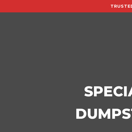
TRUSTED
SPECI
DUMPST