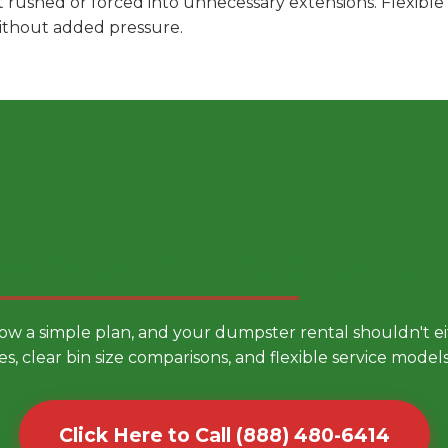
t rushed or forced into unnecessary extensions. Flexibl
without added pressure.
 Smarter Dumpster Rental
low a simple plan, and your dumpster rental shouldn't 
es, clear bin size comparisons, and flexible service mode
Click Here to Call (888) 480-6414