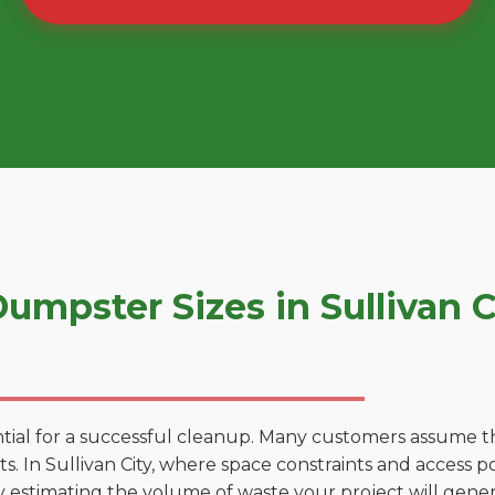
mpster Sizes in Sullivan C
tial for a successful cleanup. Many customers assume tha
 In Sullivan City, where space constraints and access poi
by estimating the volume of waste your project will gener