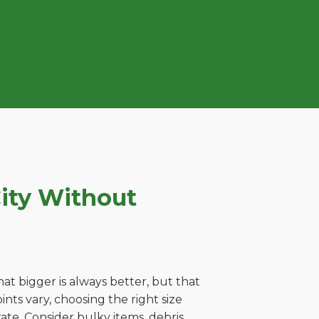
ity Without
t bigger is always better, but that
nts vary, choosing the right size
ate. Consider bulky items, debris