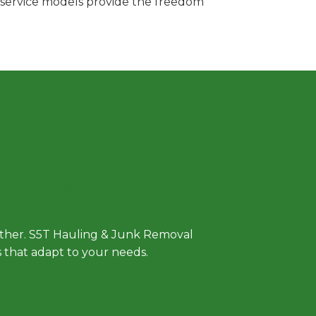
e service models provide the freedom
 Approach
either. S5T Hauling & Junk Removal
ls that adapt to your needs.