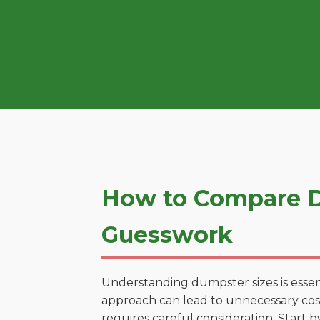
How to Compare Du
Guesswork
Understanding dumpster sizes is essen
approach can lead to unnecessary costs.
requires careful consideration. Start 