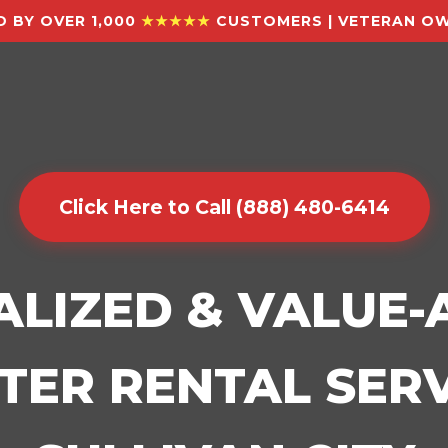
 BY OVER 1,000
★★★★★
CUSTOMERS | VETERAN OW
Click Here to Call (888) 480-6414
ALIZED & VALUE
ER RENTAL SERV