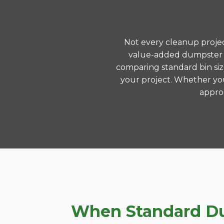
Not every cleanup project
value-added dumpster re
comparing standard bin siz
your project. Whether you
approa
When Standard Dump