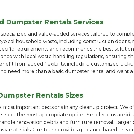
ed Dumpster Rentals Services
pecialized and value-added services tailored to comple
ypical household waste, including construction debris, 
pecific requirements and recommends the best solution
iance with local waste handling regulations, ensuring th
enefit from added flexibility, including customized pic
se who need more than a basic dumpster rental and want a 
Dumpster Rentals Sizes
the most important decisions in any cleanup project. We o
y select the most appropriate option. Smaller bins are id
handle renovation debris and furniture removal. Larger b
avy materials. Our team provides guidance based on you