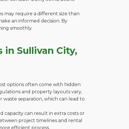
es may require a different size than
make an informed decision. By
ning smoothly.
n Sullivan City,
cost options often come with hidden
 regulations and property layouts vary,
r waste separation, which can lead to
capacity can result in extra costs or
between project timelines and rental
ore efficient process.