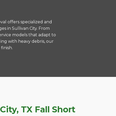
val offers specialized and
s in Sullivan City. From
ervice models that adapt to
ing with heavy debris, our
finish.
ity, TX Fall Short