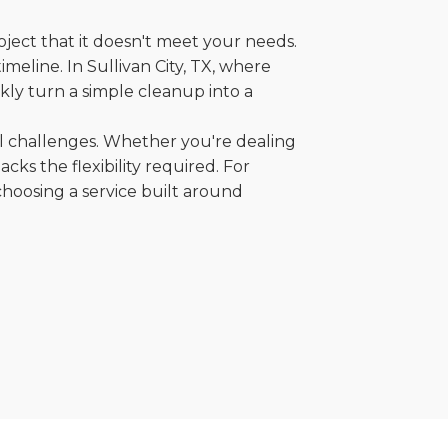
oject that it doesn't meet your needs.
imeline. In Sullivan City, TX, where
kly turn a simple cleanup into a
al challenges. Whether you're dealing
cks the flexibility required. For
choosing a service built around