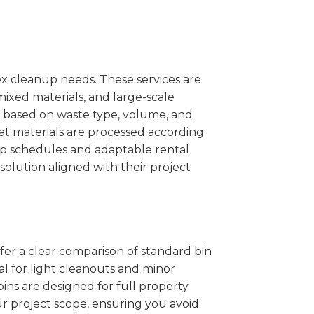
x cleanup needs. These services are
mixed materials, and large-scale
 based on waste type, volume, and
at materials are processed according
kup schedules and adaptable rental
solution aligned with their project
ffer a clear comparison of standard bin
eal for light cleanouts and minor
ins are designed for full property
r project scope, ensuring you avoid