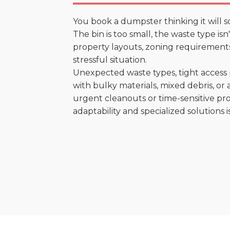
You book a dumpster thinking it will s
The bin is too small, the waste type isn
property layouts, zoning requirements,
stressful situation.
Unexpected waste types, tight access 
with bulky materials, mixed debris, or a
urgent cleanouts or time-sensitive pro
adaptability and specialized solutions is 