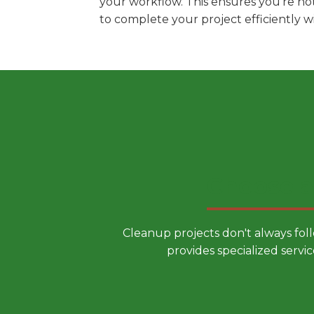
your workflow. This ensures you're no
to complete your project efficiently 
Choose a
Cleanup projects don't always fol
provides specialized servic