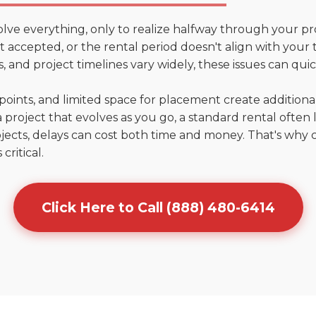
olve everything, only to realize halfway through your pr
't accepted, or the rental period doesn't align with your t
 and project timelines vary widely, these issues can quic
points, and limited space for placement create addition
 project that evolves as you go, a standard rental often la
jects, delays can cost both time and money. That's why 
critical.
Click Here to Call (888) 480-6414