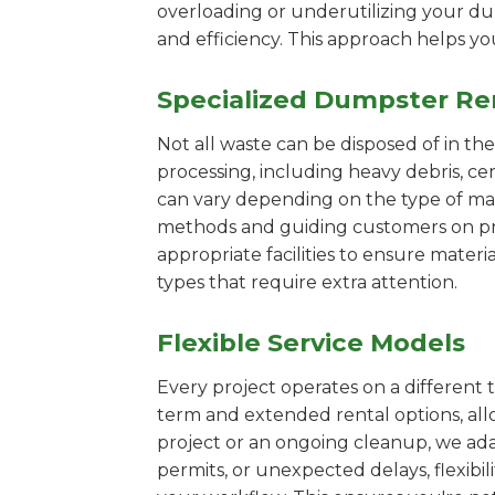
overloading or underutilizing your dum
and efficiency. This approach helps y
Specialized Dumpster Re
Not all waste can be disposed of in th
processing, including heavy debris, ce
can vary depending on the type of mat
methods and guiding customers on prop
appropriate facilities to ensure materi
types that require extra attention.
Flexible Service Models
Every project operates on a different t
term and extended rental options, al
project or an ongoing cleanup, we adap
permits, or unexpected delays, flexib