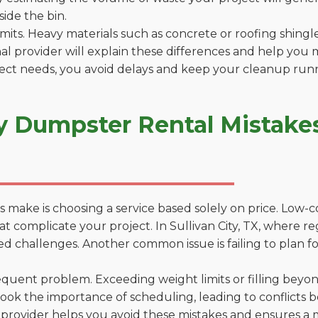
side the bin.
 limits. Heavy materials such as concrete or roofing shingl
al provider will explain these differences and help you 
ject needs, you avoid delays and keep your cleanup run
 Dumpster Rental Mistakes i
 make is choosing a service based solely on price. Low-
ns that complicate your project. In Sullivan City, TX, where
d challenges. Another common issue is failing to plan fo
uent problem. Exceeding weight limits or filling beyond 
ook the importance of scheduling, leading to conflicts 
provider helps you avoid these mistakes and ensures a m