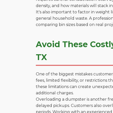
density, and how materials will stack in
It's also important to factor in weight
general household waste. A profession
comparing bin sizes based on real pro
Avoid These Costly
TX
One of the biggest mistakes customers
fees, limited flexibility, or restrictio
these limitations can create unexpecte
additional charges.
Overloading a dumpster is another freq
delayed pickups. Customers also overl
periods. Working with an experienced 