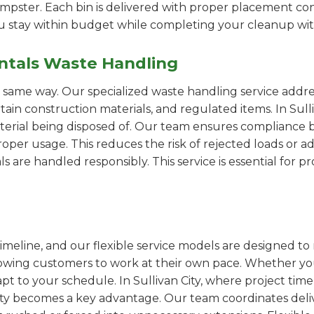
pster. Each bin is delivered with proper placement cons
ou stay within budget while completing your cleanup wit
ntals Waste Handling
e same way. Our specialized waste handling service addre
rtain construction materials, and regulated items. In Su
erial being disposed of. Our team ensures compliance by
er usage. This reduces the risk of rejected loads or add
als are handled responsibly. This service is essential for 
imeline, and our flexible service models are designed to 
lowing customers to work at their own pace. Whether 
t to your schedule. In Sullivan City, where project time
ility becomes a key advantage. Our team coordinates deli