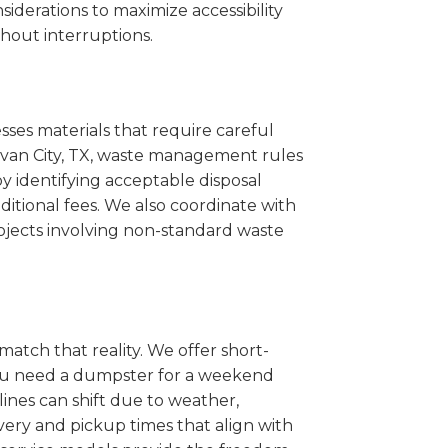
iderations to maximize accessibility
hout interruptions.
sses materials that require careful
llivan City, TX, waste management rules
 identifying acceptable disposal
itional fees. We also coordinate with
projects involving non-standard waste
match that reality. We offer short-
you need a dumpster for a weekend
lines can shift due to weather,
very and pickup times that align with