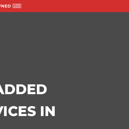
NED 🇺🇸
-ADDED
ICES IN