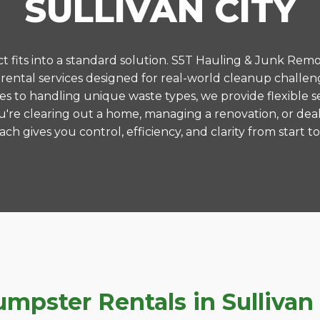
SULLIVAN CITY
 fits into a standard solution. S5T Hauling & Junk Remo
ntal services designed for real-world cleanup challenge
es to handling unique waste types, we provide flexible s
're clearing out a home, managing a renovation, or deal
ch gives you control, efficiency, and clarity from start to 
ster Rentals in Sullivan C