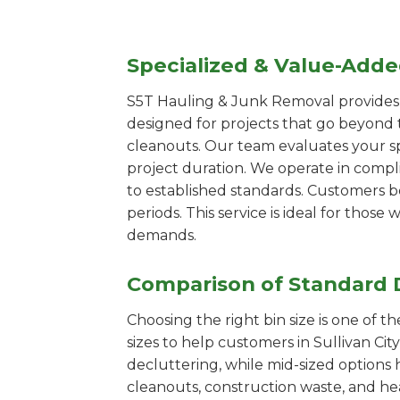
Specialized & Value-Add
S5T Hauling & Junk Removal provides s
designed for projects that go beyond t
cleanouts. Our team evaluates your s
project duration. We operate in compl
to established standards. Customers b
periods. This service is ideal for tho
demands.
Comparison of Standard 
Choosing the right bin size is one of 
sizes to help customers in Sullivan Cit
decluttering, while mid-sized options 
cleanouts, construction waste, and he