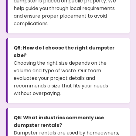
dumpster is placed on public property. We
help guide you through local requirements
and ensure proper placement to avoid
complications.
Q5: How do I choose the right dumpster
size?
Choosing the right size depends on the
volume and type of waste. Our team
evaluates your project details and
recommends a size that fits your needs
without overpaying.
Q6: What industries commonly use
dumpster rentals?
Dumpster rentals are used by homeowners,