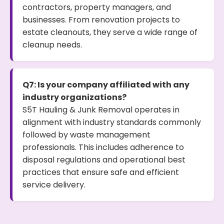
contractors, property managers, and
businesses. From renovation projects to
estate cleanouts, they serve a wide range of
cleanup needs.
Q7: Is your company affiliated with any
industry organizations?
S5T Hauling & Junk Removal operates in
alignment with industry standards commonly
followed by waste management
professionals. This includes adherence to
disposal regulations and operational best
practices that ensure safe and efficient
service delivery.