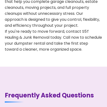
that help you complete garage cleanouts, estate
cleanouts, moving projects, and full property
cleanups without unnecessary stress. Our
approach is designed to give you control, flexibility,
and efficiency throughout your project.
If you're ready to move forward, contact S5T
Hauling & Junk Removal today. Call now to schedule
your dumpster rental and take the first step
toward a cleaner, more organized space.
Frequently Asked Questions