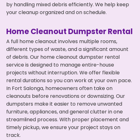
by handling mixed debris efficiently. We help keep
your cleanup organized and on schedule.
Home Cleanout Dumpster Rental
A full home cleanout involves multiple rooms,
different types of waste, and a significant amount
of debris. Our home cleanout dumpster rental
service is designed to manage entire-house
projects without interruption. We offer flexible
rental durations so you can work at your own pace.
In Fort Salonga, homeowners often take on
cleanouts before renovations or downsizing. Our
dumpsters make it easier to remove unwanted
furniture, appliances, and general clutter in one
streamlined process. With proper placement and
timely pickup, we ensure your project stays on
track.