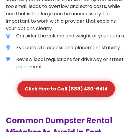
too small leads to overflow and extra costs, while
one that is too large can be unnecessary. It's
important to work with a provider that explains
your options clearly.
Consider the volume and weight of your debris.
Evaluate site access and placement stability.
Review local regulations for driveway or street
placement.
Click Here to Call (888) 480-6414
Common Dumpster Rental