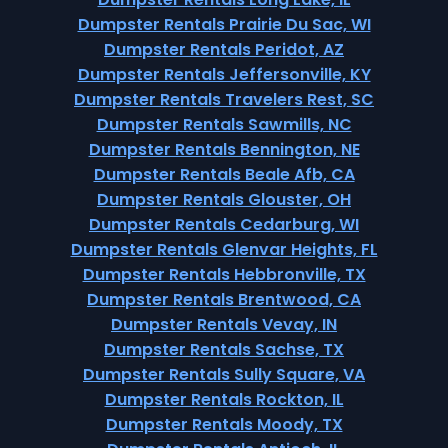
Dumpster Rentals Prairie Du Sac, WI
Dumpster Rentals Peridot, AZ
Dumpster Rentals Jeffersonville, KY
Dumpster Rentals Travelers Rest, SC
Dumpster Rentals Sawmills, NC
Dumpster Rentals Bennington, NE
Dumpster Rentals Beale Afb, CA
Dumpster Rentals Glouster, OH
Dumpster Rentals Cedarburg, WI
Dumpster Rentals Glenvar Heights, FL
Dumpster Rentals Hebbronville, TX
Dumpster Rentals Brentwood, CA
Dumpster Rentals Vevay, IN
Dumpster Rentals Sachse, TX
Dumpster Rentals Sully Square, VA
Dumpster Rentals Rockton, IL
Dumpster Rentals Moody, TX