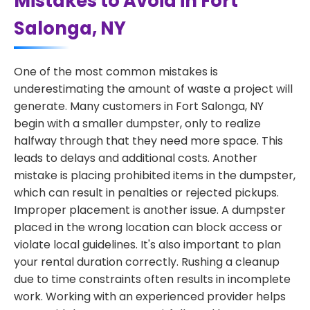
Mistakes to Avoid in Fort
Salonga, NY
One of the most common mistakes is
underestimating the amount of waste a project will
generate. Many customers in Fort Salonga, NY
begin with a smaller dumpster, only to realize
halfway through that they need more space. This
leads to delays and additional costs. Another
mistake is placing prohibited items in the dumpster,
which can result in penalties or rejected pickups.
Improper placement is another issue. A dumpster
placed in the wrong location can block access or
violate local guidelines. It's also important to plan
your rental duration correctly. Rushing a cleanup
due to time constraints often results in incomplete
work. Working with an experienced provider helps