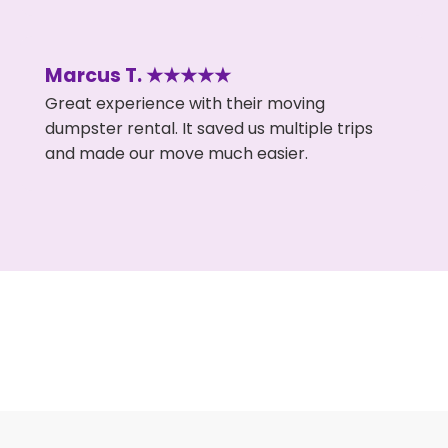
Marcus T. ★★★★★
Great experience with their moving
dumpster rental. It saved us multiple trips
and made our move much easier.