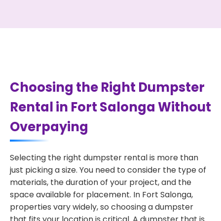
Choosing the Right Dumpster
Rental in Fort Salonga Without
Overpaying
Selecting the right dumpster rental is more than
just picking a size. You need to consider the type of
materials, the duration of your project, and the
space available for placement. In Fort Salonga,
properties vary widely, so choosing a dumpster
that fits your location is critical. A dumpster that is