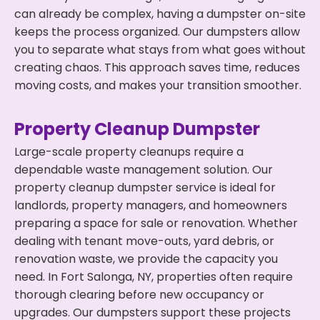
can already be complex, having a dumpster on-site
keeps the process organized. Our dumpsters allow
you to separate what stays from what goes without
creating chaos. This approach saves time, reduces
moving costs, and makes your transition smoother.
Property Cleanup Dumpster
Large-scale property cleanups require a
dependable waste management solution. Our
property cleanup dumpster service is ideal for
landlords, property managers, and homeowners
preparing a space for sale or renovation. Whether
dealing with tenant move-outs, yard debris, or
renovation waste, we provide the capacity you
need. In Fort Salonga, NY, properties often require
thorough clearing before new occupancy or
upgrades. Our dumpsters support these projects