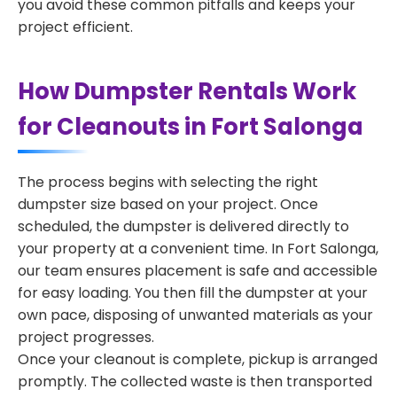
you avoid these common pitfalls and keeps your
project efficient.
How Dumpster Rentals Work
for Cleanouts in Fort Salonga
The process begins with selecting the right
dumpster size based on your project. Once
scheduled, the dumpster is delivered directly to
your property at a convenient time. In Fort Salonga,
our team ensures placement is safe and accessible
for easy loading. You then fill the dumpster at your
own pace, disposing of unwanted materials as your
project progresses.
Once your cleanout is complete, pickup is arranged
promptly. The collected waste is then transported