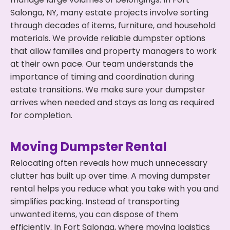
Salonga, NY, many estate projects involve sorting
through decades of items, furniture, and household
materials. We provide reliable dumpster options
that allow families and property managers to work
at their own pace. Our team understands the
importance of timing and coordination during
estate transitions. We make sure your dumpster
arrives when needed and stays as long as required
for completion.
Moving Dumpster Rental
Relocating often reveals how much unnecessary
clutter has built up over time. A moving dumpster
rental helps you reduce what you take with you and
simplifies packing. Instead of transporting
unwanted items, you can dispose of them
efficiently. In Fort Salonga, where moving logistics