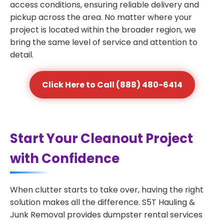
access conditions, ensuring reliable delivery and
pickup across the area. No matter where your
project is located within the broader region, we
bring the same level of service and attention to
detail.
Click Here to Call (888) 480-6414
Start Your Cleanout Project
with Confidence
When clutter starts to take over, having the right
solution makes all the difference. S5T Hauling &
Junk Removal provides dumpster rental services