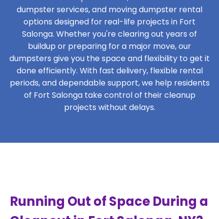
dumpster services, and moving dumpster rental
options designed for real-life projects in Fort
Salonga. Whether you're clearing out years of
buildup or preparing for a major move, our
dumpsters give you the space and flexibility to get it
done efficiently. With fast delivery, flexible rental
periods, and dependable support, we help residents
of Fort Salonga take control of their cleanup
projects without delays.
Running Out of Space During a