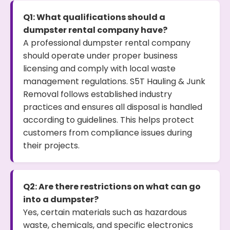
Q1: What qualifications should a
dumpster rental company have?
A professional dumpster rental company
should operate under proper business
licensing and comply with local waste
management regulations. S5T Hauling & Junk
Removal follows established industry
practices and ensures all disposal is handled
according to guidelines. This helps protect
customers from compliance issues during
their projects.
Q2: Are there restrictions on what can go
into a dumpster?
Yes, certain materials such as hazardous
waste, chemicals, and specific electronics