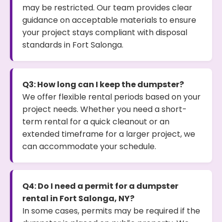
may be restricted. Our team provides clear
guidance on acceptable materials to ensure
your project stays compliant with disposal
standards in Fort Salonga.
Q3: How long can I keep the dumpster?
We offer flexible rental periods based on your
project needs. Whether you need a short-
term rental for a quick cleanout or an
extended timeframe for a larger project, we
can accommodate your schedule.
Q4: Do I need a permit for a dumpster
rental in Fort Salonga, NY?
In some cases, permits may be required if the