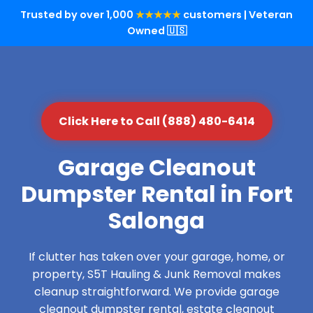
Trusted by over 1,000
★★★★★
customers | Veteran
Owned 🇺🇸
Click Here to Call (888) 480-6414
Garage Cleanout
Dumpster Rental in Fort
Salonga
If clutter has taken over your garage, home, or
property, S5T Hauling & Junk Removal makes
cleanup straightforward. We provide garage
cleanout dumpster rental, estate cleanout