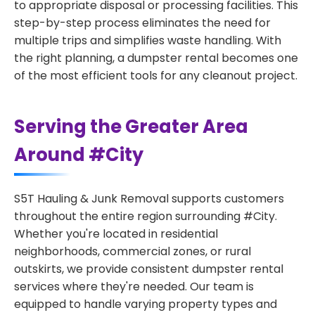
to appropriate disposal or processing facilities. This
step-by-step process eliminates the need for
multiple trips and simplifies waste handling. With
the right planning, a dumpster rental becomes one
of the most efficient tools for any cleanout project.
Serving the Greater Area
Around #City
S5T Hauling & Junk Removal supports customers
throughout the entire region surrounding #City.
Whether you're located in residential
neighborhoods, commercial zones, or rural
outskirts, we provide consistent dumpster rental
services where they're needed. Our team is
equipped to handle varying property types and