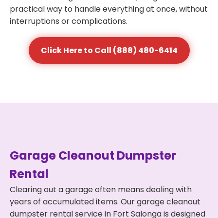
practical way to handle everything at once, without
interruptions or complications.
Click Here to Call (888) 480-6414
Garage Cleanout Dumpster
Rental
Clearing out a garage often means dealing with
years of accumulated items. Our garage cleanout
dumpster rental service in Fort Salonga is designed