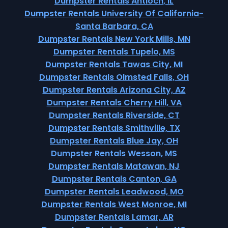
Dumpster Rentals Antioch, IL
Dumpster Rentals University Of California-
Santa Barbara, CA
Dumpster Rentals New York Mills, MN
Dumpster Rentals Tupelo, MS
Dumpster Rentals Tawas City, MI
Dumpster Rentals Olmsted Falls, OH
Dumpster Rentals Arizona City, AZ
Dumpster Rentals Cherry Hill, VA
Dumpster Rentals Riverside, CT
Dumpster Rentals Smithville, TX
Dumpster Rentals Blue Jay, OH
Dumpster Rentals Wesson, MS
Dumpster Rentals Matawan, NJ
Dumpster Rentals Canton, GA
Dumpster Rentals Leadwood, MO
Dumpster Rentals West Monroe, MI
Dumpster Rentals Lamar, AR