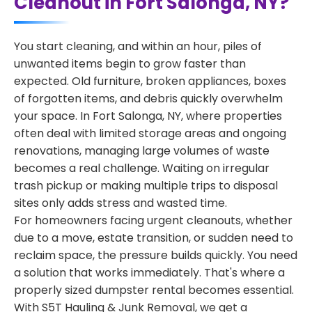
Cleanout in Fort Salonga, NY?
You start cleaning, and within an hour, piles of
unwanted items begin to grow faster than
expected. Old furniture, broken appliances, boxes
of forgotten items, and debris quickly overwhelm
your space. In Fort Salonga, NY, where properties
often deal with limited storage areas and ongoing
renovations, managing large volumes of waste
becomes a real challenge. Waiting on irregular
trash pickup or making multiple trips to disposal
sites only adds stress and wasted time.
For homeowners facing urgent cleanouts, whether
due to a move, estate transition, or sudden need to
reclaim space, the pressure builds quickly. You need
a solution that works immediately. That's where a
properly sized dumpster rental becomes essential.
With S5T Hauling & Junk Removal, we get a