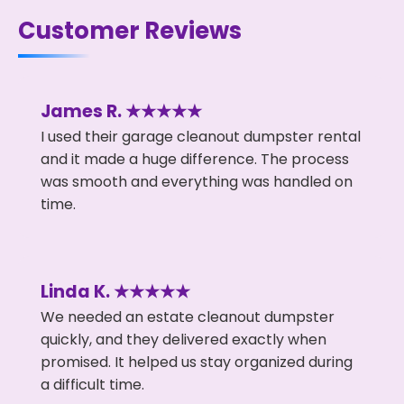
Customer Reviews
James R. ★★★★★
I used their garage cleanout dumpster rental
and it made a huge difference. The process
was smooth and everything was handled on
time.
Linda K. ★★★★★
We needed an estate cleanout dumpster
quickly, and they delivered exactly when
promised. It helped us stay organized during
a difficult time.