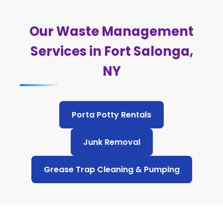
Our Waste Management
Services in Fort Salonga,
NY
Porta Potty Rentals
Junk Removal
Grease Trap Cleaning & Pumping