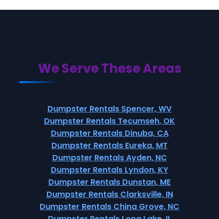
We Serve These Areas
Dumpster Rentals Spencer, WV
Dumpster Rentals Tecumseh, OK
Dumpster Rentals Dinuba, CA
Dumpster Rentals Eureka, MT
Dumpster Rentals Ayden, NC
Dumpster Rentals Lyndon, KY
Dumpster Rentals Dunstan, ME
Dumpster Rentals Clarksville, IN
Dumpster Rentals China Grove, NC
Dumpster Rentals Long Lake, IL