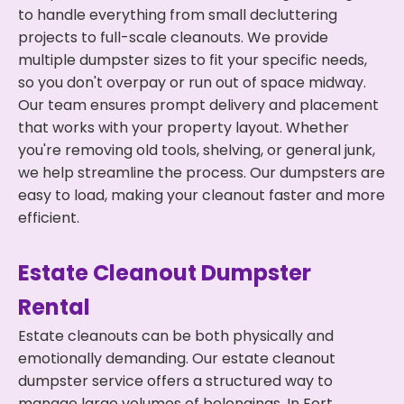
to handle everything from small decluttering
projects to full-scale cleanouts. We provide
multiple dumpster sizes to fit your specific needs,
so you don't overpay or run out of space midway.
Our team ensures prompt delivery and placement
that works with your property layout. Whether
you're removing old tools, shelving, or general junk,
we help streamline the process. Our dumpsters are
easy to load, making your cleanout faster and more
efficient.
Estate Cleanout Dumpster
Rental
Estate cleanouts can be both physically and
emotionally demanding. Our estate cleanout
dumpster service offers a structured way to
manage large volumes of belongings. In Fort