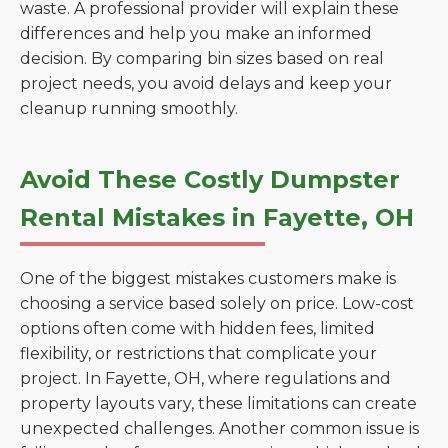
waste. A professional provider will explain these
differences and help you make an informed
decision. By comparing bin sizes based on real
project needs, you avoid delays and keep your
cleanup running smoothly.
Avoid These Costly Dumpster
Rental Mistakes in Fayette, OH
One of the biggest mistakes customers make is
choosing a service based solely on price. Low-cost
options often come with hidden fees, limited
flexibility, or restrictions that complicate your
project. In Fayette, OH, where regulations and
property layouts vary, these limitations can create
unexpected challenges. Another common issue is