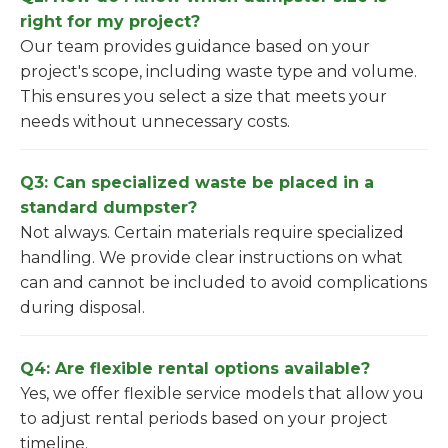
right for my project?
Our team provides guidance based on your
project's scope, including waste type and volume.
This ensures you select a size that meets your
needs without unnecessary costs.
Q3: Can specialized waste be placed in a
standard dumpster?
Not always. Certain materials require specialized
handling. We provide clear instructions on what
can and cannot be included to avoid complications
during disposal.
Q4: Are flexible rental options available?
Yes, we offer flexible service models that allow you
to adjust rental periods based on your project
timeline.