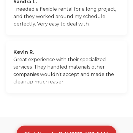
Sandra L.
I needed a flexible rental for a long project,
and they worked around my schedule
perfectly. Very easy to deal with.
Kevin R.
Great experience with their specialized
services. They handled materials other
companies wouldn't accept and made the
cleanup much easier.