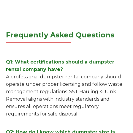
Frequently Asked Questions
Q1: What certifications should a dumpster
rental company have?
A professional dumpster rental company should
operate under proper licensing and follow waste
management regulations. S5T Hauling & Junk
Removal aligns with industry standards and
ensures all operations meet regulatory
requirements for safe disposal.
Q2: How do I know which dumpster size is