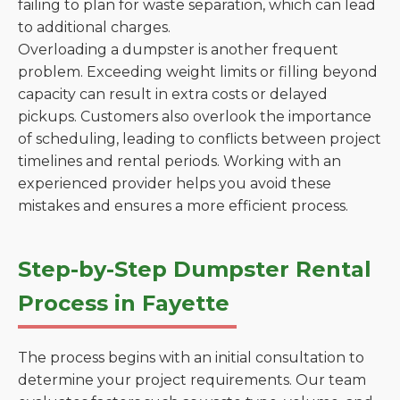
failing to plan for waste separation, which can lead
to additional charges.
Overloading a dumpster is another frequent
problem. Exceeding weight limits or filling beyond
capacity can result in extra costs or delayed
pickups. Customers also overlook the importance
of scheduling, leading to conflicts between project
timelines and rental periods. Working with an
experienced provider helps you avoid these
mistakes and ensures a more efficient process.
Step-by-Step Dumpster Rental
Process in Fayette
The process begins with an initial consultation to
determine your project requirements. Our team