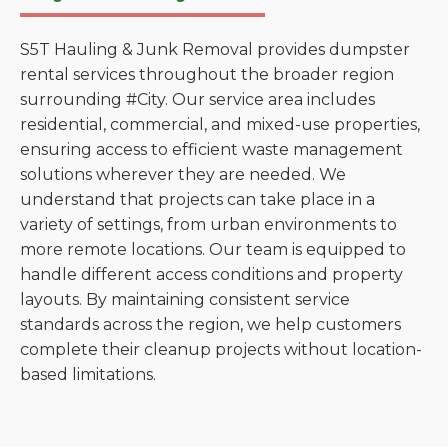
S5T Hauling & Junk Removal provides dumpster
rental services throughout the broader region
surrounding #City. Our service area includes
residential, commercial, and mixed-use properties,
ensuring access to efficient waste management
solutions wherever they are needed. We
understand that projects can take place in a
variety of settings, from urban environments to
more remote locations. Our team is equipped to
handle different access conditions and property
layouts. By maintaining consistent service
standards across the region, we help customers
complete their cleanup projects without location-
based limitations.