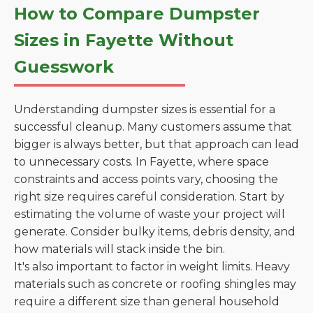
How to Compare Dumpster
Sizes in Fayette Without
Guesswork
Understanding dumpster sizes is essential for a
successful cleanup. Many customers assume that
bigger is always better, but that approach can lead
to unnecessary costs. In Fayette, where space
constraints and access points vary, choosing the
right size requires careful consideration. Start by
estimating the volume of waste your project will
generate. Consider bulky items, debris density, and
how materials will stack inside the bin.
It's also important to factor in weight limits. Heavy
materials such as concrete or roofing shingles may
require a different size than general household