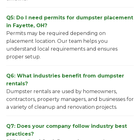
Q5: Do I need permits for dumpster placement
in Fayette, OH?
Permits may be required depending on
placement location. Our team helps you
understand local requirements and ensures
proper setup.
Q6: What industries benefit from dumpster
rentals?
Dumpster rentals are used by homeowners,
contractors, property managers, and businesses for
a variety of cleanup and renovation projects.
Q7: Does your company follow industry best
practices?