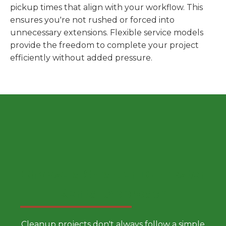
pickup times that align with your workflow. This
ensures you're not rushed or forced into
unnecessary extensions. Flexible service models
provide the freedom to complete your project
efficiently without added pressure.
Choose a Smarter Dumpster
Rental Approach
Cleanup projects don't always follow a simple