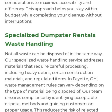
considerations to maximize accessibility and
efficiency. This approach helps you stay within
budget while completing your cleanup without
interruptions.
Specialized Dumpster Rentals
Waste Handling
Not all waste can be disposed of in the same way.
Our specialized waste handling service addresses
materials that require careful processing,
including heavy debris, certain construction
materials, and regulated items. In Fayette, OH,
waste management rules can vary depending on
the type of material being disposed of. Our team
ensures compliance by identifying acceptable
disposal methods and guiding customers on
proper usage. This reduces the risk of rejected