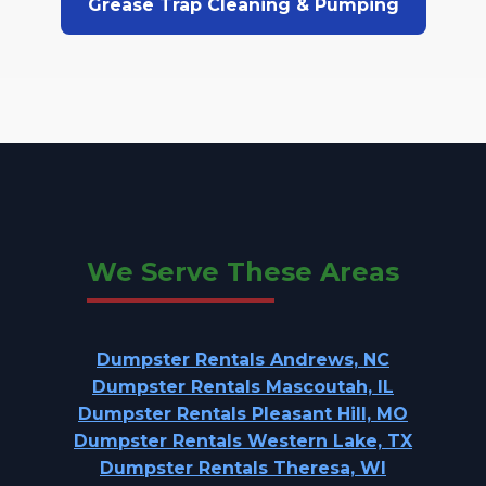
Grease Trap Cleaning & Pumping
We Serve These Areas
Dumpster Rentals Andrews, NC
Dumpster Rentals Mascoutah, IL
Dumpster Rentals Pleasant Hill, MO
Dumpster Rentals Western Lake, TX
Dumpster Rentals Theresa, WI