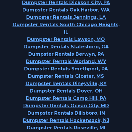
Dumpster Rentals Dickson City, PA
Dumpster Rentals Oak Harbor, WA
Dumpster Rentals Jennings, LA
Dumpster Rentals South Chicago Heights,
IL
Dumpster Rentals Lawson, MO
Dumpster Rentals Statesboro, GA
Dumpster Rentals Berwyn, PA
Dumpster Rentals Worland, WY
Dumpster Rentals Smethport, PA
Dumpster Rentals Gloster, MS
Dumpster Rentals Rineyville, KY
Dumpster Rentals Dover, OH
Dumpster Rentals Camp Hill, PA
Dumpster Rentals Ocean City, MD
Dumpster Rentals Dillsboro, IN
Dumpster Rentals Hackensack, NJ
Dumpster Rentals Roseville, MI