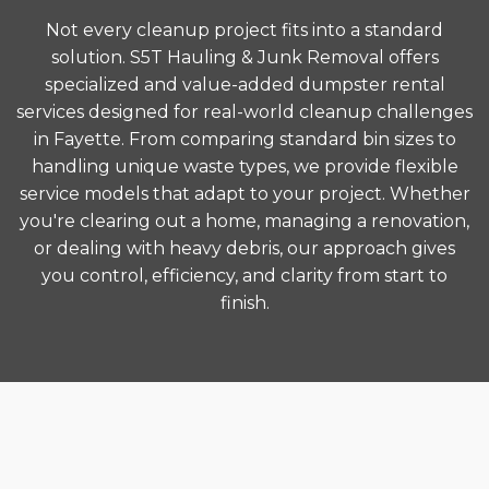
Not every cleanup project fits into a standard
solution. S5T Hauling & Junk Removal offers
specialized and value-added dumpster rental
services designed for real-world cleanup challenges
in Fayette. From comparing standard bin sizes to
handling unique waste types, we provide flexible
service models that adapt to your project. Whether
you're clearing out a home, managing a renovation,
or dealing with heavy debris, our approach gives
you control, efficiency, and clarity from start to
finish.