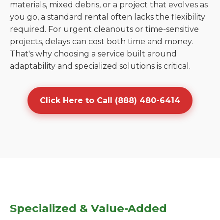
materials, mixed debris, or a project that evolves as
you go, a standard rental often lacks the flexibility
required. For urgent cleanouts or time-sensitive
projects, delays can cost both time and money.
That's why choosing a service built around
adaptability and specialized solutions is critical.
Click Here to Call (888) 480-6414
Specialized & Value-Added