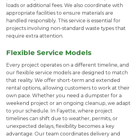
loads or additional fees. We also coordinate with
appropriate facilities to ensure materials are
handled responsibly. This service is essential for
projects involving non-standard waste types that
require extra attention.
Flexible Service Models
Every project operates on a different timeline, and
our flexible service models are designed to match
that reality. We offer short-term and extended
rental options, allowing customers to work at their
own pace. Whether you need a dumpster for a
weekend project or an ongoing cleanup, we adapt
to your schedule. In Fayette, where project
timelines can shift due to weather, permits, or
unexpected delays, flexibility becomes a key
advantage. Our team coordinates delivery and