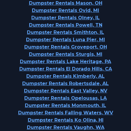
Dumpster Rentals Mason, OH
Dumpster Rentals Ovid, MI
Dumpster Rentals Olney, IL
Dumpster Rentals Powell, TN
Dumpster Rentals Smithton, IL
Dumpster Rentals Luna Pier, MI
Dumpster Rentals Groveport, OH
Dumpster Rentals Sturgis, MI
Dumpster Rentals Lake Heritage, PA
Dumpster Rentals El Dorado Hills, CA
Dumpster Rentals Kimberly, AL
Dumpster Rentals Robertsdale, AL
Dumpster Rentals East Valley, NV
Dumpster Rentals Opelousas, LA
Dumpster Rentals Monmouth, IL
Dumpster Rentals Falling Waters, WV
Dumpster Rentals Ko Olina, HI
Dumpster Rentals Vaughn, WA