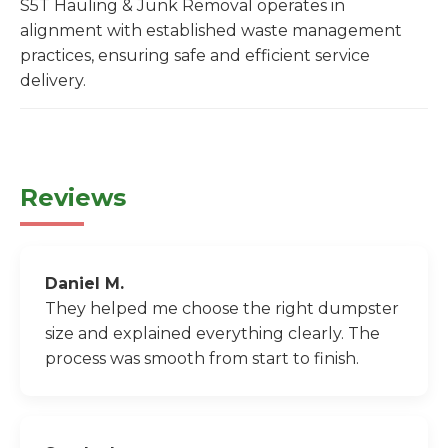
S5T Hauling & Junk Removal operates in
alignment with established waste management
practices, ensuring safe and efficient service
delivery.
Reviews
Daniel M.
They helped me choose the right dumpster
size and explained everything clearly. The
process was smooth from start to finish.