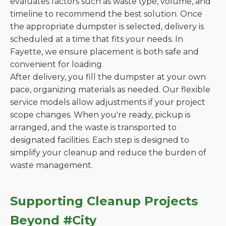
evaluates factors such as waste type, volume, and
timeline to recommend the best solution. Once
the appropriate dumpster is selected, delivery is
scheduled at a time that fits your needs. In
Fayette, we ensure placement is both safe and
convenient for loading.
After delivery, you fill the dumpster at your own
pace, organizing materials as needed. Our flexible
service models allow adjustments if your project
scope changes. When you're ready, pickup is
arranged, and the waste is transported to
designated facilities. Each step is designed to
simplify your cleanup and reduce the burden of
waste management.
Supporting Cleanup Projects
Beyond #City