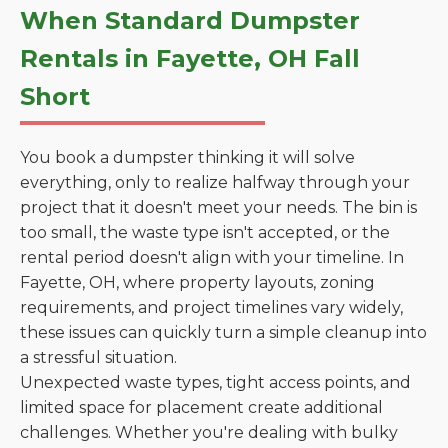
When Standard Dumpster
Rentals in Fayette, OH Fall
Short
You book a dumpster thinking it will solve
everything, only to realize halfway through your
project that it doesn't meet your needs. The bin is
too small, the waste type isn't accepted, or the
rental period doesn't align with your timeline. In
Fayette, OH, where property layouts, zoning
requirements, and project timelines vary widely,
these issues can quickly turn a simple cleanup into
a stressful situation.
Unexpected waste types, tight access points, and
limited space for placement create additional
challenges. Whether you're dealing with bulky