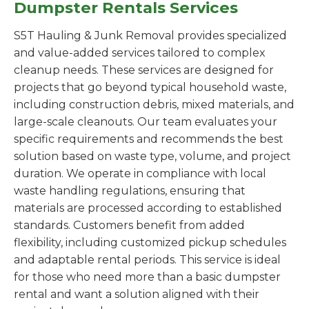
Dumpster Rentals Services
S5T Hauling & Junk Removal provides specialized
and value-added services tailored to complex
cleanup needs. These services are designed for
projects that go beyond typical household waste,
including construction debris, mixed materials, and
large-scale cleanouts. Our team evaluates your
specific requirements and recommends the best
solution based on waste type, volume, and project
duration. We operate in compliance with local
waste handling regulations, ensuring that
materials are processed according to established
standards. Customers benefit from added
flexibility, including customized pickup schedules
and adaptable rental periods. This service is ideal
for those who need more than a basic dumpster
rental and want a solution aligned with their