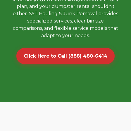
plan, and your dumpster rental shouldn't
either. S5T Hauling & Junk Removal provides
specialized services, clear bin size
comparisons, and flexible service models that
adapt to your needs.
Click Here to Call (888) 480-6414