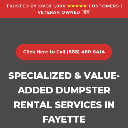
TRUSTED BY OVER 1,000
★★★★★
CUSTOMERS |
VETERAN OWNED 🇺🇸
Click Here to Call (888) 480-6414
SPECIALIZED & VALUE-
ADDED DUMPSTER
RENTAL SERVICES IN
FAYETTE