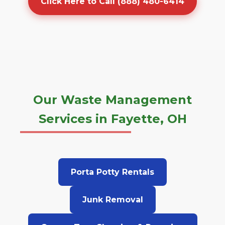
Click Here to Call (888) 480-6414
Our Waste Management
Services in Fayette, OH
Porta Potty Rentals
Junk Removal