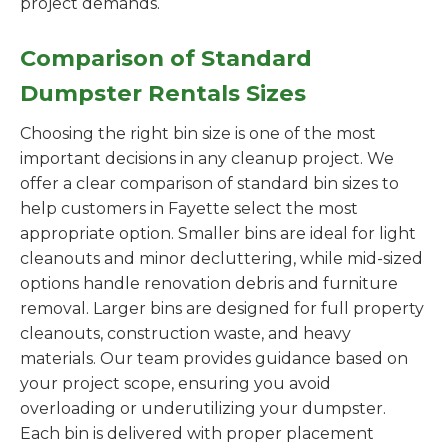
project demands.
Comparison of Standard
Dumpster Rentals Sizes
Choosing the right bin size is one of the most
important decisions in any cleanup project. We
offer a clear comparison of standard bin sizes to
help customers in Fayette select the most
appropriate option. Smaller bins are ideal for light
cleanouts and minor decluttering, while mid-sized
options handle renovation debris and furniture
removal. Larger bins are designed for full property
cleanouts, construction waste, and heavy
materials. Our team provides guidance based on
your project scope, ensuring you avoid
overloading or underutilizing your dumpster.
Each bin is delivered with proper placement