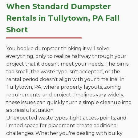
When Standard Dumpster
Rentals in Tullytown, PA Fall
Short
You book a dumpster thinking it will solve
everything, only to realize halfway through your
project that it doesn't meet your needs. The bin is
too small, the waste type isn't accepted, or the
rental period doesn't align with your timeline. In
Tullytown, PA, where property layouts, zoning
requirements, and project timelines vary widely,
these issues can quickly turn a simple cleanup into
a stressful situation.
Unexpected waste types, tight access points, and
limited space for placement create additional
challenges. Whether you're dealing with bulky