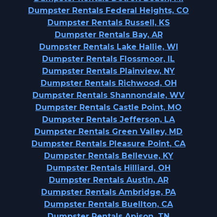
Dumpster Rentals Federal Heights, CO
Dumpster Rentals Russell, KS
Dumpster Rentals Bay, AR
Dumpster Rentals Lake Hallie, WI
Dumpster Rentals Flossmoor, IL
Dumpster Rentals Plainview, NY
Dumpster Rentals Richwood, OH
Dumpster Rentals Shannondale, WV
Dumpster Rentals Castle Point, MO
Dumpster Rentals Jefferson, LA
Dumpster Rentals Green Valley, MD
Dumpster Rentals Pleasure Point, CA
Dumpster Rentals Bellevue, KY
Dumpster Rentals Hilliard, OH
Dumpster Rentals Austin, AR
Dumpster Rentals Ambridge, PA
Dumpster Rentals Buellton, CA
Dumpster Rentals Apison, TN