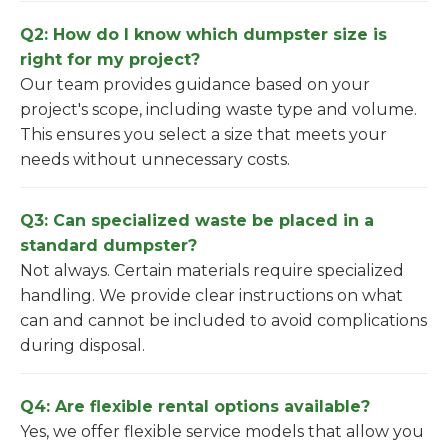
Q2: How do I know which dumpster size is
right for my project?
Our team provides guidance based on your
project's scope, including waste type and volume.
This ensures you select a size that meets your
needs without unnecessary costs.
Q3: Can specialized waste be placed in a
standard dumpster?
Not always. Certain materials require specialized
handling. We provide clear instructions on what
can and cannot be included to avoid complications
during disposal.
Q4: Are flexible rental options available?
Yes, we offer flexible service models that allow you