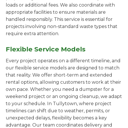
loads or additional fees. We also coordinate with
appropriate facilities to ensure materials are
handled responsibly. This service is essential for
projects involving non-standard waste types that
require extra attention.
Flexible Service Models
Every project operates on a different timeline, and
our flexible service models are designed to match
that reality. We offer short-term and extended
rental options, allowing customers to work at their
own pace. Whether you need a dumpster for a
weekend project or an ongoing cleanup, we adapt
to your schedule. In Tullytown, where project
timelines can shift due to weather, permits, or
unexpected delays, flexibility becomes a key
advantage. Our team coordinates delivery and