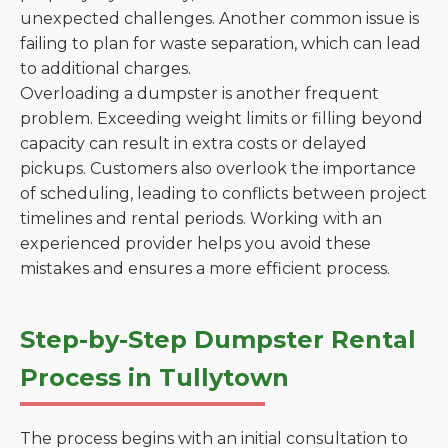
unexpected challenges. Another common issue is
failing to plan for waste separation, which can lead
to additional charges.
Overloading a dumpster is another frequent
problem. Exceeding weight limits or filling beyond
capacity can result in extra costs or delayed
pickups. Customers also overlook the importance
of scheduling, leading to conflicts between project
timelines and rental periods. Working with an
experienced provider helps you avoid these
mistakes and ensures a more efficient process.
Step-by-Step Dumpster Rental
Process in Tullytown
The process begins with an initial consultation to