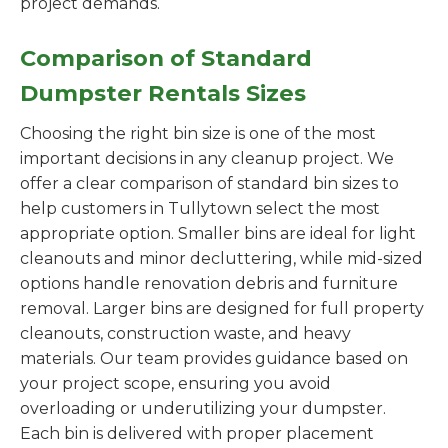
project demands.
Comparison of Standard
Dumpster Rentals Sizes
Choosing the right bin size is one of the most
important decisions in any cleanup project. We
offer a clear comparison of standard bin sizes to
help customers in Tullytown select the most
appropriate option. Smaller bins are ideal for light
cleanouts and minor decluttering, while mid-sized
options handle renovation debris and furniture
removal. Larger bins are designed for full property
cleanouts, construction waste, and heavy
materials. Our team provides guidance based on
your project scope, ensuring you avoid
overloading or underutilizing your dumpster.
Each bin is delivered with proper placement