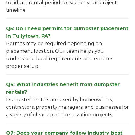
to adjust rental periods based on your project
timeline.
Q5: Do I need permits for dumpster placement
in Tullytown, PA?
Permits may be required depending on
placement location. Our team helps you
understand local requirements and ensures
proper setup.
Q6: What industries benefit from dumpster
rentals?
Dumpster rentals are used by homeowners,
contractors, property managers, and businesses for
a variety of cleanup and renovation projects.
Q7: Does your company follow industry best