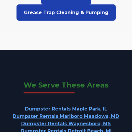
Grease Trap Cleaning & Pumping
We Serve These Areas
Dumpster Rentals Maple Park, IL
Dumpster Rentals Marlboro Meadows, MD
Dumpster Rentals Waynesboro, MS
Dumpster Rentals Detroit Beach, MI