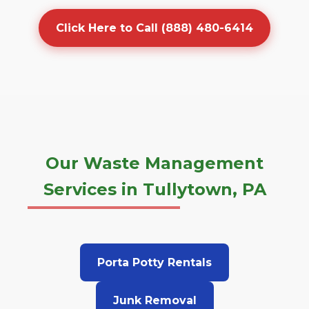
Click Here to Call (888) 480-6414
Our Waste Management
Services in Tullytown, PA
Porta Potty Rentals
Junk Removal