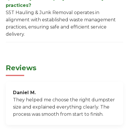
practices?
S5T Hauling & Junk Removal operates in
alignment with established waste management
practices, ensuring safe and efficient service
delivery.
Reviews
Daniel M.
They helped me choose the right dumpster
size and explained everything clearly. The
process was smooth from start to finish.