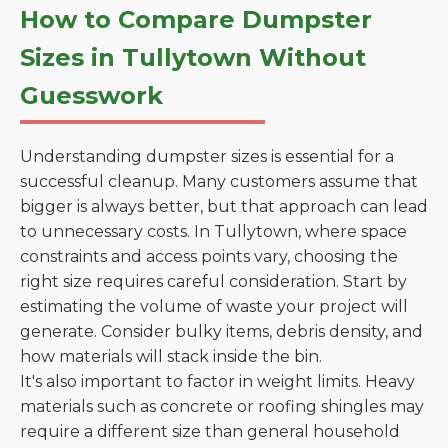
How to Compare Dumpster
Sizes in Tullytown Without
Guesswork
Understanding dumpster sizes is essential for a
successful cleanup. Many customers assume that
bigger is always better, but that approach can lead
to unnecessary costs. In Tullytown, where space
constraints and access points vary, choosing the
right size requires careful consideration. Start by
estimating the volume of waste your project will
generate. Consider bulky items, debris density, and
how materials will stack inside the bin.
It's also important to factor in weight limits. Heavy
materials such as concrete or roofing shingles may
require a different size than general household