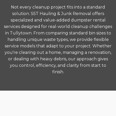
Not every cleanup project fits into a standard
solution. S5T Hauling & Junk Removal offers
specialized and value-added dumpster rental
services designed for real-world cleanup challenges
in Tullytown. From comparing standard bin sizes to
handling unique waste types, we provide flexible
service models that adapt to your project. Whether
you're clearing out a home, managing a renovation,
or dealing with heavy debris, our approach gives
you control, efficiency, and clarity from start to
finish.