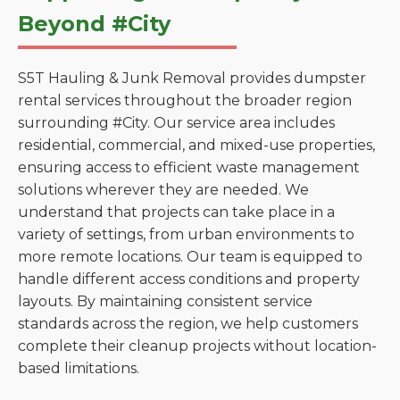
Beyond #City
S5T Hauling & Junk Removal provides dumpster
rental services throughout the broader region
surrounding #City. Our service area includes
residential, commercial, and mixed-use properties,
ensuring access to efficient waste management
solutions wherever they are needed. We
understand that projects can take place in a
variety of settings, from urban environments to
more remote locations. Our team is equipped to
handle different access conditions and property
layouts. By maintaining consistent service
standards across the region, we help customers
complete their cleanup projects without location-
based limitations.