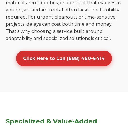
materials, mixed debris, or a project that evolves as
you go, a standard rental often lacks the flexibility
required. For urgent cleanouts or time-sensitive
projects, delays can cost both time and money.
That's why choosing a service built around
adaptability and specialized solutions is critical.
Click Here to Call (888) 480-6414
Specialized & Value-Added