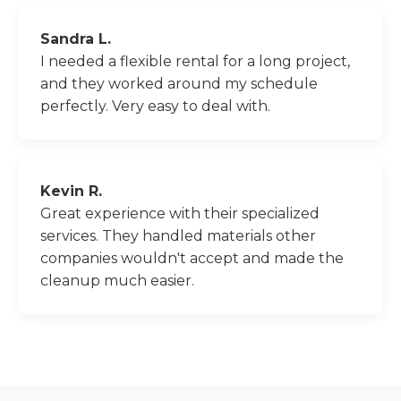
Sandra L.
I needed a flexible rental for a long project,
and they worked around my schedule
perfectly. Very easy to deal with.
Kevin R.
Great experience with their specialized
services. They handled materials other
companies wouldn't accept and made the
cleanup much easier.