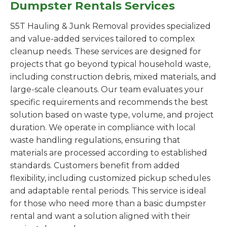
Dumpster Rentals Services
S5T Hauling & Junk Removal provides specialized
and value-added services tailored to complex
cleanup needs. These services are designed for
projects that go beyond typical household waste,
including construction debris, mixed materials, and
large-scale cleanouts. Our team evaluates your
specific requirements and recommends the best
solution based on waste type, volume, and project
duration. We operate in compliance with local
waste handling regulations, ensuring that
materials are processed according to established
standards. Customers benefit from added
flexibility, including customized pickup schedules
and adaptable rental periods. This service is ideal
for those who need more than a basic dumpster
rental and want a solution aligned with their