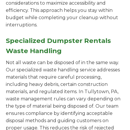
considerations to maximize accessibility and
efficiency. This approach helps you stay within
budget while completing your cleanup without
interruptions.
Specialized Dumpster Rentals
Waste Handling
Not all waste can be disposed of in the same way.
Our specialized waste handling service addresses
materials that require careful processing,
including heavy debris, certain construction
materials, and regulated items. In Tullytown, PA,
waste management rules can vary depending on
the type of material being disposed of. Our team
ensures compliance by identifying acceptable
disposal methods and guiding customers on
proper usage. This reduces the risk of rejected