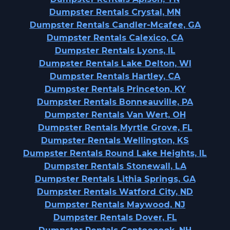
Dumpster Rentals Crystal, MN
Dumpster Rentals Candler-Mcafee, GA
Dumpster Rentals Calexico, CA
Dumpster Rentals Lyons, IL
Dumpster Rentals Lake Delton, WI
Dumpster Rentals Hartley, CA
Dumpster Rentals Princeton, KY
Dumpster Rentals Bonneauville, PA
Dumpster Rentals Van Wert, OH
Dumpster Rentals Myrtle Grove, FL
Dumpster Rentals Wellington, KS
Dumpster Rentals Round Lake Heights, IL
Dumpster Rentals Stonewall, LA
Dumpster Rentals Lithia Springs, GA
Dumpster Rentals Watford City, ND
Dumpster Rentals Maywood, NJ
Dumpster Rentals Dover, FL