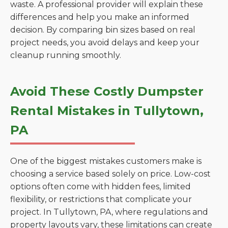
waste. A professional provider will explain these
differences and help you make an informed
decision. By comparing bin sizes based on real
project needs, you avoid delays and keep your
cleanup running smoothly.
Avoid These Costly Dumpster
Rental Mistakes in Tullytown,
PA
One of the biggest mistakes customers make is
choosing a service based solely on price. Low-cost
options often come with hidden fees, limited
flexibility, or restrictions that complicate your
project. In Tullytown, PA, where regulations and
property layouts vary, these limitations can create