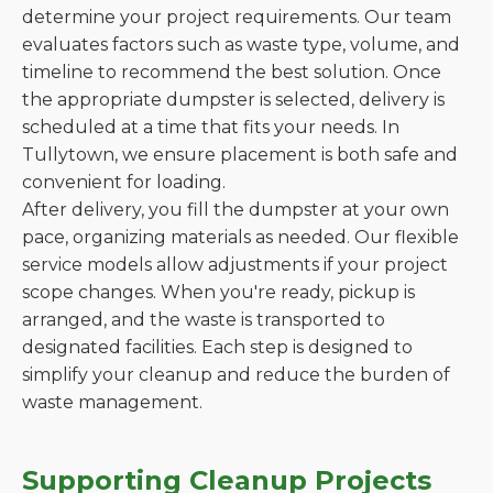
determine your project requirements. Our team
evaluates factors such as waste type, volume, and
timeline to recommend the best solution. Once
the appropriate dumpster is selected, delivery is
scheduled at a time that fits your needs. In
Tullytown, we ensure placement is both safe and
convenient for loading.
After delivery, you fill the dumpster at your own
pace, organizing materials as needed. Our flexible
service models allow adjustments if your project
scope changes. When you're ready, pickup is
arranged, and the waste is transported to
designated facilities. Each step is designed to
simplify your cleanup and reduce the burden of
waste management.
Supporting Cleanup Projects