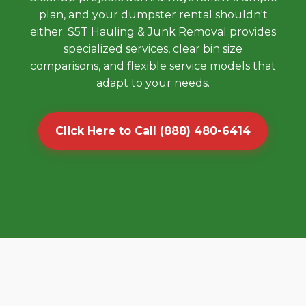
plan, and your dumpster rental shouldn't
either. S5T Hauling & Junk Removal provides
specialized services, clear bin size
comparisons, and flexible service models that
adapt to your needs.
Click Here to Call (888) 480-6414