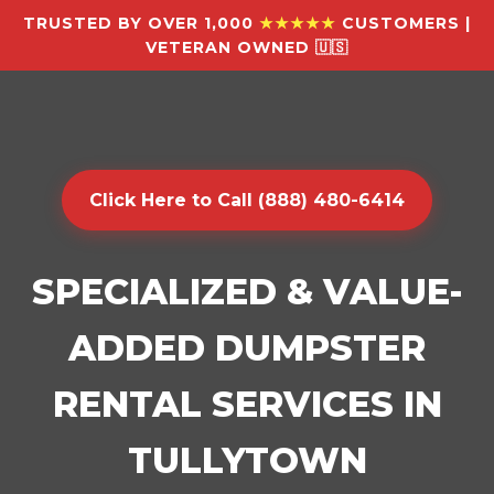
TRUSTED BY OVER 1,000
★★★★★
CUSTOMERS |
VETERAN OWNED 🇺🇸
Click Here to Call (888) 480-6414
SPECIALIZED & VALUE-
ADDED DUMPSTER
RENTAL SERVICES IN
TULLYTOWN