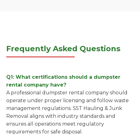
Frequently Asked Questions
Q1: What certifications should a dumpster
rental company have?
A professional dumpster rental company should
operate under proper licensing and follow waste
management regulations. S5T Hauling & Junk
Removal aligns with industry standards and
ensures all operations meet regulatory
requirements for safe disposal.