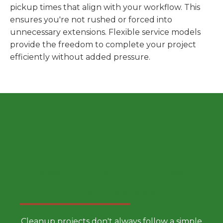
pickup times that align with your workflow. This
ensures you're not rushed or forced into
unnecessary extensions. Flexible service models
provide the freedom to complete your project
efficiently without added pressure.
Choose a Smarter Dumpster
Rental Approach
Cleanup projects don't always follow a simple