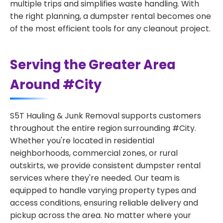
multiple trips and simplifies waste handling. With
the right planning, a dumpster rental becomes one
of the most efficient tools for any cleanout project.
Serving the Greater Area
Around #City
S5T Hauling & Junk Removal supports customers
throughout the entire region surrounding #City.
Whether you're located in residential
neighborhoods, commercial zones, or rural
outskirts, we provide consistent dumpster rental
services where they're needed. Our team is
equipped to handle varying property types and
access conditions, ensuring reliable delivery and
pickup across the area. No matter where your