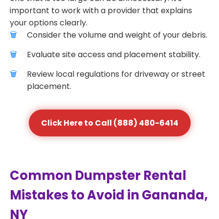
important to work with a provider that explains
your options clearly.
Consider the volume and weight of your debris.
Evaluate site access and placement stability.
Review local regulations for driveway or street
placement.
Click Here to Call (888) 480-6414
Common Dumpster Rental
Mistakes to Avoid in Gananda,
NY