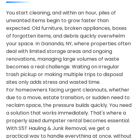
You start cleaning, and within an hour, piles of
unwanted items begin to grow faster than
expected. Old furniture, broken appliances, boxes
of forgotten items, and debris quickly overwhelm
your space. In Gananda, NY, where properties often
deal with limited storage areas and ongoing
renovations, managing large volumes of waste
becomes a real challenge. Waiting on irregular
trash pickup or making multiple trips to disposal
sites only adds stress and wasted time.
For homeowners facing urgent cleanouts, whether
due to a move, estate transition, or sudden need to
reclaim space, the pressure builds quickly. You need
a solution that works immediately. That's where a
properly sized dumpster rental becomes essential.
With S5T Hauling & Junk Removal, we get a
practical way to handle everything at once, without