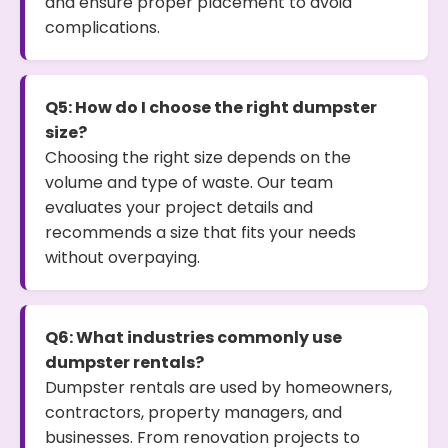
and ensure proper placement to avoid
complications.
Q5: How do I choose the right dumpster
size?
Choosing the right size depends on the
volume and type of waste. Our team
evaluates your project details and
recommends a size that fits your needs
without overpaying.
Q6: What industries commonly use
dumpster rentals?
Dumpster rentals are used by homeowners,
contractors, property managers, and
businesses. From renovation projects to