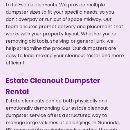
to full-scale cleanouts. We provide multiple
dumpster sizes to fit your specific needs, so you
don't overpay or run out of space midway. Our
team ensures prompt delivery and placement that
works with your property layout. Whether you're
removing old tools, shelving, or general junk, we
help streamline the process. Our dumpsters are
easy to load, making your cleanout faster and more
efficient.
Estate Cleanout Dumpster
Rental
Estate cleanouts can be both physically and
emotionally demanding. Our estate cleanout
dumpster service offers a structured way to
manage large volumes of belongings. In Gananda,
NY, many estate projects involve sorting through