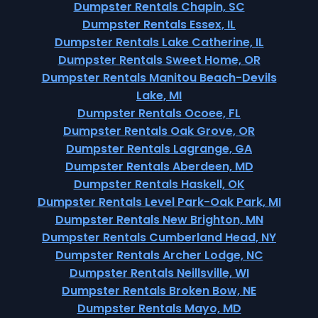
Dumpster Rentals Chapin, SC
Dumpster Rentals Essex, IL
Dumpster Rentals Lake Catherine, IL
Dumpster Rentals Sweet Home, OR
Dumpster Rentals Manitou Beach-Devils
Lake, MI
Dumpster Rentals Ocoee, FL
Dumpster Rentals Oak Grove, OR
Dumpster Rentals Lagrange, GA
Dumpster Rentals Aberdeen, MD
Dumpster Rentals Haskell, OK
Dumpster Rentals Level Park-Oak Park, MI
Dumpster Rentals New Brighton, MN
Dumpster Rentals Cumberland Head, NY
Dumpster Rentals Archer Lodge, NC
Dumpster Rentals Neillsville, WI
Dumpster Rentals Broken Bow, NE
Dumpster Rentals Mayo, MD