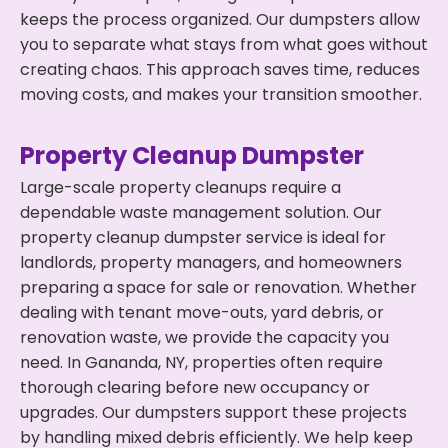
keeps the process organized. Our dumpsters allow
you to separate what stays from what goes without
creating chaos. This approach saves time, reduces
moving costs, and makes your transition smoother.
Property Cleanup Dumpster
Large-scale property cleanups require a
dependable waste management solution. Our
property cleanup dumpster service is ideal for
landlords, property managers, and homeowners
preparing a space for sale or renovation. Whether
dealing with tenant move-outs, yard debris, or
renovation waste, we provide the capacity you
need. In Gananda, NY, properties often require
thorough clearing before new occupancy or
upgrades. Our dumpsters support these projects
by handling mixed debris efficiently. We help keep