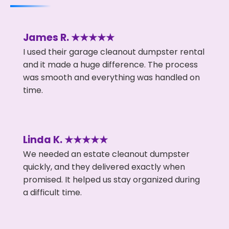
James R. ★★★★★
I used their garage cleanout dumpster rental
and it made a huge difference. The process
was smooth and everything was handled on
time.
Linda K. ★★★★★
We needed an estate cleanout dumpster
quickly, and they delivered exactly when
promised. It helped us stay organized during
a difficult time.