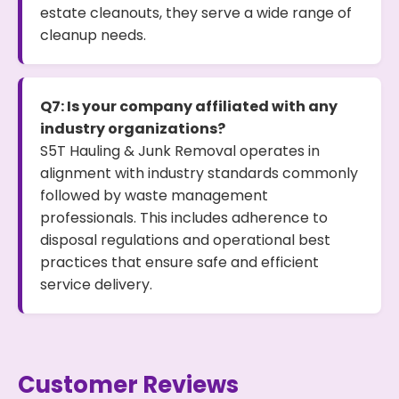
estate cleanouts, they serve a wide range of
cleanup needs.
Q7: Is your company affiliated with any
industry organizations?
S5T Hauling & Junk Removal operates in
alignment with industry standards commonly
followed by waste management
professionals. This includes adherence to
disposal regulations and operational best
practices that ensure safe and efficient
service delivery.
Customer Reviews