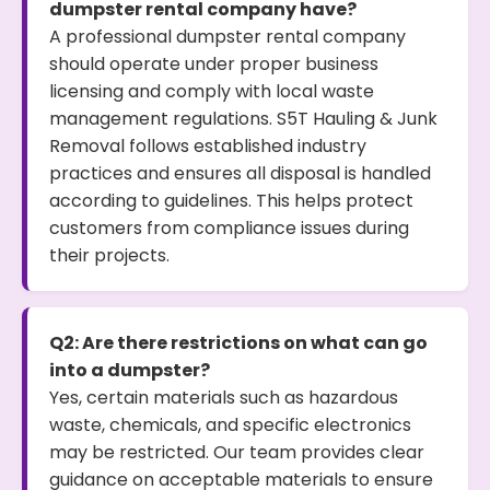
dumpster rental company have?
A professional dumpster rental company
should operate under proper business
licensing and comply with local waste
management regulations. S5T Hauling & Junk
Removal follows established industry
practices and ensures all disposal is handled
according to guidelines. This helps protect
customers from compliance issues during
their projects.
Q2: Are there restrictions on what can go
into a dumpster?
Yes, certain materials such as hazardous
waste, chemicals, and specific electronics
may be restricted. Our team provides clear
guidance on acceptable materials to ensure