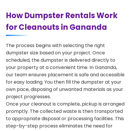
How Dumpster Rentals Work
for Cleanouts in Gananda
The process begins with selecting the right
dumpster size based on your project. Once
scheduled, the dumpster is delivered directly to
your property at a convenient time. In Gananda,
our team ensures placement is safe and accessible
for easy loading. You then fill the dumpster at your
own pace, disposing of unwanted materials as your
project progresses.
Once your cleanout is complete, pickup is arranged
promptly. The collected waste is then transported
to appropriate disposal or processing facilities. This
step-by-step process eliminates the need for