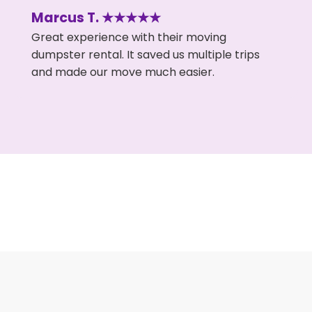
Marcus T. ★★★★★
Great experience with their moving
dumpster rental. It saved us multiple trips
and made our move much easier.