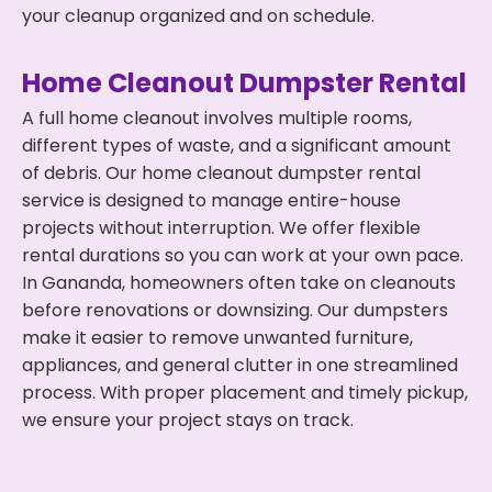
your cleanup organized and on schedule.
Home Cleanout Dumpster Rental
A full home cleanout involves multiple rooms,
different types of waste, and a significant amount
of debris. Our home cleanout dumpster rental
service is designed to manage entire-house
projects without interruption. We offer flexible
rental durations so you can work at your own pace.
In Gananda, homeowners often take on cleanouts
before renovations or downsizing. Our dumpsters
make it easier to remove unwanted furniture,
appliances, and general clutter in one streamlined
process. With proper placement and timely pickup,
we ensure your project stays on track.