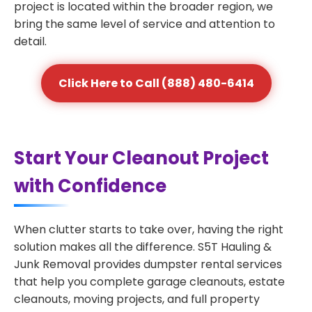
project is located within the broader region, we
bring the same level of service and attention to
detail.
Click Here to Call (888) 480-6414
Start Your Cleanout Project
with Confidence
When clutter starts to take over, having the right
solution makes all the difference. S5T Hauling &
Junk Removal provides dumpster rental services
that help you complete garage cleanouts, estate
cleanouts, moving projects, and full property