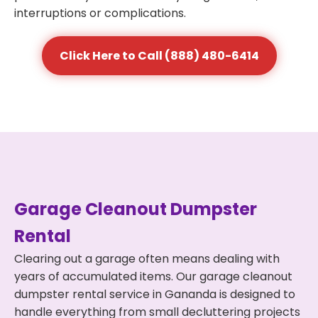
interruptions or complications.
Click Here to Call (888) 480-6414
Garage Cleanout Dumpster
Rental
Clearing out a garage often means dealing with
years of accumulated items. Our garage cleanout
dumpster rental service in Gananda is designed to
handle everything from small decluttering projects