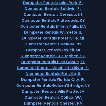
Dumpster Rentals Lake Park, FL
Dumpster Rentals Baldwin, FL
Dumpster Rentals Ceresco, NE
Dumpster Rentals Flatwoods, KY
Dumpster Rentals Millers Falls, MA
Dumpster Rentals Wilmette, IL
Dumpster Rentals Potterville, MI
Dumpster Rentals Melville, NY
Dumpster Rentals Lowell, MI
Dumpster Rentals St. Stephen, SC
Dumpster Rentals Pine Castle, FL
Dumpster Rentals West Little River, FL
Dumpster Rentals Earlville, IL
Dumpster Rentals Florida City, FL
Dumpster Rentals Golden'S Bridge, NY
Dumpster Rentals Ville Platte, LA
Dumpster Rentals Colfax, WA
Dumpster Rentals Chester, PA