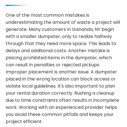
One of the most common mistakes is
underestimating the amount of waste a project will
generate. Many customers in Gananda, NY begin
with a smaller dumpster, only to realize halfway
through that they need more space. This leads to
delays and additional costs. Another mistake is
placing prohibited items in the dumpster, which
can result in penalties or rejected pickups.
Improper placement is another issue. A dumpster
placed in the wrong location can block access or
violate local guidelines. It's also important to plan
your rental duration correctly. Rushing a cleanup
due to time constraints often results in incomplete
work. Working with an experienced provider helps
you avoid these common pitfalls and keeps your
project efficient.