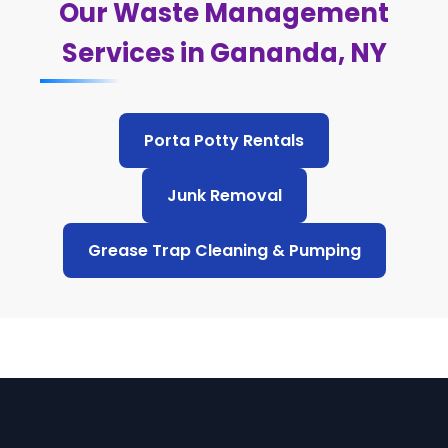
Our Waste Management
Services in Gananda, NY
Porta Potty Rentals
Junk Removal
Grease Trap Cleaning & Pumping