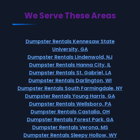
We Serve These Areas
Dumpster Rentals Kennesaw State
University, GA
Dumpster Rentals Lindenwold, NJ
Dumpster Rentals Hanna City, IL
Dumpster Rentals St. Gabriel, LA
Dumpster Rentals Darlington, WI
Dumpster Rentals South Farmingdale, NY
Dumpster Rentals Young Harris, GA
Dumpster Rentals Wellsboro, PA
Dumpster Rentals Castalia, OH
Dumpster Rentals Forest Park, GA
Dumpster Rentals Verona, MS
Dumpster Rentals Sleepy Hollow, WY