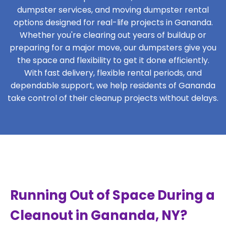
dumpster services, and moving dumpster rental
options designed for real-life projects in Gananda.
Whether you're clearing out years of buildup or
preparing for a major move, our dumpsters give you
the space and flexibility to get it done efficiently.
With fast delivery, flexible rental periods, and
dependable support, we help residents of Gananda
take control of their cleanup projects without delays.
Running Out of Space During a
Cleanout in Gananda, NY?