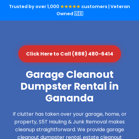
Trusted by over 1,000
★★★★★
customers | Veteran
Owned 🇺🇸
Click Here to Call (888) 480-6414
Garage Cleanout
Dumpster Rental in
Gananda
If clutter has taken over your garage, home, or
property, S5T Hauling & Junk Removal makes
cleanup straightforward. We provide garage
cleanout dumpster rental, estate cleanout