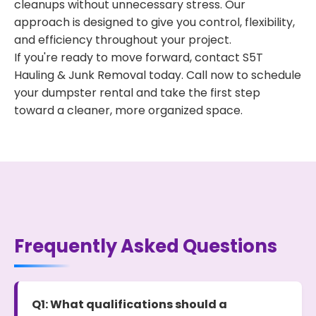
cleanups without unnecessary stress. Our
approach is designed to give you control, flexibility,
and efficiency throughout your project.
If you're ready to move forward, contact S5T
Hauling & Junk Removal today. Call now to schedule
your dumpster rental and take the first step
toward a cleaner, more organized space.
Frequently Asked Questions
Q1: What qualifications should a