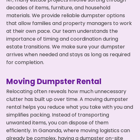
decades of items, furniture, and household
materials. We provide reliable dumpster options
that allow families and property managers to work
at their own pace. Our team understands the
importance of timing and coordination during
estate transitions. We make sure your dumpster
arrives when needed and stays as long as required
for completion.
Moving Dumpster Rental
Relocating often reveals how much unnecessary
clutter has built up over time. A moving dumpster
rental helps you reduce what you take with you and
simplifies packing. Instead of transporting
unwanted items, you can dispose of them
efficiently. In Gananda, where moving logistics can
already be complex, having a dumpster on-site