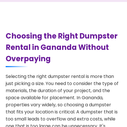
Choosing the Right Dumpster
Rental in Gananda Without
Overpaying
Selecting the right dumpster rental is more than
just picking a size. You need to consider the type of
materials, the duration of your project, and the
space available for placement. In Gananda,
properties vary widely, so choosing a dumpster
that fits your location is critical. A dumpster that is
too small leads to overflow and extra costs, while
one that is too large can be unnecessary. It's