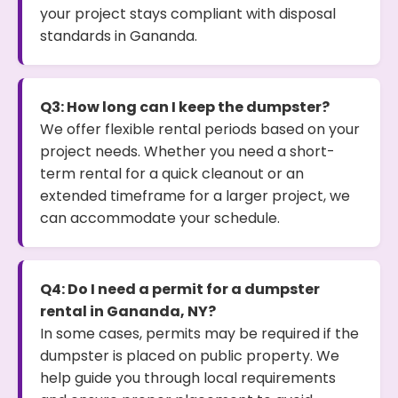
your project stays compliant with disposal
standards in Gananda.
Q3: How long can I keep the dumpster?
We offer flexible rental periods based on your
project needs. Whether you need a short-
term rental for a quick cleanout or an
extended timeframe for a larger project, we
can accommodate your schedule.
Q4: Do I need a permit for a dumpster
rental in Gananda, NY?
In some cases, permits may be required if the
dumpster is placed on public property. We
help guide you through local requirements