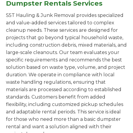
Dumpster Rentals Services
S5T Hauling & Junk Removal provides specialized
and value-added services tailored to complex
cleanup needs. These services are designed for
projects that go beyond typical household waste,
including construction debris, mixed materials, and
large-scale cleanouts. Our team evaluates your
specific requirements and recommends the best
solution based on waste type, volume, and project
duration. We operate in compliance with local
waste handling regulations, ensuring that
materials are processed according to established
standards. Customers benefit from added
flexibility, including customized pickup schedules
and adaptable rental periods. This service is ideal
for those who need more than a basic dumpster
rental and want a solution aligned with their