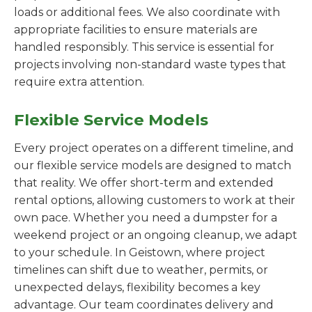
loads or additional fees. We also coordinate with
appropriate facilities to ensure materials are
handled responsibly. This service is essential for
projects involving non-standard waste types that
require extra attention.
Flexible Service Models
Every project operates on a different timeline, and
our flexible service models are designed to match
that reality. We offer short-term and extended
rental options, allowing customers to work at their
own pace. Whether you need a dumpster for a
weekend project or an ongoing cleanup, we adapt
to your schedule. In Geistown, where project
timelines can shift due to weather, permits, or
unexpected delays, flexibility becomes a key
advantage. Our team coordinates delivery and