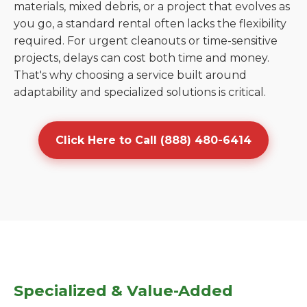
materials, mixed debris, or a project that evolves as
you go, a standard rental often lacks the flexibility
required. For urgent cleanouts or time-sensitive
projects, delays can cost both time and money.
That's why choosing a service built around
adaptability and specialized solutions is critical.
Click Here to Call (888) 480-6414
Specialized & Value-Added