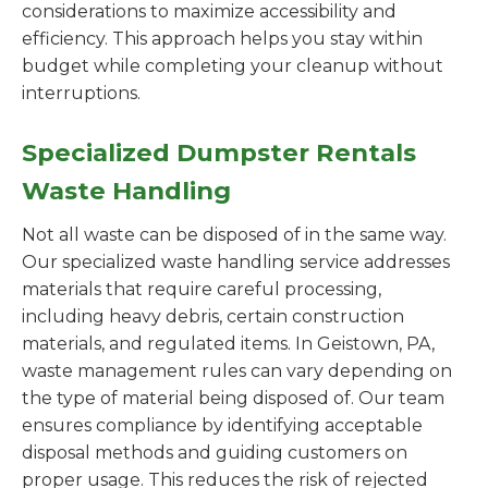
considerations to maximize accessibility and
efficiency. This approach helps you stay within
budget while completing your cleanup without
interruptions.
Specialized Dumpster Rentals
Waste Handling
Not all waste can be disposed of in the same way.
Our specialized waste handling service addresses
materials that require careful processing,
including heavy debris, certain construction
materials, and regulated items. In Geistown, PA,
waste management rules can vary depending on
the type of material being disposed of. Our team
ensures compliance by identifying acceptable
disposal methods and guiding customers on
proper usage. This reduces the risk of rejected