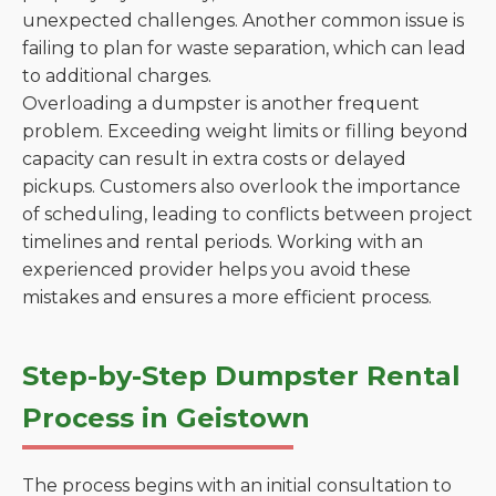
unexpected challenges. Another common issue is
failing to plan for waste separation, which can lead
to additional charges.
Overloading a dumpster is another frequent
problem. Exceeding weight limits or filling beyond
capacity can result in extra costs or delayed
pickups. Customers also overlook the importance
of scheduling, leading to conflicts between project
timelines and rental periods. Working with an
experienced provider helps you avoid these
mistakes and ensures a more efficient process.
Step-by-Step Dumpster Rental
Process in Geistown
The process begins with an initial consultation to