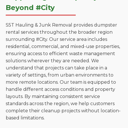
Beyond #City
S5T Hauling & Junk Removal provides dumpster
rental services throughout the broader region
surrounding #City. Our service area includes
residential, commercial, and mixed-use properties,
ensuring access to efficient waste management
solutions wherever they are needed. We
understand that projects can take place in a
variety of settings, from urban environments to
more remote locations. Our team is equipped to
handle different access conditions and property
layouts. By maintaining consistent service
standards across the region, we help customers
complete their cleanup projects without location-
based limitations.