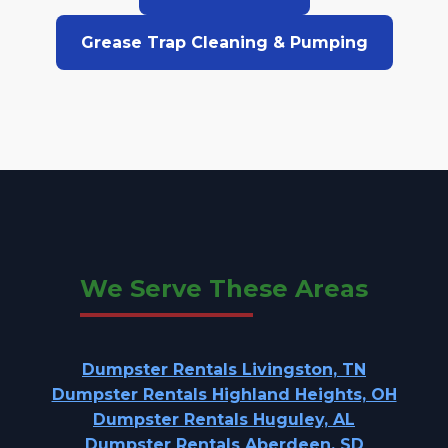
Grease Trap Cleaning & Pumping
We Serve These Areas
Dumpster Rentals Livingston, TN
Dumpster Rentals Highland Heights, OH
Dumpster Rentals Huguley, AL
Dumpster Rentals Aberdeen, SD