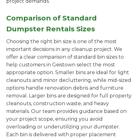
project demands.
Comparison of Standard
Dumpster Rentals Sizes
Choosing the right bin size is one of the most
important decisions in any cleanup project. We
offer a clear comparison of standard bin sizes to
help customers in Geistown select the most
appropriate option. Smaller bins are ideal for light
cleanouts and minor decluttering, while mid-sized
options handle renovation debris and furniture
removal. Larger bins are designed for full property
cleanouts, construction waste, and heavy
materials. Our team provides guidance based on
your project scope, ensuring you avoid
overloading or underutilizing your dumpster.
Each bin is delivered with proper placement