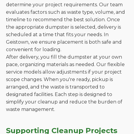
determine your project requirements. Our team
evaluates factors such as waste type, volume, and
timeline to recommend the best solution. Once
the appropriate dumpster is selected, delivery is
scheduled at a time that fits your needs. In
Geistown, we ensure placement is both safe and
convenient for loading.
After delivery, you fill the dumpster at your own
pace, organizing materials as needed. Our flexible
service models allow adjustments if your project
scope changes. When you're ready, pickup is
arranged, and the waste is transported to
designated facilities. Each step is designed to
simplify your cleanup and reduce the burden of
waste management.
Supporting Cleanup Projects