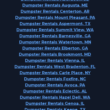
Dumpster Rentals Augusta, ME
Dumpster Rentals Centerton, AR
Dumpster Rentals Mount Pleasant, PA
Dumpster Rentals Aspermont, TX
Dumpster Rentals Summit View, WA
Dumpster Rentals Barnesville, GA
Dumpster Rentals Watertown, MN
Dumpster Rentals Elberton, GA
Dumpster Rentals Brookmont, MD
Dumpster Rentals Vienna, IL
Dumpster Rentals West Bradenton, FL
Dumpster Rentals Carle Place, NY
Dumpster Rentals Foxfire, NC
Dumpster Rentals Avoca, PA
Dumpster Rentals Eclectic, AL
Dumpster Rentals Hazel Dell, WA
Dumpster Rentals Genoa, IL
Dumpster Rentals Keene, TX