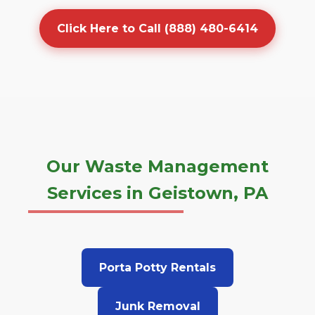
Click Here to Call (888) 480-6414
Our Waste Management
Services in Geistown, PA
Porta Potty Rentals
Junk Removal