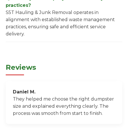
practices?
S5T Hauling & Junk Removal operates in
alignment with established waste management
practices, ensuring safe and efficient service
delivery.
Reviews
Daniel M.
They helped me choose the right dumpster
size and explained everything clearly. The
process was smooth from start to finish.