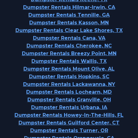
Dumpster Rentals Hilmar-Irwin, CA
Dumpster Rentals Tennille, GA
Dumpster Rentals Kasson, MN
Dumpster Rentals Clear Lake Shores, TX
Dumpster Rentals Cana, VA
Dumpster Rentals Cherokee, NC
Dumpster Rentals Breezy Point, MN
Dumpster Rentals Wallis, TX
Dumpster Rentals Mount Olive, AL
Dumpster Rentals Hopkins, SC
Dumpster Rentals Lackawanna, NY
Dumpster Rentals Lochearn, MD
Dumpster Rentals Granville, OH
Dumpster Rentals Urbana, IA
Dumpster Rentals Howey-In-The-Hills, FL
Dumpster Rentals Guilford Center, CT
Dumpster Rentals Turner, OR