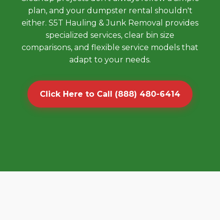
plan, and your dumpster rental shouldn't
either. S5T Hauling & Junk Removal provides
specialized services, clear bin size
comparisons, and flexible service models that
adapt to your needs.
Click Here to Call (888) 480-6414