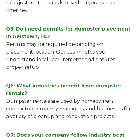
to adjust rental periods based on your project
timeline.
Q5: Do I need permits for dumpster placement
in Geistown, PA?
Permits may be required depending on
placement location. Our team helps you
understand local requirements and ensures
proper setup.
Q6: What industries benefit from dumpster
rentals?
Dumpster rentals are used by homeowners,
contractors, property managers, and businesses for
a variety of cleanup and renovation projects.
Q7: Does your company follow industry best