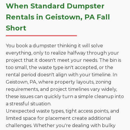
When Standard Dumpster
Rentals in Geistown, PA Fall
Short
You book a dumpster thinking it will solve
everything, only to realize halfway through your
project that it doesn't meet your needs. The bin is
too small, the waste type isn't accepted, or the
rental period doesn't align with your timeline. In
Geistown, PA, where property layouts, zoning
requirements, and project timelines vary widely,
these issues can quickly turn a simple cleanup into
a stressful situation.
Unexpected waste types, tight access points, and
limited space for placement create additional
challenges. Whether you're dealing with bulky