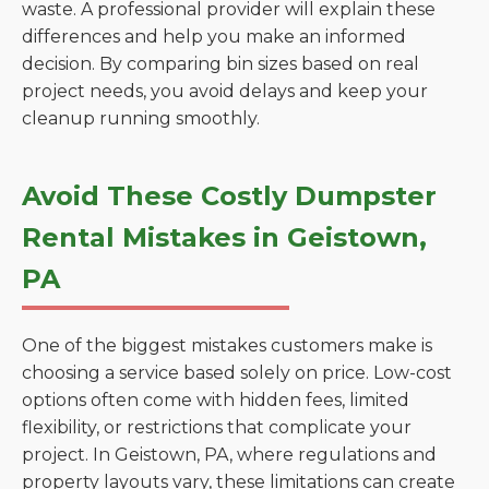
waste. A professional provider will explain these
differences and help you make an informed
decision. By comparing bin sizes based on real
project needs, you avoid delays and keep your
cleanup running smoothly.
Avoid These Costly Dumpster
Rental Mistakes in Geistown,
PA
One of the biggest mistakes customers make is
choosing a service based solely on price. Low-cost
options often come with hidden fees, limited
flexibility, or restrictions that complicate your
project. In Geistown, PA, where regulations and
property layouts vary, these limitations can create