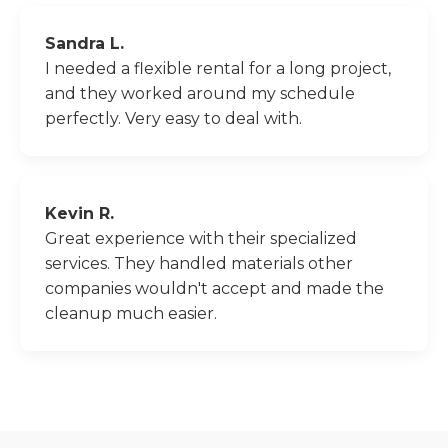
Sandra L.
I needed a flexible rental for a long project,
and they worked around my schedule
perfectly. Very easy to deal with.
Kevin R.
Great experience with their specialized
services. They handled materials other
companies wouldn't accept and made the
cleanup much easier.