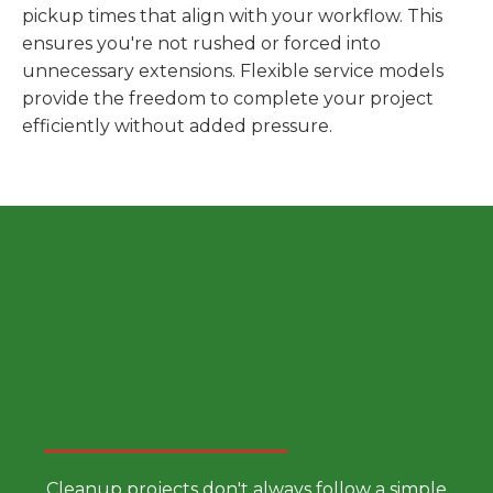
pickup times that align with your workflow. This
ensures you're not rushed or forced into
unnecessary extensions. Flexible service models
provide the freedom to complete your project
efficiently without added pressure.
Choose a Smarter Dumpster
Rental Approach
Cleanup projects don't always follow a simple