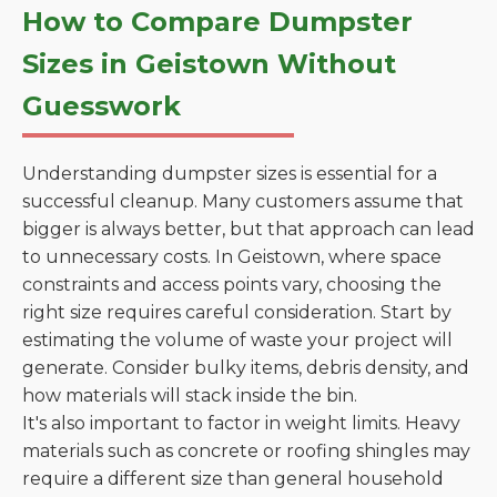
How to Compare Dumpster
Sizes in Geistown Without
Guesswork
Understanding dumpster sizes is essential for a
successful cleanup. Many customers assume that
bigger is always better, but that approach can lead
to unnecessary costs. In Geistown, where space
constraints and access points vary, choosing the
right size requires careful consideration. Start by
estimating the volume of waste your project will
generate. Consider bulky items, debris density, and
how materials will stack inside the bin.
It's also important to factor in weight limits. Heavy
materials such as concrete or roofing shingles may
require a different size than general household