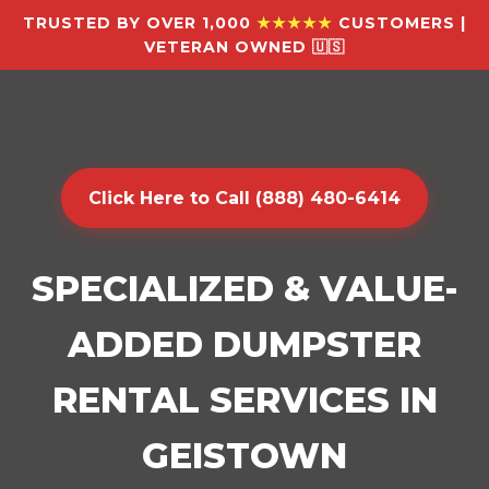
TRUSTED BY OVER 1,000
★★★★★
CUSTOMERS |
VETERAN OWNED 🇺🇸
Click Here to Call (888) 480-6414
SPECIALIZED & VALUE-
ADDED DUMPSTER
RENTAL SERVICES IN
GEISTOWN