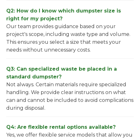
Q2: How do I know which dumpster size is
right for my project?
Our team provides guidance based on your
project's scope, including waste type and volume.
This ensures you select a size that meets your
needs without unnecessary costs.
Q3: Can specialized waste be placed in a
standard dumpster?
Not always. Certain materials require specialized
handling. We provide clear instructions on what
can and cannot be included to avoid complications
during disposal.
Q4: Are flexible rental options available?
Yes, we offer flexible service models that allow you