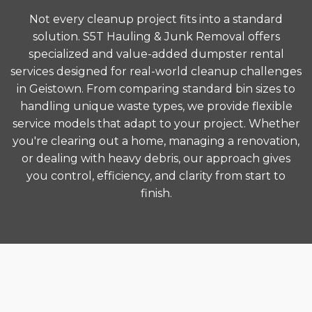
Not every cleanup project fits into a standard
solution. S5T Hauling & Junk Removal offers
specialized and value-added dumpster rental
services designed for real-world cleanup challenges
in Geistown. From comparing standard bin sizes to
handling unique waste types, we provide flexible
service models that adapt to your project. Whether
you're clearing out a home, managing a renovation,
or dealing with heavy debris, our approach gives
you control, efficiency, and clarity from start to
finish.