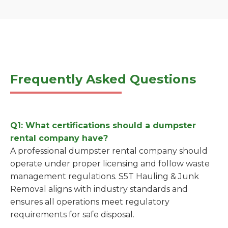
Frequently Asked Questions
Q1: What certifications should a dumpster
rental company have?
A professional dumpster rental company should
operate under proper licensing and follow waste
management regulations. S5T Hauling & Junk
Removal aligns with industry standards and
ensures all operations meet regulatory
requirements for safe disposal.