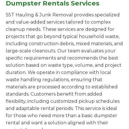
Dumpster Rentals Services
S5T Hauling & Junk Removal provides specialized
and value-added services tailored to complex
cleanup needs. These services are designed for
projects that go beyond typical household waste,
including construction debris, mixed materials, and
large-scale cleanouts. Our team evaluates your
specific requirements and recommends the best
solution based on waste type, volume, and project
duration. We operate in compliance with local
waste handling regulations, ensuring that
materials are processed according to established
standards. Customers benefit from added
flexibility, including customized pickup schedules
and adaptable rental periods. This service is ideal
for those who need more than a basic dumpster
rental and want a solution aligned with their