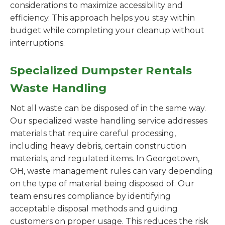
considerations to maximize accessibility and
efficiency. This approach helps you stay within
budget while completing your cleanup without
interruptions.
Specialized Dumpster Rentals
Waste Handling
Not all waste can be disposed of in the same way.
Our specialized waste handling service addresses
materials that require careful processing,
including heavy debris, certain construction
materials, and regulated items. In Georgetown,
OH, waste management rules can vary depending
on the type of material being disposed of. Our
team ensures compliance by identifying
acceptable disposal methods and guiding
customers on proper usage. This reduces the risk