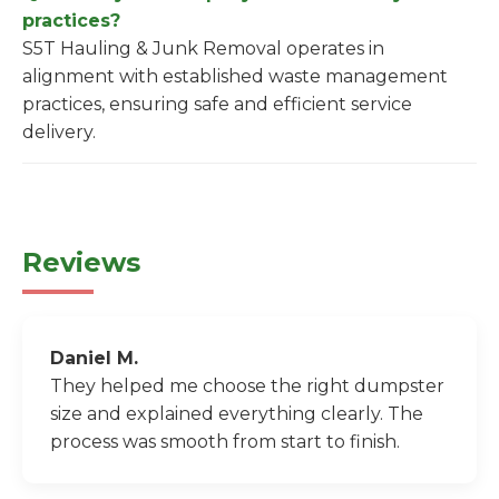
practices?
S5T Hauling & Junk Removal operates in
alignment with established waste management
practices, ensuring safe and efficient service
delivery.
Reviews
Daniel M.
They helped me choose the right dumpster
size and explained everything clearly. The
process was smooth from start to finish.