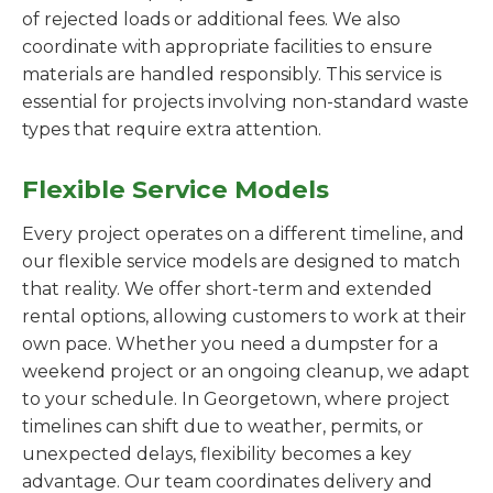
of rejected loads or additional fees. We also
coordinate with appropriate facilities to ensure
materials are handled responsibly. This service is
essential for projects involving non-standard waste
types that require extra attention.
Flexible Service Models
Every project operates on a different timeline, and
our flexible service models are designed to match
that reality. We offer short-term and extended
rental options, allowing customers to work at their
own pace. Whether you need a dumpster for a
weekend project or an ongoing cleanup, we adapt
to your schedule. In Georgetown, where project
timelines can shift due to weather, permits, or
unexpected delays, flexibility becomes a key
advantage. Our team coordinates delivery and