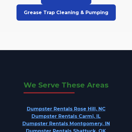
Grease Trap Cleaning & Pumping
We Serve These Areas
Dumpster Rentals Rose Hill, NC
Dumpster Rentals Carmi, IL
Dumpster Rentals Montgomery, IN
Dumpster Rentals Shattuck, OK