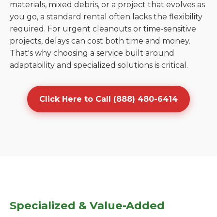
materials, mixed debris, or a project that evolves as
you go, a standard rental often lacks the flexibility
required. For urgent cleanouts or time-sensitive
projects, delays can cost both time and money.
That's why choosing a service built around
adaptability and specialized solutions is critical.
Click Here to Call (888) 480-6414
Specialized & Value-Added