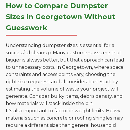
How to Compare Dumpster
Sizes in Georgetown Without
Guesswork
Understanding dumpster sizes is essential for a
successful cleanup. Many customers assume that
bigger is always better, but that approach can lead
to unnecessary costs. In Georgetown, where space
constraints and access points vary, choosing the
right size requires careful consideration. Start by
estimating the volume of waste your project will
generate. Consider bulky items, debris density, and
how materials will stack inside the bin.
It's also important to factor in weight limits. Heavy
materials such as concrete or roofing shingles may
require a different size than general household