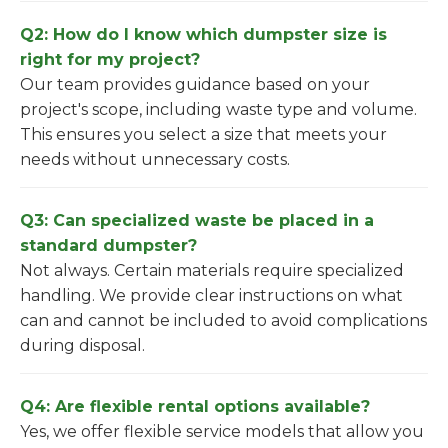
Q2: How do I know which dumpster size is
right for my project?
Our team provides guidance based on your
project's scope, including waste type and volume.
This ensures you select a size that meets your
needs without unnecessary costs.
Q3: Can specialized waste be placed in a
standard dumpster?
Not always. Certain materials require specialized
handling. We provide clear instructions on what
can and cannot be included to avoid complications
during disposal.
Q4: Are flexible rental options available?
Yes, we offer flexible service models that allow you