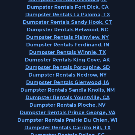
Dumpster Rentals Fort Dick, CA
Dumpster Rentals La Paloma, TX
Dumpster Rentals Sandy Hook, CT
Dumpster Rentals Belwood, NC
Dumpster Rentals Plainview, NY
Dumpster Rentals Ferdinand, IN
Dumpster Rentals Winnie, TX
Dumpster Rentals King Cove, AK
Dumpster Rentals Porcupine, SD
Dumpster Rentals Nedrow, NY
Dumpster Rentals Glenwood, IA
Dumpster Rentals Sandia Knolls, NM
Dumpster Rentals Yountville, CA
Dumpster Rentals Pioche, NV
Dumpster Rentals Prince George, VA
Dumpster Rentals Prairie Du Chien, WI
Dumpster Rentals Carrizo Hill, TX