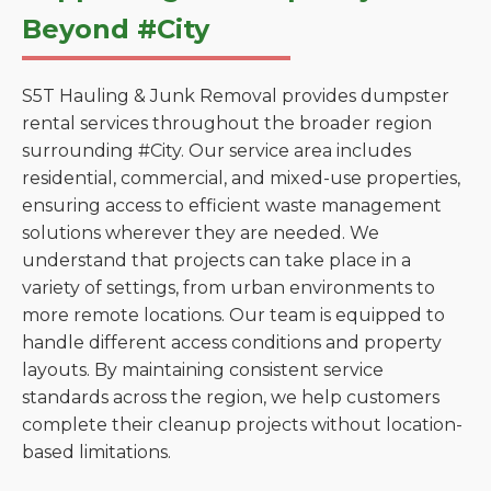
Beyond #City
S5T Hauling & Junk Removal provides dumpster
rental services throughout the broader region
surrounding #City. Our service area includes
residential, commercial, and mixed-use properties,
ensuring access to efficient waste management
solutions wherever they are needed. We
understand that projects can take place in a
variety of settings, from urban environments to
more remote locations. Our team is equipped to
handle different access conditions and property
layouts. By maintaining consistent service
standards across the region, we help customers
complete their cleanup projects without location-
based limitations.