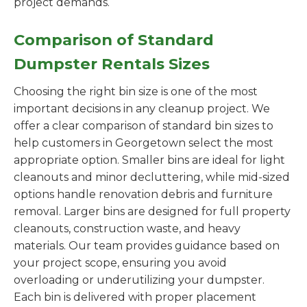
project demands.
Comparison of Standard
Dumpster Rentals Sizes
Choosing the right bin size is one of the most
important decisions in any cleanup project. We
offer a clear comparison of standard bin sizes to
help customers in Georgetown select the most
appropriate option. Smaller bins are ideal for light
cleanouts and minor decluttering, while mid-sized
options handle renovation debris and furniture
removal. Larger bins are designed for full property
cleanouts, construction waste, and heavy
materials. Our team provides guidance based on
your project scope, ensuring you avoid
overloading or underutilizing your dumpster.
Each bin is delivered with proper placement