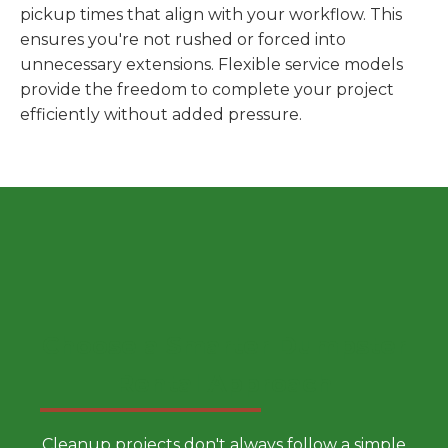
pickup times that align with your workflow. This
ensures you're not rushed or forced into
unnecessary extensions. Flexible service models
provide the freedom to complete your project
efficiently without added pressure.
Choose a Smarter Dumpster
Rental Approach
Cleanup projects don't always follow a simple