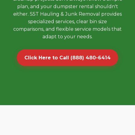
plan, and your dumpster rental shouldn't
either. S5T Hauling & Junk Removal provides
specialized services, clear bin size
comparisons, and flexible service models that
adapt to your needs.
Click Here to Call (888) 480-6414