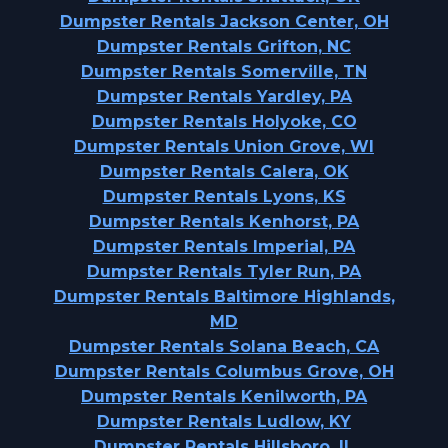
Dumpster Rentals Jackson Center, OH
Dumpster Rentals Grifton, NC
Dumpster Rentals Somerville, TN
Dumpster Rentals Yardley, PA
Dumpster Rentals Holyoke, CO
Dumpster Rentals Union Grove, WI
Dumpster Rentals Calera, OK
Dumpster Rentals Lyons, KS
Dumpster Rentals Kenhorst, PA
Dumpster Rentals Imperial, PA
Dumpster Rentals Tyler Run, PA
Dumpster Rentals Baltimore Highlands,
MD
Dumpster Rentals Solana Beach, CA
Dumpster Rentals Columbus Grove, OH
Dumpster Rentals Kenilworth, PA
Dumpster Rentals Ludlow, KY
Dumpster Rentals Hillsboro, IL