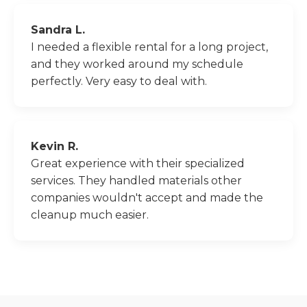
Sandra L.
I needed a flexible rental for a long project,
and they worked around my schedule
perfectly. Very easy to deal with.
Kevin R.
Great experience with their specialized
services. They handled materials other
companies wouldn't accept and made the
cleanup much easier.