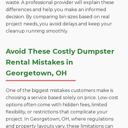
waste. A professional provider will explain these
differences and help you make an informed
decision. By comparing bin sizes based on real
project needs, you avoid delays and keep your
cleanup running smoothly.
Avoid These Costly Dumpster
Rental Mistakes in
Georgetown, OH
One of the biggest mistakes customers make is
choosing a service based solely on price. Low-cost
options often come with hidden fees, limited
flexibility, or restrictions that complicate your
project. In Georgetown, OH, where regulations
and property layouts vary, these limitations can