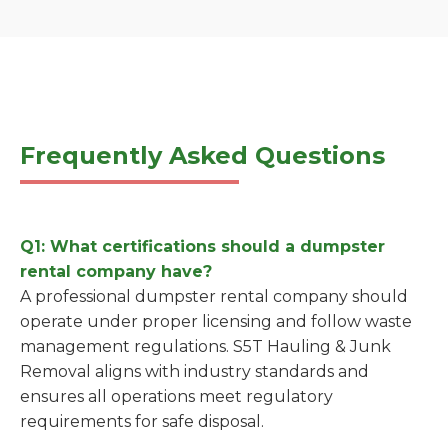
Frequently Asked Questions
Q1: What certifications should a dumpster
rental company have?
A professional dumpster rental company should
operate under proper licensing and follow waste
management regulations. S5T Hauling & Junk
Removal aligns with industry standards and
ensures all operations meet regulatory
requirements for safe disposal.