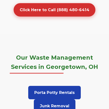
Click Here to Call (888) 480-6414
Our Waste Management
Services in Georgetown, OH
Porta Potty Rentals
Junk Removal