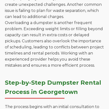
create unexpected challenges. Another common
issue is failing to plan for waste separation, which
can lead to additional charges.
Overloading a dumpster is another frequent
problem. Exceeding weight limits or filling beyond
capacity can result in extra costs or delayed
pickups. Customers also overlook the importance
of scheduling, leading to conflicts between project
timelines and rental periods. Working with an
experienced provider helps you avoid these
mistakes and ensures a more efficient process.
Step-by-Step Dumpster Rental
Process in Georgetown
The process begins with an initial consultation to