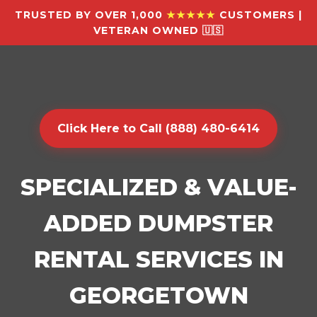
TRUSTED BY OVER 1,000
★★★★★
CUSTOMERS |
VETERAN OWNED 🇺🇸
Click Here to Call (888) 480-6414
SPECIALIZED & VALUE-
ADDED DUMPSTER
RENTAL SERVICES IN
GEORGETOWN