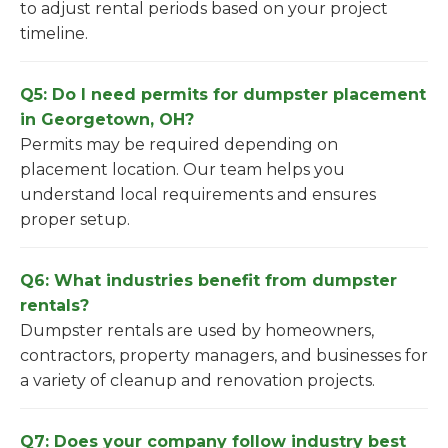
to adjust rental periods based on your project
timeline.
Q5: Do I need permits for dumpster placement
in Georgetown, OH?
Permits may be required depending on
placement location. Our team helps you
understand local requirements and ensures
proper setup.
Q6: What industries benefit from dumpster
rentals?
Dumpster rentals are used by homeowners,
contractors, property managers, and businesses for
a variety of cleanup and renovation projects.
Q7: Does your company follow industry best