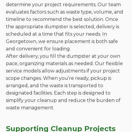
determine your project requirements. Our team
evaluates factors such as waste type, volume, and
timeline to recommend the best solution. Once
the appropriate dumpster is selected, delivery is
scheduled at a time that fits your needs. In
Georgetown, we ensure placement is both safe
and convenient for loading.
After delivery, you fill the dumpster at your own
pace, organizing materials as needed. Our flexible
service models allow adjustments if your project
scope changes. When you're ready, pickup is
arranged, and the waste is transported to
designated facilities. Each step is designed to
simplify your cleanup and reduce the burden of
waste management.
Supporting Cleanup Projects