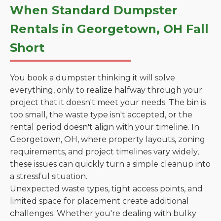
When Standard Dumpster
Rentals in Georgetown, OH Fall
Short
You book a dumpster thinking it will solve
everything, only to realize halfway through your
project that it doesn't meet your needs. The bin is
too small, the waste type isn't accepted, or the
rental period doesn't align with your timeline. In
Georgetown, OH, where property layouts, zoning
requirements, and project timelines vary widely,
these issues can quickly turn a simple cleanup into
a stressful situation.
Unexpected waste types, tight access points, and
limited space for placement create additional
challenges. Whether you're dealing with bulky