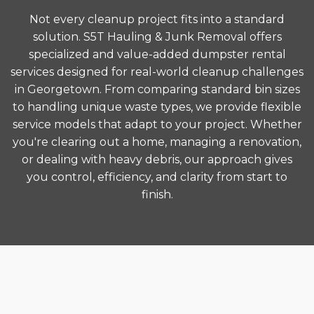
Not every cleanup project fits into a standard
solution. S5T Hauling & Junk Removal offers
specialized and value-added dumpster rental
services designed for real-world cleanup challenges
in Georgetown. From comparing standard bin sizes
to handling unique waste types, we provide flexible
service models that adapt to your project. Whether
you're clearing out a home, managing a renovation,
or dealing with heavy debris, our approach gives
you control, efficiency, and clarity from start to
finish.