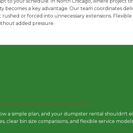
pt to your schedule. In North Chicago, where project tim
ility becomes a key advantage. Our team coordinates deli
t rushed or forced into unnecessary extensions. Flexibl
without added pressure.
 Smarter Dumpster Rental
low a simple plan, and your dumpster rental shouldn't 
es, clear bin size comparisons, and flexible service mode