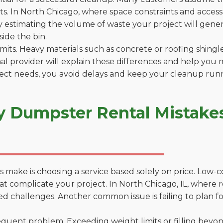
. In North Chicago, where space constraints and access p
by estimating the volume of waste your project will gener
side the bin.
 limits. Heavy materials such as concrete or roofing shingl
al provider will explain these differences and help you 
ject needs, you avoid delays and keep your cleanup run
y Dumpster Rental Mistakes
 make is choosing a service based solely on price. Low-
ns that complicate your project. In North Chicago, IL, wher
d challenges. Another common issue is failing to plan fo
uent problem. Exceeding weight limits or filling beyond 