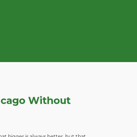
icago Without
t bigger is always better, but that