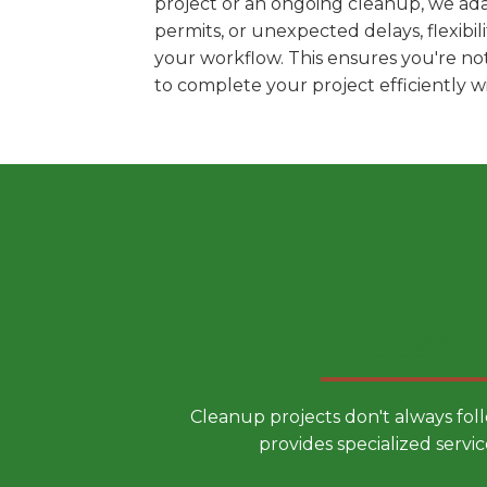
project or an ongoing cleanup, we ada
permits, or unexpected delays, flexib
your workflow. This ensures you're no
to complete your project efficiently 
Choose a
Cleanup projects don't always fol
provides specialized servic