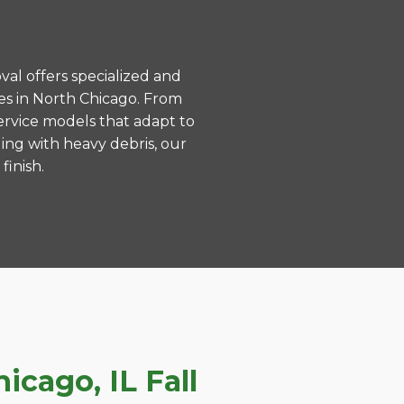
val offers specialized and
es in North Chicago. From
ervice models that adapt to
ing with heavy debris, our
finish.
cago, IL Fall