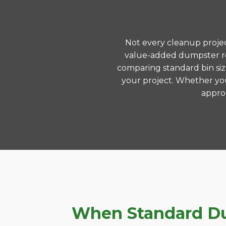
Not every cleanup project
value-added dumpster ren
comparing standard bin siz
your project. Whether you
approa
When Standard Dum