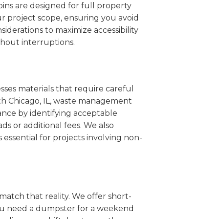
ins are designed for full property
r project scope, ensuring you avoid
iderations to maximize accessibility
hout interruptions.
sses materials that require careful
orth Chicago, IL, waste management
ance by identifying acceptable
ds or additional fees. We also
s essential for projects involving non-
match that reality. We offer short-
you need a dumpster for a weekend