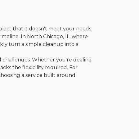
oject that it doesn't meet your needs.
timeline. In North Chicago, IL, where
kly turn a simple cleanup into a
al challenges. Whether you're dealing
cks the flexibility required. For
choosing a service built around