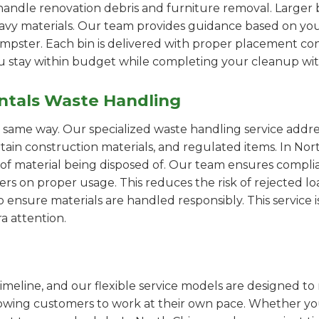
handle renovation debris and furniture removal. Larger b
avy materials. Our team provides guidance based on you
pster. Each bin is delivered with proper placement cons
ou stay within budget while completing your cleanup wit
ntals Waste Handling
e same way. Our specialized waste handling service addre
ertain construction materials, and regulated items. In N
of material being disposed of. Our team ensures compli
 on proper usage. This reduces the risk of rejected loa
o ensure materials are handled responsibly. This service i
a attention.
imeline, and our flexible service models are designed to 
lowing customers to work at their own pace. Whether 