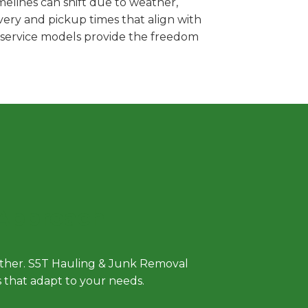
elines can shift due to weather,
very and pickup times that align with
e service models provide the freedom
 Approach
either. S5T Hauling & Junk Removal
ls that adapt to your needs.