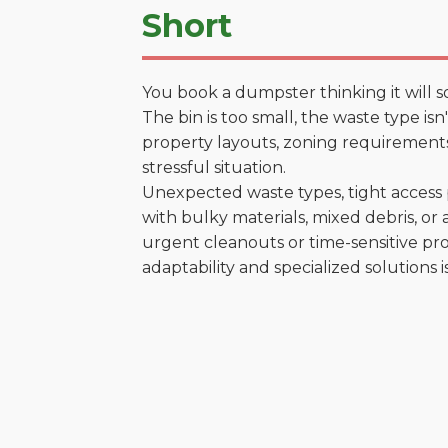
Short
You book a dumpster thinking it will s
The bin is too small, the waste type is
property layouts, zoning requirements,
stressful situation.
Unexpected waste types, tight access 
with bulky materials, mixed debris, or a
urgent cleanouts or time-sensitive pro
adaptability and specialized solutions is 