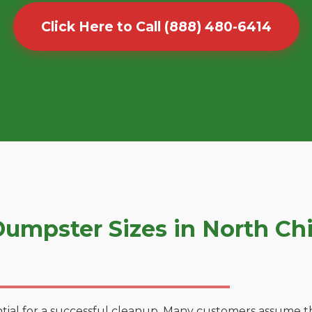
Click Here to Call (888) 480-6414
umpster Sizes in North Ch
tial for a successful cleanup. Many customers assume tha