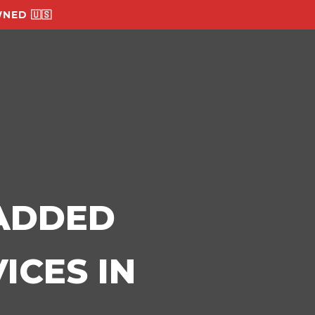
NED 🇺🇸
-ADDED
ICES IN