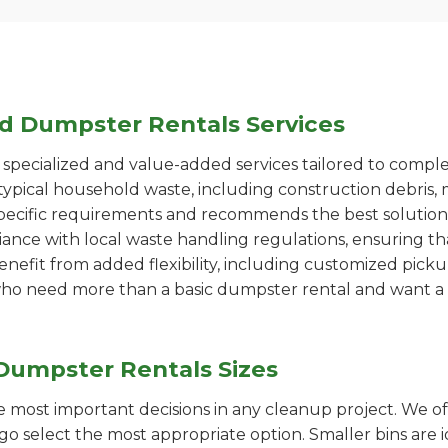
ed Dumpster Rentals Services
pecialized and value-added services tailored to comple
ypical household waste, including construction debris, 
pecific requirements and recommends the best solution
iance with local waste handling regulations, ensuring th
enefit from added flexibility, including customized pic
se who need more than a basic dumpster rental and want a 
Dumpster Rentals Sizes
the most important decisions in any cleanup project. We o
go select the most appropriate option. Smaller bins are i