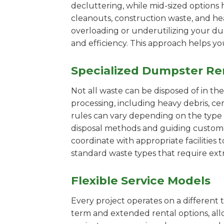
decluttering, while mid-sized options 
cleanouts, construction waste, and he
overloading or underutilizing your dum
and efficiency. This approach helps y
Specialized Dumpster Re
Not all waste can be disposed of in th
processing, including heavy debris, c
rules can vary depending on the type 
disposal methods and guiding customers
coordinate with appropriate facilities t
standard waste types that require extr
Flexible Service Models
Every project operates on a different t
term and extended rental options, al