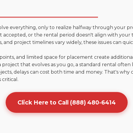
olve everything, only to realize halfway through your pr
n't accepted, or the rental period doesn't align with your 
 and project timelines vary widely, these issues can quic
points, and limited space for placement create addition
 project that evolves as you go, a standard rental often la
jects, delays can cost both time and money. That's why 
critical.
Click Here to Call (888) 480-6414