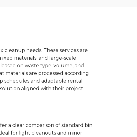
x cleanup needs. These services are
mixed materials, and large-scale
 based on waste type, volume, and
at materials are processed according
kup schedules and adaptable rental
solution aligned with their project
ffer a clear comparison of standard bin
deal for light cleanouts and minor