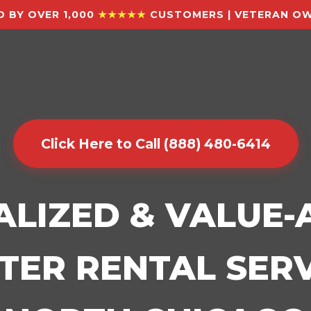
 BY OVER 1,000
★★★★★
CUSTOMERS | VETERAN OW
Click Here to Call (888) 480-6414
ALIZED & VALUE
ER RENTAL SERV