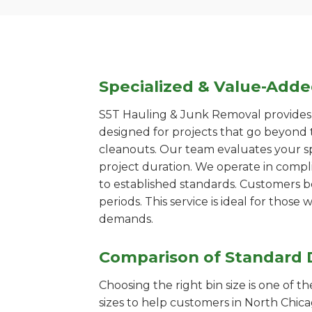
Specialized & Value-Add
S5T Hauling & Junk Removal provides s
designed for projects that go beyond t
cleanouts. Our team evaluates your s
project duration. We operate in compl
to established standards. Customers b
periods. This service is ideal for tho
demands.
Comparison of Standard 
Choosing the right bin size is one of 
sizes to help customers in North Chica