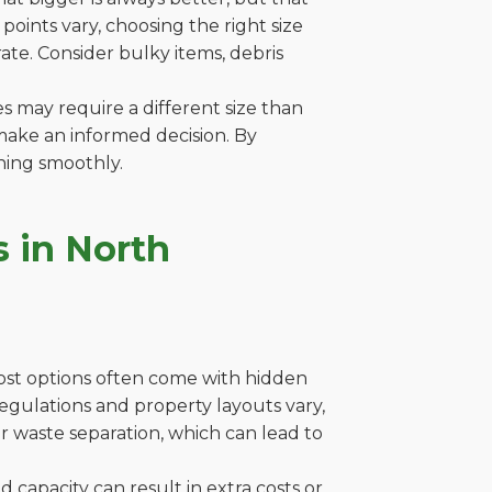
oints vary, choosing the right size
ate. Consider bulky items, debris
es may require a different size than
make an informed decision. By
ning smoothly.
 in North
cost options often come with hidden
e regulations and property layouts vary,
r waste separation, which can lead to
capacity can result in extra costs or