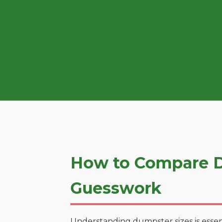
How to Compare D
Guesswork
Understanding dumpster sizes is essen