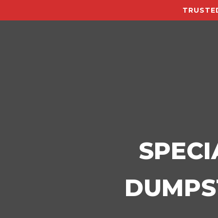
TRUSTED
SPECI
DUMPST