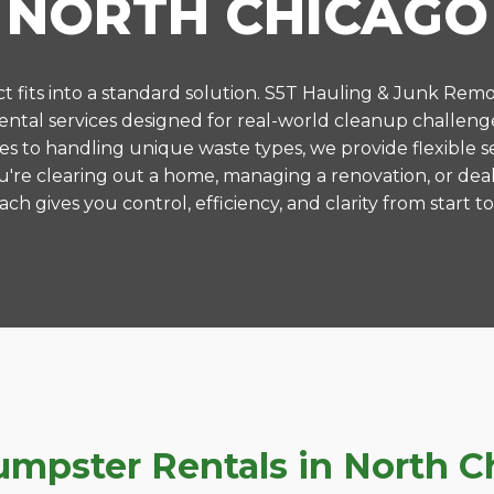
NORTH CHICAGO
 fits into a standard solution. S5T Hauling & Junk Remo
tal services designed for real-world cleanup challeng
es to handling unique waste types, we provide flexible s
're clearing out a home, managing a renovation, or deal
ch gives you control, efficiency, and clarity from start to 
pster Rentals in North Chi