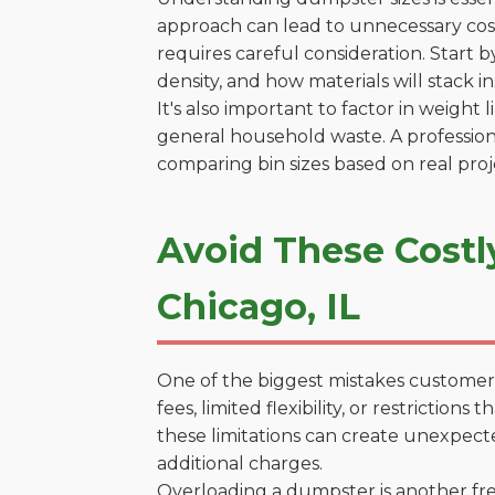
approach can lead to unnecessary costs
requires careful consideration. Start 
density, and how materials will stack in
It's also important to factor in weight
general household waste. A profession
comparing bin sizes based on real pro
Avoid These Costl
Chicago, IL
One of the biggest mistakes customers
fees, limited flexibility, or restrictio
these limitations can create unexpecte
additional charges.
Overloading a dumpster is another freq