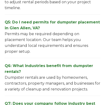
to adjust rental periods based on your project
timeline.
Q5: Do I need permits for dumpster placement
in Glen Allen, VA?
Permits may be required depending on
placement location. Our team helps you
understand local requirements and ensures
proper setup.
Q6: What industries benefit from dumpster
rentals?
Dumpster rentals are used by homeowners,
contractors, property managers, and businesses for
a variety of cleanup and renovation projects.
Q7: Does your company follow industry best