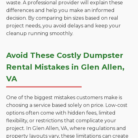
waste. A professional provider will explain these
differences and help you make an informed
decision. By comparing bin sizes based on real
project needs, you avoid delays and keep your
cleanup running smoothly.
Avoid These Costly Dumpster
Rental Mistakes in Glen Allen,
VA
One of the biggest mistakes customers make is
choosing a service based solely on price. Low-cost
options often come with hidden fees, limited
flexibility, or restrictions that complicate your
project. In Glen Allen, VA, where regulations and
property layouts vary, these limitations can create