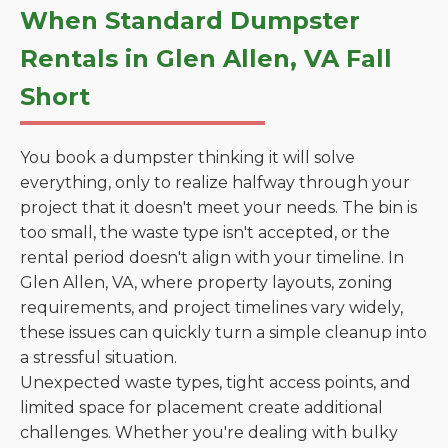
When Standard Dumpster
Rentals in Glen Allen, VA Fall
Short
You book a dumpster thinking it will solve
everything, only to realize halfway through your
project that it doesn't meet your needs. The bin is
too small, the waste type isn't accepted, or the
rental period doesn't align with your timeline. In
Glen Allen, VA, where property layouts, zoning
requirements, and project timelines vary widely,
these issues can quickly turn a simple cleanup into
a stressful situation.
Unexpected waste types, tight access points, and
limited space for placement create additional
challenges. Whether you're dealing with bulky