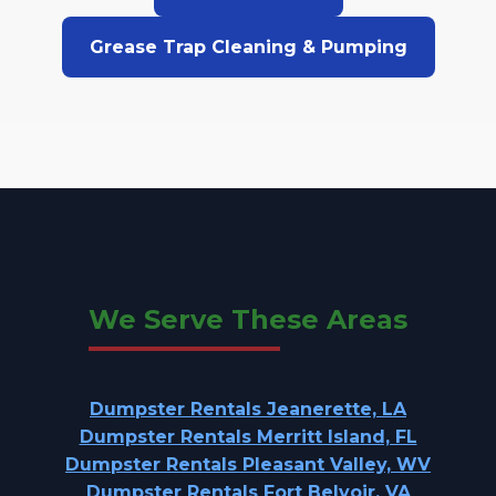
Grease Trap Cleaning & Pumping
We Serve These Areas
Dumpster Rentals Jeanerette, LA
Dumpster Rentals Merritt Island, FL
Dumpster Rentals Pleasant Valley, WV
Dumpster Rentals Fort Belvoir, VA