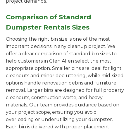
project demands.
Comparison of Standard
Dumpster Rentals Sizes
Choosing the right bin size is one of the most
important decisions in any cleanup project. We
offer a clear comparison of standard bin sizes to
help customers in Glen Allen select the most
appropriate option. Smaller bins are ideal for light
cleanouts and minor decluttering, while mid-sized
options handle renovation debris and furniture
removal. Larger bins are designed for full property
cleanouts, construction waste, and heavy
materials. Our team provides guidance based on
your project scope, ensuring you avoid
overloading or underutilizing your dumpster.
Each bin is delivered with proper placement