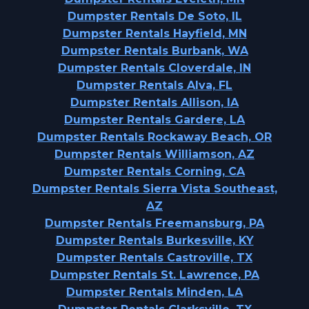
Dumpster Rentals De Soto, IL
Dumpster Rentals Hayfield, MN
Dumpster Rentals Burbank, WA
Dumpster Rentals Cloverdale, IN
Dumpster Rentals Alva, FL
Dumpster Rentals Allison, IA
Dumpster Rentals Gardere, LA
Dumpster Rentals Rockaway Beach, OR
Dumpster Rentals Williamson, AZ
Dumpster Rentals Corning, CA
Dumpster Rentals Sierra Vista Southeast,
AZ
Dumpster Rentals Freemansburg, PA
Dumpster Rentals Burkesville, KY
Dumpster Rentals Castroville, TX
Dumpster Rentals St. Lawrence, PA
Dumpster Rentals Minden, LA