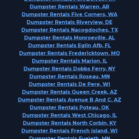
Dumpster Rentals Warren, AR
Dumpster Rentals Five Corners, WA
Dumpster Rentals Riverview, DE
Dumpster Rentals Nacogdoches, TX
Dumpster Rentals Monroeville, AL
Dumpster Rentals Eglin Afb, FL
Dumpster Rentals Fredericktown, MO
Dumpster Rentals Marion, IL
Dumpster Rentals Dobbs Ferry, NY
Dumpster Rentals Roseau, MN
Dumpster Rentals De Pere, WI
Dumpster Rentals Queen Creek, AZ
Dumpster Rentals Avenue B And C, AZ
Dumpster Rentals Poteau, OK
Dumpster Rentals West Chicago, IL
Dumpster Rentals North Corbin, KY
Dumpster Rentals French Island, WI
Dumpster Rentals Eveleth, MN