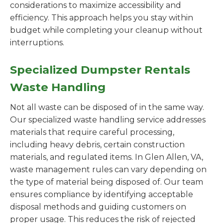
considerations to maximize accessibility and
efficiency. This approach helps you stay within
budget while completing your cleanup without
interruptions.
Specialized Dumpster Rentals
Waste Handling
Not all waste can be disposed of in the same way.
Our specialized waste handling service addresses
materials that require careful processing,
including heavy debris, certain construction
materials, and regulated items. In Glen Allen, VA,
waste management rules can vary depending on
the type of material being disposed of. Our team
ensures compliance by identifying acceptable
disposal methods and guiding customers on
proper usage. This reduces the risk of rejected