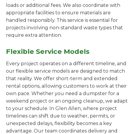
loads or additional fees. We also coordinate with
appropriate facilities to ensure materials are
handled responsibly. This service is essential for
projects involving non-standard waste types that
require extra attention.
Flexible Service Models
Every project operates on a different timeline, and
our flexible service models are designed to match
that reality. We offer short-term and extended
rental options, allowing customers to work at their
own pace. Whether you need a dumpster for a
weekend project or an ongoing cleanup, we adapt
to your schedule. In Glen Allen, where project
timelines can shift due to weather, permits, or
unexpected delays, flexibility becomes a key
advantage. Our team coordinates delivery and