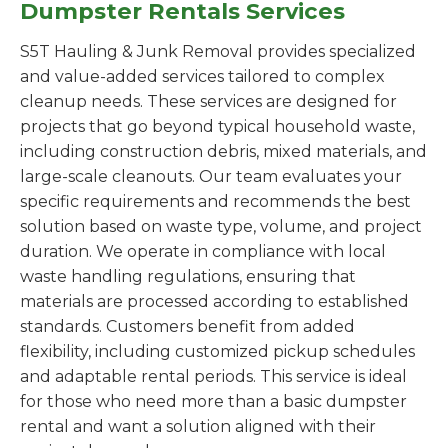
Dumpster Rentals Services
S5T Hauling & Junk Removal provides specialized
and value-added services tailored to complex
cleanup needs. These services are designed for
projects that go beyond typical household waste,
including construction debris, mixed materials, and
large-scale cleanouts. Our team evaluates your
specific requirements and recommends the best
solution based on waste type, volume, and project
duration. We operate in compliance with local
waste handling regulations, ensuring that
materials are processed according to established
standards. Customers benefit from added
flexibility, including customized pickup schedules
and adaptable rental periods. This service is ideal
for those who need more than a basic dumpster
rental and want a solution aligned with their