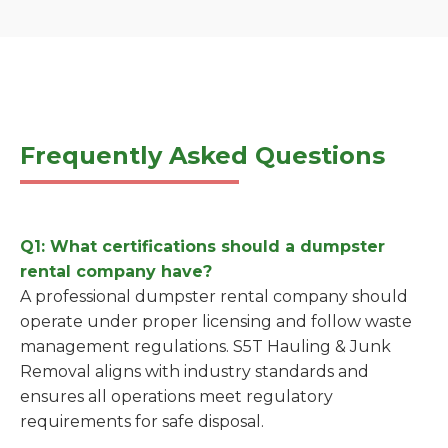
Frequently Asked Questions
Q1: What certifications should a dumpster
rental company have?
A professional dumpster rental company should
operate under proper licensing and follow waste
management regulations. S5T Hauling & Junk
Removal aligns with industry standards and
ensures all operations meet regulatory
requirements for safe disposal.