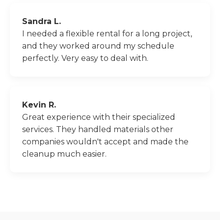
Sandra L.
I needed a flexible rental for a long project,
and they worked around my schedule
perfectly. Very easy to deal with.
Kevin R.
Great experience with their specialized
services. They handled materials other
companies wouldn't accept and made the
cleanup much easier.