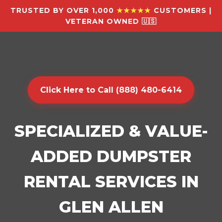
TRUSTED BY OVER 1,000
★★★★★
CUSTOMERS |
VETERAN OWNED 🇺🇸
Click Here to Call (888) 480-6414
SPECIALIZED & VALUE-
ADDED DUMPSTER
RENTAL SERVICES IN
GLEN ALLEN