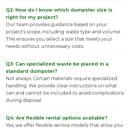
Q2: How do I know which dumpster size is
right for my project?
Our team provides guidance based on your
project's scope, including waste type and volume.
This ensures you select a size that meets your
needs without unnecessary costs.
Q3: Can specialized waste be placed in a
standard dumpster?
Not always. Certain materials require specialized
handling. We provide clear instructions on what
can and cannot be included to avoid complications
during disposal.
Q4: Are flexible rental options available?
Yes, we offer flexible service models that allow you