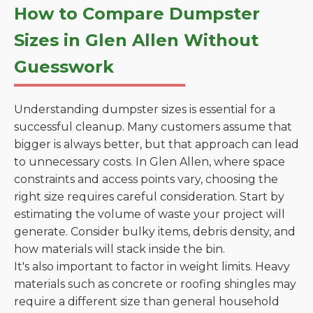
How to Compare Dumpster
Sizes in Glen Allen Without
Guesswork
Understanding dumpster sizes is essential for a
successful cleanup. Many customers assume that
bigger is always better, but that approach can lead
to unnecessary costs. In Glen Allen, where space
constraints and access points vary, choosing the
right size requires careful consideration. Start by
estimating the volume of waste your project will
generate. Consider bulky items, debris density, and
how materials will stack inside the bin.
It's also important to factor in weight limits. Heavy
materials such as concrete or roofing shingles may
require a different size than general household