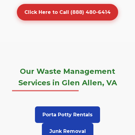
Click Here to Call (888) 480-6414
Our Waste Management
Services in Glen Allen, VA
Porta Potty Rentals
Junk Removal