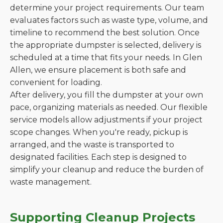
determine your project requirements. Our team
evaluates factors such as waste type, volume, and
timeline to recommend the best solution. Once
the appropriate dumpster is selected, delivery is
scheduled at a time that fits your needs. In Glen
Allen, we ensure placement is both safe and
convenient for loading.
After delivery, you fill the dumpster at your own
pace, organizing materials as needed. Our flexible
service models allow adjustments if your project
scope changes. When you're ready, pickup is
arranged, and the waste is transported to
designated facilities. Each step is designed to
simplify your cleanup and reduce the burden of
waste management.
Supporting Cleanup Projects