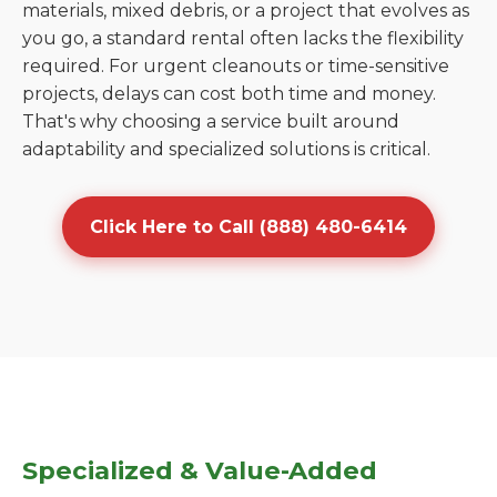
materials, mixed debris, or a project that evolves as
you go, a standard rental often lacks the flexibility
required. For urgent cleanouts or time-sensitive
projects, delays can cost both time and money.
That's why choosing a service built around
adaptability and specialized solutions is critical.
Click Here to Call (888) 480-6414
Specialized & Value-Added