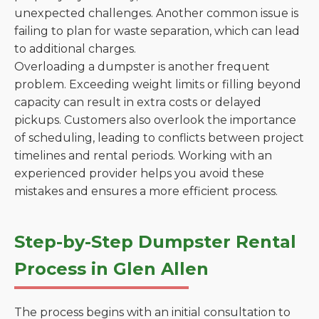
unexpected challenges. Another common issue is
failing to plan for waste separation, which can lead
to additional charges.
Overloading a dumpster is another frequent
problem. Exceeding weight limits or filling beyond
capacity can result in extra costs or delayed
pickups. Customers also overlook the importance
of scheduling, leading to conflicts between project
timelines and rental periods. Working with an
experienced provider helps you avoid these
mistakes and ensures a more efficient process.
Step-by-Step Dumpster Rental
Process in Glen Allen
The process begins with an initial consultation to