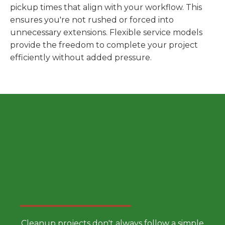
pickup times that align with your workflow. This
ensures you're not rushed or forced into
unnecessary extensions. Flexible service models
provide the freedom to complete your project
efficiently without added pressure.
Choose a Smarter Dumpster
Rental Approach
Cleanup projects don't always follow a simple