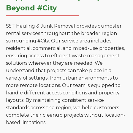
Beyond #City
S5T Hauling & Junk Removal provides dumpster
rental services throughout the broader region
surrounding #City. Our service area includes
residential, commercial, and mixed-use properties,
ensuring access to efficient waste management
solutions wherever they are needed. We
understand that projects can take place in a
variety of settings, from urban environments to
more remote locations. Our team is equipped to
handle different access conditions and property
layouts. By maintaining consistent service
standards across the region, we help customers
complete their cleanup projects without location-
based limitations.