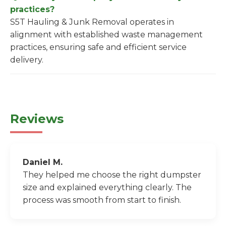
practices?
S5T Hauling & Junk Removal operates in
alignment with established waste management
practices, ensuring safe and efficient service
delivery.
Reviews
Daniel M.
They helped me choose the right dumpster
size and explained everything clearly. The
process was smooth from start to finish.