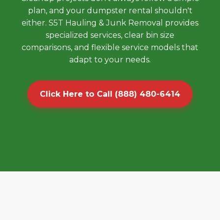
plan, and your dumpster rental shouldn't
either. S5T Hauling & Junk Removal provides
specialized services, clear bin size
comparisons, and flexible service models that
adapt to your needs.
Click Here to Call (888) 480-6414