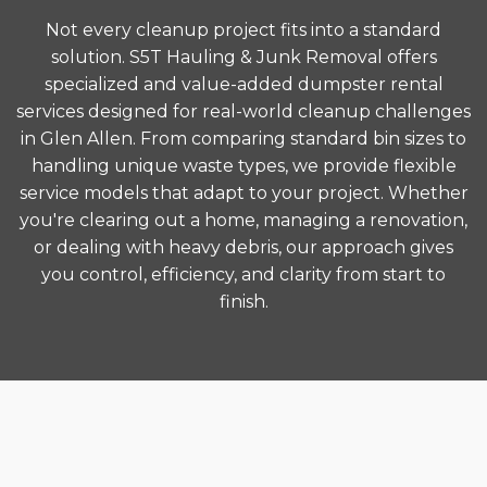
Not every cleanup project fits into a standard
solution. S5T Hauling & Junk Removal offers
specialized and value-added dumpster rental
services designed for real-world cleanup challenges
in Glen Allen. From comparing standard bin sizes to
handling unique waste types, we provide flexible
service models that adapt to your project. Whether
you're clearing out a home, managing a renovation,
or dealing with heavy debris, our approach gives
you control, efficiency, and clarity from start to
finish.