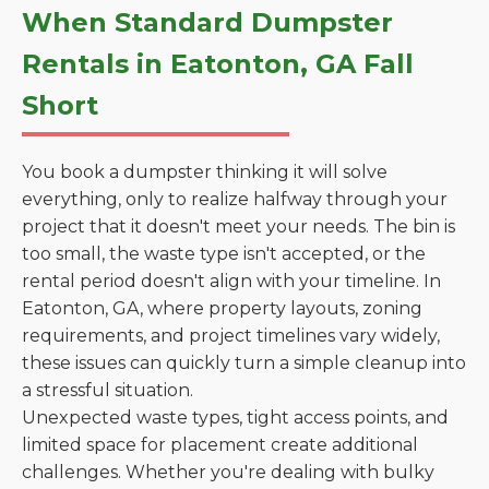
When Standard Dumpster
Rentals in Eatonton, GA Fall
Short
You book a dumpster thinking it will solve
everything, only to realize halfway through your
project that it doesn't meet your needs. The bin is
too small, the waste type isn't accepted, or the
rental period doesn't align with your timeline. In
Eatonton, GA, where property layouts, zoning
requirements, and project timelines vary widely,
these issues can quickly turn a simple cleanup into
a stressful situation.
Unexpected waste types, tight access points, and
limited space for placement create additional
challenges. Whether you're dealing with bulky