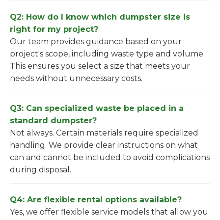
Q2: How do I know which dumpster size is
right for my project?
Our team provides guidance based on your
project's scope, including waste type and volume.
This ensures you select a size that meets your
needs without unnecessary costs.
Q3: Can specialized waste be placed in a
standard dumpster?
Not always. Certain materials require specialized
handling. We provide clear instructions on what
can and cannot be included to avoid complications
during disposal.
Q4: Are flexible rental options available?
Yes, we offer flexible service models that allow you