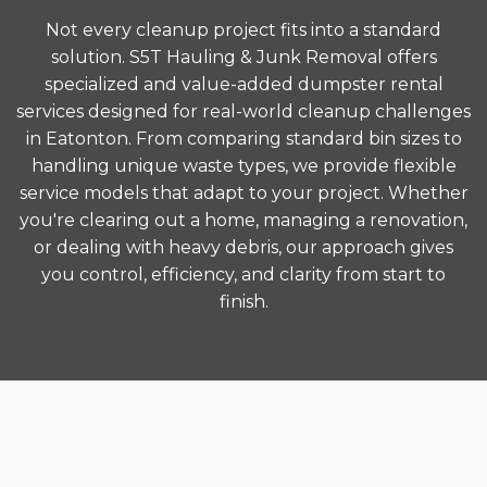
Not every cleanup project fits into a standard
solution. S5T Hauling & Junk Removal offers
specialized and value-added dumpster rental
services designed for real-world cleanup challenges
in Eatonton. From comparing standard bin sizes to
handling unique waste types, we provide flexible
service models that adapt to your project. Whether
you're clearing out a home, managing a renovation,
or dealing with heavy debris, our approach gives
you control, efficiency, and clarity from start to
finish.