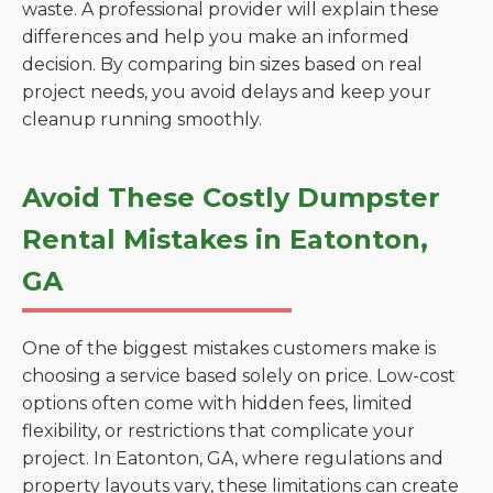
waste. A professional provider will explain these
differences and help you make an informed
decision. By comparing bin sizes based on real
project needs, you avoid delays and keep your
cleanup running smoothly.
Avoid These Costly Dumpster
Rental Mistakes in Eatonton,
GA
One of the biggest mistakes customers make is
choosing a service based solely on price. Low-cost
options often come with hidden fees, limited
flexibility, or restrictions that complicate your
project. In Eatonton, GA, where regulations and
property layouts vary, these limitations can create