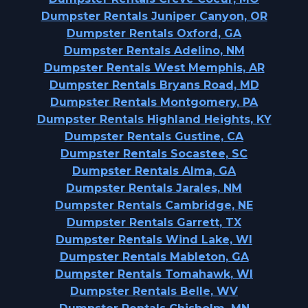
Dumpster Rentals Juniper Canyon, OR
Dumpster Rentals Oxford, GA
Dumpster Rentals Adelino, NM
Dumpster Rentals West Memphis, AR
Dumpster Rentals Bryans Road, MD
Dumpster Rentals Montgomery, PA
Dumpster Rentals Highland Heights, KY
Dumpster Rentals Gustine, CA
Dumpster Rentals Socastee, SC
Dumpster Rentals Alma, GA
Dumpster Rentals Jarales, NM
Dumpster Rentals Cambridge, NE
Dumpster Rentals Garrett, TX
Dumpster Rentals Wind Lake, WI
Dumpster Rentals Mableton, GA
Dumpster Rentals Tomahawk, WI
Dumpster Rentals Belle, WV