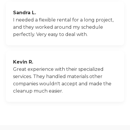
Sandra L.
I needed a flexible rental for a long project,
and they worked around my schedule
perfectly. Very easy to deal with.
Kevin R.
Great experience with their specialized
services. They handled materials other
companies wouldn't accept and made the
cleanup much easier.