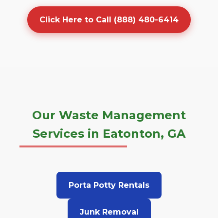
Click Here to Call (888) 480-6414
Our Waste Management
Services in Eatonton, GA
Porta Potty Rentals
Junk Removal