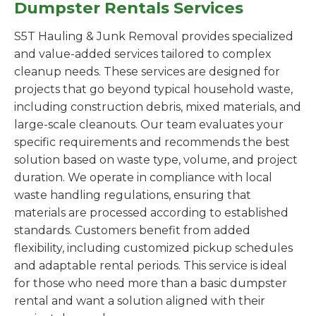
Dumpster Rentals Services
S5T Hauling & Junk Removal provides specialized
and value-added services tailored to complex
cleanup needs. These services are designed for
projects that go beyond typical household waste,
including construction debris, mixed materials, and
large-scale cleanouts. Our team evaluates your
specific requirements and recommends the best
solution based on waste type, volume, and project
duration. We operate in compliance with local
waste handling regulations, ensuring that
materials are processed according to established
standards. Customers benefit from added
flexibility, including customized pickup schedules
and adaptable rental periods. This service is ideal
for those who need more than a basic dumpster
rental and want a solution aligned with their