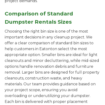
project demands.
Comparison of Standard
Dumpster Rentals Sizes
Choosing the right bin size is one of the most
important decisions in any cleanup project. We
offer a clear comparison of standard bin sizes to
help customers in Eatonton select the most
appropriate option. Smaller bins are ideal for light
cleanouts and minor decluttering, while mid-sized
options handle renovation debris and furniture
removal. Larger bins are designed for full property
cleanouts, construction waste, and heavy
materials. Our team provides guidance based on
your project scope, ensuring you avoid
overloading or underutilizing your dumpster.
Each bin is delivered with proper placement