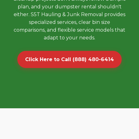
plan, and your dumpster rental shouldn't
either. S5T Hauling & Junk Removal provides
specialized services, clear bin size
comparisons, and flexible service models that
adapt to your needs.
Click Here to Call (888) 480-6414