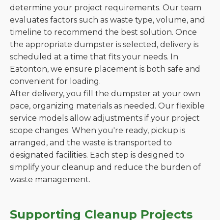
determine your project requirements. Our team
evaluates factors such as waste type, volume, and
timeline to recommend the best solution. Once
the appropriate dumpster is selected, delivery is
scheduled at a time that fits your needs. In
Eatonton, we ensure placement is both safe and
convenient for loading.
After delivery, you fill the dumpster at your own
pace, organizing materials as needed. Our flexible
service models allow adjustments if your project
scope changes. When you're ready, pickup is
arranged, and the waste is transported to
designated facilities. Each step is designed to
simplify your cleanup and reduce the burden of
waste management.
Supporting Cleanup Projects