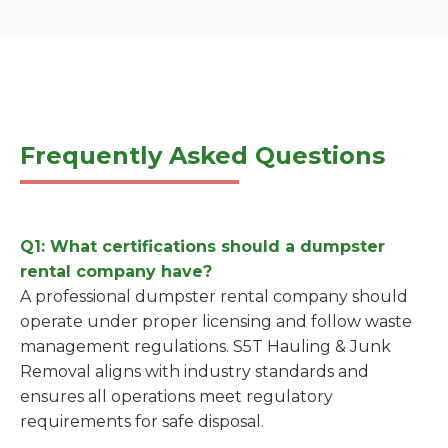
Frequently Asked Questions
Q1: What certifications should a dumpster
rental company have?
A professional dumpster rental company should
operate under proper licensing and follow waste
management regulations. S5T Hauling & Junk
Removal aligns with industry standards and
ensures all operations meet regulatory
requirements for safe disposal.