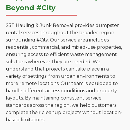
Beyond #City
S5T Hauling & Junk Removal provides dumpster
rental services throughout the broader region
surrounding #City. Our service area includes
residential, commercial, and mixed-use properties,
ensuring access to efficient waste management
solutions wherever they are needed. We
understand that projects can take place in a
variety of settings, from urban environments to
more remote locations. Our team is equipped to
handle different access conditions and property
layouts. By maintaining consistent service
standards across the region, we help customers
complete their cleanup projects without location-
based limitations.