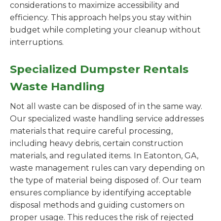
considerations to maximize accessibility and
efficiency. This approach helps you stay within
budget while completing your cleanup without
interruptions.
Specialized Dumpster Rentals
Waste Handling
Not all waste can be disposed of in the same way.
Our specialized waste handling service addresses
materials that require careful processing,
including heavy debris, certain construction
materials, and regulated items. In Eatonton, GA,
waste management rules can vary depending on
the type of material being disposed of. Our team
ensures compliance by identifying acceptable
disposal methods and guiding customers on
proper usage. This reduces the risk of rejected