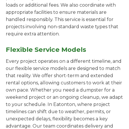
loads or additional fees. We also coordinate with
appropriate facilities to ensure materials are
handled responsibly. This service is essential for
projects involving non-standard waste types that
require extra attention.
Flexible Service Models
Every project operates on a different timeline, and
our flexible service models are designed to match
that reality. We offer short-term and extended
rental options, allowing customers to work at their
own pace. Whether you need a dumpster for a
weekend project or an ongoing cleanup, we adapt
to your schedule. In Eatonton, where project
timelines can shift due to weather, permits, or
unexpected delays, flexibility becomes a key
advantage. Our team coordinates delivery and