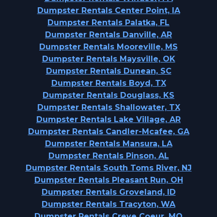
Dumpster Rentals Center Point, IA
Dumpster Rentals Palatka, FL
Dumpster Rentals Danville, AR
Dumpster Rentals Mooreville, MS
Dumpster Rentals Maysville, OK
Dumpster Rentals Dunean, SC
Dumpster Rentals Boyd, TX
Dumpster Rentals Douglass, KS
Dumpster Rentals Shallowater, TX
Dumpster Rentals Lake Village, AR
Dumpster Rentals Candler-Mcafee, GA
Dumpster Rentals Mansura, LA
Dumpster Rentals Pinson, AL
Dumpster Rentals South Toms River, NJ
Dumpster Rentals Pleasant Run, OH
Dumpster Rentals Groveland, ID
Dumpster Rentals Tracyton, WA
Dumpster Rentals Creve Coeur, MO