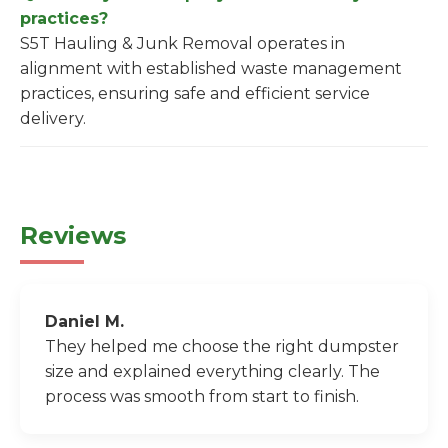
practices?
S5T Hauling & Junk Removal operates in
alignment with established waste management
practices, ensuring safe and efficient service
delivery.
Reviews
Daniel M.
They helped me choose the right dumpster
size and explained everything clearly. The
process was smooth from start to finish.