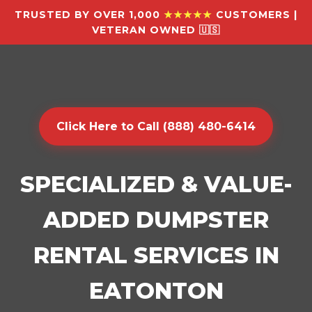
TRUSTED BY OVER 1,000
★★★★★
CUSTOMERS |
VETERAN OWNED 🇺🇸
Click Here to Call (888) 480-6414
SPECIALIZED & VALUE-
ADDED DUMPSTER
RENTAL SERVICES IN
EATONTON