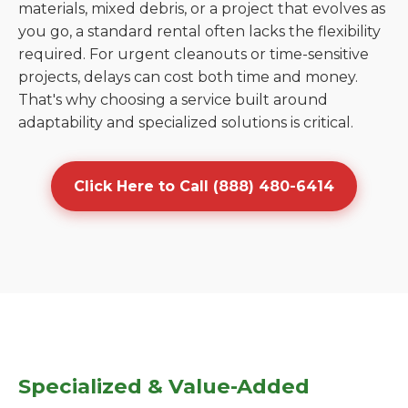
materials, mixed debris, or a project that evolves as
you go, a standard rental often lacks the flexibility
required. For urgent cleanouts or time-sensitive
projects, delays can cost both time and money.
That's why choosing a service built around
adaptability and specialized solutions is critical.
Click Here to Call (888) 480-6414
Specialized & Value-Added