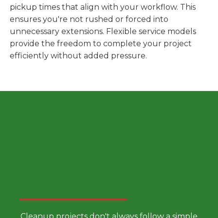
pickup times that align with your workflow. This
ensures you're not rushed or forced into
unnecessary extensions. Flexible service models
provide the freedom to complete your project
efficiently without added pressure.
Choose a Smarter Dumpster
Rental Approach
Cleanup projects don't always follow a simple