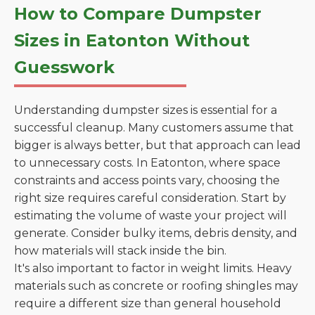
How to Compare Dumpster
Sizes in Eatonton Without
Guesswork
Understanding dumpster sizes is essential for a
successful cleanup. Many customers assume that
bigger is always better, but that approach can lead
to unnecessary costs. In Eatonton, where space
constraints and access points vary, choosing the
right size requires careful consideration. Start by
estimating the volume of waste your project will
generate. Consider bulky items, debris density, and
how materials will stack inside the bin.
It's also important to factor in weight limits. Heavy
materials such as concrete or roofing shingles may
require a different size than general household