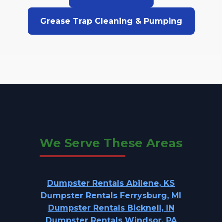
Grease Trap Cleaning & Pumping
We Serve These Areas
Dumpster Rentals Abilene, KS
Dumpster Rentals Ferrysburg, MI
Dumpster Rentals Bicknell, IN
Dumpster Rentals Windsor, PA