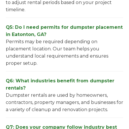
to adjust rental periods based on your project
timeline.
Q5: Do I need permits for dumpster placement
in Eatonton, GA?
Permits may be required depending on
placement location. Our team helps you
understand local requirements and ensures
proper setup.
Q6: What industries benefit from dumpster
rentals?
Dumpster rentals are used by homeowners,
contractors, property managers, and businesses for
a variety of cleanup and renovation projects.
Q7: Does your company follow industry best