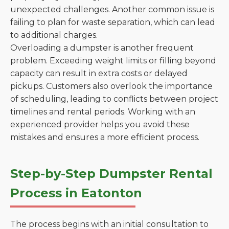
unexpected challenges. Another common issue is
failing to plan for waste separation, which can lead
to additional charges.
Overloading a dumpster is another frequent
problem. Exceeding weight limits or filling beyond
capacity can result in extra costs or delayed
pickups. Customers also overlook the importance
of scheduling, leading to conflicts between project
timelines and rental periods. Working with an
experienced provider helps you avoid these
mistakes and ensures a more efficient process.
Step-by-Step Dumpster Rental
Process in Eatonton
The process begins with an initial consultation to