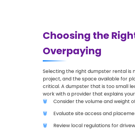
Choosing the Righ
Overpaying
Selecting the right dumpster rental is 
project, and the space available for pl
critical. A dumpster that is too small l
work with a provider that explains your
Consider the volume and weight of
Evaluate site access and placement
Review local regulations for drive