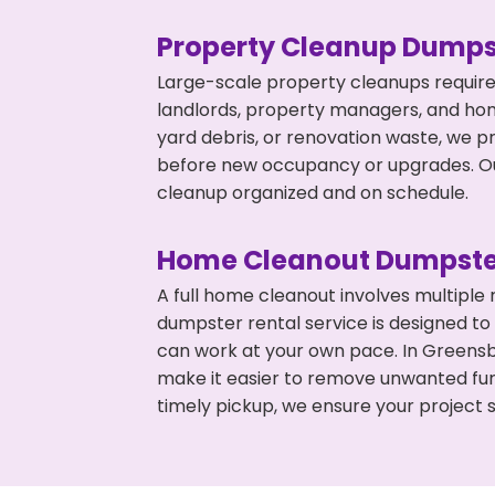
Property Cleanup Dumps
Large-scale property cleanups require
landlords, property managers, and ho
yard debris, or renovation waste, we p
before new occupancy or upgrades. Our
cleanup organized and on schedule.
Home Cleanout Dumpste
A full home cleanout involves multiple
dumpster rental service is designed to
can work at your own pace. In Greens
make it easier to remove unwanted fur
timely pickup, we ensure your project s