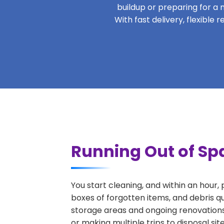
buildup or preparing for a m
With fast delivery, flexibl
Running Out of Sp
You start cleaning, and within an hour,
boxes of forgotten items, and debris q
storage areas and ongoing renovations
or making multiple trips to disposal si