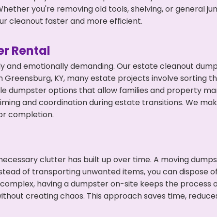
hether you're removing old tools, shelving, or general ju
r cleanout faster and more efficient.
r Rental
ly and emotionally demanding. Our estate cleanout dumps
 Greensburg, KY, many estate projects involve sorting th
ble dumpster options that allow families and property ma
ming and coordination during estate transitions. We ma
or completion.
ecessary clutter has built up over time. A moving dumps
nstead of transporting unwanted items, you can dispose of
 complex, having a dumpster on-site keeps the process o
ithout creating chaos. This approach saves time, reduce