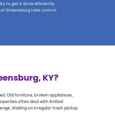
y to get it done efficiently.
s of Greensburg take control
reensburg, KY?
ed. Old furniture, broken appliances,
perties often deal with limited
nge. Waiting on irregular trash pickup