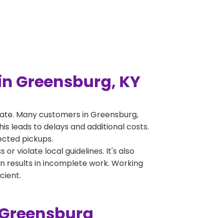
in Greensburg, KY
rate. Many customers in Greensburg,
s leads to delays and additional costs.
jected pickups.
 violate local guidelines. It's also
en results in incomplete work. Working
cient.
 Greensburg