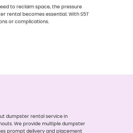
need to reclaim space, the pressure
ter rental becomes essential. With S5T
ons or complications.
ut dumpster rental service in
anouts. We provide multiple dumpster
sures prompt delivery and placement