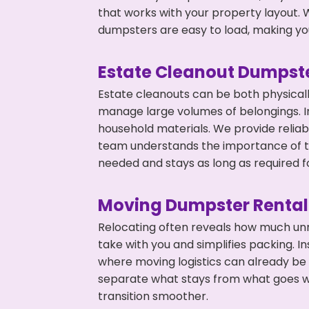
that works with your property layout. W
dumpsters are easy to load, making you
Estate Cleanout Dumpste
Estate cleanouts can be both physical
manage large volumes of belongings. In
household materials. We provide relia
team understands the importance of ti
needed and stays as long as required f
Moving Dumpster Rental
Relocating often reveals how much unn
take with you and simplifies packing. I
where moving logistics can already be
separate what stays from what goes w
transition smoother.