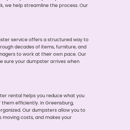
nk, we help streamline the process. Our
ter service offers a structured way to
rough decades of items, furniture, and
nagers to work at their own pace. Our
ke sure your dumpster arrives when
ter rental helps you reduce what you
 them efficiently. In Greensburg,
rganized. Our dumpsters allow you to
s moving costs, and makes your