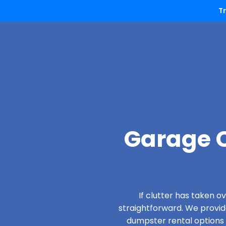
T
Garage C
If clutter has taken 
straightforward. We provi
dumpster rental options d