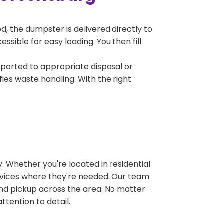
, the dumpster is delivered directly to
sible for easy loading. You then fill
sported to appropriate disposal or
fies waste handling. With the right
 Whether you're located in residential
ervices where they're needed. Our team
and pickup across the area. No matter
ttention to detail.