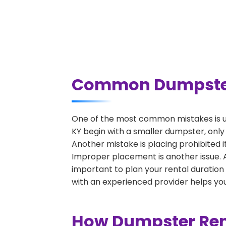
Common Dumpster R
One of the most common mistakes is u
KY begin with a smaller dumpster, only
Another mistake is placing prohibited i
Improper placement is another issue. A 
important to plan your rental duration
with an experienced provider helps you
How Dumpster Rent