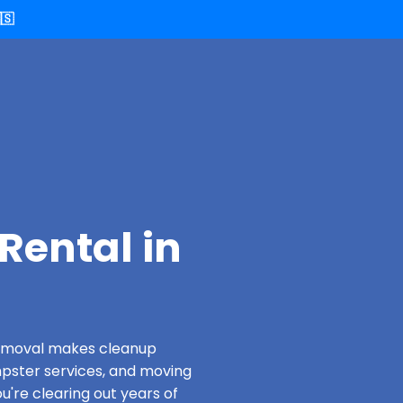
🇸
Rental in
 Removal makes cleanup
pster services, and moving
u're clearing out years of