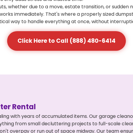
s, whether due to a move, estate transition, or sudden 
at works immediately. That's where a properly sized dumps
ical way to handle everything at once, without interrupti
Click Here to Call (888) 480-6414
er Rental
ling with years of accumulated items. Our garage cleano
thing from small decluttering projects to full-scale cle
ou don't overpay or run out of space midway. Our team en