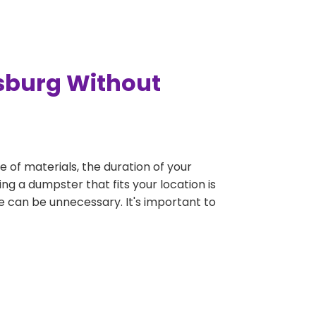
nsburg Without
e of materials, the duration of your
ng a dumpster that fits your location is
rge can be unnecessary. It's important to