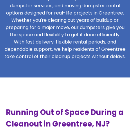
dumpster services, and moving dumpster rental
options designed for real-life projects in Greentree.
Whether you're clearing out years of buildup or
preparing for a major move, our dumpsters give you
the space and flexibility to get it done efficiently.
With fast delivery, flexible rental periods, and
dependable support, we help residents of Greentree
take control of their cleanup projects without delays.
Running Out of Space During a
Cleanout in Greentree, NJ?