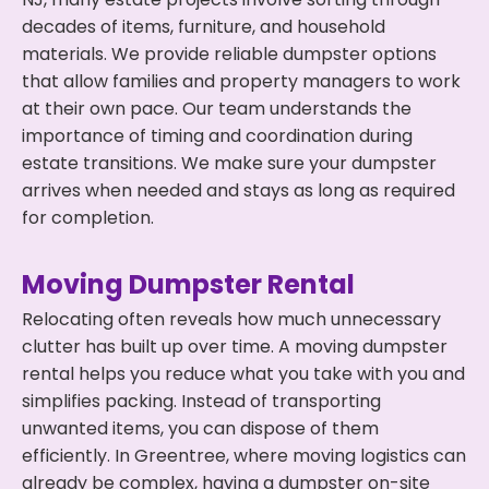
decades of items, furniture, and household
materials. We provide reliable dumpster options
that allow families and property managers to work
at their own pace. Our team understands the
importance of timing and coordination during
estate transitions. We make sure your dumpster
arrives when needed and stays as long as required
for completion.
Moving Dumpster Rental
Relocating often reveals how much unnecessary
clutter has built up over time. A moving dumpster
rental helps you reduce what you take with you and
simplifies packing. Instead of transporting
unwanted items, you can dispose of them
efficiently. In Greentree, where moving logistics can
already be complex, having a dumpster on-site