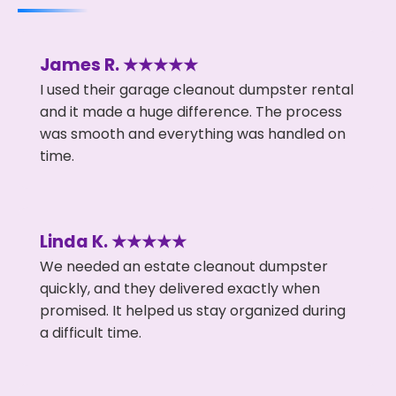
James R. ★★★★★
I used their garage cleanout dumpster rental
and it made a huge difference. The process
was smooth and everything was handled on
time.
Linda K. ★★★★★
We needed an estate cleanout dumpster
quickly, and they delivered exactly when
promised. It helped us stay organized during
a difficult time.