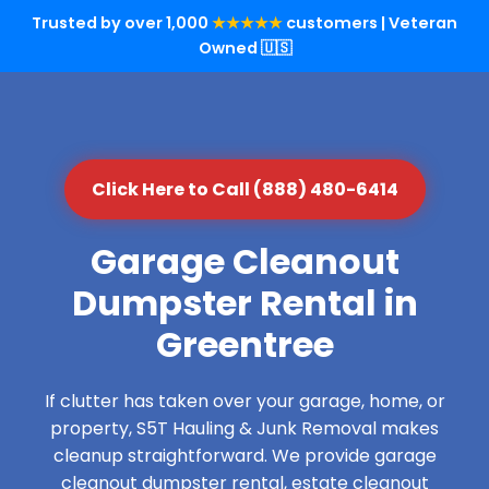
Trusted by over 1,000
★★★★★
customers | Veteran
Owned 🇺🇸
Click Here to Call (888) 480-6414
Garage Cleanout
Dumpster Rental in
Greentree
If clutter has taken over your garage, home, or
property, S5T Hauling & Junk Removal makes
cleanup straightforward. We provide garage
cleanout dumpster rental, estate cleanout