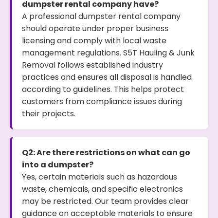
dumpster rental company have?
A professional dumpster rental company
should operate under proper business
licensing and comply with local waste
management regulations. S5T Hauling & Junk
Removal follows established industry
practices and ensures all disposal is handled
according to guidelines. This helps protect
customers from compliance issues during
their projects.
Q2: Are there restrictions on what can go
into a dumpster?
Yes, certain materials such as hazardous
waste, chemicals, and specific electronics
may be restricted. Our team provides clear
guidance on acceptable materials to ensure