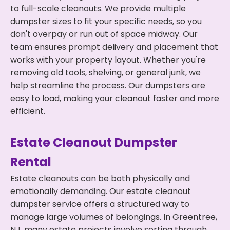
to full-scale cleanouts. We provide multiple
dumpster sizes to fit your specific needs, so you
don't overpay or run out of space midway. Our
team ensures prompt delivery and placement that
works with your property layout. Whether you're
removing old tools, shelving, or general junk, we
help streamline the process. Our dumpsters are
easy to load, making your cleanout faster and more
efficient.
Estate Cleanout Dumpster
Rental
Estate cleanouts can be both physically and
emotionally demanding. Our estate cleanout
dumpster service offers a structured way to
manage large volumes of belongings. In Greentree,
NJ, many estate projects involve sorting through