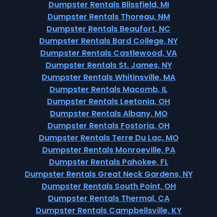
Dumpster Rentals Blissfield, MI
Dumpster Rentals Thoreau, NM
Dumpster Rentals Beaufort, NC
Dumpster Rentals Bard College, NY
Dumpster Rentals Castlewood, VA
Dumpster Rentals St. James, NY
Dumpster Rentals Whitinsville, MA
Dumpster Rentals Macomb, IL
Dumpster Rentals Leetonia, OH
Dumpster Rentals Albany, MO
Dumpster Rentals Fostoria, OH
Dumpster Rentals Terre Du Lac, MO
Dumpster Rentals Monroeville, PA
Dumpster Rentals Pahokee, FL
Dumpster Rentals Great Neck Gardens, NY
Dumpster Rentals South Point, OH
Dumpster Rentals Thermal, CA
Dumpster Rentals Campbellsville, KY