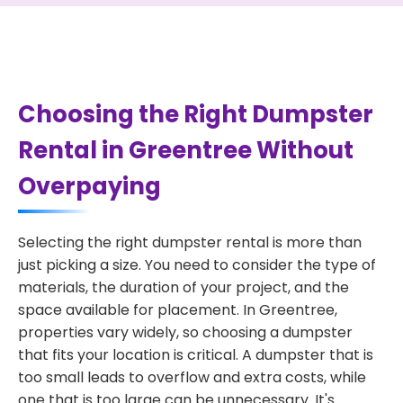
Choosing the Right Dumpster
Rental in Greentree Without
Overpaying
Selecting the right dumpster rental is more than
just picking a size. You need to consider the type of
materials, the duration of your project, and the
space available for placement. In Greentree,
properties vary widely, so choosing a dumpster
that fits your location is critical. A dumpster that is
too small leads to overflow and extra costs, while
one that is too large can be unnecessary. It's