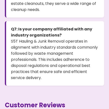
estate cleanouts, they serve a wide range of
cleanup needs.
Q7: Is your company affiliated with any
industry organizations?
S5T Hauling & Junk Removal operates in
alignment with industry standards commonly
followed by waste management
professionals. This includes adherence to
disposal regulations and operational best
practices that ensure safe and efficient
service delivery.
Customer Reviews