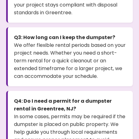
your project stays compliant with disposal
standards in Greentree.
Q3: How long can I keep the dumpster?
We offer flexible rental periods based on your
project needs. Whether you need a short-
term rental for a quick cleanout or an
extended timeframe for a larger project, we
can accommodate your schedule.
Q4: Do I need a permit for a dumpster
rental in Greentree, NJ?
In some cases, permits may be required if the
dumpster is placed on public property. We
help guide you through local requirements