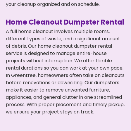
your cleanup organized and on schedule.
Home Cleanout Dumpster Rental
A full home cleanout involves multiple rooms,
different types of waste, and a significant amount
of debris. Our home cleanout dumpster rental
service is designed to manage entire-house
projects without interruption. We offer flexible
rental durations so you can work at your own pace.
In Greentree, homeowners often take on cleanouts
before renovations or downsizing. Our dumpsters
make it easier to remove unwanted furniture,
appliances, and general clutter in one streamlined
process. With proper placement and timely pickup,
we ensure your project stays on track.