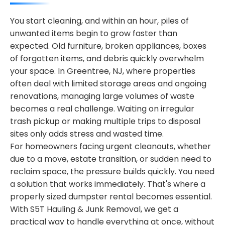
You start cleaning, and within an hour, piles of
unwanted items begin to grow faster than
expected. Old furniture, broken appliances, boxes
of forgotten items, and debris quickly overwhelm
your space. In Greentree, NJ, where properties
often deal with limited storage areas and ongoing
renovations, managing large volumes of waste
becomes a real challenge. Waiting on irregular
trash pickup or making multiple trips to disposal
sites only adds stress and wasted time.
For homeowners facing urgent cleanouts, whether
due to a move, estate transition, or sudden need to
reclaim space, the pressure builds quickly. You need
a solution that works immediately. That's where a
properly sized dumpster rental becomes essential.
With S5T Hauling & Junk Removal, we get a
practical way to handle everything at once, without