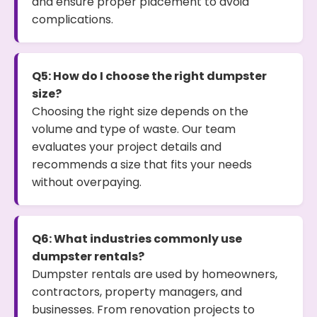
and ensure proper placement to avoid
complications.
Q5: How do I choose the right dumpster
size?
Choosing the right size depends on the
volume and type of waste. Our team
evaluates your project details and
recommends a size that fits your needs
without overpaying.
Q6: What industries commonly use
dumpster rentals?
Dumpster rentals are used by homeowners,
contractors, property managers, and
businesses. From renovation projects to