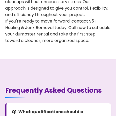
cleanups without unnecessary stress. Our
approach is designed to give you control, flexibility,
and efficiency throughout your project.
If you're ready to move forward, contact S5T
Hauling & Junk Removal today. Call now to schedule
your dumpster rental and take the first step
toward a cleaner, more organized space.
Frequently Asked Questions
Q1: What qualifications should a