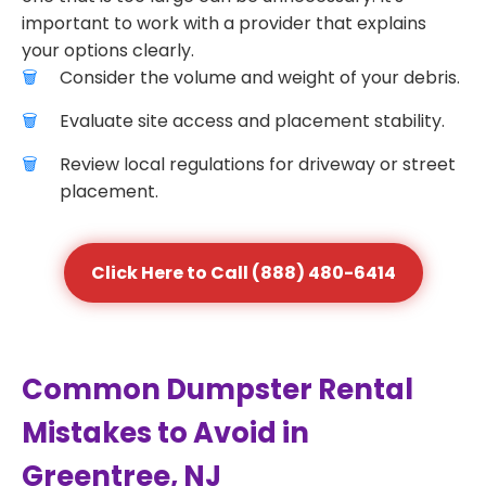
important to work with a provider that explains
your options clearly.
Consider the volume and weight of your debris.
Evaluate site access and placement stability.
Review local regulations for driveway or street
placement.
Click Here to Call (888) 480-6414
Common Dumpster Rental
Mistakes to Avoid in
Greentree, NJ