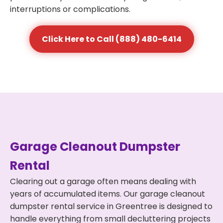
interruptions or complications.
Click Here to Call (888) 480-6414
Garage Cleanout Dumpster
Rental
Clearing out a garage often means dealing with
years of accumulated items. Our garage cleanout
dumpster rental service in Greentree is designed to
handle everything from small decluttering projects