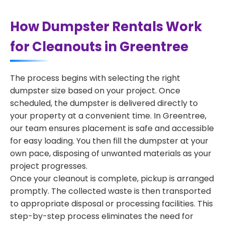
How Dumpster Rentals Work
for Cleanouts in Greentree
The process begins with selecting the right
dumpster size based on your project. Once
scheduled, the dumpster is delivered directly to
your property at a convenient time. In Greentree,
our team ensures placement is safe and accessible
for easy loading. You then fill the dumpster at your
own pace, disposing of unwanted materials as your
project progresses.
Once your cleanout is complete, pickup is arranged
promptly. The collected waste is then transported
to appropriate disposal or processing facilities. This
step-by-step process eliminates the need for