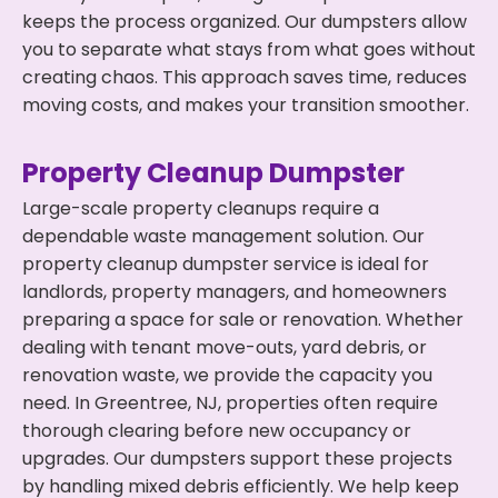
keeps the process organized. Our dumpsters allow
you to separate what stays from what goes without
creating chaos. This approach saves time, reduces
moving costs, and makes your transition smoother.
Property Cleanup Dumpster
Large-scale property cleanups require a
dependable waste management solution. Our
property cleanup dumpster service is ideal for
landlords, property managers, and homeowners
preparing a space for sale or renovation. Whether
dealing with tenant move-outs, yard debris, or
renovation waste, we provide the capacity you
need. In Greentree, NJ, properties often require
thorough clearing before new occupancy or
upgrades. Our dumpsters support these projects
by handling mixed debris efficiently. We help keep