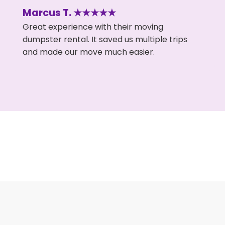
Marcus T. ★★★★★
Great experience with their moving
dumpster rental. It saved us multiple trips
and made our move much easier.