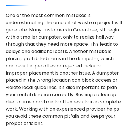
One of the most common mistakes is
underestimating the amount of waste a project will
generate. Many customers in Greentree, NJ begin
with a smaller dumpster, only to realize halfway
through that they need more space. This leads to
delays and additional costs. Another mistake is
placing prohibited items in the dumpster, which
can result in penalties or rejected pickups.
Improper placement is another issue. A dumpster
placed in the wrong location can block access or
violate local guidelines. It's also important to plan
your rental duration correctly. Rushing a cleanup
due to time constraints often results in incomplete
work. Working with an experienced provider helps
you avoid these common pitfalls and keeps your
project efficient.