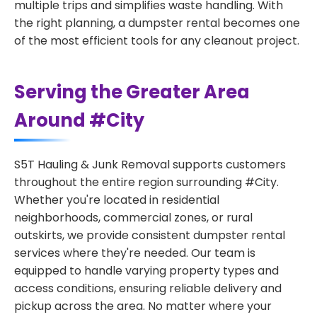
multiple trips and simplifies waste handling. With
the right planning, a dumpster rental becomes one
of the most efficient tools for any cleanout project.
Serving the Greater Area
Around #City
S5T Hauling & Junk Removal supports customers
throughout the entire region surrounding #City.
Whether you're located in residential
neighborhoods, commercial zones, or rural
outskirts, we provide consistent dumpster rental
services where they're needed. Our team is
equipped to handle varying property types and
access conditions, ensuring reliable delivery and
pickup across the area. No matter where your