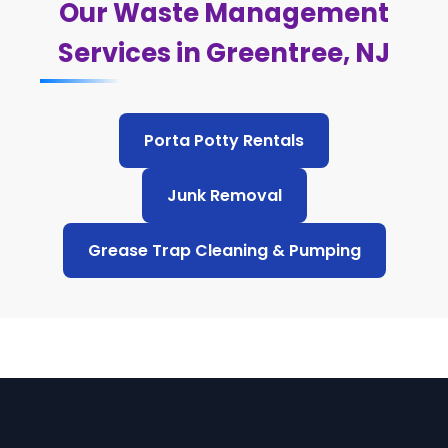
Our Waste Management
Services in Greentree, NJ
Porta Potty Rentals
Junk Removal
Grease Trap Cleaning & Pumping