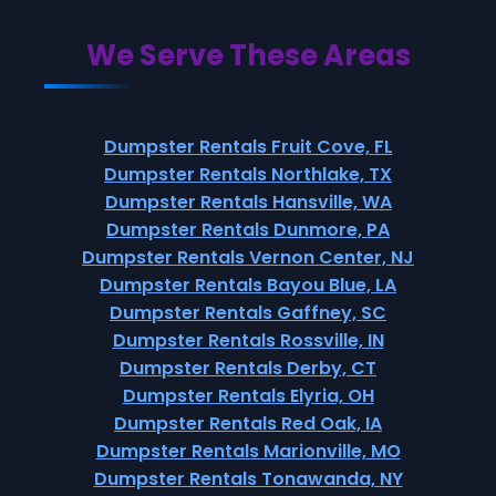
We Serve These Areas
Dumpster Rentals Fruit Cove, FL
Dumpster Rentals Northlake, TX
Dumpster Rentals Hansville, WA
Dumpster Rentals Dunmore, PA
Dumpster Rentals Vernon Center, NJ
Dumpster Rentals Bayou Blue, LA
Dumpster Rentals Gaffney, SC
Dumpster Rentals Rossville, IN
Dumpster Rentals Derby, CT
Dumpster Rentals Elyria, OH
Dumpster Rentals Red Oak, IA
Dumpster Rentals Marionville, MO
Dumpster Rentals Tonawanda, NY