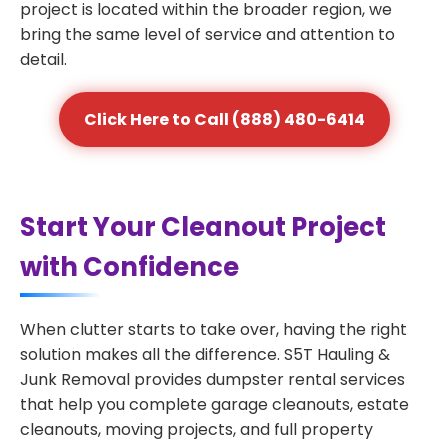
project is located within the broader region, we
bring the same level of service and attention to
detail.
Click Here to Call (888) 480-6414
Start Your Cleanout Project
with Confidence
When clutter starts to take over, having the right
solution makes all the difference. S5T Hauling &
Junk Removal provides dumpster rental services
that help you complete garage cleanouts, estate
cleanouts, moving projects, and full property