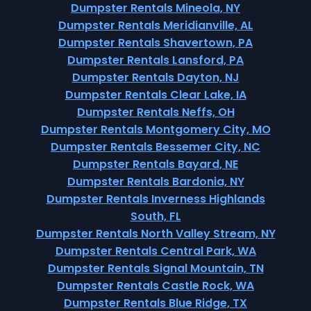
Dumpster Rentals Mineola, NY
Dumpster Rentals Meridianville, AL
Dumpster Rentals Shavertown, PA
Dumpster Rentals Lansford, PA
Dumpster Rentals Dayton, NJ
Dumpster Rentals Clear Lake, IA
Dumpster Rentals Neffs, OH
Dumpster Rentals Montgomery City, MO
Dumpster Rentals Bessemer City, NC
Dumpster Rentals Bayard, NE
Dumpster Rentals Bardonia, NY
Dumpster Rentals Inverness Highlands
South, FL
Dumpster Rentals North Valley Stream, NY
Dumpster Rentals Central Park, WA
Dumpster Rentals Signal Mountain, TN
Dumpster Rentals Castle Rock, WA
Dumpster Rentals Blue Ridge, TX