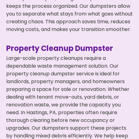
keeps the process organized. Our dumpsters allow
you to separate what stays from what goes without
creating chaos. This approach saves time, reduces
moving costs, and makes your transition smoother.
Property Cleanup Dumpster
Large-scale property cleanups require a
dependable waste management solution. Our
property cleanup dumpster service is ideal for
landlords, property managers, and homeowners
preparing a space for sale or renovation. Whether
dealing with tenant move-outs, yard debris, or
renovation waste, we provide the capacity you
need. In Hastings, PA, properties often require
thorough clearing before new occupancy or
upgrades. Our dumpsters support these projects
by handling mixed debris efficiently. We help keep