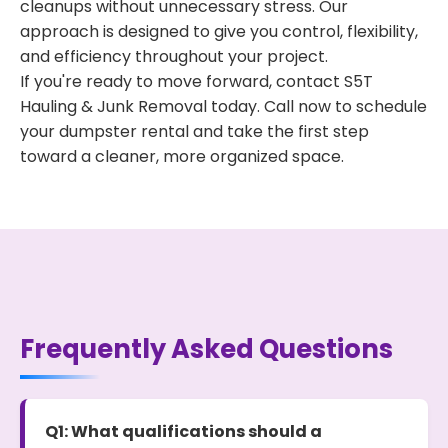
cleanups without unnecessary stress. Our
approach is designed to give you control, flexibility,
and efficiency throughout your project.
If you're ready to move forward, contact S5T
Hauling & Junk Removal today. Call now to schedule
your dumpster rental and take the first step
toward a cleaner, more organized space.
Frequently Asked Questions
Q1: What qualifications should a