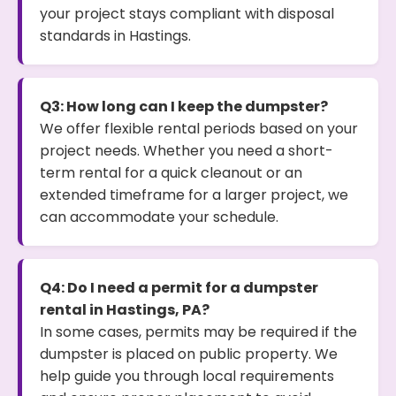
your project stays compliant with disposal
standards in Hastings.
Q3: How long can I keep the dumpster?
We offer flexible rental periods based on your
project needs. Whether you need a short-
term rental for a quick cleanout or an
extended timeframe for a larger project, we
can accommodate your schedule.
Q4: Do I need a permit for a dumpster
rental in Hastings, PA?
In some cases, permits may be required if the
dumpster is placed on public property. We
help guide you through local requirements