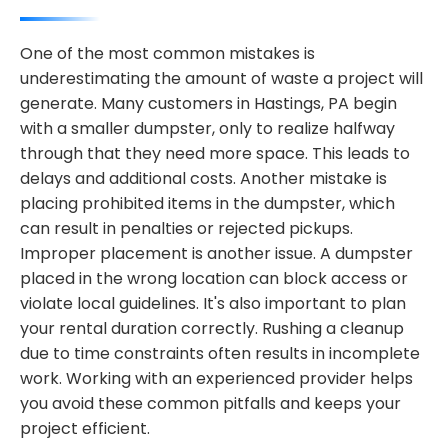
One of the most common mistakes is
underestimating the amount of waste a project will
generate. Many customers in Hastings, PA begin
with a smaller dumpster, only to realize halfway
through that they need more space. This leads to
delays and additional costs. Another mistake is
placing prohibited items in the dumpster, which
can result in penalties or rejected pickups.
Improper placement is another issue. A dumpster
placed in the wrong location can block access or
violate local guidelines. It's also important to plan
your rental duration correctly. Rushing a cleanup
due to time constraints often results in incomplete
work. Working with an experienced provider helps
you avoid these common pitfalls and keeps your
project efficient.