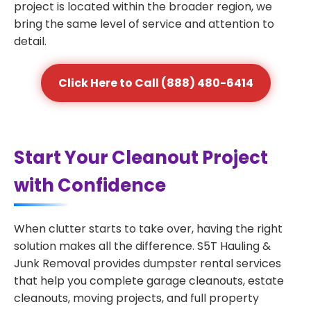
project is located within the broader region, we
bring the same level of service and attention to
detail.
Click Here to Call (888) 480-6414
Start Your Cleanout Project
with Confidence
When clutter starts to take over, having the right
solution makes all the difference. S5T Hauling &
Junk Removal provides dumpster rental services
that help you complete garage cleanouts, estate
cleanouts, moving projects, and full property