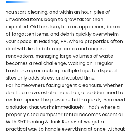
You start cleaning, and within an hour, piles of
unwanted items begin to grow faster than
expected. Old furniture, broken appliances, boxes
of forgotten items, and debris quickly overwhelm
your space. In Hastings, PA, where properties often
deal with limited storage areas and ongoing
renovations, managing large volumes of waste
becomes a real challenge. Waiting on irregular
trash pickup or making multiple trips to disposal
sites only adds stress and wasted time.
For homeowners facing urgent cleanouts, whether
due to a move, estate transition, or sudden need to
reclaim space, the pressure builds quickly. You need
a solution that works immediately. That's where a
properly sized dumpster rental becomes essential.
With S5T Hauling & Junk Removal, we get a
practical way to handle everything at once, without