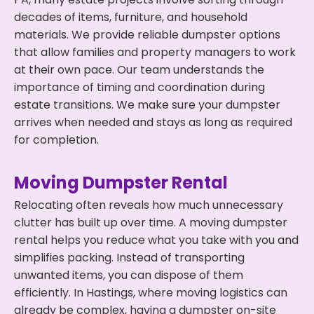
decades of items, furniture, and household
materials. We provide reliable dumpster options
that allow families and property managers to work
at their own pace. Our team understands the
importance of timing and coordination during
estate transitions. We make sure your dumpster
arrives when needed and stays as long as required
for completion.
Moving Dumpster Rental
Relocating often reveals how much unnecessary
clutter has built up over time. A moving dumpster
rental helps you reduce what you take with you and
simplifies packing. Instead of transporting
unwanted items, you can dispose of them
efficiently. In Hastings, where moving logistics can
already be complex, having a dumpster on-site