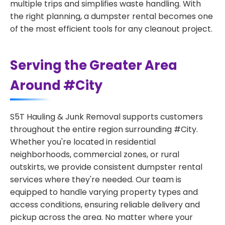
multiple trips and simplifies waste handling. With
the right planning, a dumpster rental becomes one
of the most efficient tools for any cleanout project.
Serving the Greater Area
Around #City
S5T Hauling & Junk Removal supports customers
throughout the entire region surrounding #City.
Whether you're located in residential
neighborhoods, commercial zones, or rural
outskirts, we provide consistent dumpster rental
services where they're needed. Our team is
equipped to handle varying property types and
access conditions, ensuring reliable delivery and
pickup across the area. No matter where your