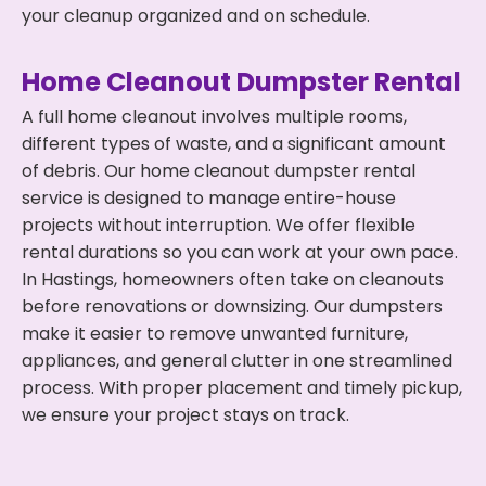
your cleanup organized and on schedule.
Home Cleanout Dumpster Rental
A full home cleanout involves multiple rooms,
different types of waste, and a significant amount
of debris. Our home cleanout dumpster rental
service is designed to manage entire-house
projects without interruption. We offer flexible
rental durations so you can work at your own pace.
In Hastings, homeowners often take on cleanouts
before renovations or downsizing. Our dumpsters
make it easier to remove unwanted furniture,
appliances, and general clutter in one streamlined
process. With proper placement and timely pickup,
we ensure your project stays on track.