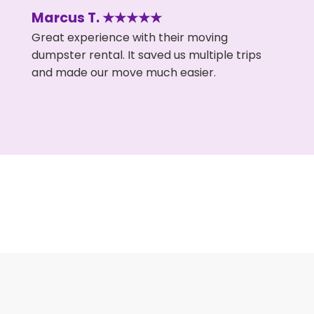
Marcus T. ★★★★★
Great experience with their moving
dumpster rental. It saved us multiple trips
and made our move much easier.