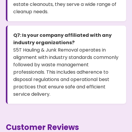
estate cleanouts, they serve a wide range of
cleanup needs.
Q7: Is your company affiliated with any
industry organizations?
S5T Hauling & Junk Removal operates in
alignment with industry standards commonly
followed by waste management
professionals. This includes adherence to
disposal regulations and operational best
practices that ensure safe and efficient
service delivery.
Customer Reviews