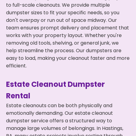
to full-scale cleanouts. We provide multiple
dumpster sizes to fit your specific needs, so you
don't overpay or run out of space midway. Our
team ensures prompt delivery and placement that
works with your property layout. Whether you're
removing old tools, shelving, or general junk, we
help streamline the process. Our dumpsters are
easy to load, making your cleanout faster and more
efficient.
Estate Cleanout Dumpster
Rental
Estate cleanouts can be both physically and
emotionally demanding. Our estate cleanout
dumpster service offers a structured way to
manage large volumes of belongings. In Hastings,
PA, many estate projects involve sorting through