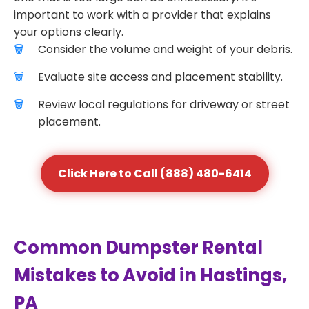
important to work with a provider that explains
your options clearly.
Consider the volume and weight of your debris.
Evaluate site access and placement stability.
Review local regulations for driveway or street
placement.
Click Here to Call (888) 480-6414
Common Dumpster Rental
Mistakes to Avoid in Hastings,
PA