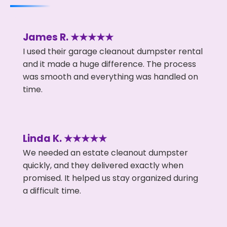
James R. ★★★★★
I used their garage cleanout dumpster rental
and it made a huge difference. The process
was smooth and everything was handled on
time.
Linda K. ★★★★★
We needed an estate cleanout dumpster
quickly, and they delivered exactly when
promised. It helped us stay organized during
a difficult time.