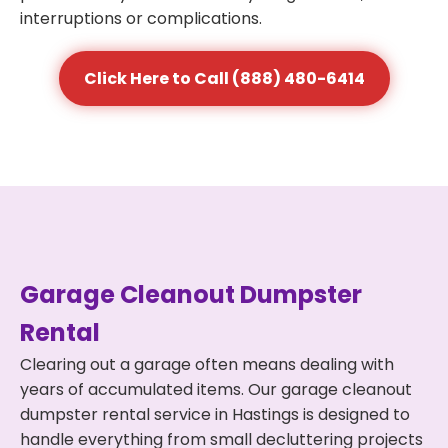
interruptions or complications.
Click Here to Call (888) 480-6414
Garage Cleanout Dumpster
Rental
Clearing out a garage often means dealing with
years of accumulated items. Our garage cleanout
dumpster rental service in Hastings is designed to
handle everything from small decluttering projects