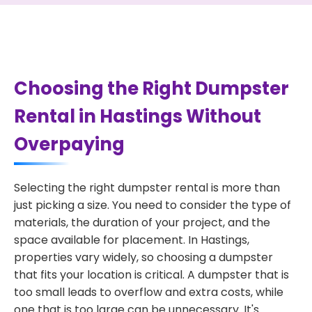
Choosing the Right Dumpster
Rental in Hastings Without
Overpaying
Selecting the right dumpster rental is more than
just picking a size. You need to consider the type of
materials, the duration of your project, and the
space available for placement. In Hastings,
properties vary widely, so choosing a dumpster
that fits your location is critical. A dumpster that is
too small leads to overflow and extra costs, while
one that is too large can be unnecessary. It's