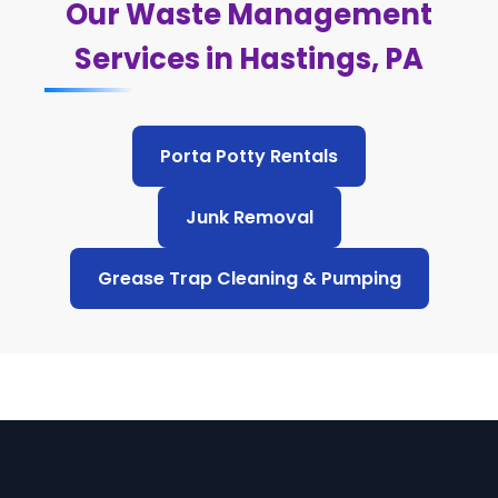
Our Waste Management
Services in Hastings, PA
Porta Potty Rentals
Junk Removal
Grease Trap Cleaning & Pumping