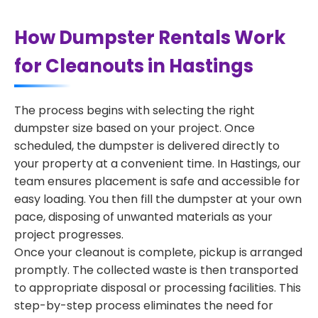
How Dumpster Rentals Work
for Cleanouts in Hastings
The process begins with selecting the right
dumpster size based on your project. Once
scheduled, the dumpster is delivered directly to
your property at a convenient time. In Hastings, our
team ensures placement is safe and accessible for
easy loading. You then fill the dumpster at your own
pace, disposing of unwanted materials as your
project progresses.
Once your cleanout is complete, pickup is arranged
promptly. The collected waste is then transported
to appropriate disposal or processing facilities. This
step-by-step process eliminates the need for