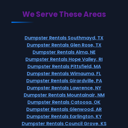
We Serve These Areas
Dumpster Rentals Southmayd, TX
Dumpster Rentals Glen Rose, TX
Dumpster Rentals Alma, NE
Dumpster Rentals Hope Valley, RI
Dumpster Rentals Pittsfield, MA
Dumpster Rentals Wimauma, FL
Dumpster Rentals Girardville, PA
Dumpster Rentals Lawrence, NY
Dumpster Rentals Mountainair, NM
Dumpster Rentals Catoosa, OK
Dumpster Rentals Glenwood, AR
Dumpster Rentals Earlington, KY
Dumpster Rentals Council Grove, KS