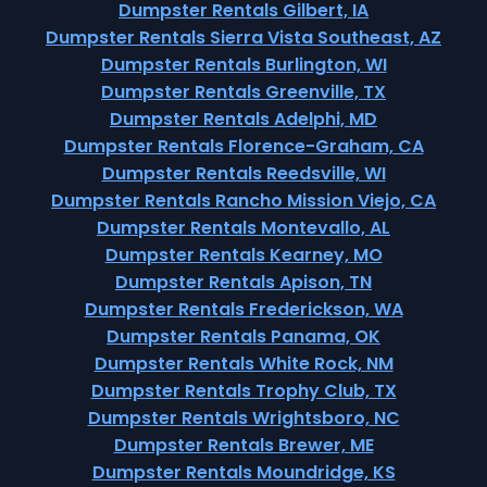
Dumpster Rentals Gilbert, IA
Dumpster Rentals Sierra Vista Southeast, AZ
Dumpster Rentals Burlington, WI
Dumpster Rentals Greenville, TX
Dumpster Rentals Adelphi, MD
Dumpster Rentals Florence-Graham, CA
Dumpster Rentals Reedsville, WI
Dumpster Rentals Rancho Mission Viejo, CA
Dumpster Rentals Montevallo, AL
Dumpster Rentals Kearney, MO
Dumpster Rentals Apison, TN
Dumpster Rentals Frederickson, WA
Dumpster Rentals Panama, OK
Dumpster Rentals White Rock, NM
Dumpster Rentals Trophy Club, TX
Dumpster Rentals Wrightsboro, NC
Dumpster Rentals Brewer, ME
Dumpster Rentals Moundridge, KS