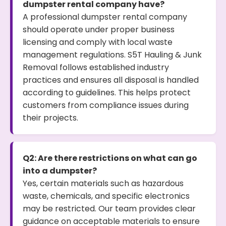
dumpster rental company have?
A professional dumpster rental company
should operate under proper business
licensing and comply with local waste
management regulations. S5T Hauling & Junk
Removal follows established industry
practices and ensures all disposal is handled
according to guidelines. This helps protect
customers from compliance issues during
their projects.
Q2: Are there restrictions on what can go
into a dumpster?
Yes, certain materials such as hazardous
waste, chemicals, and specific electronics
may be restricted. Our team provides clear
guidance on acceptable materials to ensure