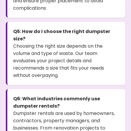
and ensure proper placement to avoid
complications.
Q5: How do I choose the right dumpster
size?
Choosing the right size depends on the
volume and type of waste. Our team
evaluates your project details and
recommends a size that fits your needs
without overpaying.
Q6: What industries commonly use
dumpster rentals?
Dumpster rentals are used by homeowners,
contractors, property managers, and
businesses. From renovation projects to