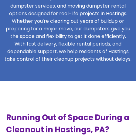
dumpster services, and moving dumpster rental
options designed for real-life projects in Hastings.
Whether you're clearing out years of buildup or
preparing for a major move, our dumpsters give you
the space and flexibility to get it done efficiently.
With fast delivery, flexible rental periods, and
dependable support, we help residents of Hastings
take control of their cleanup projects without delays.
Running Out of Space During a
Cleanout in Hastings, PA?