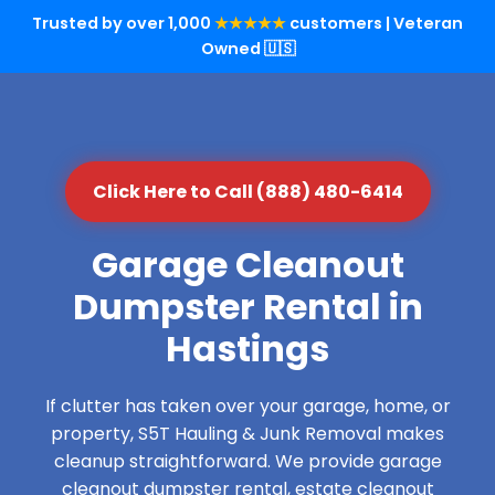
Trusted by over 1,000
★★★★★
customers | Veteran
Owned 🇺🇸
Click Here to Call (888) 480-6414
Garage Cleanout
Dumpster Rental in
Hastings
If clutter has taken over your garage, home, or
property, S5T Hauling & Junk Removal makes
cleanup straightforward. We provide garage
cleanout dumpster rental, estate cleanout