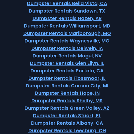
Dumpster Rentals Bella Vista, CA
Dumpster Rentals Sundown, TX
Dumpster Rentals Hazen, AR
Dumpster Rentals Williamsport, MD
Dumpster Rentals Marlborough, MO
Dumpster Rentals Waynesville, MO
Dumpster Rentals Oelwein, IA
Dumpster Rentals Mogul, NV
Dumpster Rentals Glen Ellyn, IL
Dumpster Rentals Portola, CA
Dumpster Rentals Flossmoor, IL
Dumpster Rentals Carson City, MI
Dumpster Rentals Hope, IN
Dumpster Rentals Shelby, MS
Dumpster Rentals Green Valley, AZ
Dumpster Rentals Stuart, FL
Dumpster Rentals Albany, CA
Dumpster Rentals Leesburg, OH