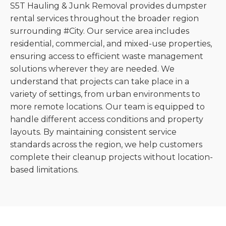
S5T Hauling & Junk Removal provides dumpster
rental services throughout the broader region
surrounding #City. Our service area includes
residential, commercial, and mixed-use properties,
ensuring access to efficient waste management
solutions wherever they are needed. We
understand that projects can take place in a
variety of settings, from urban environments to
more remote locations. Our team is equipped to
handle different access conditions and property
layouts. By maintaining consistent service
standards across the region, we help customers
complete their cleanup projects without location-
based limitations.