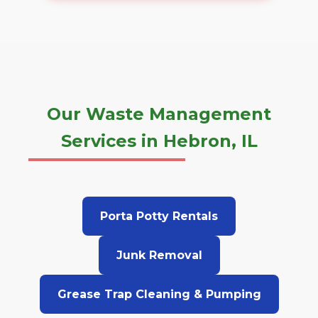
Our Waste Management
Services in Hebron, IL
Porta Potty Rentals
Junk Removal
Grease Trap Cleaning & Pumping