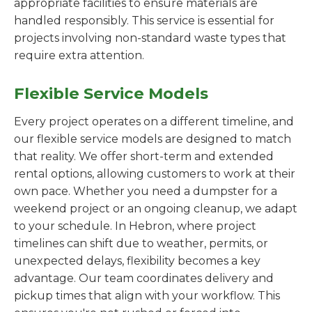
appropriate facilities to ensure materials are
handled responsibly. This service is essential for
projects involving non-standard waste types that
require extra attention.
Flexible Service Models
Every project operates on a different timeline, and
our flexible service models are designed to match
that reality. We offer short-term and extended
rental options, allowing customers to work at their
own pace. Whether you need a dumpster for a
weekend project or an ongoing cleanup, we adapt
to your schedule. In Hebron, where project
timelines can shift due to weather, permits, or
unexpected delays, flexibility becomes a key
advantage. Our team coordinates delivery and
pickup times that align with your workflow. This