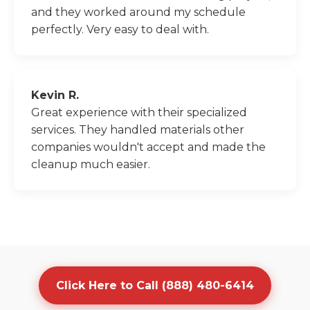
and they worked around my schedule
perfectly. Very easy to deal with.
Kevin R.
Great experience with their specialized
services. They handled materials other
companies wouldn't accept and made the
cleanup much easier.
Click Here to Call (888) 480-6414