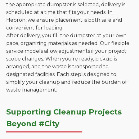
the appropriate dumpster is selected, delivery is
scheduled at a time that fits your needs. In
Hebron, we ensure placement is both safe and
convenient for loading.
After delivery, you fill the dumpster at your own
pace, organizing materials as needed. Our flexible
service models allow adjustments if your project
scope changes. When you're ready, pickup is
arranged, and the waste is transported to
designated facilities. Each step is designed to
simplify your cleanup and reduce the burden of
waste management.
Supporting Cleanup Projects
Beyond #City