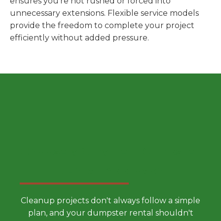
ensures you're not rushed or forced into
unnecessary extensions. Flexible service models
provide the freedom to complete your project
efficiently without added pressure.
Choose a Smarter Dumpster
Rental Approach
Cleanup projects don't always follow a simple
plan, and your dumpster rental shouldn't