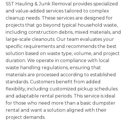
S5T Hauling & Junk Removal provides specialized
and value-added services tailored to complex
cleanup needs. These services are designed for
projects that go beyond typical household waste,
including construction debris, mixed materials, and
large-scale cleanouts. Our team evaluates your
specific requirements and recommends the best
solution based on waste type, volume, and project
duration. We operate in compliance with local
waste handling regulations, ensuring that
materials are processed according to established
standards. Customers benefit from added
flexibility, including customized pickup schedules
and adaptable rental periods. This service is ideal
for those who need more than a basic dumpster
rental and want a solution aligned with their
project demands.