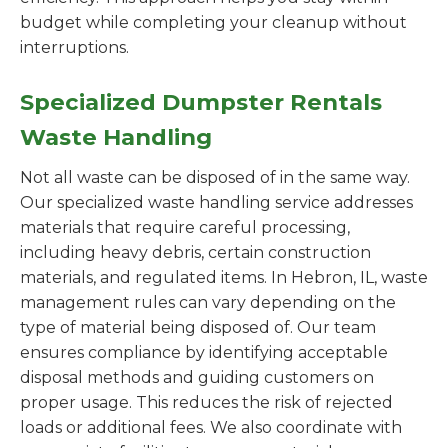
budget while completing your cleanup without
interruptions.
Specialized Dumpster Rentals
Waste Handling
Not all waste can be disposed of in the same way.
Our specialized waste handling service addresses
materials that require careful processing,
including heavy debris, certain construction
materials, and regulated items. In Hebron, IL, waste
management rules can vary depending on the
type of material being disposed of. Our team
ensures compliance by identifying acceptable
disposal methods and guiding customers on
proper usage. This reduces the risk of rejected
loads or additional fees. We also coordinate with