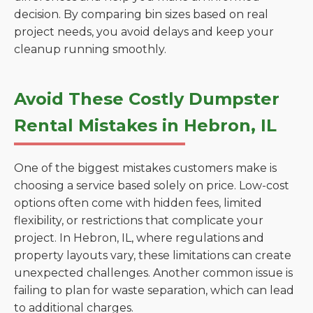
decision. By comparing bin sizes based on real
project needs, you avoid delays and keep your
cleanup running smoothly.
Avoid These Costly Dumpster
Rental Mistakes in Hebron, IL
One of the biggest mistakes customers make is
choosing a service based solely on price. Low-cost
options often come with hidden fees, limited
flexibility, or restrictions that complicate your
project. In Hebron, IL, where regulations and
property layouts vary, these limitations can create
unexpected challenges. Another common issue is
failing to plan for waste separation, which can lead
to additional charges.