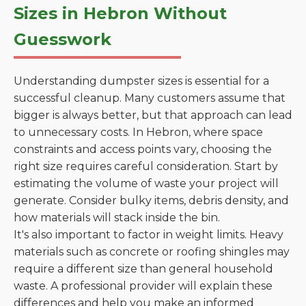
Sizes in Hebron Without
Guesswork
Understanding dumpster sizes is essential for a
successful cleanup. Many customers assume that
bigger is always better, but that approach can lead
to unnecessary costs. In Hebron, where space
constraints and access points vary, choosing the
right size requires careful consideration. Start by
estimating the volume of waste your project will
generate. Consider bulky items, debris density, and
how materials will stack inside the bin.
It's also important to factor in weight limits. Heavy
materials such as concrete or roofing shingles may
require a different size than general household
waste. A professional provider will explain these
differences and help you make an informed