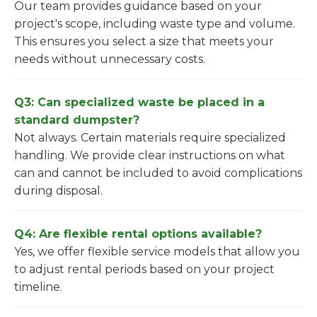
Our team provides guidance based on your
project's scope, including waste type and volume.
This ensures you select a size that meets your
needs without unnecessary costs.
Q3: Can specialized waste be placed in a
standard dumpster?
Not always. Certain materials require specialized
handling. We provide clear instructions on what
can and cannot be included to avoid complications
during disposal.
Q4: Are flexible rental options available?
Yes, we offer flexible service models that allow you
to adjust rental periods based on your project
timeline.