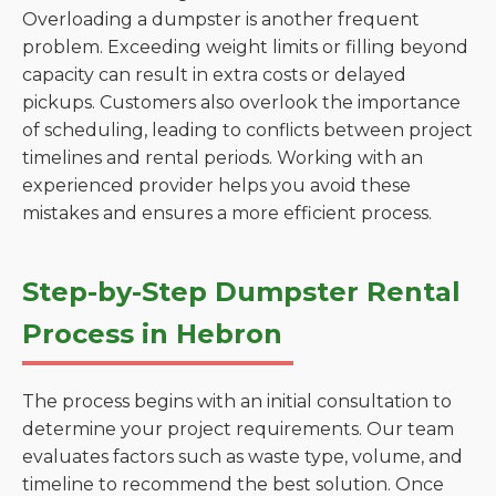
Overloading a dumpster is another frequent
problem. Exceeding weight limits or filling beyond
capacity can result in extra costs or delayed
pickups. Customers also overlook the importance
of scheduling, leading to conflicts between project
timelines and rental periods. Working with an
experienced provider helps you avoid these
mistakes and ensures a more efficient process.
Step-by-Step Dumpster Rental
Process in Hebron
The process begins with an initial consultation to
determine your project requirements. Our team
evaluates factors such as waste type, volume, and
timeline to recommend the best solution. Once