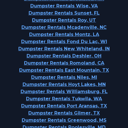
Dumpster Rentals Wise, VA
Dumpster Rentals Sunset, FL
Dumpster Rentals Roy, UT
Dumpster Rentals Mcadenville, NC
Dumpster Rentals Montz, LA
Dumpster Rentals Fond Du Lac, WI
Dumpster Rentals New Whiteland, IN
Dumpster Rentals Deshler, OH
Dumpster Rentals Romoland, CA
Dumpster Rentals East Mountain, TX
Dumpster Rentals Niles, MI
Dumpster Rentals Hoyt Lakes, MN
Dumpster Rentals Williamsburg, FL
Dumpster Rentals Tukwila, WA
Dumpster Rentals Port Aransas, TX
Dumpster Rentals Gilmer, TX
Dumpster Rentals Greenwood, MS
Dumpster Rentals Poolesville, MD