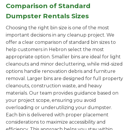
Comparison of Standard
Dumpster Rentals Sizes
Choosing the right bin size is one of the most
important decisions in any cleanup project. We
offer a clear comparison of standard bin sizes to
help customers in Hebron select the most
appropriate option. Smaller bins are ideal for light
cleanouts and minor decluttering, while mid-sized
options handle renovation debris and furniture
removal. Larger bins are designed for full property
cleanouts, construction waste, and heavy
materials. Our team provides guidance based on
your project scope, ensuring you avoid
overloading or underutilizing your dumpster.
Each bin is delivered with proper placement
considerations to maximize accessibility and
efficiency. This approach helps you stay within