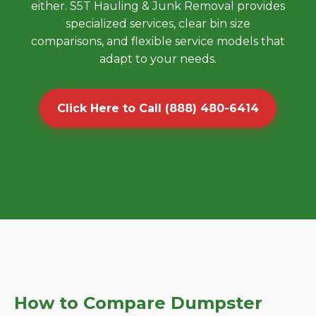
either. S5T Hauling & Junk Removal provides
specialized services, clear bin size
comparisons, and flexible service models that
adapt to your needs.
Click Here to Call (888) 480-6414
How to Compare Dumpster