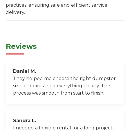
practices, ensuring safe and efficient service
delivery.
Reviews
Daniel M.
They helped me choose the right dumpster
size and explained everything clearly. The
process was smooth from start to finish.
Sandra L.
I needed a flexible rental for a long project,