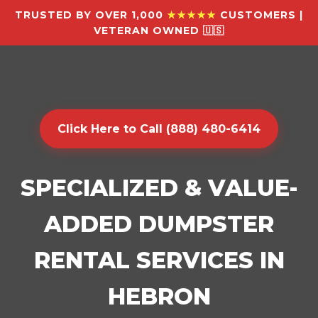
TRUSTED BY OVER 1,000
★★★★★
CUSTOMERS |
VETERAN OWNED 🇺🇸
Click Here to Call (888) 480-6414
SPECIALIZED & VALUE-
ADDED DUMPSTER
RENTAL SERVICES IN
HEBRON