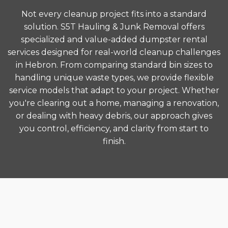
Not every cleanup project fits into a standard
solution. S5T Hauling & Junk Removal offers
specialized and value-added dumpster rental
services designed for real-world cleanup challenges
in Hebron. From comparing standard bin sizes to
handling unique waste types, we provide flexible
service models that adapt to your project. Whether
you're clearing out a home, managing a renovation,
or dealing with heavy debris, our approach gives
you control, efficiency, and clarity from start to
finish.