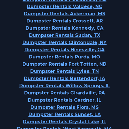
Dumpster Rentals Valdese, NC
Dumpster Rentals Ackerman, MS
Dumpster Rentals Crossett, AR
Dumpster Rentals Kennedy, CA
Dumpster Rentals Sudan, TX
Dumpster Rentals Clintondale, NY
Dumpster Rentals Hinesville, GA
Dumpster Rentals Purdy, MO
Dumpster Rentals Fort Totten, ND
Dumpster Rentals Lyles, TN
Dumpster Rentals Bettendorf, IA
Dumpster Rentals Willow Springs, IL
Dumpster Rentals Girardville, PA
Dumpster Rentals Gardner, IL
Dumpster Rentals Flora, MS
Dumpster Rentals Sunset, LA
Dumpster Rentals Crystal Lake, IL
Dumpster Rentals West Yarmouth, MA