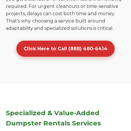
required. For urgent cleanouts or time-sensitive
projects, delays can cost both time and money.
That's why choosing a service built around
adaptability and specialized solutions is critical.
Click Here to Call (888) 480-6414
Specialized & Value-Added
Dumpster Rentals Services