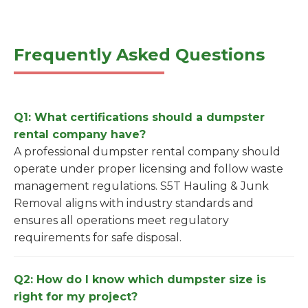
Frequently Asked Questions
Q1: What certifications should a dumpster
rental company have?
A professional dumpster rental company should
operate under proper licensing and follow waste
management regulations. S5T Hauling & Junk
Removal aligns with industry standards and
ensures all operations meet regulatory
requirements for safe disposal.
Q2: How do I know which dumpster size is
right for my project?