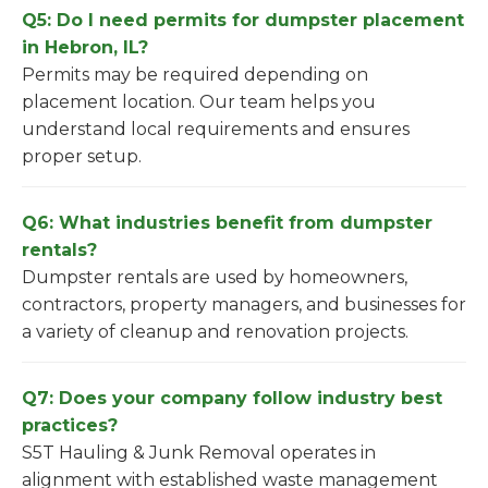
Q5: Do I need permits for dumpster placement
in Hebron, IL?
Permits may be required depending on
placement location. Our team helps you
understand local requirements and ensures
proper setup.
Q6: What industries benefit from dumpster
rentals?
Dumpster rentals are used by homeowners,
contractors, property managers, and businesses for
a variety of cleanup and renovation projects.
Q7: Does your company follow industry best
practices?
S5T Hauling & Junk Removal operates in
alignment with established waste management