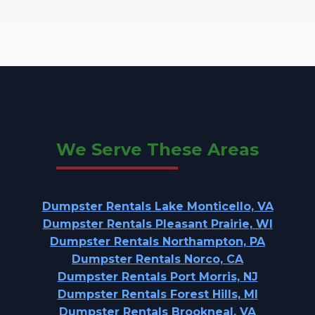
We Serve These Areas
Dumpster Rentals Lake Monticello, VA
Dumpster Rentals Pleasant Prairie, WI
Dumpster Rentals Northampton, PA
Dumpster Rentals Norco, CA
Dumpster Rentals Port Morris, NJ
Dumpster Rentals Forest Hills, MI
Dumpster Rentals Brookneal, VA