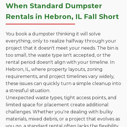
When Standard Dumpster
Rentals in Hebron, IL Fall Short
You book a dumpster thinking it will solve
everything, only to realize halfway through your
project that it doesn't meet your needs. The bin is
too small, the waste type isn't accepted, or the
rental period doesn't align with your timeline. In
Hebron, IL, where property layouts, zoning
requirements, and project timelines vary widely,
these issues can quickly turn a simple cleanup into
a stressful situation.
Unexpected waste types, tight access points, and
limited space for placement create additional
challenges. Whether you're dealing with bulky
materials, mixed debris, or a project that evolves as
you go, a standard rental often lacks the flexibility