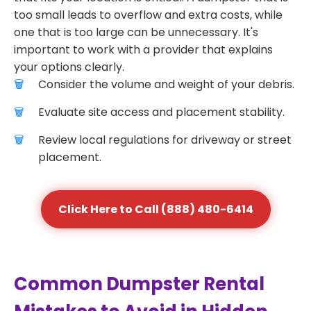
too small leads to overflow and extra costs, while
one that is too large can be unnecessary. It's
important to work with a provider that explains
your options clearly.
Consider the volume and weight of your debris.
Evaluate site access and placement stability.
Review local regulations for driveway or street
placement.
Click Here to Call (888) 480-6414
Common Dumpster Rental