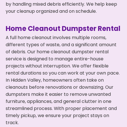
by handling mixed debris efficiently. We help keep
your cleanup organized and on schedule.
Home Cleanout Dumpster Rental
A full home cleanout involves multiple rooms,
different types of waste, and a significant amount
of debris. Our home cleanout dumpster rental
service is designed to manage entire-house
projects without interruption. We offer flexible
rental durations so you can work at your own pace.
In Hidden Valley, homeowners often take on
cleanouts before renovations or downsizing. Our
dumpsters make it easier to remove unwanted
furniture, appliances, and general clutter in one
streamlined process. With proper placement and
timely pickup, we ensure your project stays on
track.