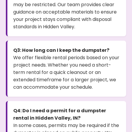
may be restricted. Our team provides clear
guidance on acceptable materials to ensure
your project stays compliant with disposal
standards in Hidden Valley.
Q3: How long can I keep the dumpster?
We offer flexible rental periods based on your
project needs. Whether you need a short-
term rental for a quick cleanout or an
extended timeframe for a larger project, we
can accommodate your schedule.
Q4: Do I need a permit for a dumpster
rental in Hidden Valley, IN?
In some cases, permits may be required if the