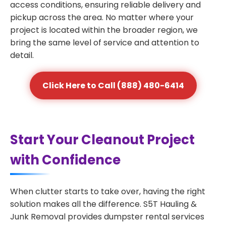
access conditions, ensuring reliable delivery and
pickup across the area. No matter where your
project is located within the broader region, we
bring the same level of service and attention to
detail.
Click Here to Call (888) 480-6414
Start Your Cleanout Project
with Confidence
When clutter starts to take over, having the right
solution makes all the difference. S5T Hauling &
Junk Removal provides dumpster rental services