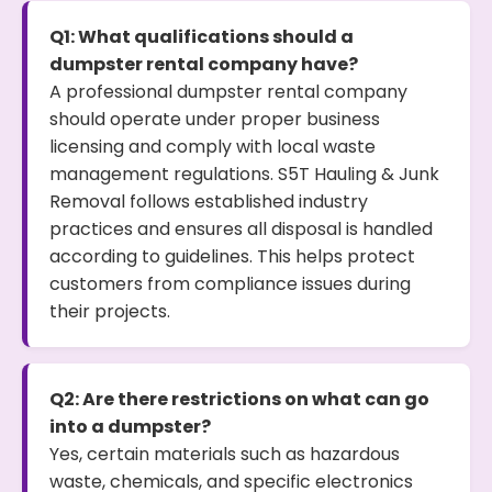
Q1: What qualifications should a
dumpster rental company have?
A professional dumpster rental company
should operate under proper business
licensing and comply with local waste
management regulations. S5T Hauling & Junk
Removal follows established industry
practices and ensures all disposal is handled
according to guidelines. This helps protect
customers from compliance issues during
their projects.
Q2: Are there restrictions on what can go
into a dumpster?
Yes, certain materials such as hazardous
waste, chemicals, and specific electronics