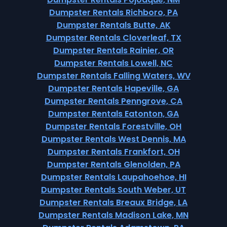
Dumpster Rentals Richboro, PA
Dumpster Rentals Butte, AK
Dumpster Rentals Cloverleaf, TX
Dumpster Rentals Rainier, OR
Dumpster Rentals Lowell, NC
Dumpster Rentals Falling Waters, WV
Dumpster Rentals Hapeville, GA
Dumpster Rentals Penngrove, CA
Dumpster Rentals Eatonton, GA
Dumpster Rentals Forestville, OH
Dumpster Rentals West Dennis, MA
Dumpster Rentals Frankfort, OH
Dumpster Rentals Glenolden, PA
Dumpster Rentals Laupahoehoe, HI
Dumpster Rentals South Weber, UT
Dumpster Rentals Breaux Bridge, LA
Dumpster Rentals Madison Lake, MN