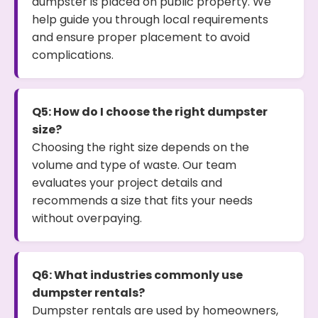
dumpster is placed on public property. We
help guide you through local requirements
and ensure proper placement to avoid
complications.
Q5: How do I choose the right dumpster
size?
Choosing the right size depends on the
volume and type of waste. Our team
evaluates your project details and
recommends a size that fits your needs
without overpaying.
Q6: What industries commonly use
dumpster rentals?
Dumpster rentals are used by homeowners,