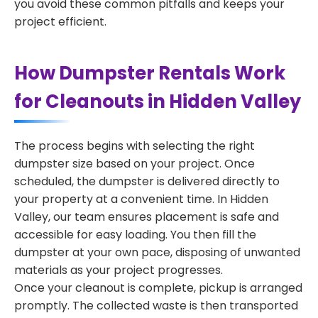
you avoid these common pitfalls and keeps your
project efficient.
How Dumpster Rentals Work
for Cleanouts in Hidden Valley
The process begins with selecting the right
dumpster size based on your project. Once
scheduled, the dumpster is delivered directly to
your property at a convenient time. In Hidden
Valley, our team ensures placement is safe and
accessible for easy loading. You then fill the
dumpster at your own pace, disposing of unwanted
materials as your project progresses.
Once your cleanout is complete, pickup is arranged
promptly. The collected waste is then transported