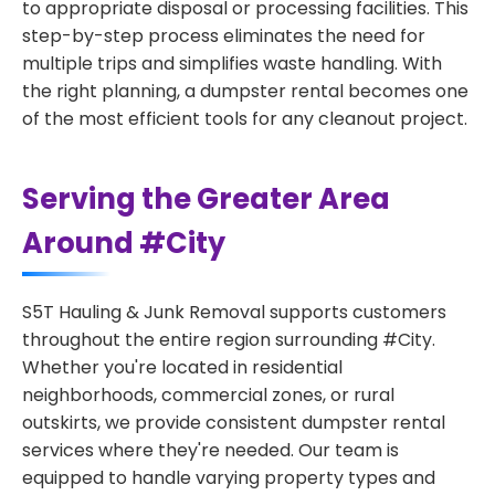
to appropriate disposal or processing facilities. This
step-by-step process eliminates the need for
multiple trips and simplifies waste handling. With
the right planning, a dumpster rental becomes one
of the most efficient tools for any cleanout project.
Serving the Greater Area
Around #City
S5T Hauling & Junk Removal supports customers
throughout the entire region surrounding #City.
Whether you're located in residential
neighborhoods, commercial zones, or rural
outskirts, we provide consistent dumpster rental
services where they're needed. Our team is
equipped to handle varying property types and