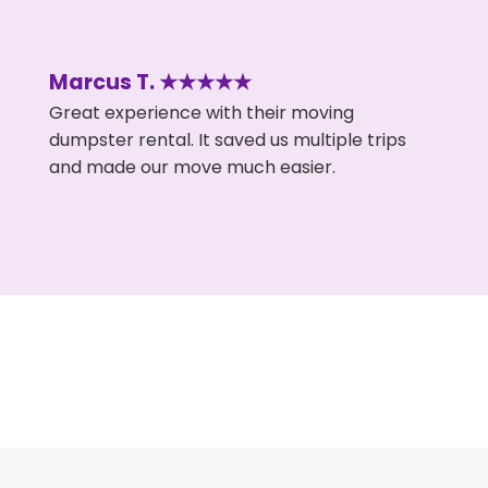
Marcus T. ★★★★★
Great experience with their moving
dumpster rental. It saved us multiple trips
and made our move much easier.