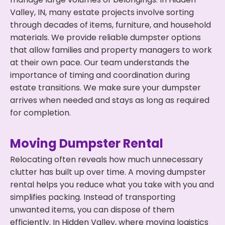
Valley, IN, many estate projects involve sorting
through decades of items, furniture, and household
materials. We provide reliable dumpster options
that allow families and property managers to work
at their own pace. Our team understands the
importance of timing and coordination during
estate transitions. We make sure your dumpster
arrives when needed and stays as long as required
for completion.
Moving Dumpster Rental
Relocating often reveals how much unnecessary
clutter has built up over time. A moving dumpster
rental helps you reduce what you take with you and
simplifies packing. Instead of transporting
unwanted items, you can dispose of them
efficiently. In Hidden Valley, where moving logistics