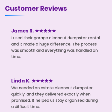
Customer Reviews
James R. ★★★★★
I used their garage cleanout dumpster rental
and it made a huge difference. The process
was smooth and everything was handled on
time.
Linda K. ★★★★★
We needed an estate cleanout dumpster
quickly, and they delivered exactly when
promised. It helped us stay organized during
a difficult time.