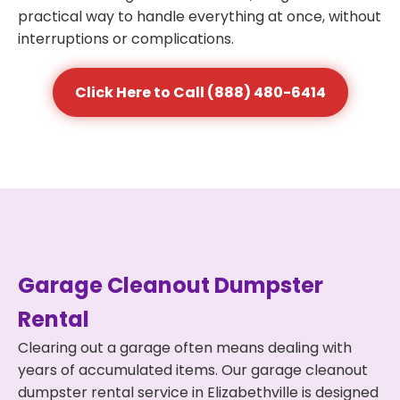
practical way to handle everything at once, without
interruptions or complications.
Click Here to Call (888) 480-6414
Garage Cleanout Dumpster
Rental
Clearing out a garage often means dealing with
years of accumulated items. Our garage cleanout
dumpster rental service in Elizabethville is designed