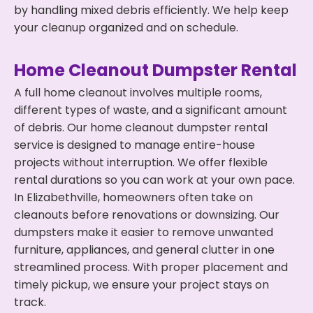
by handling mixed debris efficiently. We help keep
your cleanup organized and on schedule.
Home Cleanout Dumpster Rental
A full home cleanout involves multiple rooms,
different types of waste, and a significant amount
of debris. Our home cleanout dumpster rental
service is designed to manage entire-house
projects without interruption. We offer flexible
rental durations so you can work at your own pace.
In Elizabethville, homeowners often take on
cleanouts before renovations or downsizing. Our
dumpsters make it easier to remove unwanted
furniture, appliances, and general clutter in one
streamlined process. With proper placement and
timely pickup, we ensure your project stays on
track.