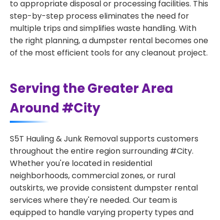
to appropriate disposal or processing facilities. This
step-by-step process eliminates the need for
multiple trips and simplifies waste handling. With
the right planning, a dumpster rental becomes one
of the most efficient tools for any cleanout project.
Serving the Greater Area
Around #City
S5T Hauling & Junk Removal supports customers
throughout the entire region surrounding #City.
Whether you're located in residential
neighborhoods, commercial zones, or rural
outskirts, we provide consistent dumpster rental
services where they're needed. Our team is
equipped to handle varying property types and