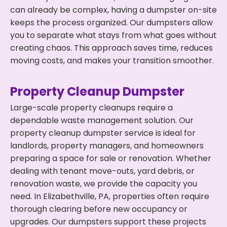
can already be complex, having a dumpster on-site
keeps the process organized. Our dumpsters allow
you to separate what stays from what goes without
creating chaos. This approach saves time, reduces
moving costs, and makes your transition smoother.
Property Cleanup Dumpster
Large-scale property cleanups require a
dependable waste management solution. Our
property cleanup dumpster service is ideal for
landlords, property managers, and homeowners
preparing a space for sale or renovation. Whether
dealing with tenant move-outs, yard debris, or
renovation waste, we provide the capacity you
need. In Elizabethville, PA, properties often require
thorough clearing before new occupancy or
upgrades. Our dumpsters support these projects