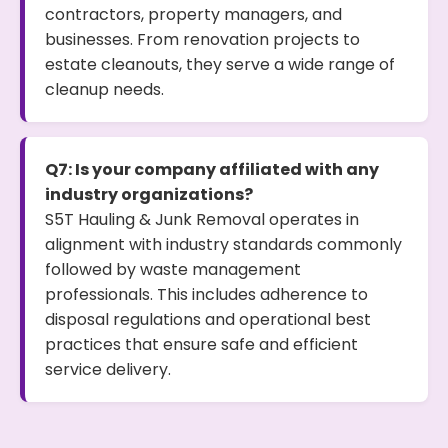
contractors, property managers, and
businesses. From renovation projects to
estate cleanouts, they serve a wide range of
cleanup needs.
Q7: Is your company affiliated with any
industry organizations?
S5T Hauling & Junk Removal operates in
alignment with industry standards commonly
followed by waste management
professionals. This includes adherence to
disposal regulations and operational best
practices that ensure safe and efficient
service delivery.