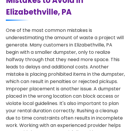
Mistakes to Avoid in
Elizabethville, PA
One of the most common mistakes is
underestimating the amount of waste a project will
generate. Many customers in Elizabethville, PA
begin with a smaller dumpster, only to realize
halfway through that they need more space. This
leads to delays and additional costs. Another
mistake is placing prohibited items in the dumpster,
which can result in penalties or rejected pickups.
Improper placement is another issue. A dumpster
placed in the wrong location can block access or
violate local guidelines. It's also important to plan
your rental duration correctly. Rushing a cleanup
due to time constraints often results in incomplete
work. Working with an experienced provider helps