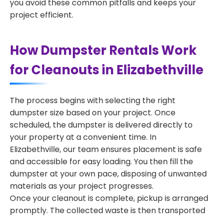
you avoid these common pitfalls and keeps your
project efficient.
How Dumpster Rentals Work
for Cleanouts in Elizabethville
The process begins with selecting the right
dumpster size based on your project. Once
scheduled, the dumpster is delivered directly to
your property at a convenient time. In
Elizabethville, our team ensures placement is safe
and accessible for easy loading. You then fill the
dumpster at your own pace, disposing of unwanted
materials as your project progresses.
Once your cleanout is complete, pickup is arranged
promptly. The collected waste is then transported