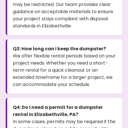
may be restricted. Our team provides clear
guidance on acceptable materials to ensure
your project stays compliant with disposal
standards in Elizabethville.
Q3: How long can I keep the dumpster?
We offer flexible rental periods based on your
project needs. Whether you need a short-
term rental for a quick cleanout or an
extended timeframe for a larger project, we
can accommodate your schedule.
Q4: Do I need a permit for a dumpster
rental in Elizabethville, PA?
In some cases, permits may be required if the