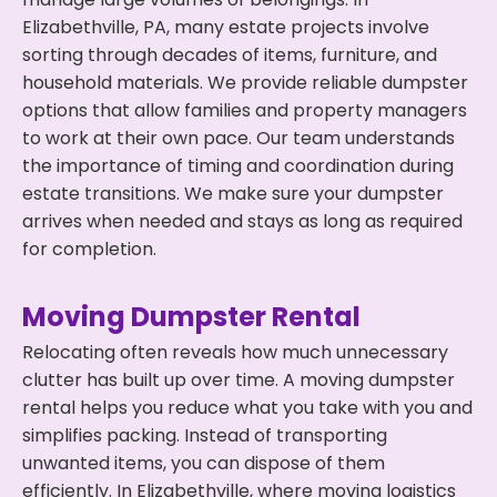
Elizabethville, PA, many estate projects involve
sorting through decades of items, furniture, and
household materials. We provide reliable dumpster
options that allow families and property managers
to work at their own pace. Our team understands
the importance of timing and coordination during
estate transitions. We make sure your dumpster
arrives when needed and stays as long as required
for completion.
Moving Dumpster Rental
Relocating often reveals how much unnecessary
clutter has built up over time. A moving dumpster
rental helps you reduce what you take with you and
simplifies packing. Instead of transporting
unwanted items, you can dispose of them
efficiently. In Elizabethville, where moving logistics