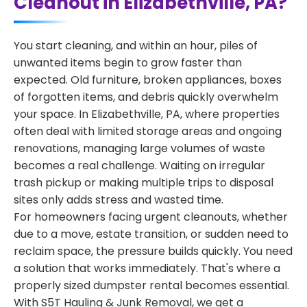
Cleanout in Elizabethville, PA?
You start cleaning, and within an hour, piles of
unwanted items begin to grow faster than
expected. Old furniture, broken appliances, boxes
of forgotten items, and debris quickly overwhelm
your space. In Elizabethville, PA, where properties
often deal with limited storage areas and ongoing
renovations, managing large volumes of waste
becomes a real challenge. Waiting on irregular
trash pickup or making multiple trips to disposal
sites only adds stress and wasted time.
For homeowners facing urgent cleanouts, whether
due to a move, estate transition, or sudden need to
reclaim space, the pressure builds quickly. You need
a solution that works immediately. That's where a
properly sized dumpster rental becomes essential.
With S5T Hauling & Junk Removal, we get a