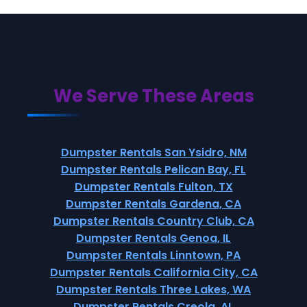
We Serve These Areas
Dumpster Rentals San Ysidro, NM
Dumpster Rentals Pelican Bay, FL
Dumpster Rentals Fulton, TX
Dumpster Rentals Gardena, CA
Dumpster Rentals Country Club, CA
Dumpster Rentals Genoa, IL
Dumpster Rentals Linntown, PA
Dumpster Rentals California City, CA
Dumpster Rentals Three Lakes, WA
Dumpster Rentals Creola, AL