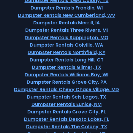
Dumpster Rentals Iowa Colony, TX
Dumpster Rentals Franklin, WI
Dumpster Rentals New Cumberland, WV
Dumpster Rentals Merrill, IA
Dumpster Rentals Three Rivers, MI
Dumpster Rentals Sappington, MO
Dumpster Rentals Colville, WA
Dumpster Rentals Northfield, KY
Dumpster Rentals Long Hill, CT
Dumpster Rentals Gilmer, TX
Dumpster Rentals Williams Bay, WI
Dumpster Rentals Grove City, PA
Dumpster Rentals Chevy Chase Village, MD
Dumpster Rentals Seis Lagos, TX
Dumpster Rentals Eunice, NM
Dumpster Rentals Grove City, FL
Dumpster Rentals Desoto Lakes, FL
Dumpster Rentals The Colony, TX