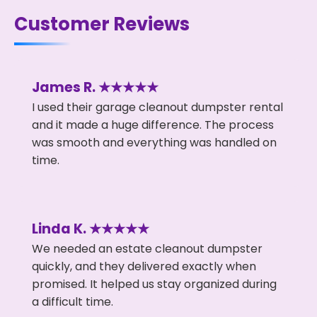
Customer Reviews
James R. ★★★★★
I used their garage cleanout dumpster rental
and it made a huge difference. The process
was smooth and everything was handled on
time.
Linda K. ★★★★★
We needed an estate cleanout dumpster
quickly, and they delivered exactly when
promised. It helped us stay organized during
a difficult time.