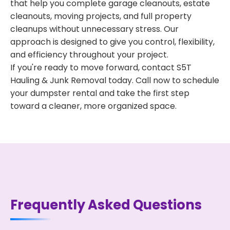
that help you complete garage cleanouts, estate
cleanouts, moving projects, and full property
cleanups without unnecessary stress. Our
approach is designed to give you control, flexibility,
and efficiency throughout your project.
If you're ready to move forward, contact S5T
Hauling & Junk Removal today. Call now to schedule
your dumpster rental and take the first step
toward a cleaner, more organized space.
Frequently Asked Questions