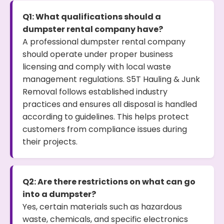
Q1: What qualifications should a
dumpster rental company have?
A professional dumpster rental company
should operate under proper business
licensing and comply with local waste
management regulations. S5T Hauling & Junk
Removal follows established industry
practices and ensures all disposal is handled
according to guidelines. This helps protect
customers from compliance issues during
their projects.
Q2: Are there restrictions on what can go
into a dumpster?
Yes, certain materials such as hazardous
waste, chemicals, and specific electronics