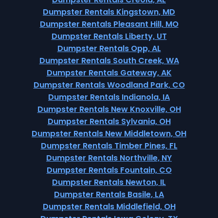
Dumpster Rentals Kingstown, MD
Dumpster Rentals Pleasant Hill, MO
Dumpster Rentals Liberty, UT
Dumpster Rentals Opp, AL
Dumpster Rentals South Creek, WA
Dumpster Rentals Gateway, AK
Dumpster Rentals Woodland Park, CO
Dumpster Rentals Indianola, IA
Dumpster Rentals New Knoxville, OH
Dumpster Rentals Sylvania, OH
Dumpster Rentals New Middletown, OH
Dumpster Rentals Timber Pines, FL
Dumpster Rentals Northville, NY
Dumpster Rentals Fountain, CO
Dumpster Rentals Newton, IL
Dumpster Rentals Basile, LA
Dumpster Rentals Middlefield, OH