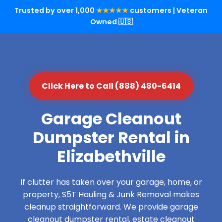
Trusted by over 1,000
★★★★★
customers | Veteran
Owned 🇺🇸
Click Here to Call (888) 480-6414
Garage Cleanout
Dumpster Rental in
Elizabethville
If clutter has taken over your garage, home, or
property, S5T Hauling & Junk Removal makes
cleanup straightforward. We provide garage
cleanout dumpster rental, estate cleanout