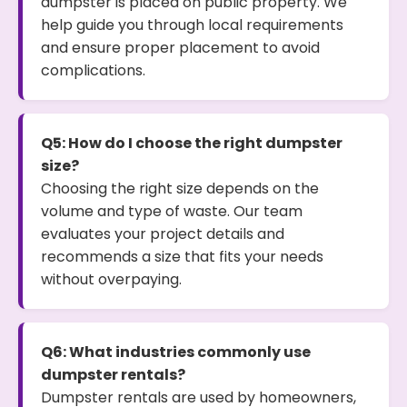
dumpster is placed on public property. We
help guide you through local requirements
and ensure proper placement to avoid
complications.
Q5: How do I choose the right dumpster
size?
Choosing the right size depends on the
volume and type of waste. Our team
evaluates your project details and
recommends a size that fits your needs
without overpaying.
Q6: What industries commonly use
dumpster rentals?
Dumpster rentals are used by homeowners,