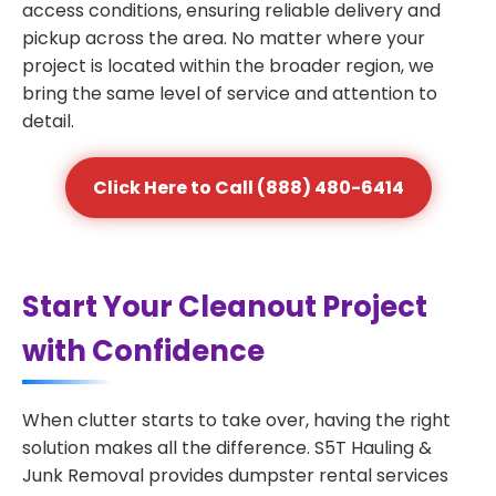
access conditions, ensuring reliable delivery and
pickup across the area. No matter where your
project is located within the broader region, we
bring the same level of service and attention to
detail.
Click Here to Call (888) 480-6414
Start Your Cleanout Project
with Confidence
When clutter starts to take over, having the right
solution makes all the difference. S5T Hauling &
Junk Removal provides dumpster rental services