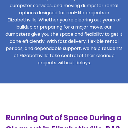
dumpster services, and moving dumpster rental
options designed for real-life projects in
Elizabethville. Whether you're clearing out years of
buildup or preparing for a major move, our
dumpsters give you the space and flexibility to get it
done efficiently. With fast delivery, flexible rental
periods, and dependable support, we help residents
of Elizabethville take control of their cleanup
projects without delays.
Running Out of Space During a