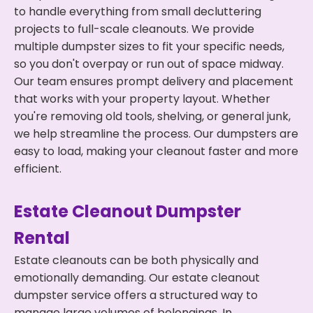
to handle everything from small decluttering
projects to full-scale cleanouts. We provide
multiple dumpster sizes to fit your specific needs,
so you don't overpay or run out of space midway.
Our team ensures prompt delivery and placement
that works with your property layout. Whether
you're removing old tools, shelving, or general junk,
we help streamline the process. Our dumpsters are
easy to load, making your cleanout faster and more
efficient.
Estate Cleanout Dumpster
Rental
Estate cleanouts can be both physically and
emotionally demanding. Our estate cleanout
dumpster service offers a structured way to
manage large volumes of belongings. In