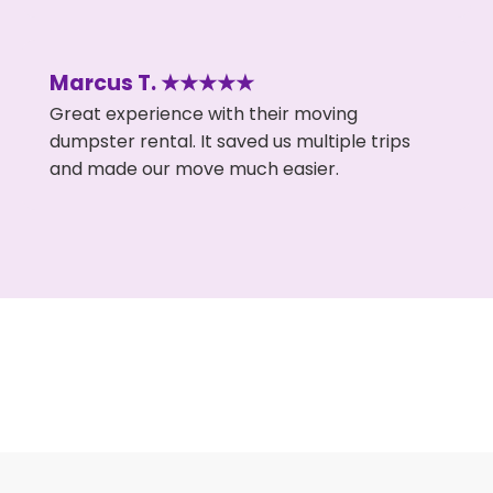
Marcus T. ★★★★★
Great experience with their moving
dumpster rental. It saved us multiple trips
and made our move much easier.