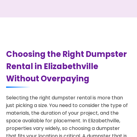
Choosing the Right Dumpster
Rental in Elizabethville
Without Overpaying
Selecting the right dumpster rental is more than
just picking a size. You need to consider the type of
materials, the duration of your project, and the
space available for placement. In Elizabethville,
properties vary widely, so choosing a dumpster
that fits your location is critical. A dumpster that is