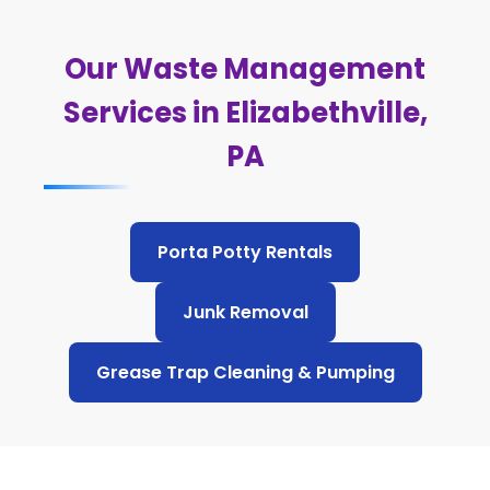
Our Waste Management
Services in Elizabethville,
PA
Porta Potty Rentals
Junk Removal
Grease Trap Cleaning & Pumping