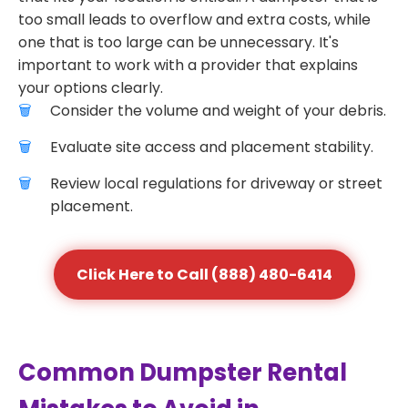
too small leads to overflow and extra costs, while
one that is too large can be unnecessary. It's
important to work with a provider that explains
your options clearly.
Consider the volume and weight of your debris.
Evaluate site access and placement stability.
Review local regulations for driveway or street
placement.
Click Here to Call (888) 480-6414
Common Dumpster Rental