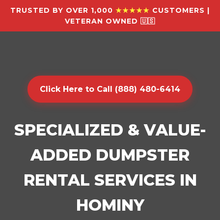
TRUSTED BY OVER 1,000
★★★★★
CUSTOMERS |
VETERAN OWNED 🇺🇸
Click Here to Call (888) 480-6414
SPECIALIZED & VALUE-
ADDED DUMPSTER
RENTAL SERVICES IN
HOMINY