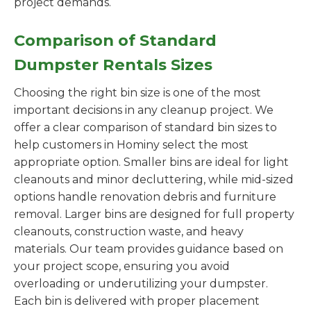
project demands.
Comparison of Standard
Dumpster Rentals Sizes
Choosing the right bin size is one of the most
important decisions in any cleanup project. We
offer a clear comparison of standard bin sizes to
help customers in Hominy select the most
appropriate option. Smaller bins are ideal for light
cleanouts and minor decluttering, while mid-sized
options handle renovation debris and furniture
removal. Larger bins are designed for full property
cleanouts, construction waste, and heavy
materials. Our team provides guidance based on
your project scope, ensuring you avoid
overloading or underutilizing your dumpster.
Each bin is delivered with proper placement