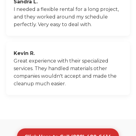
Sandra L.
I needed a flexible rental for a long project,
and they worked around my schedule
perfectly. Very easy to deal with.
Kevin R.
Great experience with their specialized
services. They handled materials other
companies wouldn't accept and made the
cleanup much easier.