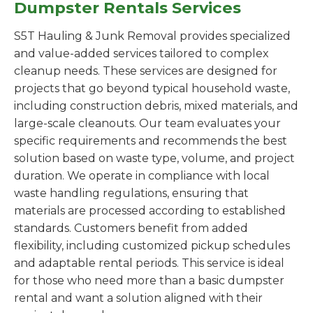
Dumpster Rentals Services
S5T Hauling & Junk Removal provides specialized
and value-added services tailored to complex
cleanup needs. These services are designed for
projects that go beyond typical household waste,
including construction debris, mixed materials, and
large-scale cleanouts. Our team evaluates your
specific requirements and recommends the best
solution based on waste type, volume, and project
duration. We operate in compliance with local
waste handling regulations, ensuring that
materials are processed according to established
standards. Customers benefit from added
flexibility, including customized pickup schedules
and adaptable rental periods. This service is ideal
for those who need more than a basic dumpster
rental and want a solution aligned with their