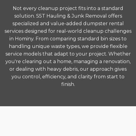
Not every cleanup project fits into a standard
solution. S5T Hauling & Junk Removal offers
specialized and value-added dumpster rental
services designed for real-world cleanup challenges
in Hominy. From comparing standard bin sizes to
handling unique waste types, we provide flexible
service models that adapt to your project. Whether
you're clearing out a home, managing a renovation,
or dealing with heavy debris, our approach gives
you control, efficiency, and clarity from start to
finish.