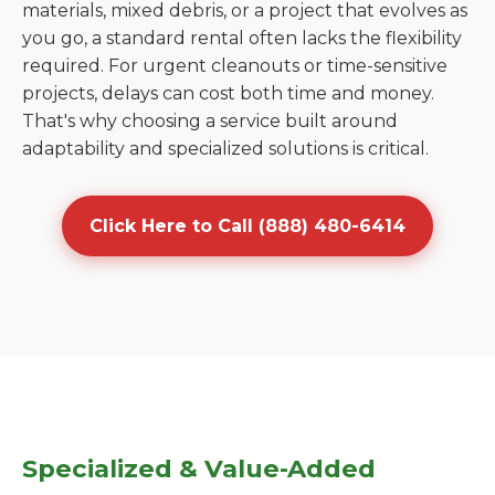
materials, mixed debris, or a project that evolves as
you go, a standard rental often lacks the flexibility
required. For urgent cleanouts or time-sensitive
projects, delays can cost both time and money.
That's why choosing a service built around
adaptability and specialized solutions is critical.
Click Here to Call (888) 480-6414
Specialized & Value-Added