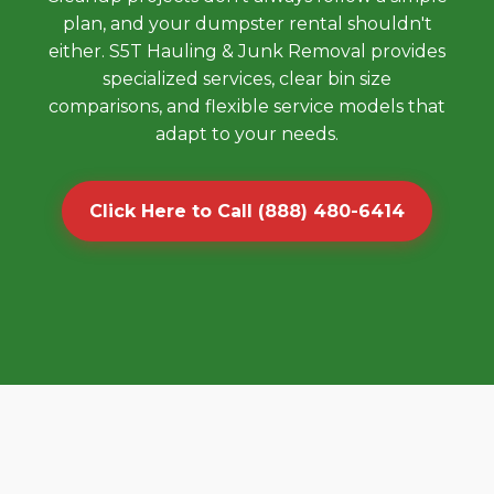
plan, and your dumpster rental shouldn't
either. S5T Hauling & Junk Removal provides
specialized services, clear bin size
comparisons, and flexible service models that
adapt to your needs.
Click Here to Call (888) 480-6414