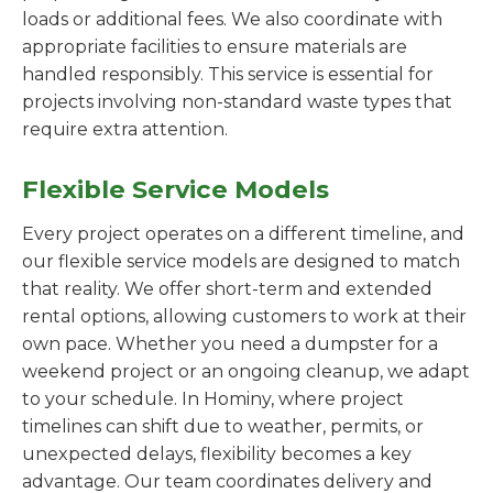
loads or additional fees. We also coordinate with
appropriate facilities to ensure materials are
handled responsibly. This service is essential for
projects involving non-standard waste types that
require extra attention.
Flexible Service Models
Every project operates on a different timeline, and
our flexible service models are designed to match
that reality. We offer short-term and extended
rental options, allowing customers to work at their
own pace. Whether you need a dumpster for a
weekend project or an ongoing cleanup, we adapt
to your schedule. In Hominy, where project
timelines can shift due to weather, permits, or
unexpected delays, flexibility becomes a key
advantage. Our team coordinates delivery and