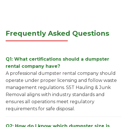
Frequently Asked Questions
Q1: What certifications should a dumpster
rental company have?
A professional dumpster rental company should
operate under proper licensing and follow waste
management regulations. S5T Hauling & Junk
Removal aligns with industry standards and
ensures all operations meet regulatory
requirements for safe disposal.
Q2: How do I know which dumpster size is