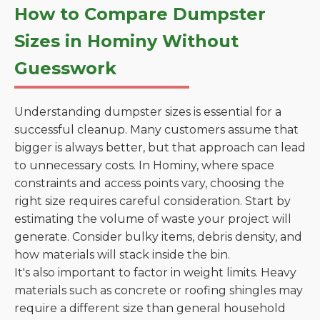
How to Compare Dumpster
Sizes in Hominy Without
Guesswork
Understanding dumpster sizes is essential for a
successful cleanup. Many customers assume that
bigger is always better, but that approach can lead
to unnecessary costs. In Hominy, where space
constraints and access points vary, choosing the
right size requires careful consideration. Start by
estimating the volume of waste your project will
generate. Consider bulky items, debris density, and
how materials will stack inside the bin.
It's also important to factor in weight limits. Heavy
materials such as concrete or roofing shingles may
require a different size than general household