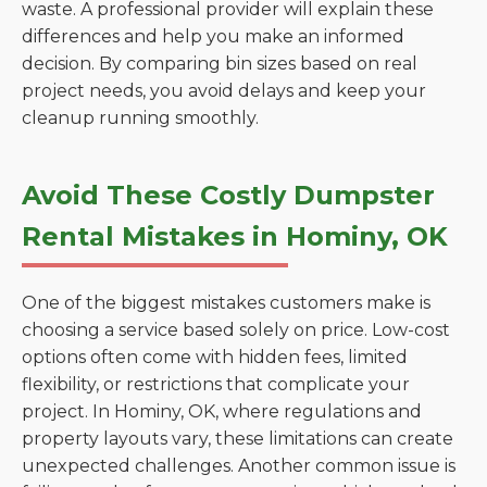
waste. A professional provider will explain these
differences and help you make an informed
decision. By comparing bin sizes based on real
project needs, you avoid delays and keep your
cleanup running smoothly.
Avoid These Costly Dumpster
Rental Mistakes in Hominy, OK
One of the biggest mistakes customers make is
choosing a service based solely on price. Low-cost
options often come with hidden fees, limited
flexibility, or restrictions that complicate your
project. In Hominy, OK, where regulations and
property layouts vary, these limitations can create
unexpected challenges. Another common issue is