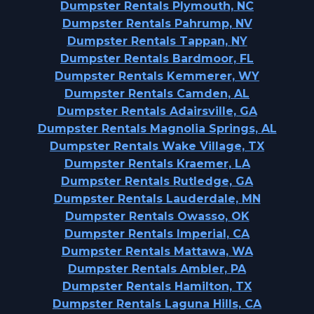
Dumpster Rentals Plymouth, NC
Dumpster Rentals Pahrump, NV
Dumpster Rentals Tappan, NY
Dumpster Rentals Bardmoor, FL
Dumpster Rentals Kemmerer, WY
Dumpster Rentals Camden, AL
Dumpster Rentals Adairsville, GA
Dumpster Rentals Magnolia Springs, AL
Dumpster Rentals Wake Village, TX
Dumpster Rentals Kraemer, LA
Dumpster Rentals Rutledge, GA
Dumpster Rentals Lauderdale, MN
Dumpster Rentals Owasso, OK
Dumpster Rentals Imperial, CA
Dumpster Rentals Mattawa, WA
Dumpster Rentals Ambler, PA
Dumpster Rentals Hamilton, TX
Dumpster Rentals Laguna Hills, CA