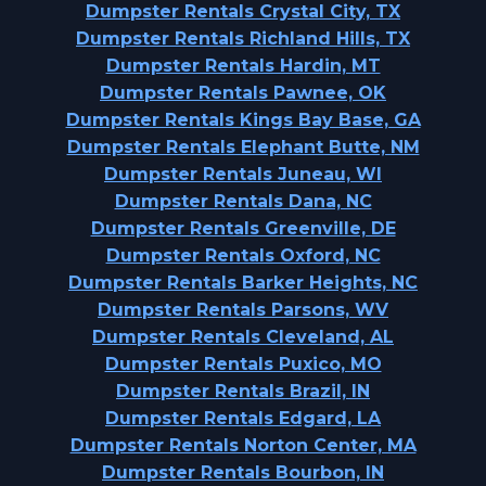
Dumpster Rentals Crystal City, TX
Dumpster Rentals Richland Hills, TX
Dumpster Rentals Hardin, MT
Dumpster Rentals Pawnee, OK
Dumpster Rentals Kings Bay Base, GA
Dumpster Rentals Elephant Butte, NM
Dumpster Rentals Juneau, WI
Dumpster Rentals Dana, NC
Dumpster Rentals Greenville, DE
Dumpster Rentals Oxford, NC
Dumpster Rentals Barker Heights, NC
Dumpster Rentals Parsons, WV
Dumpster Rentals Cleveland, AL
Dumpster Rentals Puxico, MO
Dumpster Rentals Brazil, IN
Dumpster Rentals Edgard, LA
Dumpster Rentals Norton Center, MA
Dumpster Rentals Bourbon, IN