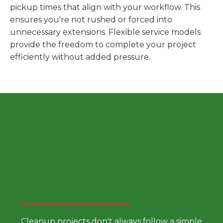
pickup times that align with your workflow. This
ensures you're not rushed or forced into
unnecessary extensions. Flexible service models
provide the freedom to complete your project
efficiently without added pressure.
Choose a Smarter Dumpster
Rental Approach
Cleanup projects don't always follow a simple