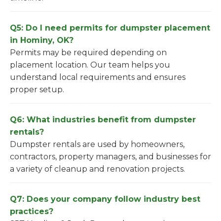
Q5: Do I need permits for dumpster placement
in Hominy, OK?
Permits may be required depending on
placement location. Our team helps you
understand local requirements and ensures
proper setup.
Q6: What industries benefit from dumpster
rentals?
Dumpster rentals are used by homeowners,
contractors, property managers, and businesses for
a variety of cleanup and renovation projects.
Q7: Does your company follow industry best
practices?