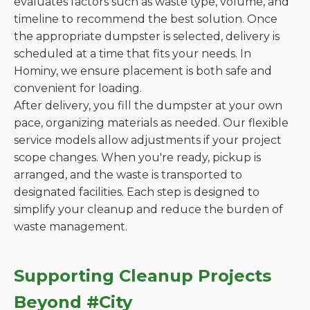
evaluates factors such as waste type, volume, and
timeline to recommend the best solution. Once
the appropriate dumpster is selected, delivery is
scheduled at a time that fits your needs. In
Hominy, we ensure placement is both safe and
convenient for loading.
After delivery, you fill the dumpster at your own
pace, organizing materials as needed. Our flexible
service models allow adjustments if your project
scope changes. When you're ready, pickup is
arranged, and the waste is transported to
designated facilities. Each step is designed to
simplify your cleanup and reduce the burden of
waste management.
Supporting Cleanup Projects
Beyond #City