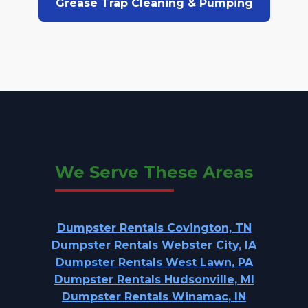
Grease Trap Cleaning & Pumping
We Serve These Areas
Dumpster Rentals Covington, TN
Dumpster Rentals Webster City, IA
Dumpster Rentals West Lawn, PA
Dumpster Rentals Hudsonville, MI
Dumpster Rentals Winamac, IN