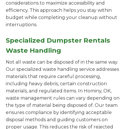
considerations to maximize accessibility and
efficiency. This approach helps you stay within
budget while completing your cleanup without
interruptions.
Specialized Dumpster Rentals
Waste Handling
Not all waste can be disposed of in the same way.
Our specialized waste handling service addresses
materials that require careful processing,
including heavy debris, certain construction
materials, and regulated items. In Hominy, OK,
waste management rules can vary depending on
the type of material being disposed of. Our team
ensures compliance by identifying acceptable
disposal methods and guiding customers on
proper usage. This reduces the risk of rejected