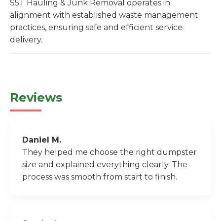
S5T Hauling & Junk Removal operates in
alignment with established waste management
practices, ensuring safe and efficient service
delivery.
Reviews
Daniel M.
They helped me choose the right dumpster
size and explained everything clearly. The
process was smooth from start to finish.