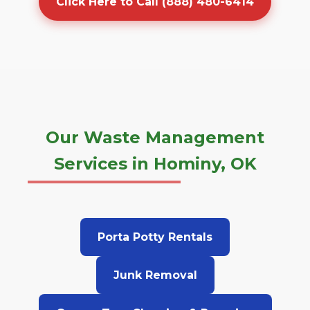
Click Here to Call (888) 480-6414
Our Waste Management
Services in Hominy, OK
Porta Potty Rentals
Junk Removal