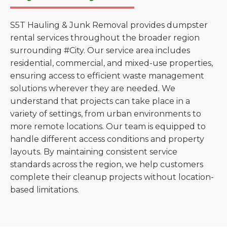
S5T Hauling & Junk Removal provides dumpster
rental services throughout the broader region
surrounding #City. Our service area includes
residential, commercial, and mixed-use properties,
ensuring access to efficient waste management
solutions wherever they are needed. We
understand that projects can take place in a
variety of settings, from urban environments to
more remote locations. Our team is equipped to
handle different access conditions and property
layouts. By maintaining consistent service
standards across the region, we help customers
complete their cleanup projects without location-
based limitations.