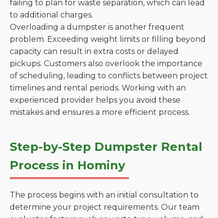
failing to plan for waste separation, which can lead
to additional charges.
Overloading a dumpster is another frequent
problem. Exceeding weight limits or filling beyond
capacity can result in extra costs or delayed
pickups. Customers also overlook the importance
of scheduling, leading to conflicts between project
timelines and rental periods. Working with an
experienced provider helps you avoid these
mistakes and ensures a more efficient process.
Step-by-Step Dumpster Rental
Process in Hominy
The process begins with an initial consultation to
determine your project requirements. Our team