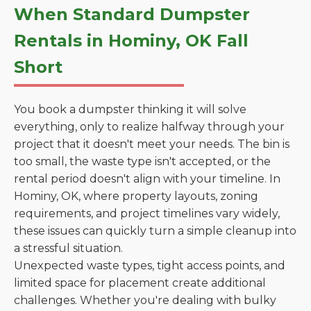
When Standard Dumpster
Rentals in Hominy, OK Fall
Short
You book a dumpster thinking it will solve
everything, only to realize halfway through your
project that it doesn't meet your needs. The bin is
too small, the waste type isn't accepted, or the
rental period doesn't align with your timeline. In
Hominy, OK, where property layouts, zoning
requirements, and project timelines vary widely,
these issues can quickly turn a simple cleanup into
a stressful situation.
Unexpected waste types, tight access points, and
limited space for placement create additional
challenges. Whether you're dealing with bulky