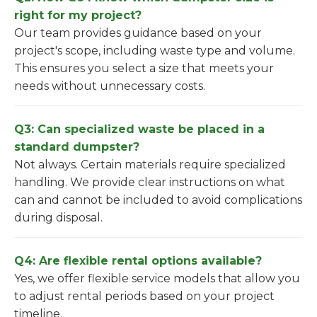
right for my project?
Our team provides guidance based on your
project's scope, including waste type and volume.
This ensures you select a size that meets your
needs without unnecessary costs.
Q3: Can specialized waste be placed in a
standard dumpster?
Not always. Certain materials require specialized
handling. We provide clear instructions on what
can and cannot be included to avoid complications
during disposal.
Q4: Are flexible rental options available?
Yes, we offer flexible service models that allow you
to adjust rental periods based on your project
timeline.