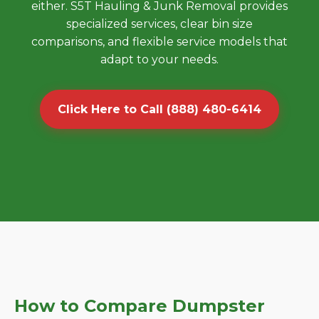
either. S5T Hauling & Junk Removal provides
specialized services, clear bin size
comparisons, and flexible service models that
adapt to your needs.
Click Here to Call (888) 480-6414
How to Compare Dumpster