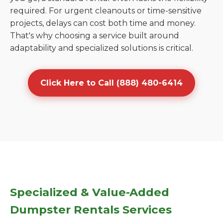
required. For urgent cleanouts or time-sensitive
projects, delays can cost both time and money.
That's why choosing a service built around
adaptability and specialized solutions is critical.
Click Here to Call (888) 480-6414
Specialized & Value-Added
Dumpster Rentals Services