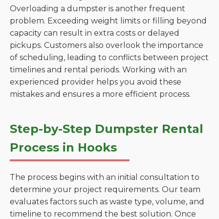
Overloading a dumpster is another frequent
problem. Exceeding weight limits or filling beyond
capacity can result in extra costs or delayed
pickups. Customers also overlook the importance
of scheduling, leading to conflicts between project
timelines and rental periods. Working with an
experienced provider helps you avoid these
mistakes and ensures a more efficient process.
Step-by-Step Dumpster Rental
Process in Hooks
The process begins with an initial consultation to
determine your project requirements. Our team
evaluates factors such as waste type, volume, and
timeline to recommend the best solution. Once