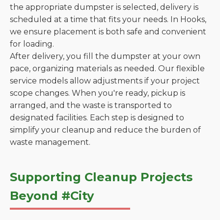
the appropriate dumpster is selected, delivery is
scheduled at a time that fits your needs. In Hooks,
we ensure placement is both safe and convenient
for loading.
After delivery, you fill the dumpster at your own
pace, organizing materials as needed. Our flexible
service models allow adjustments if your project
scope changes. When you're ready, pickup is
arranged, and the waste is transported to
designated facilities. Each step is designed to
simplify your cleanup and reduce the burden of
waste management.
Supporting Cleanup Projects
Beyond #City