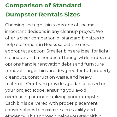
Comparison of Standard
Dumpster Rentals Sizes
Choosing the right bin size is one of the most
important decisions in any cleanup project. We
offer a clear comparison of standard bin sizes to
help customers in Hooks select the most
appropriate option. Smaller bins are ideal for light
cleanouts and minor decluttering, while mid-sized
options handle renovation debris and furniture
removal. Larger bins are designed for full property
cleanouts, construction waste, and heavy
materials. Our team provides guidance based on
your project scope, ensuring you avoid
overloading or underutilizing your dumpster.
Each bin is delivered with proper placement
considerations to maximize accessibility and
efficiency. This approach helps you stay within