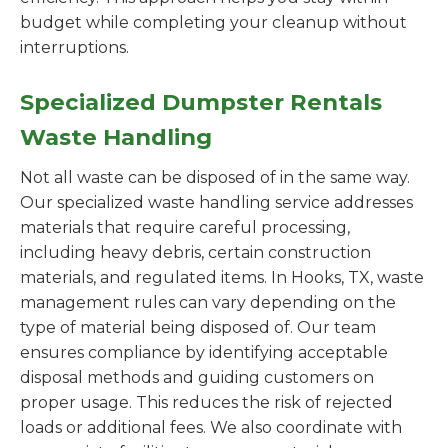
budget while completing your cleanup without
interruptions.
Specialized Dumpster Rentals
Waste Handling
Not all waste can be disposed of in the same way.
Our specialized waste handling service addresses
materials that require careful processing,
including heavy debris, certain construction
materials, and regulated items. In Hooks, TX, waste
management rules can vary depending on the
type of material being disposed of. Our team
ensures compliance by identifying acceptable
disposal methods and guiding customers on
proper usage. This reduces the risk of rejected
loads or additional fees. We also coordinate with