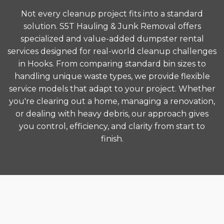
Not every cleanup project fits into a standard
solution. S5T Hauling & Junk Removal offers
specialized and value-added dumpster rental
services designed for real-world cleanup challenges
in Hooks. From comparing standard bin sizes to
handling unique waste types, we provide flexible
service models that adapt to your project. Whether
you're clearing out a home, managing a renovation,
or dealing with heavy debris, our approach gives
you control, efficiency, and clarity from start to
finish.