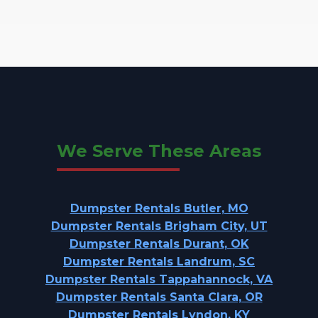
We Serve These Areas
Dumpster Rentals Butler, MO
Dumpster Rentals Brigham City, UT
Dumpster Rentals Durant, OK
Dumpster Rentals Landrum, SC
Dumpster Rentals Tappahannock, VA
Dumpster Rentals Santa Clara, OR
Dumpster Rentals Lyndon, KY