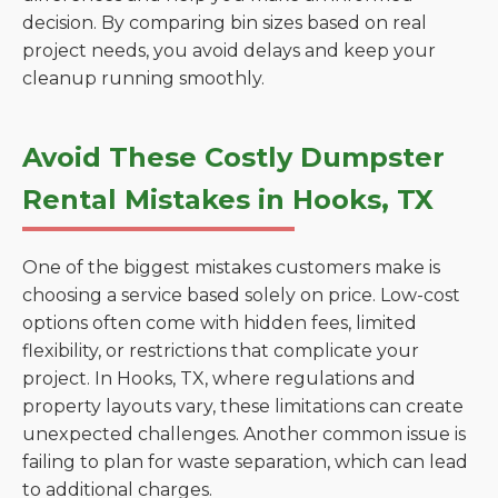
decision. By comparing bin sizes based on real
project needs, you avoid delays and keep your
cleanup running smoothly.
Avoid These Costly Dumpster
Rental Mistakes in Hooks, TX
One of the biggest mistakes customers make is
choosing a service based solely on price. Low-cost
options often come with hidden fees, limited
flexibility, or restrictions that complicate your
project. In Hooks, TX, where regulations and
property layouts vary, these limitations can create
unexpected challenges. Another common issue is
failing to plan for waste separation, which can lead
to additional charges.