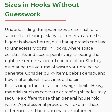
Sizes in Hooks Without
Guesswork
Understanding dumpster sizes is essential for a
successful cleanup. Many customers assume that
bigger is always better, but that approach can lead
to unnecessary costs. In Hooks, where space
constraints and access points vary, choosing the
right size requires careful consideration. Start by
estimating the volume of waste your project will
generate. Consider bulky items, debris density, and
how materials will stack inside the bin.
It's also important to factor in weight limits. Heavy
materials such as concrete or roofing shingles may
require a different size than general household
waste. A professional provider will explain these
differences and help you make an informed