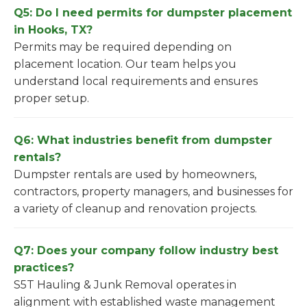
Q5: Do I need permits for dumpster placement
in Hooks, TX?
Permits may be required depending on
placement location. Our team helps you
understand local requirements and ensures
proper setup.
Q6: What industries benefit from dumpster
rentals?
Dumpster rentals are used by homeowners,
contractors, property managers, and businesses for
a variety of cleanup and renovation projects.
Q7: Does your company follow industry best
practices?
S5T Hauling & Junk Removal operates in
alignment with established waste management