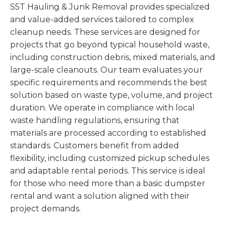
S5T Hauling & Junk Removal provides specialized
and value-added services tailored to complex
cleanup needs. These services are designed for
projects that go beyond typical household waste,
including construction debris, mixed materials, and
large-scale cleanouts. Our team evaluates your
specific requirements and recommends the best
solution based on waste type, volume, and project
duration. We operate in compliance with local
waste handling regulations, ensuring that
materials are processed according to established
standards. Customers benefit from added
flexibility, including customized pickup schedules
and adaptable rental periods. This service is ideal
for those who need more than a basic dumpster
rental and want a solution aligned with their
project demands.