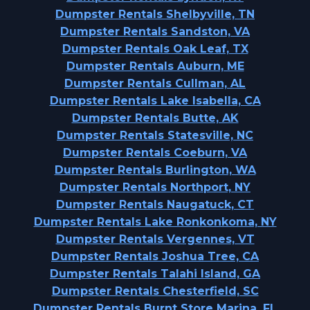
Dumpster Rentals Shelbyville, TN
Dumpster Rentals Sandston, VA
Dumpster Rentals Oak Leaf, TX
Dumpster Rentals Auburn, ME
Dumpster Rentals Cullman, AL
Dumpster Rentals Lake Isabella, CA
Dumpster Rentals Butte, AK
Dumpster Rentals Statesville, NC
Dumpster Rentals Coeburn, VA
Dumpster Rentals Burlington, WA
Dumpster Rentals Northport, NY
Dumpster Rentals Naugatuck, CT
Dumpster Rentals Lake Ronkonkoma, NY
Dumpster Rentals Vergennes, VT
Dumpster Rentals Joshua Tree, CA
Dumpster Rentals Talahi Island, GA
Dumpster Rentals Chesterfield, SC
Dumpster Rentals Burnt Store Marina, FL