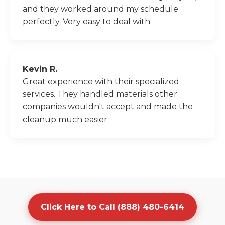
and they worked around my schedule
perfectly. Very easy to deal with.
Kevin R.
Great experience with their specialized
services. They handled materials other
companies wouldn't accept and made the
cleanup much easier.
Click Here to Call (888) 480-6414