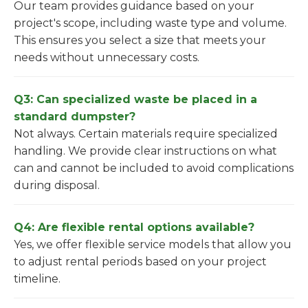
Our team provides guidance based on your
project's scope, including waste type and volume.
This ensures you select a size that meets your
needs without unnecessary costs.
Q3: Can specialized waste be placed in a
standard dumpster?
Not always. Certain materials require specialized
handling. We provide clear instructions on what
can and cannot be included to avoid complications
during disposal.
Q4: Are flexible rental options available?
Yes, we offer flexible service models that allow you
to adjust rental periods based on your project
timeline.