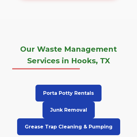
Our Waste Management
Services in Hooks, TX
Porta Potty Rentals
Junk Removal
Grease Trap Cleaning & Pumping