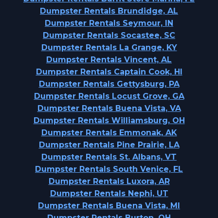
Dumpster Rentals Brundidge, AL
Dumpster Rentals Seymour, IN
Dumpster Rentals Socastee, SC
Dumpster Rentals La Grange, KY
Dumpster Rentals Vincent, AL
Dumpster Rentals Captain Cook, HI
Dumpster Rentals Gettysburg, PA
Dumpster Rentals Locust Grove, GA
Dumpster Rentals Buena Vista, VA
Dumpster Rentals Williamsburg, OH
Dumpster Rentals Emmonak, AK
Dumpster Rentals Pine Prairie, LA
Dumpster Rentals St. Albans, VT
Dumpster Rentals South Venice, FL
Dumpster Rentals Luxora, AR
Dumpster Rentals Nephi, UT
Dumpster Rentals Buena Vista, MI
Dumpster Rentals Burton, OH