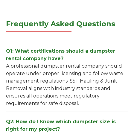
Frequently Asked Questions
Q1: What certifications should a dumpster
rental company have?
A professional dumpster rental company should
operate under proper licensing and follow waste
management regulations. S5T Hauling & Junk
Removal aligns with industry standards and
ensures all operations meet regulatory
requirements for safe disposal.
Q2: How do I know which dumpster size is
right for my project?