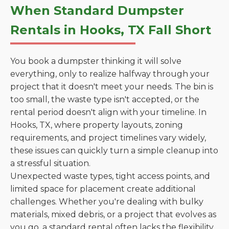
When Standard Dumpster
Rentals in Hooks, TX Fall Short
You book a dumpster thinking it will solve
everything, only to realize halfway through your
project that it doesn't meet your needs. The bin is
too small, the waste type isn't accepted, or the
rental period doesn't align with your timeline. In
Hooks, TX, where property layouts, zoning
requirements, and project timelines vary widely,
these issues can quickly turn a simple cleanup into
a stressful situation.
Unexpected waste types, tight access points, and
limited space for placement create additional
challenges. Whether you're dealing with bulky
materials, mixed debris, or a project that evolves as
you go, a standard rental often lacks the flexibility