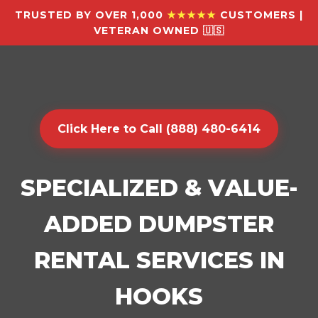
TRUSTED BY OVER 1,000
★★★★★
CUSTOMERS |
VETERAN OWNED 🇺🇸
Click Here to Call (888) 480-6414
SPECIALIZED & VALUE-
ADDED DUMPSTER
RENTAL SERVICES IN
HOOKS