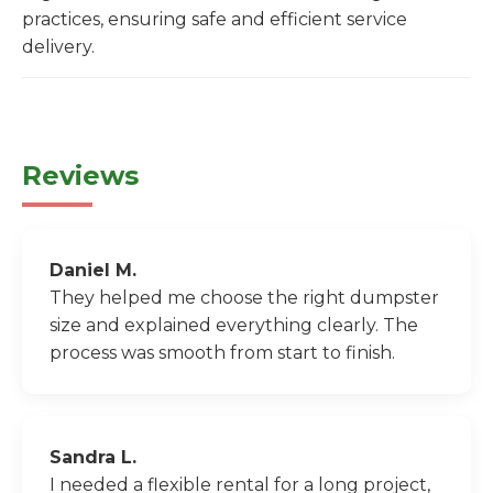
practices, ensuring safe and efficient service
delivery.
Reviews
Daniel M.
They helped me choose the right dumpster
size and explained everything clearly. The
process was smooth from start to finish.
Sandra L.
I needed a flexible rental for a long project,