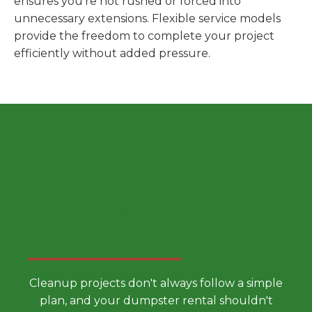
ensures you're not rushed or forced into
unnecessary extensions. Flexible service models
provide the freedom to complete your project
efficiently without added pressure.
Choose a Smarter Dumpster
Rental Approach
Cleanup projects don't always follow a simple
plan, and your dumpster rental shouldn't