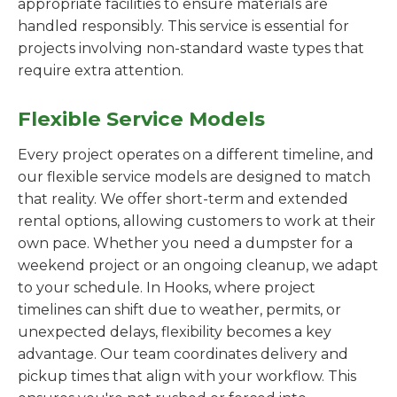
appropriate facilities to ensure materials are
handled responsibly. This service is essential for
projects involving non-standard waste types that
require extra attention.
Flexible Service Models
Every project operates on a different timeline, and
our flexible service models are designed to match
that reality. We offer short-term and extended
rental options, allowing customers to work at their
own pace. Whether you need a dumpster for a
weekend project or an ongoing cleanup, we adapt
to your schedule. In Hooks, where project
timelines can shift due to weather, permits, or
unexpected delays, flexibility becomes a key
advantage. Our team coordinates delivery and
pickup times that align with your workflow. This