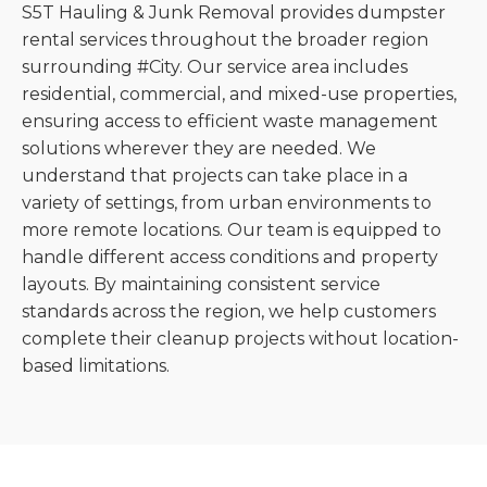
S5T Hauling & Junk Removal provides dumpster
rental services throughout the broader region
surrounding #City. Our service area includes
residential, commercial, and mixed-use properties,
ensuring access to efficient waste management
solutions wherever they are needed. We
understand that projects can take place in a
variety of settings, from urban environments to
more remote locations. Our team is equipped to
handle different access conditions and property
layouts. By maintaining consistent service
standards across the region, we help customers
complete their cleanup projects without location-
based limitations.