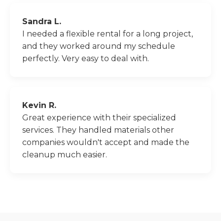
Sandra L.
I needed a flexible rental for a long project,
and they worked around my schedule
perfectly. Very easy to deal with.
Kevin R.
Great experience with their specialized
services. They handled materials other
companies wouldn't accept and made the
cleanup much easier.