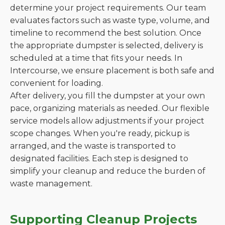
determine your project requirements. Our team
evaluates factors such as waste type, volume, and
timeline to recommend the best solution. Once
the appropriate dumpster is selected, delivery is
scheduled at a time that fits your needs. In
Intercourse, we ensure placement is both safe and
convenient for loading.
After delivery, you fill the dumpster at your own
pace, organizing materials as needed. Our flexible
service models allow adjustments if your project
scope changes. When you're ready, pickup is
arranged, and the waste is transported to
designated facilities. Each step is designed to
simplify your cleanup and reduce the burden of
waste management.
Supporting Cleanup Projects