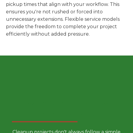
pickup times that align with your workflow. This
ensures you're not rushed or forced into
unnecessary extensions. Flexible service models
provide the freedom to complete your project
efficiently without added pressure.
Choose a Smarter Dumpster
Rental Approach
Cleanup projects don't always follow a simple