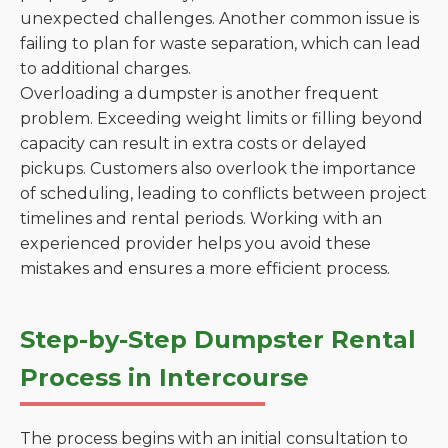
unexpected challenges. Another common issue is
failing to plan for waste separation, which can lead
to additional charges.
Overloading a dumpster is another frequent
problem. Exceeding weight limits or filling beyond
capacity can result in extra costs or delayed
pickups. Customers also overlook the importance
of scheduling, leading to conflicts between project
timelines and rental periods. Working with an
experienced provider helps you avoid these
mistakes and ensures a more efficient process.
Step-by-Step Dumpster Rental
Process in Intercourse
The process begins with an initial consultation to