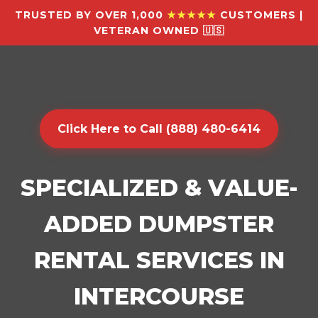
TRUSTED BY OVER 1,000
★★★★★
CUSTOMERS |
VETERAN OWNED 🇺🇸
Click Here to Call (888) 480-6414
SPECIALIZED & VALUE-
ADDED DUMPSTER
RENTAL SERVICES IN
INTERCOURSE