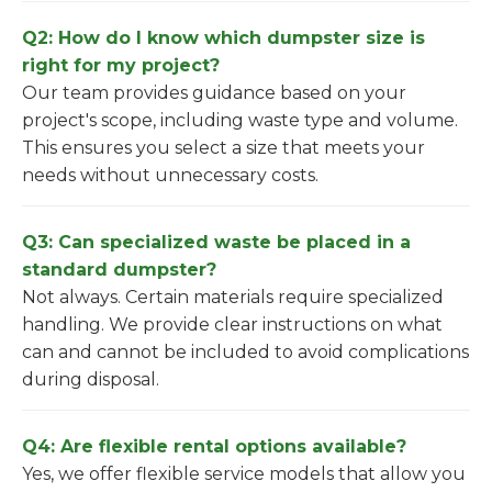
Q2: How do I know which dumpster size is
right for my project?
Our team provides guidance based on your
project's scope, including waste type and volume.
This ensures you select a size that meets your
needs without unnecessary costs.
Q3: Can specialized waste be placed in a
standard dumpster?
Not always. Certain materials require specialized
handling. We provide clear instructions on what
can and cannot be included to avoid complications
during disposal.
Q4: Are flexible rental options available?
Yes, we offer flexible service models that allow you