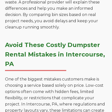
waste. A professional provider will explain these
differences and help you make an informed
decision. By comparing bin sizes based on real
project needs, you avoid delays and keep your
cleanup running smoothly.
Avoid These Costly Dumpster
Rental Mistakes in Intercourse,
PA
One of the biggest mistakes customers make is
choosing a service based solely on price. Low-cost
options often come with hidden fees, limited
flexibility, or restrictions that complicate your
project. In Intercourse, PA, where regulations and
property layouts vary, these limitations can create