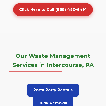
Click Here to Call (888) 480-6414
Our Waste Management
Services in Intercourse, PA
Porta Potty Rentals
Junk Removal