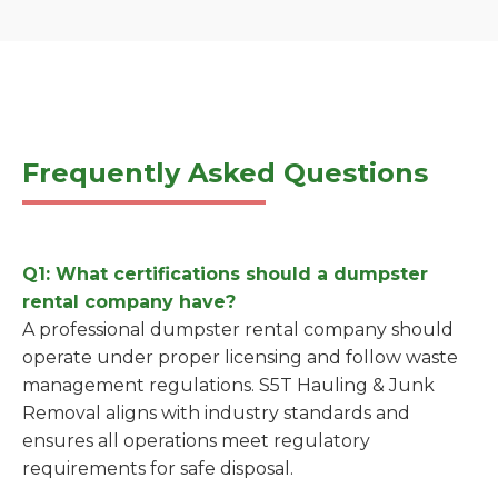
Frequently Asked Questions
Q1: What certifications should a dumpster
rental company have?
A professional dumpster rental company should
operate under proper licensing and follow waste
management regulations. S5T Hauling & Junk
Removal aligns with industry standards and
ensures all operations meet regulatory
requirements for safe disposal.