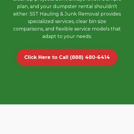
plan, and your dumpster rental shouldn't
either. S5T Hauling & Junk Removal provides
specialized services, clear bin size
comparisons, and flexible service models that
adapt to your needs.
Click Here to Call (888) 480-6414