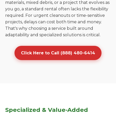
materials, mixed debris, or a project that evolves as
you go, a standard rental often lacks the flexibility
required. For urgent cleanouts or time-sensitive
projects, delays can cost both time and money.
That's why choosing a service built around
adaptability and specialized solutions is critical.
Click Here to Call (888) 480-6414
Specialized & Value-Added