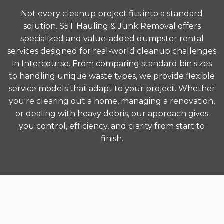
Not every cleanup project fits into a standard
solution. S5T Hauling & Junk Removal offers
specialized and value-added dumpster rental
services designed for real-world cleanup challenges
in Intercourse. From comparing standard bin sizes
to handling unique waste types, we provide flexible
service models that adapt to your project. Whether
you're clearing out a home, managing a renovation,
or dealing with heavy debris, our approach gives
you control, efficiency, and clarity from start to
finish.