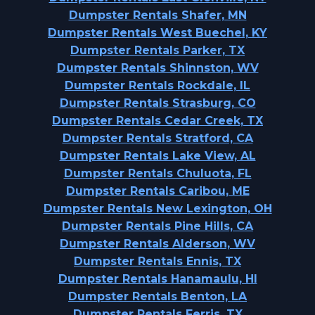
Dumpster Rentals Shafer, MN
Dumpster Rentals West Buechel, KY
Dumpster Rentals Parker, TX
Dumpster Rentals Shinnston, WV
Dumpster Rentals Rockdale, IL
Dumpster Rentals Strasburg, CO
Dumpster Rentals Cedar Creek, TX
Dumpster Rentals Stratford, CA
Dumpster Rentals Lake View, AL
Dumpster Rentals Chuluota, FL
Dumpster Rentals Caribou, ME
Dumpster Rentals New Lexington, OH
Dumpster Rentals Pine Hills, CA
Dumpster Rentals Alderson, WV
Dumpster Rentals Ennis, TX
Dumpster Rentals Hanamaulu, HI
Dumpster Rentals Benton, LA
Dumpster Rentals Ferris, TX