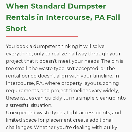
When Standard Dumpster
Rentals in Intercourse, PA Fall
Short
You book a dumpster thinking it will solve
everything, only to realize halfway through your
project that it doesn't meet your needs. The bin is
too small, the waste type isn't accepted, or the
rental period doesn't align with your timeline. In
Intercourse, PA, where property layouts, zoning
requirements, and project timelines vary widely,
these issues can quickly turn a simple cleanup into
a stressful situation.
Unexpected waste types, tight access points, and
limited space for placement create additional
challenges. Whether you're dealing with bulky