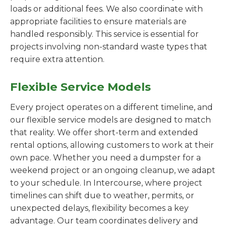
loads or additional fees. We also coordinate with
appropriate facilities to ensure materials are
handled responsibly. This service is essential for
projects involving non-standard waste types that
require extra attention.
Flexible Service Models
Every project operates on a different timeline, and
our flexible service models are designed to match
that reality. We offer short-term and extended
rental options, allowing customers to work at their
own pace. Whether you need a dumpster for a
weekend project or an ongoing cleanup, we adapt
to your schedule. In Intercourse, where project
timelines can shift due to weather, permits, or
unexpected delays, flexibility becomes a key
advantage. Our team coordinates delivery and