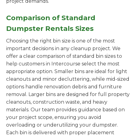
project demands.
Comparison of Standard
Dumpster Rentals Sizes
Choosing the right bin size is one of the most
important decisions in any cleanup project. We
offer a clear comparison of standard bin sizes to
help customers in Intercourse select the most
appropriate option. Smaller bins are ideal for light
cleanouts and minor decluttering, while mid-sized
options handle renovation debris and furniture
removal. Larger bins are designed for full property
cleanouts, construction waste, and heavy
materials. Our team provides guidance based on
your project scope, ensuring you avoid
overloading or underutilizing your dumpster.
Each bin is delivered with proper placement