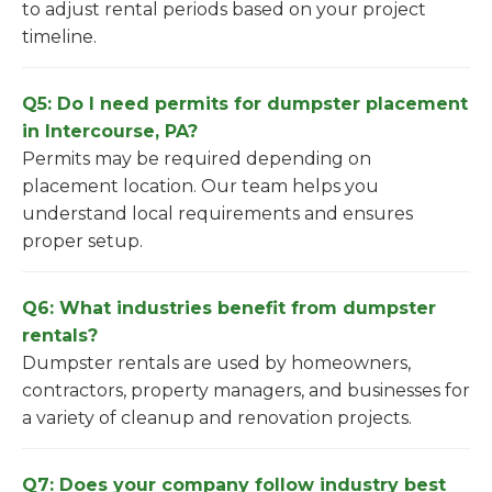
to adjust rental periods based on your project
timeline.
Q5: Do I need permits for dumpster placement
in Intercourse, PA?
Permits may be required depending on
placement location. Our team helps you
understand local requirements and ensures
proper setup.
Q6: What industries benefit from dumpster
rentals?
Dumpster rentals are used by homeowners,
contractors, property managers, and businesses for
a variety of cleanup and renovation projects.
Q7: Does your company follow industry best