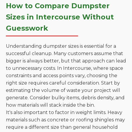
How to Compare Dumpster
Sizes in Intercourse Without
Guesswork
Understanding dumpster sizes is essential for a
successful cleanup. Many customers assume that
bigger is always better, but that approach can lead
to unnecessary costs. In Intercourse, where space
constraints and access points vary, choosing the
right size requires careful consideration. Start by
estimating the volume of waste your project will
generate. Consider bulky items, debris density, and
how materials will stack inside the bin.
It's also important to factor in weight limits. Heavy
materials such as concrete or roofing shingles may
require a different size than general household