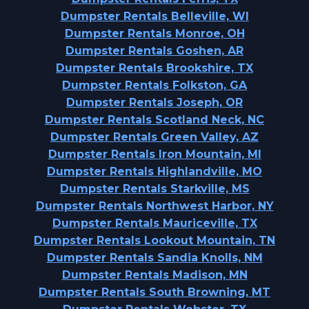
Dumpster Rentals Belleville, WI
Dumpster Rentals Monroe, OH
Dumpster Rentals Goshen, AR
Dumpster Rentals Brookshire, TX
Dumpster Rentals Folkston, GA
Dumpster Rentals Joseph, OR
Dumpster Rentals Scotland Neck, NC
Dumpster Rentals Green Valley, AZ
Dumpster Rentals Iron Mountain, MI
Dumpster Rentals Highlandville, MO
Dumpster Rentals Starkville, MS
Dumpster Rentals Northwest Harbor, NY
Dumpster Rentals Mauriceville, TX
Dumpster Rentals Lookout Mountain, TN
Dumpster Rentals Sandia Knolls, NM
Dumpster Rentals Madison, MN
Dumpster Rentals South Browning, MT