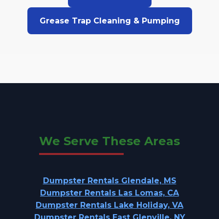
Grease Trap Cleaning & Pumping
We Serve These Areas
Dumpster Rentals Glendale, MS
Dumpster Rentals Las Lomas, CA
Dumpster Rentals Lake Holiday, VA
Dumpster Rentals East Glenville, NY