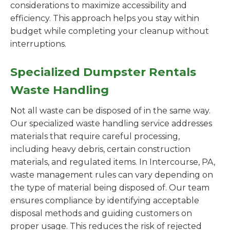
considerations to maximize accessibility and
efficiency. This approach helps you stay within
budget while completing your cleanup without
interruptions.
Specialized Dumpster Rentals
Waste Handling
Not all waste can be disposed of in the same way.
Our specialized waste handling service addresses
materials that require careful processing,
including heavy debris, certain construction
materials, and regulated items. In Intercourse, PA,
waste management rules can vary depending on
the type of material being disposed of. Our team
ensures compliance by identifying acceptable
disposal methods and guiding customers on
proper usage. This reduces the risk of rejected