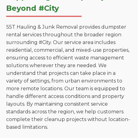
Beyond #City
S5T Hauling & Junk Removal provides dumpster
rental services throughout the broader region
surrounding #City. Our service area includes
residential, commercial, and mixed-use properties,
ensuring access to efficient waste management
solutions wherever they are needed. We
understand that projects can take place in a
variety of settings, from urban environments to
more remote locations. Our team is equipped to
handle different access conditions and property
layouts. By maintaining consistent service
standards across the region, we help customers
complete their cleanup projects without location-
based limitations.