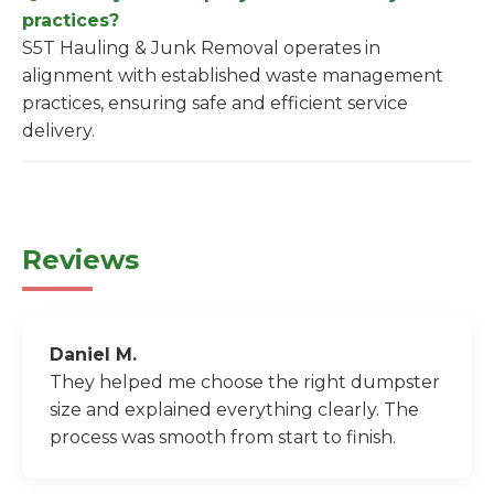
practices?
S5T Hauling & Junk Removal operates in
alignment with established waste management
practices, ensuring safe and efficient service
delivery.
Reviews
Daniel M.
They helped me choose the right dumpster
size and explained everything clearly. The
process was smooth from start to finish.