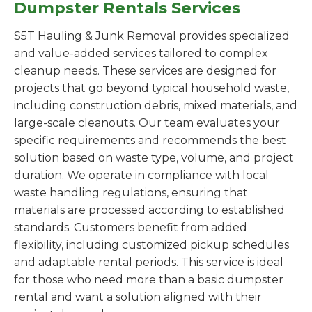
Dumpster Rentals Services
S5T Hauling & Junk Removal provides specialized
and value-added services tailored to complex
cleanup needs. These services are designed for
projects that go beyond typical household waste,
including construction debris, mixed materials, and
large-scale cleanouts. Our team evaluates your
specific requirements and recommends the best
solution based on waste type, volume, and project
duration. We operate in compliance with local
waste handling regulations, ensuring that
materials are processed according to established
standards. Customers benefit from added
flexibility, including customized pickup schedules
and adaptable rental periods. This service is ideal
for those who need more than a basic dumpster
rental and want a solution aligned with their