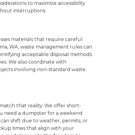
iderations to maximize accessibility
hout interruptions.
sses materials that require careful
Kalama, WA, waste management rules can
entifying acceptable disposal methods
ees. We also coordinate with
projects involving non-standard waste
match that reality. We offer short-
you need a dumpster for a weekend
can shift due to weather, permits, or
ckup times that align with your