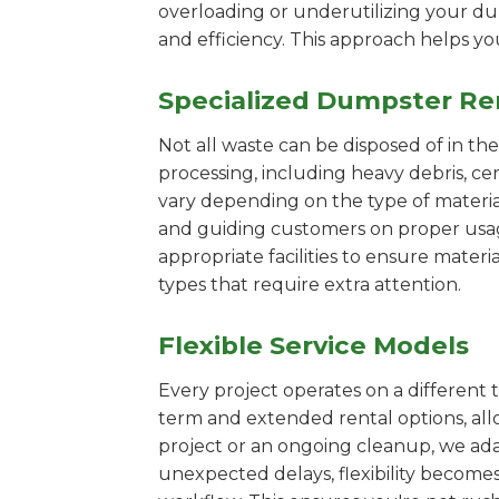
overloading or underutilizing your dum
and efficiency. This approach helps y
Specialized Dumpster Re
Not all waste can be disposed of in th
processing, including heavy debris, c
vary depending on the type of materi
and guiding customers on proper usage.
appropriate facilities to ensure materi
types that require extra attention.
Flexible Service Models
Every project operates on a different t
term and extended rental options, al
project or an ongoing cleanup, we adap
unexpected delays, flexibility become