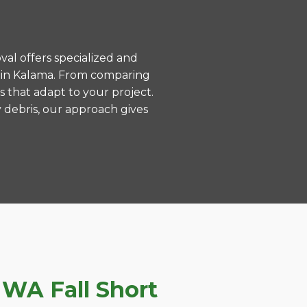
val offers specialized and
 in Kalama. From comparing
s that adapt to your project.
 debris, our approach gives
WA Fall Short