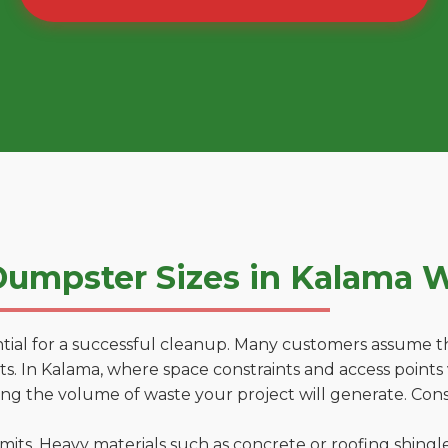
umpster Sizes in Kalama 
tial for a successful cleanup. Many customers assume tha
. In Kalama, where space constraints and access points v
ting the volume of waste your project will generate. Cons
 limits. Heavy materials such as concrete or roofing shingl