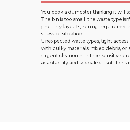
You book a dumpster thinking it will s
The bin is too small, the waste type is
property layouts, zoning requirements,
stressful situation.
Unexpected waste types, tight access 
with bulky materials, mixed debris, or a
urgent cleanouts or time-sensitive pro
adaptability and specialized solutions is 