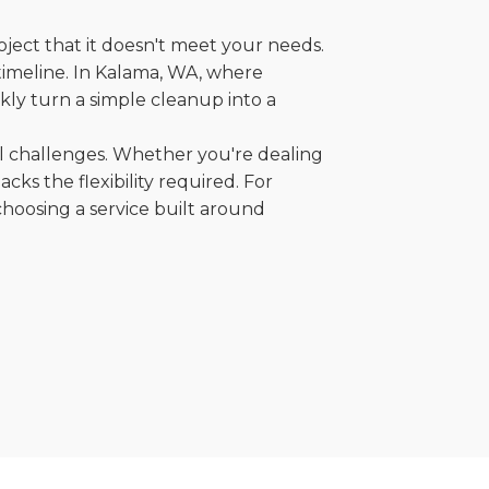
oject that it doesn't meet your needs.
r timeline. In Kalama, WA, where
kly turn a simple cleanup into a
al challenges. Whether you're dealing
cks the flexibility required. For
choosing a service built around