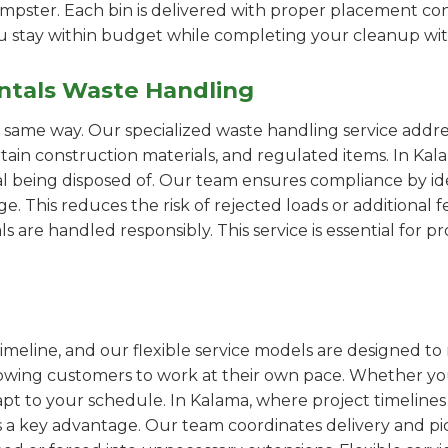
pster. Each bin is delivered with proper placement cons
ou stay within budget while completing your cleanup wit
ntals Waste Handling
e same way. Our specialized waste handling service addre
ertain construction materials, and regulated items. In 
al being disposed of. Our team ensures compliance by id
 This reduces the risk of rejected loads or additional f
als are handled responsibly. This service is essential for 
imeline, and our flexible service models are designed to 
lowing customers to work at their own pace. Whether 
t to your schedule. In Kalama, where project timelines 
s a key advantage. Our team coordinates delivery and pi