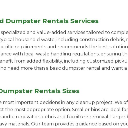
ed Dumpster Rentals Services
pecialized and value-added services tailored to comple
ypical household waste, including construction debris, 
pecific requirements and recommends the best solution
iance with local waste handling regulations, ensuring th
enefit from added flexibility, including customized pic
se who need more than a basic dumpster rental and want a 
Dumpster Rentals Sizes
the most important decisions in any cleanup project. We o
ct the most appropriate option. Smaller bins are ideal fo
handle renovation debris and furniture removal. Larger b
avy materials. Our team provides guidance based on you