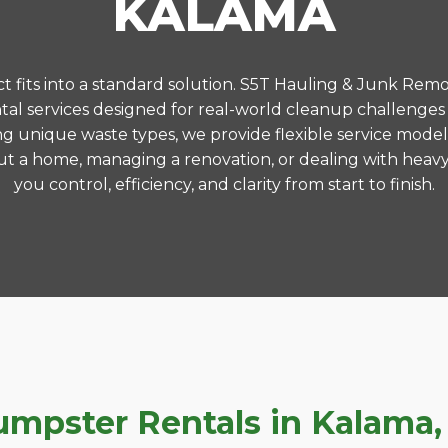
KALAMA
 fits into a standard solution. S5T Hauling & Junk Remo
al services designed for real-world cleanup challenges
ng unique waste types, we provide flexible service model
t a home, managing a renovation, or dealing with heavy
you control, efficiency, and clarity from start to finish.
pster Rentals in Kalama, 