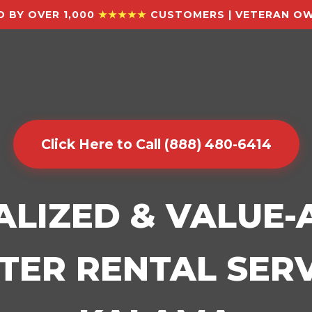
 BY OVER 1,000
★★★★★
CUSTOMERS | VETERAN OW
Click Here to Call (888) 480-6414
ALIZED & VALUE
ER RENTAL SERV