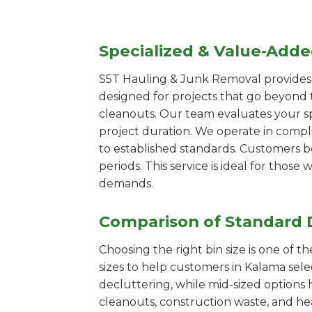
Specialized & Value-Add
S5T Hauling & Junk Removal provides s
designed for projects that go beyond t
cleanouts. Our team evaluates your s
project duration. We operate in compl
to established standards. Customers b
periods. This service is ideal for tho
demands.
Comparison of Standard 
Choosing the right bin size is one of 
sizes to help customers in Kalama sele
decluttering, while mid-sized options 
cleanouts, construction waste, and he