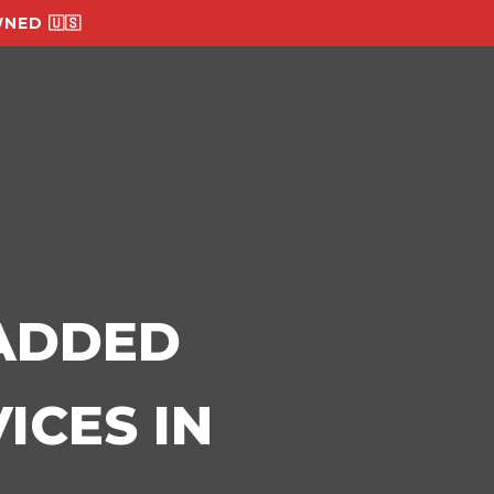
NED 🇺🇸
-ADDED
ICES IN