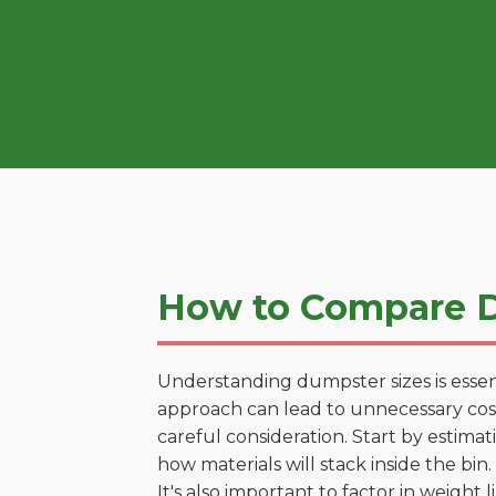
How to Compare D
Understanding dumpster sizes is essen
approach can lead to unnecessary costs
careful consideration. Start by estima
how materials will stack inside the bin.
It's also important to factor in weight