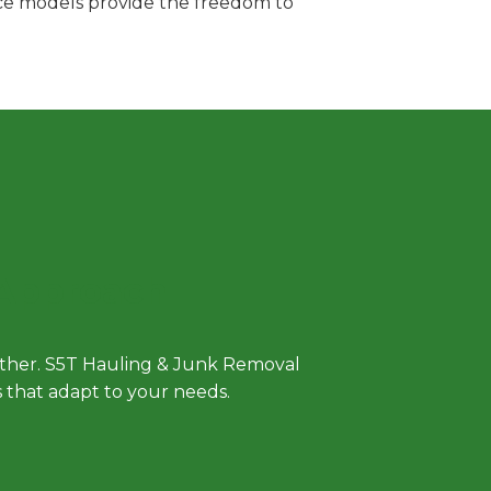
vice models provide the freedom to
 Approach
either. S5T Hauling & Junk Removal
ls that adapt to your needs.