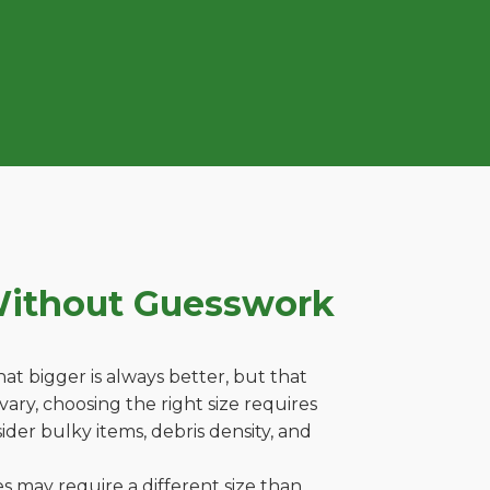
Without Guesswork
t bigger is always better, but that
ary, choosing the right size requires
ider bulky items, debris density, and
es may require a different size than