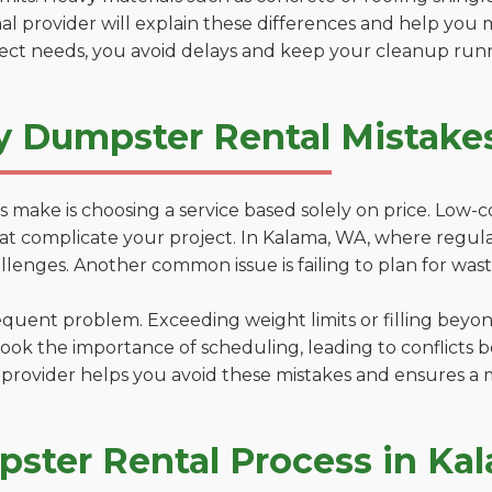
al provider will explain these differences and help you 
ject needs, you avoid delays and keep your cleanup run
y Dumpster Rental Mistake
 make is choosing a service based solely on price. Low-
ons that complicate your project. In Kalama, WA, where regu
lenges. Another common issue is failing to plan for wast
uent problem. Exceeding weight limits or filling beyond 
ook the importance of scheduling, leading to conflicts 
provider helps you avoid these mistakes and ensures a m
ster Rental Process in Ka