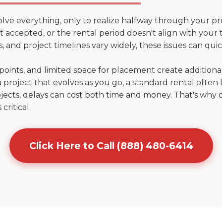
olve everything, only to realize halfway through your pr
n't accepted, or the rental period doesn't align with you
 and project timelines vary widely, these issues can quic
points, and limited space for placement create addition
 project that evolves as you go, a standard rental often la
jects, delays can cost both time and money. That's why 
critical.
Click Here to Call (888) 480-6414