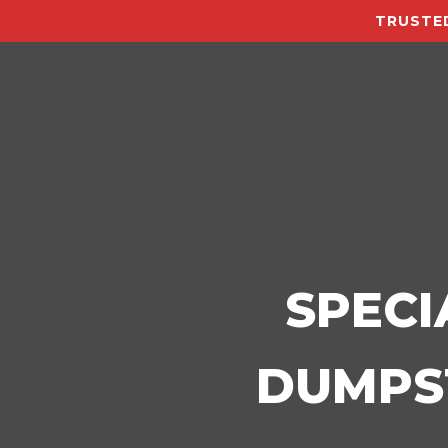
TRUSTED
SPECI
DUMPST