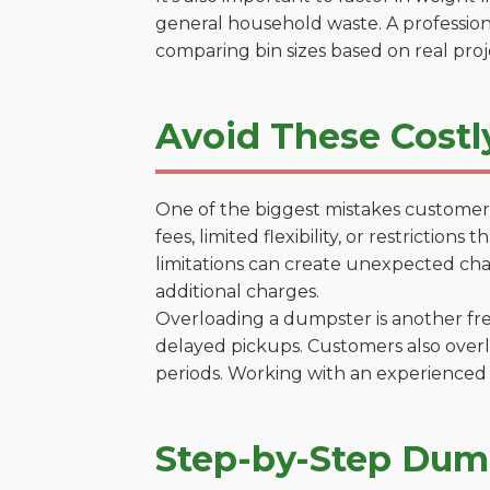
general household waste. A profession
comparing bin sizes based on real pro
Avoid These Costl
One of the biggest mistakes customers
fees, limited flexibility, or restricti
limitations can create unexpected chal
additional charges.
Overloading a dumpster is another freq
delayed pickups. Customers also overl
periods. Working with an experienced 
Step-by-Step Dump