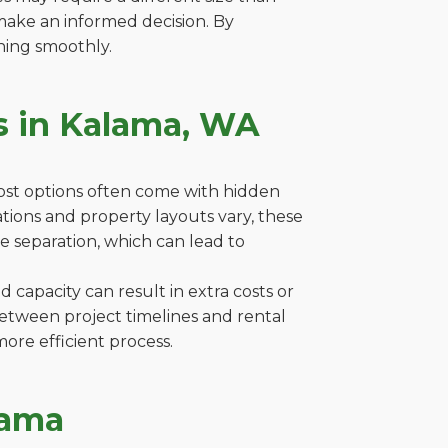
make an informed decision. By
ning smoothly.
s in Kalama, WA
cost options often come with hidden
lations and property layouts vary, these
e separation, which can lead to
capacity can result in extra costs or
between project timelines and rental
ore efficient process.
lama