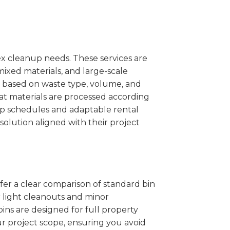
x cleanup needs. These services are
mixed materials, and large-scale
 based on waste type, volume, and
at materials are processed according
kup schedules and adaptable rental
solution aligned with their project
ffer a clear comparison of standard bin
r light cleanouts and minor
ins are designed for full property
r project scope, ensuring you avoid