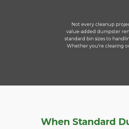
Not every cleanup project
value-added dumpster rent
standard bin sizes to handli
Whether you're clearing ou
When Standard Dum