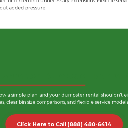
hed or forced into unnecessary extensions. Flexible ser
hout added pressure.
 Smarter Dumpster Rental
low a simple plan, and your dumpster rental shouldn't 
es, clear bin size comparisons, and flexible service mode
Click Here to Call (888) 480-6414