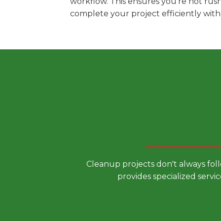
workflow. This ensures you're not rus
complete your project efficiently wit
Choose a
Cleanup projects don't always fol
provides specialized servic