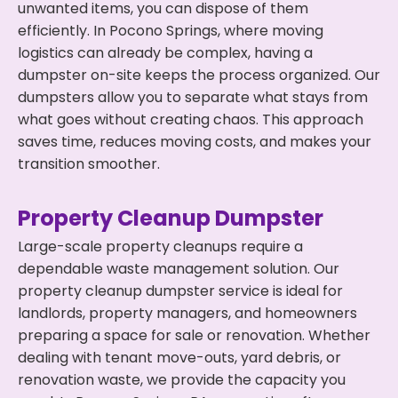
unwanted items, you can dispose of them
efficiently. In Pocono Springs, where moving
logistics can already be complex, having a
dumpster on-site keeps the process organized. Our
dumpsters allow you to separate what stays from
what goes without creating chaos. This approach
saves time, reduces moving costs, and makes your
transition smoother.
Property Cleanup Dumpster
Large-scale property cleanups require a
dependable waste management solution. Our
property cleanup dumpster service is ideal for
landlords, property managers, and homeowners
preparing a space for sale or renovation. Whether
dealing with tenant move-outs, yard debris, or
renovation waste, we provide the capacity you