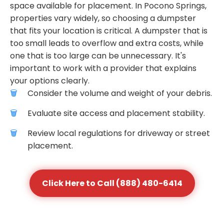
space available for placement. In Pocono Springs,
properties vary widely, so choosing a dumpster
that fits your location is critical. A dumpster that is
too small leads to overflow and extra costs, while
one that is too large can be unnecessary. It's
important to work with a provider that explains
your options clearly.
Consider the volume and weight of your debris.
Evaluate site access and placement stability.
Review local regulations for driveway or street
placement.
Click Here to Call (888) 480-6414