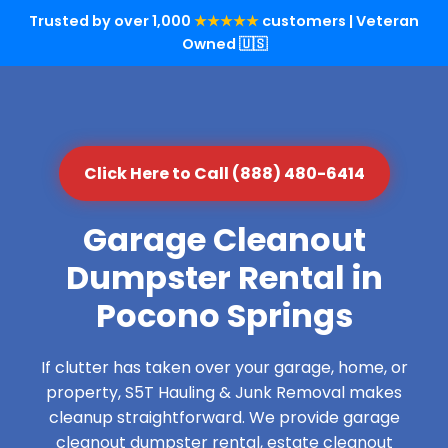
Trusted by over 1,000
★★★★★
customers | Veteran
Owned 🇺🇸
Click Here to Call (888) 480-6414
Garage Cleanout
Dumpster Rental in
Pocono Springs
If clutter has taken over your garage, home, or
property, S5T Hauling & Junk Removal makes
cleanup straightforward. We provide garage
cleanout dumpster rental, estate cleanout