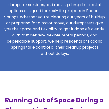
dumpster services, and moving dumpster rental
options designed for real-life projects in Pocono
Springs. Whether you're clearing out years of buildup
or preparing for a major move, our dumpsters give
you the space and flexibility to get it done efficiently.
With fast delivery, flexible rental periods, and
dependable support, we help residents of Pocono
Springs take control of their cleanup projects
without delays.
Running Out of Space During a