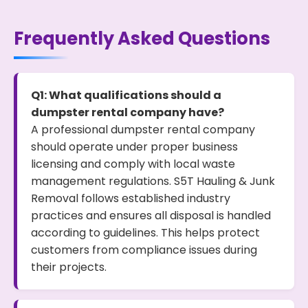
Frequently Asked Questions
Q1: What qualifications should a
dumpster rental company have?
A professional dumpster rental company
should operate under proper business
licensing and comply with local waste
management regulations. S5T Hauling & Junk
Removal follows established industry
practices and ensures all disposal is handled
according to guidelines. This helps protect
customers from compliance issues during
their projects.