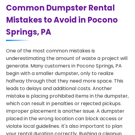
Common Dumpster Rental
Mistakes to Avoid in Pocono
Springs, PA
One of the most common mistakes is
underestimating the amount of waste a project will
generate. Many customers in Pocono Springs, PA
begin with a smaller dumpster, only to realize
halfway through that they need more space. This
leads to delays and additional costs. Another
mistake is placing prohibited items in the dumpster,
which can result in penalties or rejected pickups.
Improper placement is another issue. A dumpster
placed in the wrong location can block access or
violate local guidelines. It's also important to plan
your rental duration correctly. Rushing a cleanup