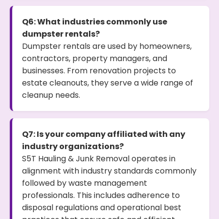
Q6: What industries commonly use
dumpster rentals?
Dumpster rentals are used by homeowners,
contractors, property managers, and
businesses. From renovation projects to
estate cleanouts, they serve a wide range of
cleanup needs.
Q7: Is your company affiliated with any
industry organizations?
S5T Hauling & Junk Removal operates in
alignment with industry standards commonly
followed by waste management
professionals. This includes adherence to
disposal regulations and operational best