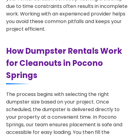
due to time constraints often results in incomplete
work. Working with an experienced provider helps
you avoid these common pitfalls and keeps your
project efficient.
How Dumpster Rentals Work
for Cleanouts in Pocono
Springs
The process begins with selecting the right
dumpster size based on your project. Once
scheduled, the dumpster is delivered directly to
your property at a convenient time. In Pocono
Springs, our team ensures placement is safe and
accessible for easy loading. You then fill the