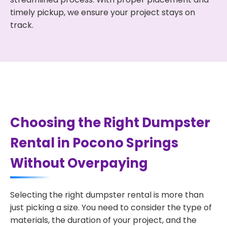
timely pickup, we ensure your project stays on
track.
Choosing the Right Dumpster
Rental in Pocono Springs
Without Overpaying
Selecting the right dumpster rental is more than
just picking a size. You need to consider the type of
materials, the duration of your project, and the