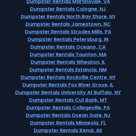
Dumpster Rentals Martinsville, VA
Dumpster Rentals Cologne, NJ
Dumpster Rentals North Bay Shore, NY
Dumpster Rentals Jamestown, NC
Dumpster Rentals Strodes Mills, PA
Dumpster Rentals Petersburg, IN
Dumpster Rentals Oceano, CA
Dumpster Rentals Taunton, MA
Dumpster Rentals Wheaton, IL
Dumpster Rentals Estancia, NM
Dumpster Rentals Rockville Centre, NY
Dumpster Rentals Fox River Grove, IL
Dumpster Rentals University At Buffalo, NY
Dumpster Rentals Cut Bank, MT
Dumpster Rentals Collegeville, PA
Dumpster Rentals Ocean Gate, NJ
Dumpster Rentals Minneola, FL
Dumpster Rentals Kenai, AK