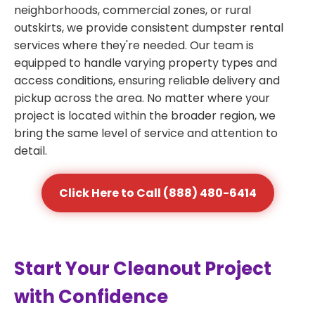
neighborhoods, commercial zones, or rural
outskirts, we provide consistent dumpster rental
services where they're needed. Our team is
equipped to handle varying property types and
access conditions, ensuring reliable delivery and
pickup across the area. No matter where your
project is located within the broader region, we
bring the same level of service and attention to
detail.
Click Here to Call (888) 480-6414
Start Your Cleanout Project
with Confidence