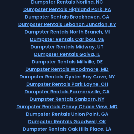
Dumpster Rentals Norlina, NC
Dumpster Rentals Highland Park, PA
Dumpster Rentals Brookhaven, GA
Dumpster Rentals Lebanon Junction, KY
Dumpster Rentals North Branch, MI
Dumpster Rentals Caribou, ME
Dumpster Rentals Midway, UT
Dumpster Rentals Galva, IL
Dumpster Rentals Millville, DE
Dumpster Rentals Woodmore, MD
Dumpster Rentals Oyster Bay Cove, NY
Dumpster Rentals Park Layne, OH
Dumpster Rentals Farmersville, CA
Dumpster Rentals Sanborn, NY
Dumpster Rentals Chevy Chase View, MD
Dumpster Rentals Union Point, GA
Dumpster Rentals Goodwell, OK
Dumpster Rentals Oak Hills Place, LA