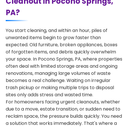
Cleanout in Pocono Springs,
PA?
You start cleaning, and within an hour, piles of
unwanted items begin to grow faster than
expected. Old furniture, broken appliances, boxes
of forgotten items, and debris quickly overwhelm
your space. In Pocono Springs, PA, where properties
often deal with limited storage areas and ongoing
renovations, managing large volumes of waste
becomes a real challenge. Waiting on irregular
trash pickup or making multiple trips to disposal
sites only adds stress and wasted time.
For homeowners facing urgent cleanouts, whether
due to a move, estate transition, or sudden need to
reclaim space, the pressure builds quickly. You need
a solution that works immediately. That's where a