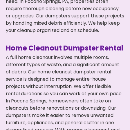
need. In Pocono Springs, PA, properties often
require thorough clearing before new occupancy
or upgrades. Our dumpsters support these projects
by handling mixed debris efficiently. We help keep
your cleanup organized and on schedule.
Home Cleanout Dumpster Rental
A full home cleanout involves multiple rooms,
different types of waste, and a significant amount
of debris. Our home cleanout dumpster rental
service is designed to manage entire-house
projects without interruption. We offer flexible
rental durations so you can work at your own pace.
In Pocono Springs, homeowners often take on
cleanouts before renovations or downsizing. Our
dumpsters make it easier to remove unwanted
furniture, appliances, and general clutter in one
streamlined process. With proper placement and