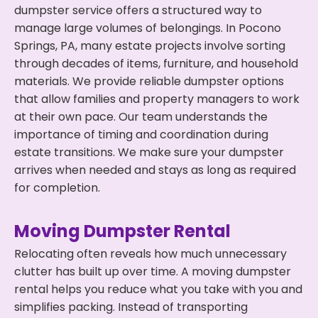
dumpster service offers a structured way to
manage large volumes of belongings. In Pocono
Springs, PA, many estate projects involve sorting
through decades of items, furniture, and household
materials. We provide reliable dumpster options
that allow families and property managers to work
at their own pace. Our team understands the
importance of timing and coordination during
estate transitions. We make sure your dumpster
arrives when needed and stays as long as required
for completion.
Moving Dumpster Rental
Relocating often reveals how much unnecessary
clutter has built up over time. A moving dumpster
rental helps you reduce what you take with you and
simplifies packing. Instead of transporting