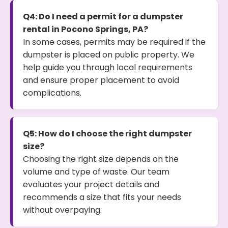
Q4: Do I need a permit for a dumpster
rental in Pocono Springs, PA?
In some cases, permits may be required if the
dumpster is placed on public property. We
help guide you through local requirements
and ensure proper placement to avoid
complications.
Q5: How do I choose the right dumpster
size?
Choosing the right size depends on the
volume and type of waste. Our team
evaluates your project details and
recommends a size that fits your needs
without overpaying.