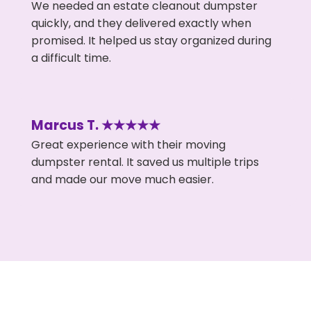
We needed an estate cleanout dumpster
quickly, and they delivered exactly when
promised. It helped us stay organized during
a difficult time.
Marcus T. ★★★★★
Great experience with their moving
dumpster rental. It saved us multiple trips
and made our move much easier.