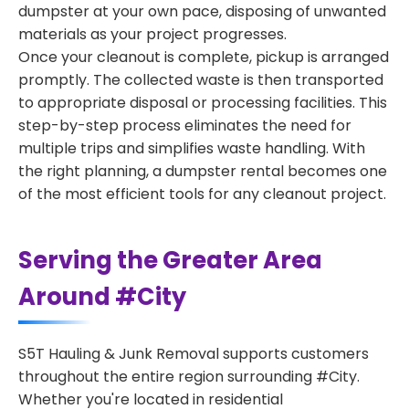
dumpster at your own pace, disposing of unwanted
materials as your project progresses.
Once your cleanout is complete, pickup is arranged
promptly. The collected waste is then transported
to appropriate disposal or processing facilities. This
step-by-step process eliminates the need for
multiple trips and simplifies waste handling. With
the right planning, a dumpster rental becomes one
of the most efficient tools for any cleanout project.
Serving the Greater Area
Around #City
S5T Hauling & Junk Removal supports customers
throughout the entire region surrounding #City.
Whether you're located in residential