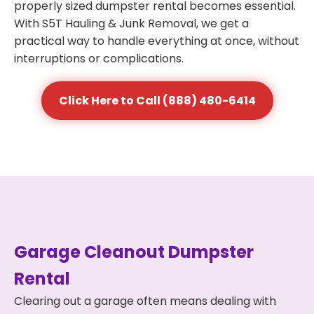
properly sized dumpster rental becomes essential.
With S5T Hauling & Junk Removal, we get a
practical way to handle everything at once, without
interruptions or complications.
Click Here to Call (888) 480-6414
Garage Cleanout Dumpster
Rental
Clearing out a garage often means dealing with