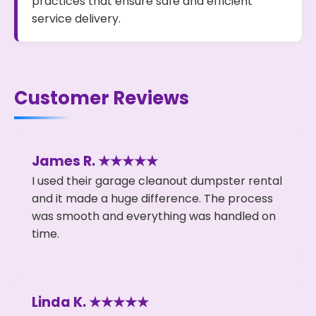
practices that ensure safe and efficient
service delivery.
Customer Reviews
James R. ★★★★★
I used their garage cleanout dumpster rental
and it made a huge difference. The process
was smooth and everything was handled on
time.
Linda K. ★★★★★