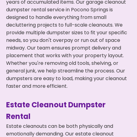
years of accumulated items. Our garage cleanout
dumpster rental service in Pocono Springs is
designed to handle everything from small
decluttering projects to full-scale cleanouts. We
provide multiple dumpster sizes to fit your specific
needs, so you don't overpay or run out of space
midway. Our team ensures prompt delivery and
placement that works with your property layout.
Whether you're removing old tools, shelving, or
general junk, we help streamline the process. Our
dumpsters are easy to load, making your cleanout
faster and more efficient.
Estate Cleanout Dumpster
Rental
Estate cleanouts can be both physically and
emotionally demanding. Our estate cleanout