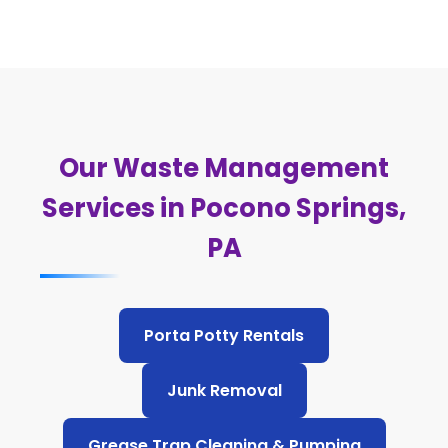
Our Waste Management
Services in Pocono Springs,
PA
Porta Potty Rentals
Junk Removal
Grease Trap Cleaning & Pumping