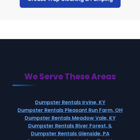
We Serve These Areas
Dumpster Rentals Irvine, KY
Dumpster Rentals Pleasant Run Farm, OH
Dumpster Rentals Meadow Vale, KY
Dumpster Rentals River Forest, IL
Dumpster Rentals Glenside, PA