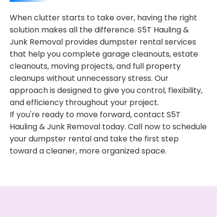
When clutter starts to take over, having the right
solution makes all the difference. S5T Hauling &
Junk Removal provides dumpster rental services
that help you complete garage cleanouts, estate
cleanouts, moving projects, and full property
cleanups without unnecessary stress. Our
approach is designed to give you control, flexibility,
and efficiency throughout your project.
If you're ready to move forward, contact S5T
Hauling & Junk Removal today. Call now to schedule
your dumpster rental and take the first step
toward a cleaner, more organized space.