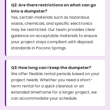
Q2: Are there restrictions on what can go
into a dumpster?
Yes, certain materials such as hazardous
waste, chemicals, and specific electronics
may be restricted. Our team provides clear
guidance on acceptable materials to ensure
your project stays compliant with disposal
standards in Pocono Springs.
Q3: How long can I keep the dumpster?
We offer flexible rental periods based on your
project needs. Whether you need a short-
term rental for a quick cleanout or an
extended timeframe for a larger project, we
can accommodate your schedule.