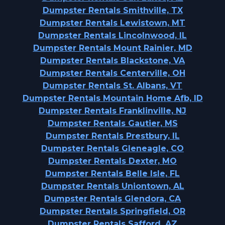
Dumpster Rentals Smithville, TX
Dumpster Rentals Lewistown, MT
Dumpster Rentals Lincolnwood, IL
Dumpster Rentals Mount Rainier, MD
Dumpster Rentals Blackstone, VA
Dumpster Rentals Centerville, OH
Dumpster Rentals St. Albans, VT
Dumpster Rentals Mountain Home Afb, ID
Dumpster Rentals Franklinville, NJ
Dumpster Rentals Gautier, MS
Dumpster Rentals Prestbury, IL
Dumpster Rentals Gleneagle, CO
Dumpster Rentals Dexter, MO
Dumpster Rentals Belle Isle, FL
Dumpster Rentals Uniontown, AL
Dumpster Rentals Glendora, CA
Dumpster Rentals Springfield, OR
Dumpster Rentals Safford, AZ