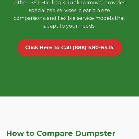
either. S5T Hauling & Junk Removal provides
specialized services, clear bin size
comparisons, and flexible service models that
adapt to your needs.
Click Here to Call (888) 480-6414
How to Compare Dumpster