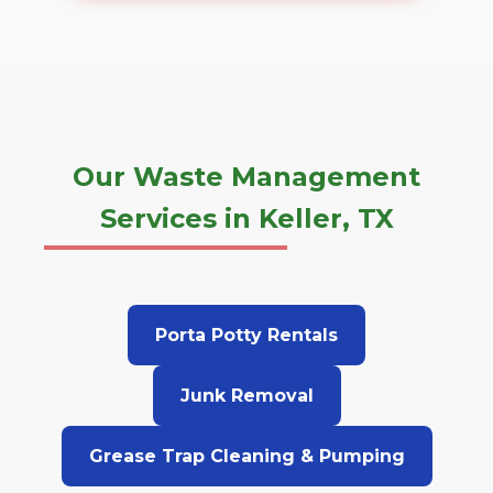
Our Waste Management
Services in Keller, TX
Porta Potty Rentals
Junk Removal
Grease Trap Cleaning & Pumping