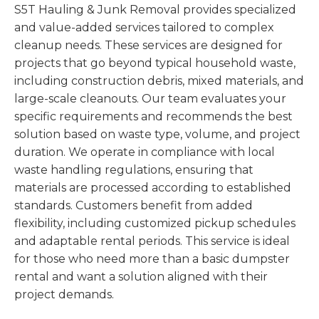
S5T Hauling & Junk Removal provides specialized
and value-added services tailored to complex
cleanup needs. These services are designed for
projects that go beyond typical household waste,
including construction debris, mixed materials, and
large-scale cleanouts. Our team evaluates your
specific requirements and recommends the best
solution based on waste type, volume, and project
duration. We operate in compliance with local
waste handling regulations, ensuring that
materials are processed according to established
standards. Customers benefit from added
flexibility, including customized pickup schedules
and adaptable rental periods. This service is ideal
for those who need more than a basic dumpster
rental and want a solution aligned with their
project demands.