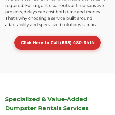
required. For urgent cleanouts or time-sensitive
projects, delays can cost both time and money.
That's why choosing a service built around
adaptability and specialized solutions is critical.
Click Here to Call (888) 480-6414
Specialized & Value-Added
Dumpster Rentals Services