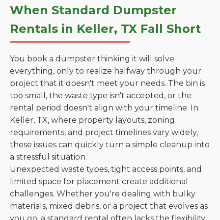
When Standard Dumpster
Rentals in Keller, TX Fall Short
You book a dumpster thinking it will solve
everything, only to realize halfway through your
project that it doesn't meet your needs. The bin is
too small, the waste type isn't accepted, or the
rental period doesn't align with your timeline. In
Keller, TX, where property layouts, zoning
requirements, and project timelines vary widely,
these issues can quickly turn a simple cleanup into
a stressful situation.
Unexpected waste types, tight access points, and
limited space for placement create additional
challenges. Whether you're dealing with bulky
materials, mixed debris, or a project that evolves as
you go, a standard rental often lacks the flexibility