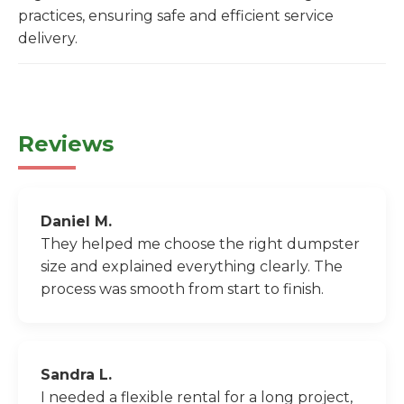
practices, ensuring safe and efficient service
delivery.
Reviews
Daniel M.
They helped me choose the right dumpster
size and explained everything clearly. The
process was smooth from start to finish.
Sandra L.
I needed a flexible rental for a long project,