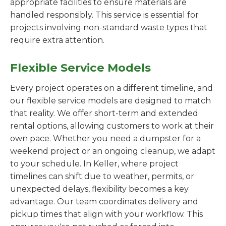
appropriate facilities to ensure materials are
handled responsibly. This service is essential for
projects involving non-standard waste types that
require extra attention.
Flexible Service Models
Every project operates on a different timeline, and
our flexible service models are designed to match
that reality. We offer short-term and extended
rental options, allowing customers to work at their
own pace. Whether you need a dumpster for a
weekend project or an ongoing cleanup, we adapt
to your schedule. In Keller, where project
timelines can shift due to weather, permits, or
unexpected delays, flexibility becomes a key
advantage. Our team coordinates delivery and
pickup times that align with your workflow. This