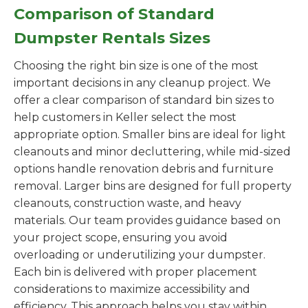
Comparison of Standard
Dumpster Rentals Sizes
Choosing the right bin size is one of the most
important decisions in any cleanup project. We
offer a clear comparison of standard bin sizes to
help customers in Keller select the most
appropriate option. Smaller bins are ideal for light
cleanouts and minor decluttering, while mid-sized
options handle renovation debris and furniture
removal. Larger bins are designed for full property
cleanouts, construction waste, and heavy
materials. Our team provides guidance based on
your project scope, ensuring you avoid
overloading or underutilizing your dumpster.
Each bin is delivered with proper placement
considerations to maximize accessibility and
efficiency. This approach helps you stay within