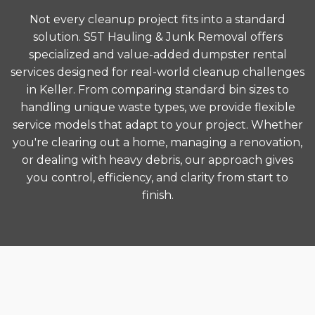
Not every cleanup project fits into a standard
solution. S5T Hauling & Junk Removal offers
specialized and value-added dumpster rental
services designed for real-world cleanup challenges
in Keller. From comparing standard bin sizes to
handling unique waste types, we provide flexible
service models that adapt to your project. Whether
you're clearing out a home, managing a renovation,
or dealing with heavy debris, our approach gives
you control, efficiency, and clarity from start to
finish.