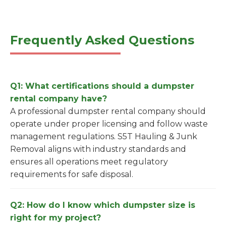
Frequently Asked Questions
Q1: What certifications should a dumpster
rental company have?
A professional dumpster rental company should
operate under proper licensing and follow waste
management regulations. S5T Hauling & Junk
Removal aligns with industry standards and
ensures all operations meet regulatory
requirements for safe disposal.
Q2: How do I know which dumpster size is
right for my project?