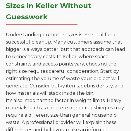
Sizes in Keller Without
Guesswork
Understanding dumpster sizes is essential for a
successful cleanup. Many customers assume that
bigger is always better, but that approach can lead
to unnecessary costs. In Keller, where space
constraints and access points vary, choosing the
right size requires careful consideration. Start by
estimating the volume of waste your project will
generate. Consider bulky items, debris density, and
how materials will stack inside the bin.
It's also important to factor in weight limits. Heavy
materials such as concrete or roofing shingles may
require a different size than general household
waste. A professional provider will explain these
differences and help you make an informed