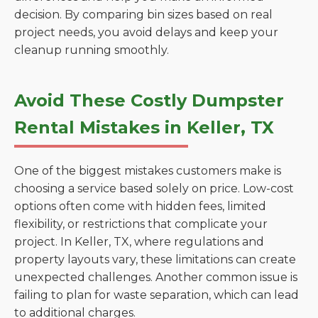
decision. By comparing bin sizes based on real
project needs, you avoid delays and keep your
cleanup running smoothly.
Avoid These Costly Dumpster
Rental Mistakes in Keller, TX
One of the biggest mistakes customers make is
choosing a service based solely on price. Low-cost
options often come with hidden fees, limited
flexibility, or restrictions that complicate your
project. In Keller, TX, where regulations and
property layouts vary, these limitations can create
unexpected challenges. Another common issue is
failing to plan for waste separation, which can lead
to additional charges.