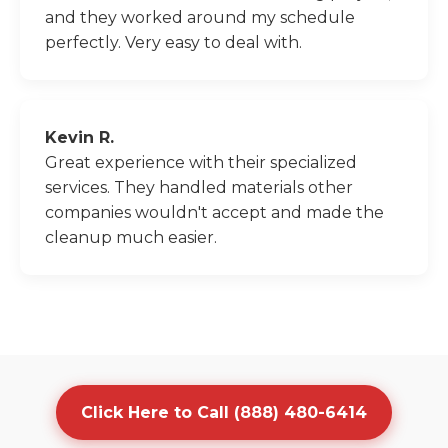
and they worked around my schedule
perfectly. Very easy to deal with.
Kevin R.
Great experience with their specialized
services. They handled materials other
companies wouldn't accept and made the
cleanup much easier.
Click Here to Call (888) 480-6414