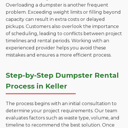
Overloading a dumpster is another frequent
problem. Exceeding weight limits or filling beyond
capacity can result in extra costs or delayed
pickups. Customers also overlook the importance
of scheduling, leading to conflicts between project
timelines and rental periods. Working with an
experienced provider helps you avoid these
mistakes and ensures a more efficient process.
Step-by-Step Dumpster Rental
Process in Keller
The process begins with an initial consultation to
determine your project requirements. Our team
evaluates factors such as waste type, volume, and
timeline to recommend the best solution. Once