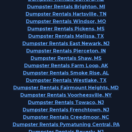
Dumpster Rentals Brighton, MI
Dumpster Rentals Hartsville, TN
Dumpster Rentals Windsor, MO
Dumpster Rentals Pickens, MS
Dumpster Rentals Melissa, TX
Dumpster Rentals East Newark, NJ
Dumpster Rentals Pierceton, IN
Dumpster Rentals Shaw, MS
Dumpster Rentals Farm Loop, AK
Dumpster Rentals Smoke Rise, AL
Dumpster Rentals Westlake, TX
Dumpster Rentals Fairmount Heights, MD
Dumpster Rentals Voorheesville, NY
Dumpster Rentals Towaco, NJ
Dumpster Rentals Frenchtown, NJ
Dumpster Rentals Creedmoor, NC
Dumpster Rentals Pymatuning Central, PA
Dumpster Rentals Beverly, NJ