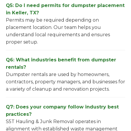
Q5: Do I need permits for dumpster placement
in Keller, TX?
Permits may be required depending on
placement location. Our team helps you
understand local requirements and ensures
proper setup.
Q6: What industries benefit from dumpster
rentals?
Dumpster rentals are used by homeowners,
contractors, property managers, and businesses for
a variety of cleanup and renovation projects.
Q7: Does your company follow industry best
practices?
S5T Hauling & Junk Removal operates in
alignment with established waste management