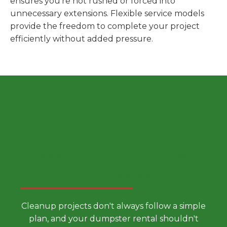
ensures you're not rushed or forced into
unnecessary extensions. Flexible service models
provide the freedom to complete your project
efficiently without added pressure.
Choose a Smarter Dumpster
Rental Approach
Cleanup projects don't always follow a simple
plan, and your dumpster rental shouldn't