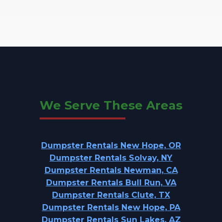
We Serve These Areas
Dumpster Rentals New Hope, OR
Dumpster Rentals Solvay, NY
Dumpster Rentals Newman, CA
Dumpster Rentals Bull Run, VA
Dumpster Rentals Clute, TX
Dumpster Rentals New Hope, PA
Dumpster Rentals Sun Lakes, AZ