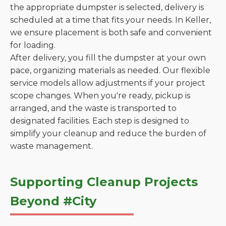
the appropriate dumpster is selected, delivery is
scheduled at a time that fits your needs. In Keller,
we ensure placement is both safe and convenient
for loading.
After delivery, you fill the dumpster at your own
pace, organizing materials as needed. Our flexible
service models allow adjustments if your project
scope changes. When you're ready, pickup is
arranged, and the waste is transported to
designated facilities. Each step is designed to
simplify your cleanup and reduce the burden of
waste management.
Supporting Cleanup Projects
Beyond #City