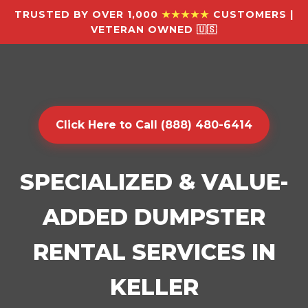
TRUSTED BY OVER 1,000
★★★★★
CUSTOMERS |
VETERAN OWNED 🇺🇸
Click Here to Call (888) 480-6414
SPECIALIZED & VALUE-
ADDED DUMPSTER
RENTAL SERVICES IN
KELLER