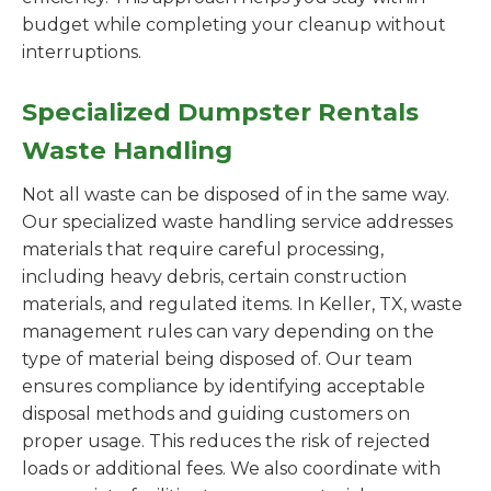
budget while completing your cleanup without
interruptions.
Specialized Dumpster Rentals
Waste Handling
Not all waste can be disposed of in the same way.
Our specialized waste handling service addresses
materials that require careful processing,
including heavy debris, certain construction
materials, and regulated items. In Keller, TX, waste
management rules can vary depending on the
type of material being disposed of. Our team
ensures compliance by identifying acceptable
disposal methods and guiding customers on
proper usage. This reduces the risk of rejected
loads or additional fees. We also coordinate with