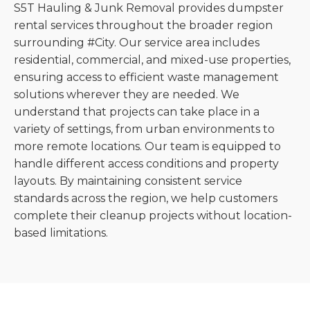
S5T Hauling & Junk Removal provides dumpster
rental services throughout the broader region
surrounding #City. Our service area includes
residential, commercial, and mixed-use properties,
ensuring access to efficient waste management
solutions wherever they are needed. We
understand that projects can take place in a
variety of settings, from urban environments to
more remote locations. Our team is equipped to
handle different access conditions and property
layouts. By maintaining consistent service
standards across the region, we help customers
complete their cleanup projects without location-
based limitations.