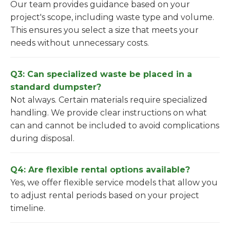
Our team provides guidance based on your
project's scope, including waste type and volume.
This ensures you select a size that meets your
needs without unnecessary costs.
Q3: Can specialized waste be placed in a
standard dumpster?
Not always. Certain materials require specialized
handling. We provide clear instructions on what
can and cannot be included to avoid complications
during disposal.
Q4: Are flexible rental options available?
Yes, we offer flexible service models that allow you
to adjust rental periods based on your project
timeline.