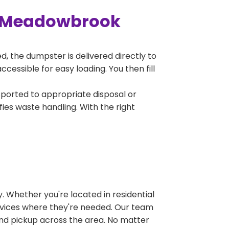
n Meadowbrook
, the dumpster is delivered directly to
essible for easy loading. You then fill
sported to appropriate disposal or
fies waste handling. With the right
 Whether you're located in residential
ervices where they're needed. Our team
and pickup across the area. No matter