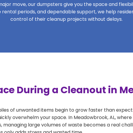
ajor move, our dumpsters give you the space and flexibilit
ible rental periods, and dependable support, we help resi
control of their cleanup projects without delays.
ace During a Cleanout in 
 piles of unwanted items begin to grow faster than expect
uickly overwhelm your space. In Meadowbrook, AL, where p
, managing large volumes of waste becomes a real challe
tes only adds stress and wasted time.