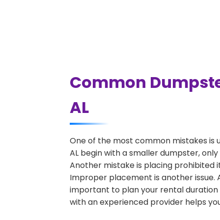
Common Dumpster 
AL
One of the most common mistakes is u
AL begin with a smaller dumpster, only 
Another mistake is placing prohibited i
Improper placement is another issue. A 
important to plan your rental duration
with an experienced provider helps you