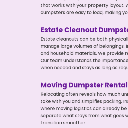
that works with your property layout. W
dumpsters are easy to load, making you
Estate Cleanout Dumpste
Estate cleanouts can be both physical
manage large volumes of belongings. In
and household materials. We provide r
Our team understands the importance o
when needed and stays as long as requ
Moving Dumpster Rental
Relocating often reveals how much unn
take with you and simplifies packing. 
where moving logistics can already be
separate what stays from what goes w
transition smoother.