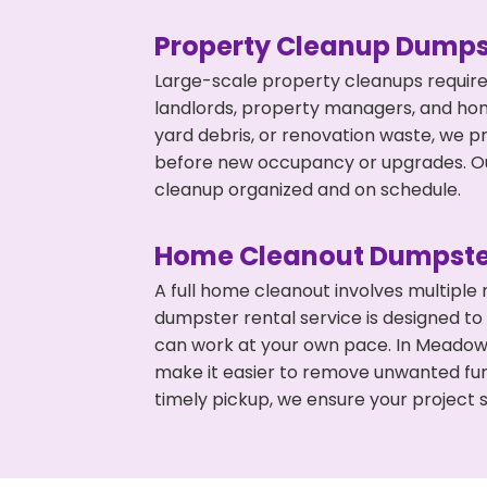
Property Cleanup Dumps
Large-scale property cleanups require
landlords, property managers, and ho
yard debris, or renovation waste, we p
before new occupancy or upgrades. Our
cleanup organized and on schedule.
Home Cleanout Dumpste
A full home cleanout involves multiple
dumpster rental service is designed to
can work at your own pace. In Meadow
make it easier to remove unwanted fur
timely pickup, we ensure your project s