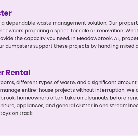
ter
 a dependable waste management solution. Our property 
meowners preparing a space for sale or renovation. Whet
rovide the capacity you need. In Meadowbrook, AL, proper
 dumpsters support these projects by handling mixed deb
r Rental
 rooms, different types of waste, and a significant amoun
 manage entire-house projects without interruption. We of
brook, homeowners often take on cleanouts before reno
niture, appliances, and general clutter in one streamli
tays on track.