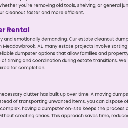
hether you're removing old tools, shelving, or general ju
r cleanout faster and more efficient.
r Rental
ly and emotionally demanding. Our estate cleanout dumps
 Meadowbrook, AL, many estate projects involve sorting 
eliable dumpster options that allow families and propert
f timing and coordination during estate transitions. We
ired for completion.
ecessary clutter has built up over time. A moving dumps
Instead of transporting unwanted items, you can dispose o
 complex, having a dumpster on-site keeps the process o
ithout creating chaos. This approach saves time, reduce