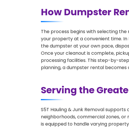
How Dumpster Ren
The process begins with selecting the 
your property at a convenient time. In
the dumpster at your own pace, dispos
Once your cleanout is complete, pickup
processing facilities. This step-by-ste
planning, a dumpster rental becomes on
Serving the Great
S5T Hauling & Junk Removal supports c
neighborhoods, commercial zones, or r
is equipped to handle varying property