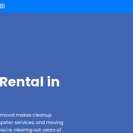
🇸
Rental in
 Removal makes cleanup
pster services, and moving
u're clearing out years of