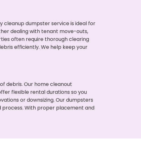
cleanup dumpster service is ideal for
her dealing with tenant move-outs,
ties often require thorough clearing
ris efficiently. We help keep your
t of debris. Our home cleanout
fer flexible rental durations so you
vations or downsizing. Our dumpsters
ned process. With proper placement and