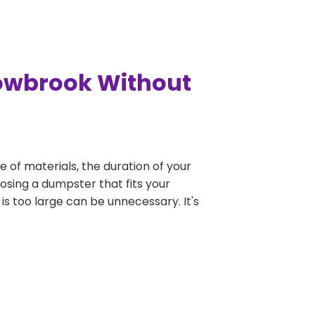
dowbrook Without
e of materials, the duration of your
osing a dumpster that fits your
 is too large can be unnecessary. It's