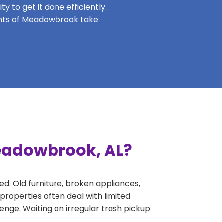
y to get it done efficiently.
dents of Meadowbrook take
Meadowbrook, AL?
ed. Old furniture, broken appliances,
roperties often deal with limited
nge. Waiting on irregular trash pickup