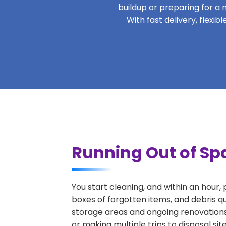
buildup or preparing for a m
With fast delivery, flex
Running Out of Sp
You start cleaning, and within an hour,
boxes of forgotten items, and debris q
storage areas and ongoing renovations
or making multiple trips to disposal si