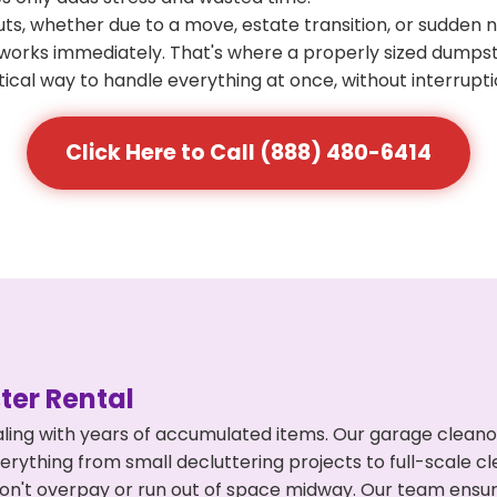
s, whether due to a move, estate transition, or sudden 
at works immediately. That's where a properly sized dumps
ical way to handle everything at once, without interrupti
Click Here to Call (888) 480-6414
er Rental
ling with years of accumulated items. Our garage cleano
rything from small decluttering projects to full-scale c
ou don't overpay or run out of space midway. Our team en