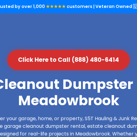
rusted by over 1,000
★★★★★
customers | Veteran Owned 🇺
Click Here to Call (888) 480-6414
leanout Dumpster 
Meadowbrook
over your garage, home, or property, S5T Hauling & Junk
de garage cleanout dumpster rental, estate cleanout dum
esigned for real-life projects in Meadowbrook. Whether yo