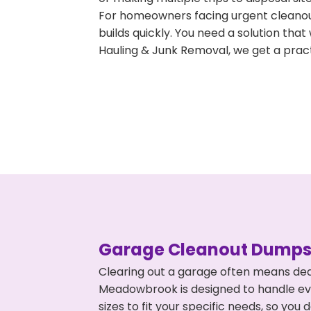
For homeowners facing urgent cleanout
builds quickly. You need a solution th
Hauling & Junk Removal, we get a pract
Garage Cleanout Dumpst
Clearing out a garage often means dea
Meadowbrook is designed to handle eve
sizes to fit your specific needs, so y