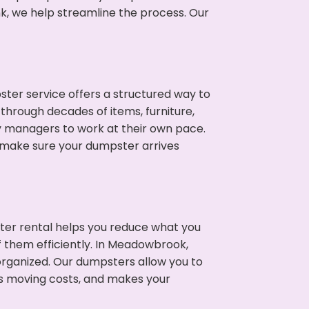
nk, we help streamline the process. Our
ter service offers a structured way to
through decades of items, furniture,
y managers to work at their own pace.
 make sure your dumpster arrives
ter rental helps you reduce what you
f them efficiently. In Meadowbrook,
rganized. Our dumpsters allow you to
s moving costs, and makes your