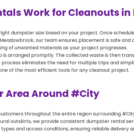
tals Work for Cleanouts i
right dumpster size based on your project. Once scheduled
 Meadowbrook, our team ensures placement is safe and acc
ing of unwanted materials as your project progresses.
 is arranged promptly. The collected waste is then tran
p process eliminates the need for multiple trips and simpli
e of the most efficient tools for any cleanout project.
er Area Around #City
ustomers throughout the entire region surrounding #City.
ural outskirts, we provide consistent dumpster rental s
 types and access conditions, ensuring reliable delivery 