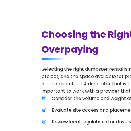
Choosing the Righ
Overpaying
Selecting the right dumpster rental is 
project, and the space available for p
location is critical. A dumpster that is
important to work with a provider that 
Consider the volume and weight of
Evaluate site access and placement
Review local regulations for drive