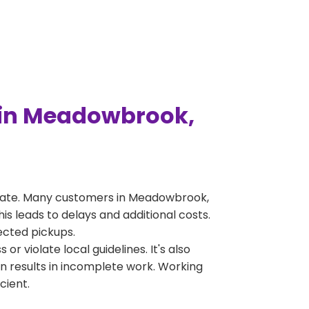
 in Meadowbrook,
erate. Many customers in Meadowbrook,
s leads to delays and additional costs.
jected pickups.
 violate local guidelines. It's also
en results in incomplete work. Working
cient.