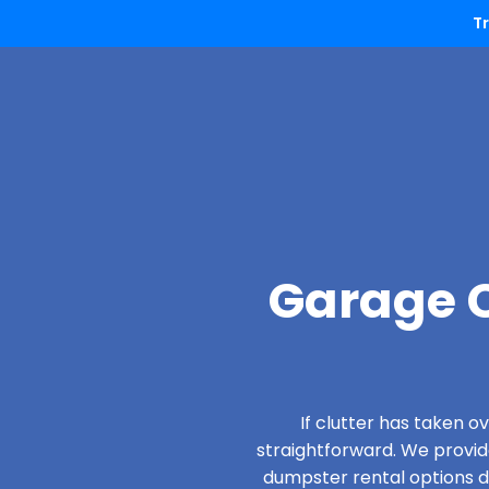
T
Garage C
If clutter has taken 
straightforward. We provi
dumpster rental options d