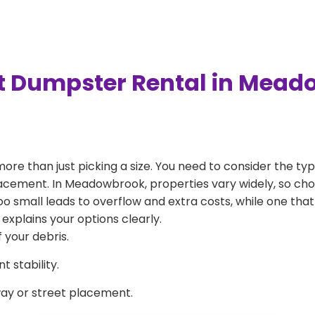
t Dumpster Rental in Mea
more than just picking a size. You need to consider the typ
lacement. In Meadowbrook, properties vary widely, so cho
 too small leads to overflow and extra costs, while one that
explains your options clearly.
 your debris.
 stability.
way or street placement.