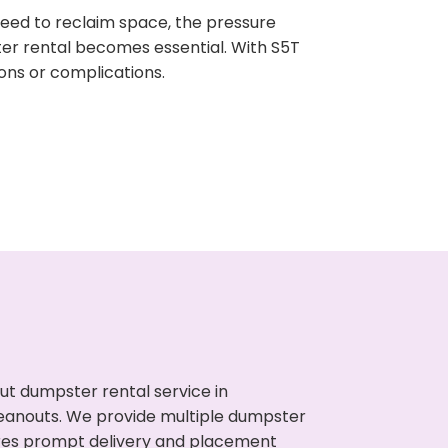
need to reclaim space, the pressure
ter rental becomes essential. With S5T
ons or complications.
ut dumpster rental service in
leanouts. We provide multiple dumpster
sures prompt delivery and placement