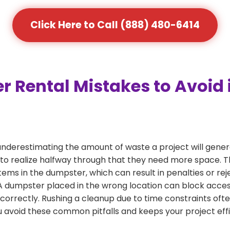
Click Here to Call (888) 480-6414
Rental Mistakes to Avoid
nderestimating the amount of waste a project will gen
to realize halfway through that they need more space. Thi
tems in the dumpster, which can result in penalties or re
dumpster placed in the wrong location can block access or
 correctly. Rushing a cleanup due to time constraints oft
 avoid these common pitfalls and keeps your project effi