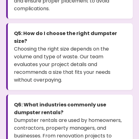
and ensure proper placement to avoid
complications.
Q5: How do I choose the right dumpster
size?
Choosing the right size depends on the
volume and type of waste. Our team
evaluates your project details and
recommends a size that fits your needs
without overpaying.
Q6: What industries commonly use
dumpster rentals?
Dumpster rentals are used by homeowners,
contractors, property managers, and
businesses. From renovation projects to