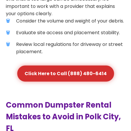
important to work with a provider that explains
your options clearly.
Consider the volume and weight of your debris.
Evaluate site access and placement stability.
Review local regulations for driveway or street
placement.
Click Here to Call (888) 480-6414
Common Dumpster Rental
Mistakes to Avoid in Polk City,
FL