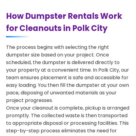
How Dumpster Rentals Work
for Cleanouts in Polk City
The process begins with selecting the right
dumpster size based on your project. Once
scheduled, the dumpster is delivered directly to
your property at a convenient time. In Polk City, our
team ensures placement is safe and accessible for
easy loading. You then fill the dumpster at your own
pace, disposing of unwanted materials as your
project progresses.
Once your cleanout is complete, pickup is arranged
promptly. The collected waste is then transported
to appropriate disposal or processing facilities. This
step-by-step process eliminates the need for