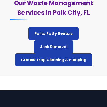
Our Waste Management
Services in Polk City, FL
Porta Potty Rentals
Junk Removal
Grease Trap Cleaning & Pumping