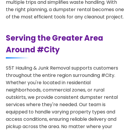
multiple trips and simplifies waste handling. With
the right planning, a dumpster rental becomes one
of the most efficient tools for any cleanout project.
Serving the Greater Area
Around #City
S5T Hauling & Junk Removal supports customers
throughout the entire region surrounding #City.
Whether you're located in residential
neighborhoods, commercial zones, or rural
outskirts, we provide consistent dumpster rental
services where they're needed. Our team is
equipped to handle varying property types and
access conditions, ensuring reliable delivery and
pickup across the area. No matter where your