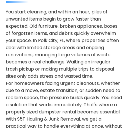
You start cleaning, and within an hour, piles of
unwanted items begin to grow faster than
expected. Old furniture, broken appliances, boxes
of forgotten items, and debris quickly overwhelm
your space. In Polk City, FL, where properties often
deal with limited storage areas and ongoing
renovations, managing large volumes of waste
becomes a real challenge. Waiting on irregular
trash pickup or making multiple trips to disposal
sites only adds stress and wasted time.
For homeowners facing urgent cleanouts, whether
due to a move, estate transition, or sudden need to
reclaim space, the pressure builds quickly. You need
a solution that works immediately. That's where a
properly sized dumpster rental becomes essential.
With S5T Hauling & Junk Removal, we get a
practical way to handle everything at once, without