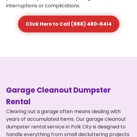
interruptions or complications.
Click Here to Call (888) 480-6414
Garage Cleanout Dumpster
Rental
Clearing out a garage often means dealing with
years of accumulated items. Our garage cleanout
dumpster rental service in Polk City is designed to
handle everything from small decluttering projects