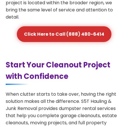
project is located within the broader region, we
bring the same level of service and attention to
detail.
Click Here to Call (888) 480-6414
Start Your Cleanout Project
with Confidence
When clutter starts to take over, having the right
solution makes all the difference. S5T Hauling &
Junk Removal provides dumpster rental services
that help you complete garage cleanouts, estate
cleanouts, moving projects, and full property