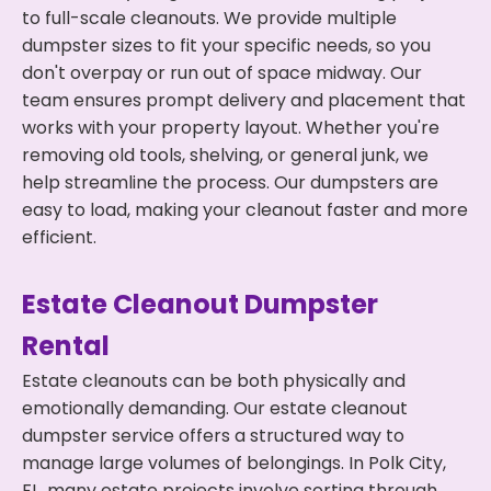
to full-scale cleanouts. We provide multiple
dumpster sizes to fit your specific needs, so you
don't overpay or run out of space midway. Our
team ensures prompt delivery and placement that
works with your property layout. Whether you're
removing old tools, shelving, or general junk, we
help streamline the process. Our dumpsters are
easy to load, making your cleanout faster and more
efficient.
Estate Cleanout Dumpster
Rental
Estate cleanouts can be both physically and
emotionally demanding. Our estate cleanout
dumpster service offers a structured way to
manage large volumes of belongings. In Polk City,
FL, many estate projects involve sorting through