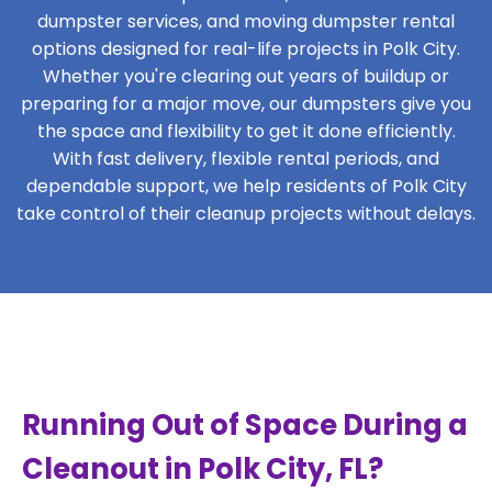
dumpster services, and moving dumpster rental
options designed for real-life projects in Polk City.
Whether you're clearing out years of buildup or
preparing for a major move, our dumpsters give you
the space and flexibility to get it done efficiently.
With fast delivery, flexible rental periods, and
dependable support, we help residents of Polk City
take control of their cleanup projects without delays.
Running Out of Space During a
Cleanout in Polk City, FL?