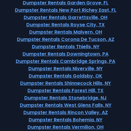
Dumpster Rentals Garden Grove, FL
Dumpster Rentals New Port Richey East, FL
Dumpster Rentals Garrettsville, OH
Dumpster Rentals Royse City, TX
Dumpster Rentals Malvern, OH
Dumpster Rentals Corona De Tucson, AZ
Dumpster Rentals Thiells, NY
Dumpster Rentals Downingtown, PA
Dumpster Rentals Cambridge Springs, PA
Dumpster Rentals Niverville, NY
Dumpster Rentals Goldsby, OK
Dumpster Rentals Shinnecock Hills, NY
Dumpster Rentals Forest Hill, TX
Dumpster Rentals Stonebridge, NJ
Dumpster Rentals West Glens Falls, NY
Dumpster Rentals Rincon Valley, AZ
Dumpster Rentals Bohemia, NY
Dumpster Rentals Vermilion, OH