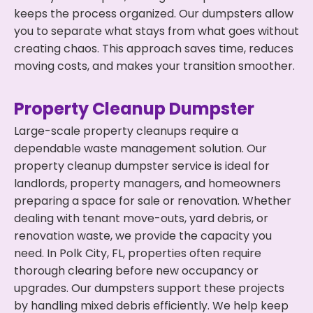
keeps the process organized. Our dumpsters allow
you to separate what stays from what goes without
creating chaos. This approach saves time, reduces
moving costs, and makes your transition smoother.
Property Cleanup Dumpster
Large-scale property cleanups require a
dependable waste management solution. Our
property cleanup dumpster service is ideal for
landlords, property managers, and homeowners
preparing a space for sale or renovation. Whether
dealing with tenant move-outs, yard debris, or
renovation waste, we provide the capacity you
need. In Polk City, FL, properties often require
thorough clearing before new occupancy or
upgrades. Our dumpsters support these projects
by handling mixed debris efficiently. We help keep