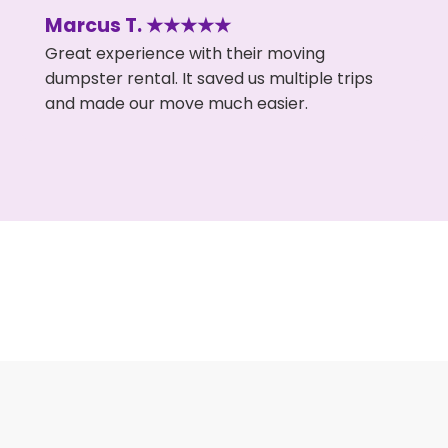
Marcus T. ★★★★★
Great experience with their moving
dumpster rental. It saved us multiple trips
and made our move much easier.