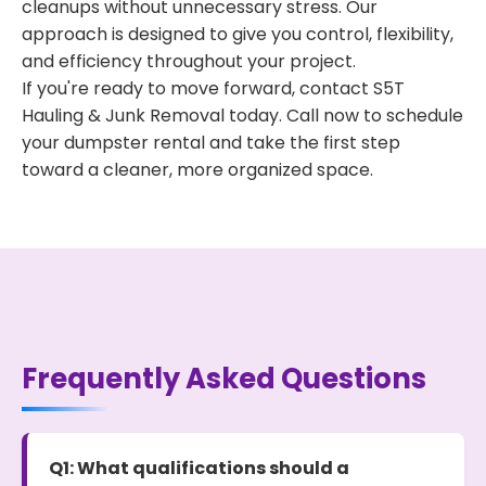
cleanups without unnecessary stress. Our
approach is designed to give you control, flexibility,
and efficiency throughout your project.
If you're ready to move forward, contact S5T
Hauling & Junk Removal today. Call now to schedule
your dumpster rental and take the first step
toward a cleaner, more organized space.
Frequently Asked Questions
Q1: What qualifications should a