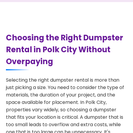
Choosing the Right Dumpster
Rental in Polk City Without
Overpaying
Selecting the right dumpster rental is more than
just picking a size. You need to consider the type of
materials, the duration of your project, and the
space available for placement. In Polk City,
properties vary widely, so choosing a dumpster
that fits your location is critical. A dumpster that is
too small leads to overflow and extra costs, while
one that is too large can be unnecessary. It's