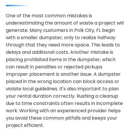
One of the most common mistakes is
underestimating the amount of waste a project will
generate. Many customers in Polk City, FL begin
with a smaller dumpster, only to realize halfway
through that they need more space. This leads to
delays and additional costs. Another mistake is
placing prohibited items in the dumpster, which
can result in penalties or rejected pickups.
Improper placement is another issue. A dumpster
placed in the wrong location can block access or
violate local guidelines. It's also important to plan
your rental duration correctly. Rushing a cleanup
due to time constraints often results in incomplete
work. Working with an experienced provider helps
you avoid these common pitfalls and keeps your
project efficient.