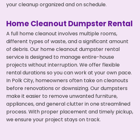
your cleanup organized and on schedule.
Home Cleanout Dumpster Rental
A full home cleanout involves multiple rooms,
different types of waste, and a significant amount
of debris. Our home cleanout dumpster rental
service is designed to manage entire-house
projects without interruption. We offer flexible
rental durations so you can work at your own pace.
In Polk City, homeowners often take on cleanouts
before renovations or downsizing. Our dumpsters
make it easier to remove unwanted furniture,
appliances, and general clutter in one streamlined
process. With proper placement and timely pickup,
we ensure your project stays on track.