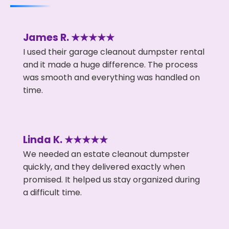
James R. ★★★★★
I used their garage cleanout dumpster rental
and it made a huge difference. The process
was smooth and everything was handled on
time.
Linda K. ★★★★★
We needed an estate cleanout dumpster
quickly, and they delivered exactly when
promised. It helped us stay organized during
a difficult time.