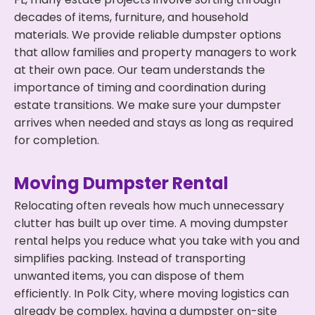
decades of items, furniture, and household
materials. We provide reliable dumpster options
that allow families and property managers to work
at their own pace. Our team understands the
importance of timing and coordination during
estate transitions. We make sure your dumpster
arrives when needed and stays as long as required
for completion.
Moving Dumpster Rental
Relocating often reveals how much unnecessary
clutter has built up over time. A moving dumpster
rental helps you reduce what you take with you and
simplifies packing. Instead of transporting
unwanted items, you can dispose of them
efficiently. In Polk City, where moving logistics can
already be complex, having a dumpster on-site