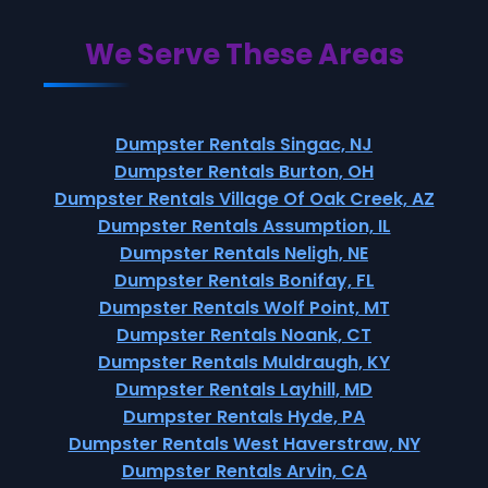
We Serve These Areas
Dumpster Rentals Singac, NJ
Dumpster Rentals Burton, OH
Dumpster Rentals Village Of Oak Creek, AZ
Dumpster Rentals Assumption, IL
Dumpster Rentals Neligh, NE
Dumpster Rentals Bonifay, FL
Dumpster Rentals Wolf Point, MT
Dumpster Rentals Noank, CT
Dumpster Rentals Muldraugh, KY
Dumpster Rentals Layhill, MD
Dumpster Rentals Hyde, PA
Dumpster Rentals West Haverstraw, NY
Dumpster Rentals Arvin, CA