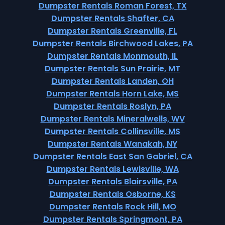
Dumpster Rentals Roman Forest, TX
Dumpster Rentals Shafter, CA
Dumpster Rentals Greenville, FL
Dumpster Rentals Birchwood Lakes, PA
Dumpster Rentals Monmouth, IL
Dumpster Rentals Sun Prairie, MT
Dumpster Rentals Landen, OH
Dumpster Rentals Horn Lake, MS
Dumpster Rentals Roslyn, PA
Dumpster Rentals Mineralwells, WV
Dumpster Rentals Collinsville, MS
Dumpster Rentals Wanakah, NY
Dumpster Rentals East San Gabriel, CA
Dumpster Rentals Lewisville, WA
Dumpster Rentals Blairsville, PA
Dumpster Rentals Osborne, KS
Dumpster Rentals Rock Hill, MO
Dumpster Rentals Springmont, PA