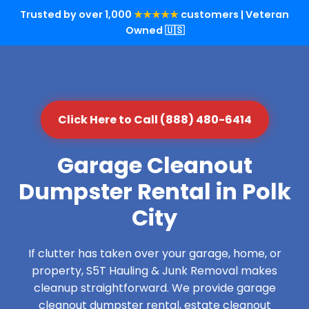
Trusted by over 1,000
★★★★★
customers | Veteran
Owned 🇺🇸
Click Here to Call (888) 480-6414
Garage Cleanout
Dumpster Rental in Polk
City
If clutter has taken over your garage, home, or
property, S5T Hauling & Junk Removal makes
cleanup straightforward. We provide garage
cleanout dumpster rental, estate cleanout