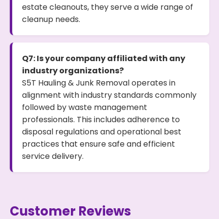
estate cleanouts, they serve a wide range of
cleanup needs.
Q7: Is your company affiliated with any
industry organizations?
S5T Hauling & Junk Removal operates in
alignment with industry standards commonly
followed by waste management
professionals. This includes adherence to
disposal regulations and operational best
practices that ensure safe and efficient
service delivery.
Customer Reviews