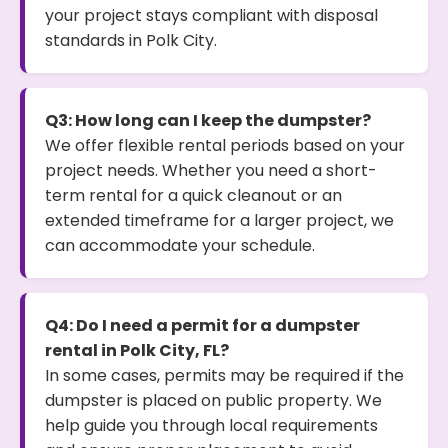
your project stays compliant with disposal
standards in Polk City.
Q3: How long can I keep the dumpster?
We offer flexible rental periods based on your
project needs. Whether you need a short-
term rental for a quick cleanout or an
extended timeframe for a larger project, we
can accommodate your schedule.
Q4: Do I need a permit for a dumpster
rental in Polk City, FL?
In some cases, permits may be required if the
dumpster is placed on public property. We
help guide you through local requirements