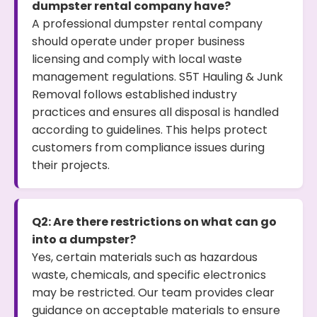
dumpster rental company have?
A professional dumpster rental company
should operate under proper business
licensing and comply with local waste
management regulations. S5T Hauling & Junk
Removal follows established industry
practices and ensures all disposal is handled
according to guidelines. This helps protect
customers from compliance issues during
their projects.
Q2: Are there restrictions on what can go
into a dumpster?
Yes, certain materials such as hazardous
waste, chemicals, and specific electronics
may be restricted. Our team provides clear
guidance on acceptable materials to ensure