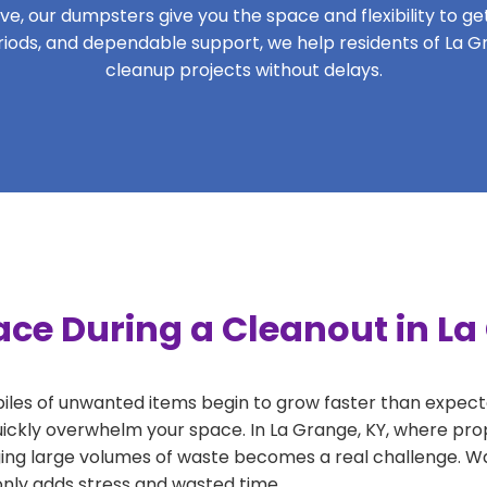
, our dumpsters give you the space and flexibility to get 
periods, and dependable support, we help residents of La G
cleanup projects without delays.
ace During a Cleanout in La
 piles of unwanted items begin to grow faster than expect
uickly overwhelm your space. In La Grange, KY, where prop
ng large volumes of waste becomes a real challenge. Wait
 only adds stress and wasted time.