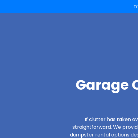
T
Garage C
If clutter has taken 
straightforward. We provi
dumpster rental options desi