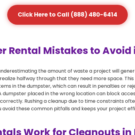
Click Here to Call (888) 480-6414
ental Mistakes to Avoid i
derestimating the amount of waste a project will gener
 realize halfway through that they need more space. This 
tems in the dumpster, which can result in penalties or re
dumpster placed in the wrong location can block access or
 correctly. Rushing a cleanup due to time constraints oft
 avoid these common pitfalls and keeps your project effi
als Work for Cleanouts in