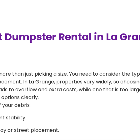
t Dumpster Rental in La Gr
more than just picking a size. You need to consider the typ
acement. In La Grange, properties vary widely, so choosing
eads to overflow and extra costs, while one that is too la
 options clearly.
 your debris.
 stability.
way or street placement.