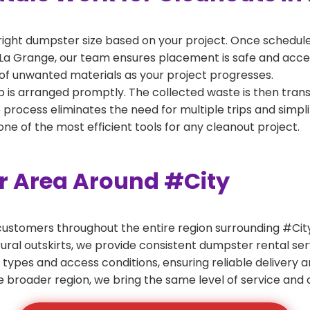
right dumpster size based on your project. Once scheduled
La Grange, our team ensures placement is safe and accessi
of unwanted materials as your project progresses.
 is arranged promptly. The collected waste is then tran
p process eliminates the need for multiple trips and simpli
e of the most efficient tools for any cleanout project.
er Area Around #City
ustomers throughout the entire region surrounding #City.
ural outskirts, we provide consistent dumpster rental s
 types and access conditions, ensuring reliable delivery 
e broader region, we bring the same level of service and a