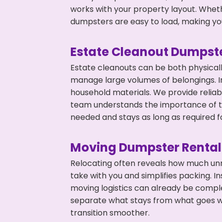
works with your property layout. Whethe
dumpsters are easy to load, making you
Estate Cleanout Dumpste
Estate cleanouts can be both physical
manage large volumes of belongings. In
household materials. We provide relia
team understands the importance of ti
needed and stays as long as required f
Moving Dumpster Rental
Relocating often reveals how much unn
take with you and simplifies packing. I
moving logistics can already be compl
separate what stays from what goes w
transition smoother.