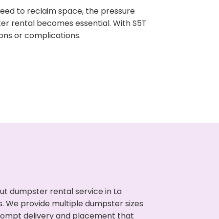
need to reclaim space, the pressure
ter rental becomes essential. With S5T
ons or complications.
t dumpster rental service in La
s. We provide multiple dumpster sizes
 prompt delivery and placement that