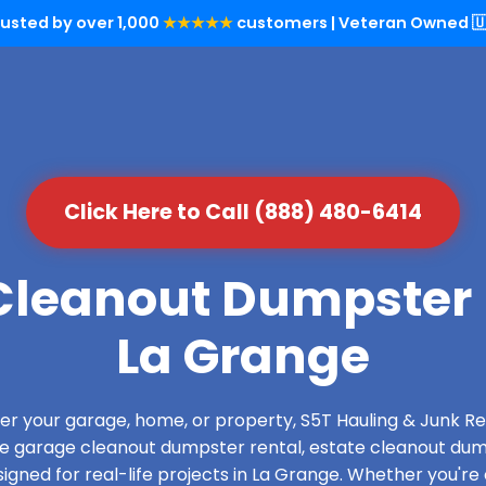
rusted by over 1,000
★★★★★
customers | Veteran Owned 🇺
Click Here to Call (888) 480-6414
leanout Dumpster 
La Grange
over your garage, home, or property, S5T Hauling & Junk
de garage cleanout dumpster rental, estate cleanout dum
gned for real-life projects in La Grange. Whether you're 