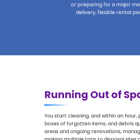
or preparing for a major move
delivery, flexible rental 
Running Out of Sp
You start cleaning, and within an hour,
boxes of forgotten items, and debris q
areas and ongoing renovations, managi
making multiple trips to disposal sites