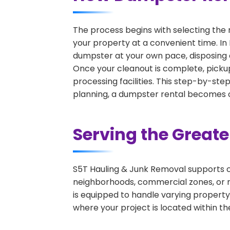
The process begins with selecting the 
your property at a convenient time. In 
dumpster at your own pace, disposing 
Once your cleanout is complete, pickup
processing facilities. This step-by-ste
planning, a dumpster rental becomes on
Serving the Great
S5T Hauling & Junk Removal supports c
neighborhoods, commercial zones, or r
is equipped to handle varying property
where your project is located within th