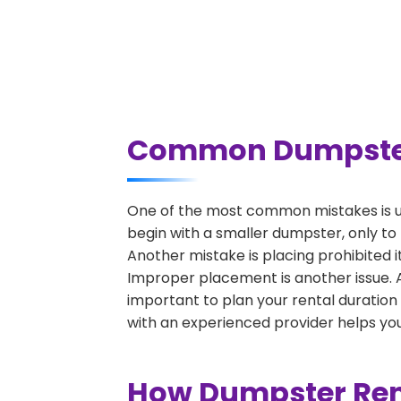
Common Dumpster R
One of the most common mistakes is un
begin with a smaller dumpster, only to
Another mistake is placing prohibited i
Improper placement is another issue. A 
important to plan your rental duration
with an experienced provider helps you
How Dumpster Rent