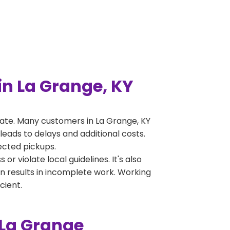
n La Grange, KY
ate. Many customers in La Grange, KY
leads to delays and additional costs.
jected pickups.
 violate local guidelines. It's also
en results in incomplete work. Working
cient.
 La Grange