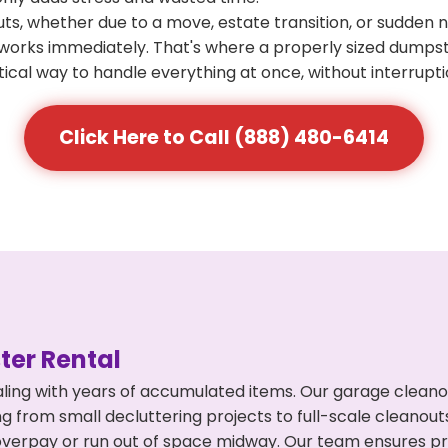
s, whether due to a move, estate transition, or sudden 
at works immediately. That's where a properly sized dumps
ical way to handle everything at once, without interrupti
Click Here to Call (888) 480-6414
er Rental
ling with years of accumulated items. Our garage cleanou
g from small decluttering projects to full-scale cleanout
't overpay or run out of space midway. Our team ensures