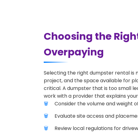
Choosing the Righ
Overpaying
Selecting the right dumpster rental is 
project, and the space available for pl
critical. A dumpster that is too small l
work with a provider that explains your
Consider the volume and weight of
Evaluate site access and placement
Review local regulations for drive