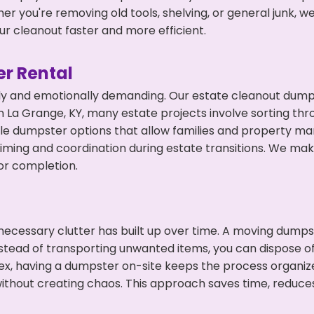
r you're removing old tools, shelving, or general junk, w
r cleanout faster and more efficient.
r Rental
ly and emotionally demanding. Our estate cleanout dumps
 La Grange, KY, many estate projects involve sorting thro
ble dumpster options that allow families and property ma
ming and coordination during estate transitions. We ma
or completion.
ecessary clutter has built up over time. A moving dumps
nstead of transporting unwanted items, you can dispose of
ex, having a dumpster on-site keeps the process organiz
ithout creating chaos. This approach saves time, reduce