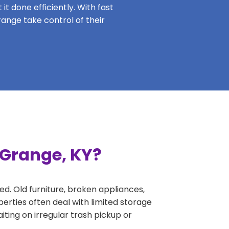
it done efficiently. With fast
range take control of their
 Grange, KY?
ed. Old furniture, broken appliances,
erties often deal with limited storage
ing on irregular trash pickup or