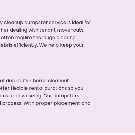
cleanup dumpster service is ideal for
her dealing with tenant move-outs,
 often require thorough clearing
ris efficiently. We help keep your
t of debris. Our home cleanout
fer flexible rental durations so you
ons or downsizing. Our dumpsters
ned process. With proper placement and