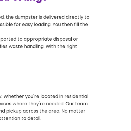
, the dumpster is delivered directly to
ble for easy loading. You then fill the
sported to appropriate disposal or
fies waste handling. With the right
 Whether you're located in residential
ervices where they're needed. Our team
and pickup across the area. No matter
ttention to detail.