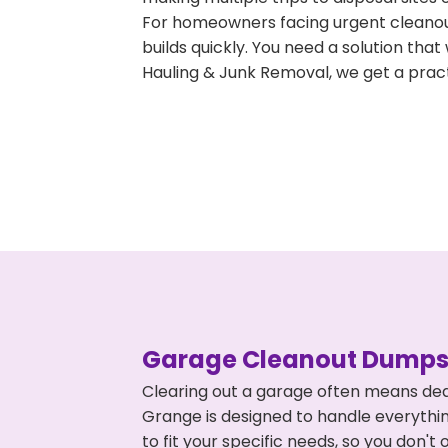
For homeowners facing urgent cleanout
builds quickly. You need a solution th
Hauling & Junk Removal, we get a pract
Garage Cleanout Dumpst
Clearing out a garage often means dea
Grange is designed to handle everythin
to fit your specific needs, so you don