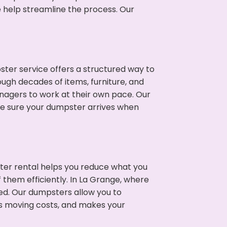
e help streamline the process. Our
ter service offers a structured way to
ugh decades of items, furniture, and
nagers to work at their own pace. Our
ke sure your dumpster arrives when
ter rental helps you reduce what you
 them efficiently. In La Grange, where
ed. Our dumpsters allow you to
s moving costs, and makes your