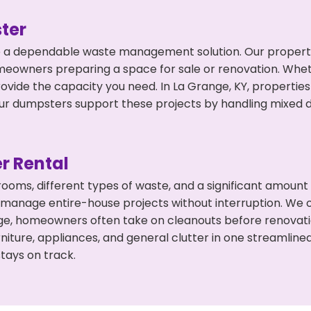
ter
 a dependable waste management solution. Our property 
meowners preparing a space for sale or renovation. Whet
rovide the capacity you need. In La Grange, KY, properties
 dumpsters support these projects by handling mixed deb
r Rental
 rooms, different types of waste, and a significant amoun
 manage entire-house projects without interruption. We of
ge, homeowners often take on cleanouts before renovati
niture, appliances, and general clutter in one streamli
tays on track.