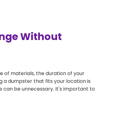
ange Without
e of materials, the duration of your
 a dumpster that fits your location is
rge can be unnecessary. It's important to