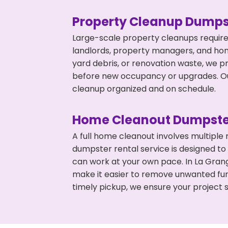
Property Cleanup Dumps
Large-scale property cleanups require
landlords, property managers, and ho
yard debris, or renovation waste, we p
before new occupancy or upgrades. Our
cleanup organized and on schedule.
Home Cleanout Dumpste
A full home cleanout involves multiple
dumpster rental service is designed to
can work at your own pace. In La Gran
make it easier to remove unwanted fur
timely pickup, we ensure your project s