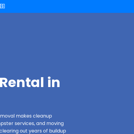
🇸
Rental in
 Removal makes cleanup
pster services, and moving
clearing out years of buildup