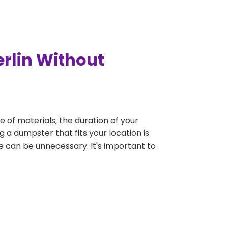
rlin Without
e of materials, the duration of your
g a dumpster that fits your location is
rge can be unnecessary. It's important to