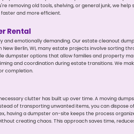
're removing old tools, shelving, or general junk, we hel
faster and more efficient.
r Rental
ly and emotionally demanding. Our estate cleanout dumps
 New Berlin, WI, many estate projects involve sorting thr
ble dumpster options that allow families and property ma
ming and coordination during estate transitions. We ma
or completion.
ecessary clutter has built up over time. A moving dumps
nstead of transporting unwanted items, you can dispose of 
ex, having a dumpster on-site keeps the process organiz
ithout creating chaos. This approach saves time, reduce