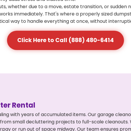
s, whether due to a move, estate transition, or sudden 
at works immediately. That's where a properly sized dumps
ical way to handle everything at once, without interrupti
Click Here to Call (888) 480-6414
er Rental
ling with years of accumulated items. Our garage cleano
 from small decluttering projects to full-scale cleanouts
 overpay or run out of space midway. Our team ensures pr