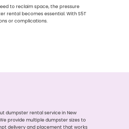
need to reclaim space, the pressure
ter rental becomes essential. With S5T
ons or complications.
ut dumpster rental service in New
. We provide multiple dumpster sizes to
ompt delivery and placement that works