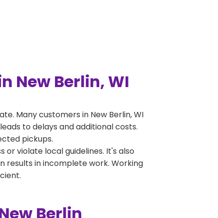
n New Berlin, WI
te. Many customers in New Berlin, WI
leads to delays and additional costs.
jected pickups.
 violate local guidelines. It's also
en results in incomplete work. Working
cient.
New Berlin