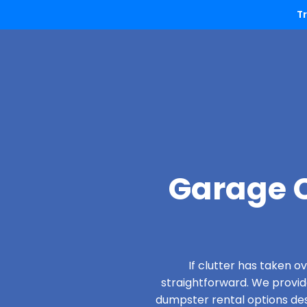
T
Garage C
If clutter has taken 
straightforward. We provi
dumpster rental options desi