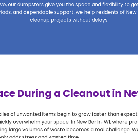
, our dumpsters give you the space and flexibility to get 
periods, and dependable support, we help residents of New B
cleanup projects without delays.
ce During a Cleanout in Ne
 piles of unwanted items begin to grow faster than expect
uickly overwhelm your space. In New Berlin, WI, where pro
ng large volumes of waste becomes a real challenge. Wait
 only adds stress and wasted time.