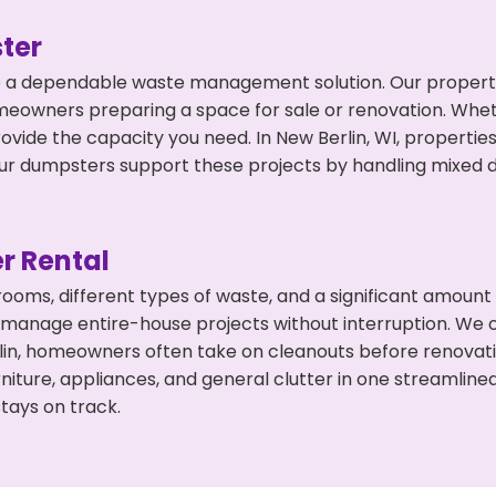
ter
 a dependable waste management solution. Our property 
meowners preparing a space for sale or renovation. Whet
ovide the capacity you need. In New Berlin, WI, propertie
 dumpsters support these projects by handling mixed deb
r Rental
 rooms, different types of waste, and a significant amoun
 manage entire-house projects without interruption. We of
lin, homeowners often take on cleanouts before renovat
niture, appliances, and general clutter in one streamli
tays on track.