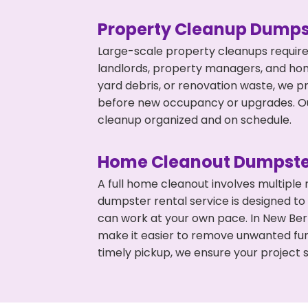
Property Cleanup Dumps
Large-scale property cleanups require
landlords, property managers, and ho
yard debris, or renovation waste, we pr
before new occupancy or upgrades. Our
cleanup organized and on schedule.
Home Cleanout Dumpste
A full home cleanout involves multiple
dumpster rental service is designed to
can work at your own pace. In New Ber
make it easier to remove unwanted fur
timely pickup, we ensure your project s