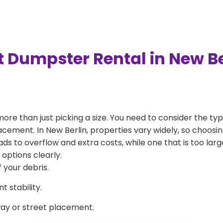
t Dumpster Rental in New Be
more than just picking a size. You need to consider the typ
acement. In New Berlin, properties vary widely, so choosin
eads to overflow and extra costs, while one that is too la
 options clearly.
 your debris.
 stability.
way or street placement.