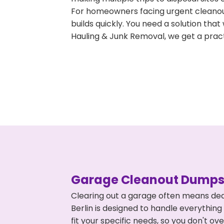
For homeowners facing urgent cleanout
builds quickly. You need a solution th
Hauling & Junk Removal, we get a pract
Garage Cleanout Dumpst
Clearing out a garage often means dea
Berlin is designed to handle everything
fit your specific needs, so you don't