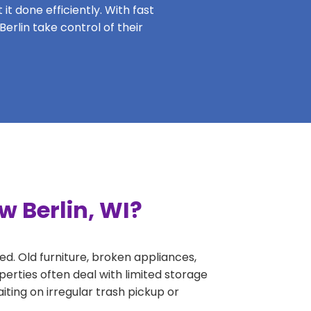
it done efficiently. With fast
erlin take control of their
w Berlin, WI?
ed. Old furniture, broken appliances,
perties often deal with limited storage
ing on irregular trash pickup or