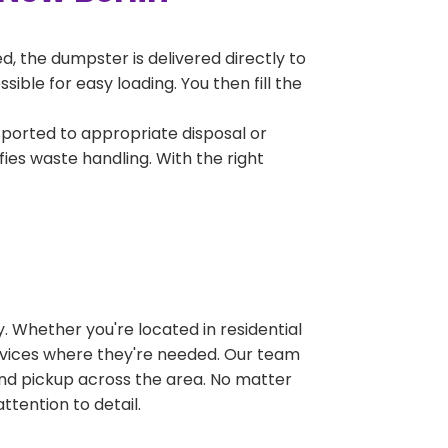
, the dumpster is delivered directly to
ble for easy loading. You then fill the
sported to appropriate disposal or
fies waste handling. With the right
 Whether you're located in residential
ervices where they're needed. Our team
and pickup across the area. No matter
ttention to detail.