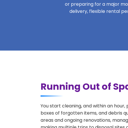
or preparing for a major move
delivery, flexible rental 
Running Out of Spa
You start cleaning, and within an hour,
boxes of forgotten items, and debris q
areas and ongoing renovations, managi
making multiple trips to disposal sites