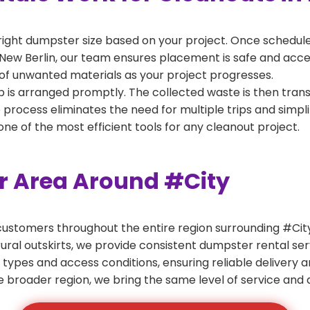
right dumpster size based on your project. Once scheduled
New Berlin, our team ensures placement is safe and accessi
of unwanted materials as your project progresses.
 is arranged promptly. The collected waste is then tran
p process eliminates the need for multiple trips and simpli
e of the most efficient tools for any cleanout project.
er Area Around #City
ustomers throughout the entire region surrounding #City.
ural outskirts, we provide consistent dumpster rental s
 types and access conditions, ensuring reliable delivery 
e broader region, we bring the same level of service and a