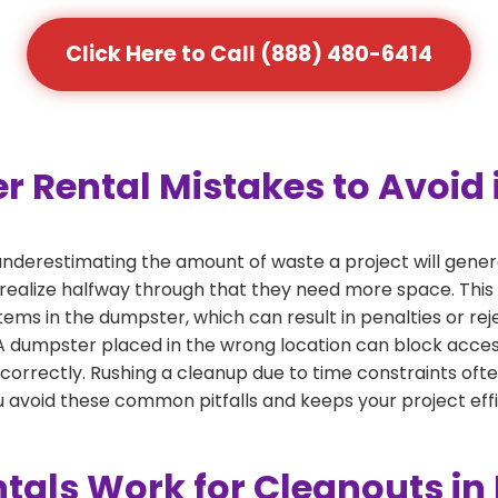
Click Here to Call (888) 480-6414
ental Mistakes to Avoid i
derestimating the amount of waste a project will genera
 realize halfway through that they need more space. This 
tems in the dumpster, which can result in penalties or re
dumpster placed in the wrong location can block access or
 correctly. Rushing a cleanup due to time constraints oft
 avoid these common pitfalls and keeps your project effi
als Work for Cleanouts in 