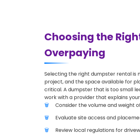
Choosing the Righ
Overpaying
Selecting the right dumpster rental is 
project, and the space available for pl
critical. A dumpster that is too small l
work with a provider that explains your
Consider the volume and weight of
Evaluate site access and placement
Review local regulations for drive