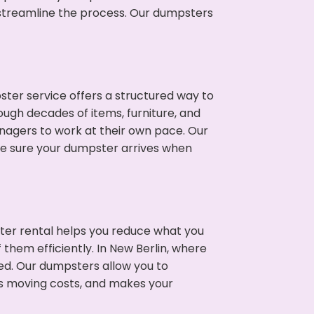
p streamline the process. Our dumpsters
ter service offers a structured way to
ough decades of items, furniture, and
nagers to work at their own pace. Our
ke sure your dumpster arrives when
ter rental helps you reduce what you
them efficiently. In New Berlin, where
ed. Our dumpsters allow you to
s moving costs, and makes your