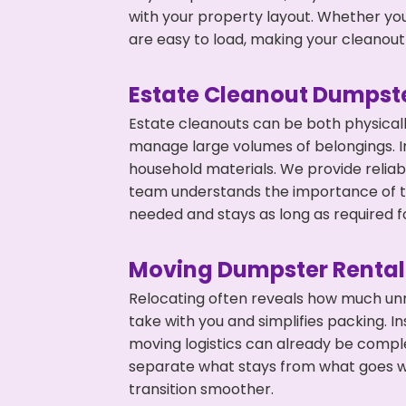
with your property layout. Whether you
are easy to load, making your cleanout 
Estate Cleanout Dumpste
Estate cleanouts can be both physical
manage large volumes of belongings. In
household materials. We provide relia
team understands the importance of ti
needed and stays as long as required f
Moving Dumpster Rental
Relocating often reveals how much unn
take with you and simplifies packing. I
moving logistics can already be compl
separate what stays from what goes w
transition smoother.