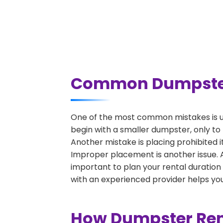
Common Dumpster R
One of the most common mistakes is un
begin with a smaller dumpster, only to
Another mistake is placing prohibited i
Improper placement is another issue. A 
important to plan your rental duration
with an experienced provider helps you
How Dumpster Rent