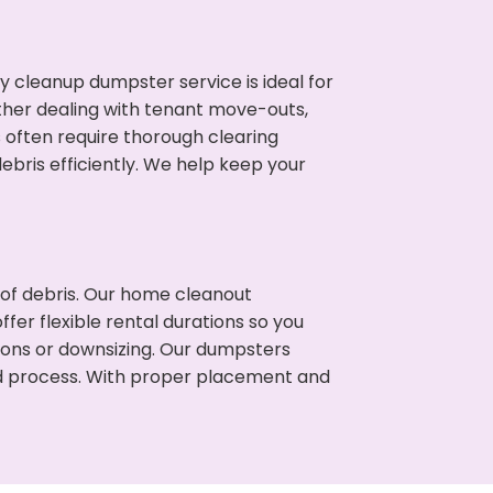
cleanup dumpster service is ideal for
her dealing with tenant move-outs,
s often require thorough clearing
ris efficiently. We help keep your
t of debris. Our home cleanout
fer flexible rental durations so you
ions or downsizing. Our dumpsters
ned process. With proper placement and