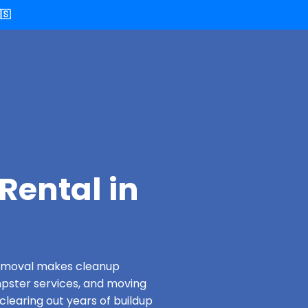
🇸
Rental in
 Removal makes cleanup
pster services, and moving
clearing out years of buildup