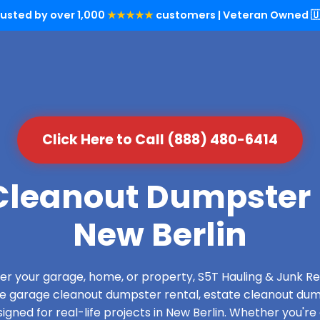
rusted by over 1,000
★★★★★
customers | Veteran Owned 🇺
Click Here to Call (888) 480-6414
leanout Dumpster 
New Berlin
over your garage, home, or property, S5T Hauling & Junk
de garage cleanout dumpster rental, estate cleanout dum
gned for real-life projects in New Berlin. Whether you're 