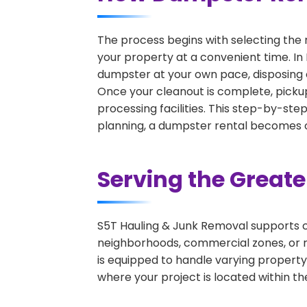
The process begins with selecting the 
your property at a convenient time. In 
dumpster at your own pace, disposing 
Once your cleanout is complete, pickup
processing facilities. This step-by-ste
planning, a dumpster rental becomes on
Serving the Great
S5T Hauling & Junk Removal supports c
neighborhoods, commercial zones, or r
is equipped to handle varying property
where your project is located within th