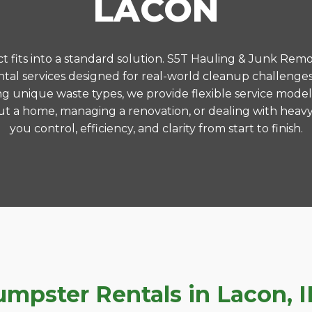
LACON
 fits into a standard solution. S5T Hauling & Junk Remo
al services designed for real-world cleanup challenge
ng unique waste types, we provide flexible service model
t a home, managing a renovation, or dealing with heavy
you control, efficiency, and clarity from start to finish.
pster Rentals in Lacon, IL