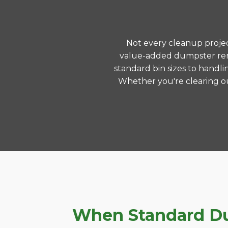
Not every cleanup project
value-added dumpster rent
standard bin sizes to handli
Whether you're clearing ou
When Standard Dum