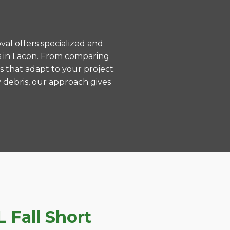
val offers specialized and
s in Lacon. From comparing
s that adapt to your project.
 debris, our approach gives
 Fall Short