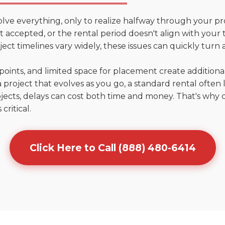
olve everything, only to realize halfway through your pr
n't accepted, or the rental period doesn't align with your 
ct timelines vary widely, these issues can quickly turn a
points, and limited space for placement create addition
 project that evolves as you go, a standard rental often la
jects, delays can cost both time and money. That's why 
critical.
Click Here to Call (888) 480-6414