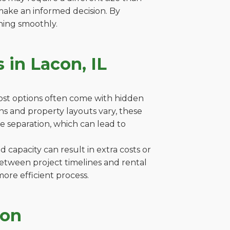
make an informed decision. By
ning smoothly.
 in Lacon, IL
cost options often come with hidden
ions and property layouts vary, these
e separation, which can lead to
capacity can result in extra costs or
between project timelines and rental
ore efficient process.
con