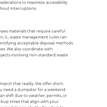
iderations to maximize accessibility
hout interruptions.
sses materials that require careful
con, IL, waste management rules can
entifying acceptable disposal methods
ees. We also coordinate with
projects involving non-standard waste
match that reality. We offer short-
you need a dumpster for a weekend
n shift due to weather, permits, or
ckup times that align with your