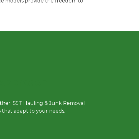
vice models provide the freedom to
 Approach
either. S5T Hauling & Junk Removal
ls that adapt to your needs.