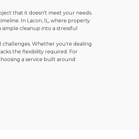
oject that it doesn't meet your needs.
timeline. In Lacon, IL, where property
 simple cleanup into a stressful
al challenges. Whether you're dealing
cks the flexibility required. For
choosing a service built around