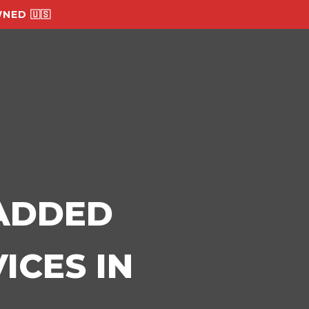
NED 🇺🇸
-ADDED
ICES IN