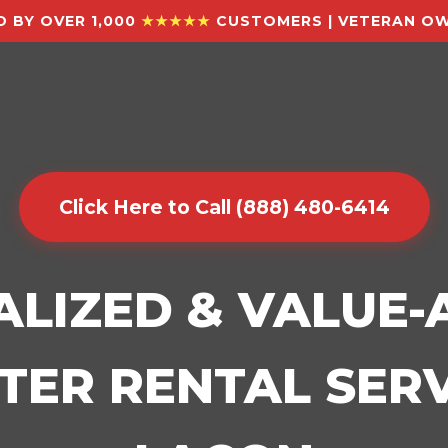
 BY OVER 1,000
★★★★★
CUSTOMERS | VETERAN OW
Click Here to Call (888) 480-6414
ALIZED & VALUE
ER RENTAL SERV