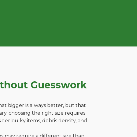
ithout Guesswork
t bigger is always better, but that
ry, choosing the right size requires
ider bulky items, debris density, and
es may require a different size than