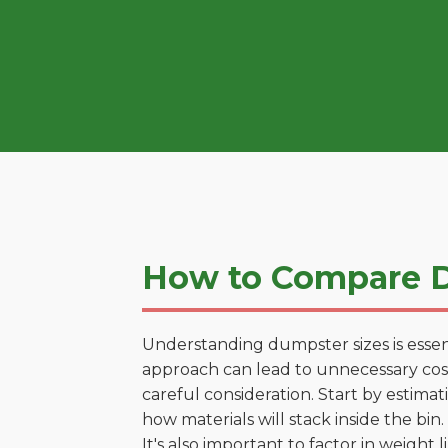
How to Compare D
Understanding dumpster sizes is essen
approach can lead to unnecessary costs
careful consideration. Start by estima
how materials will stack inside the bin.
It's also important to factor in weight