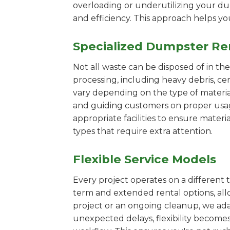
overloading or underutilizing your dum
and efficiency. This approach helps y
Specialized Dumpster Re
Not all waste can be disposed of in th
processing, including heavy debris, ce
vary depending on the type of materi
and guiding customers on proper usage.
appropriate facilities to ensure materi
types that require extra attention.
Flexible Service Models
Every project operates on a different t
term and extended rental options, al
project or an ongoing cleanup, we adap
unexpected delays, flexibility become