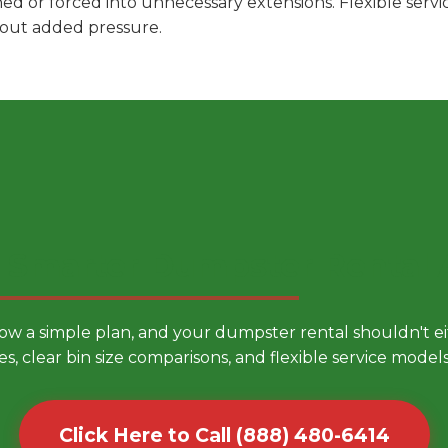
hed or forced into unnecessary extensions. Flexible ser
hout added pressure.
 Smarter Dumpster Rental
low a simple plan, and your dumpster rental shouldn't 
es, clear bin size comparisons, and flexible service mode
Click Here to Call (888) 480-6414