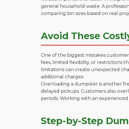
general household waste. A profession
comparing bin sizes based on real pro
Avoid These Costl
One of the biggest mistakes customers
fees, limited flexibility, or restrictio
limitations can create unexpected chal
additional charges.
Overloading a dumpster is another freq
delayed pickups. Customers also overl
periods. Working with an experienced 
Step-by-Step Dump