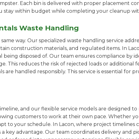
pster. Each bin is delivered with proper placement cons
ou stay within budget while completing your cleanup wit
ntals Waste Handling
e same way. Our specialized waste handling service addre
rtain construction materials, and regulated items. In La
al being disposed of. Our team ensures compliance by id
 This reduces the risk of rejected loads or additional f
als are handled responsibly. This service is essential for 
imeline, and our flexible service models are designed to 
lowing customers to work at their own pace. Whether 
t to your schedule. In Lacon, where project timelines ca
s a key advantage. Our team coordinates delivery and pi