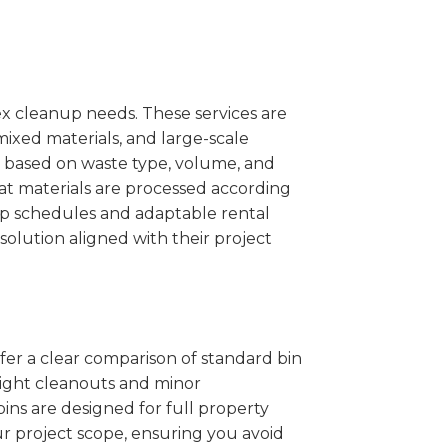
x cleanup needs. These services are
mixed materials, and large-scale
 based on waste type, volume, and
at materials are processed according
kup schedules and adaptable rental
solution aligned with their project
ffer a clear comparison of standard bin
 light cleanouts and minor
ins are designed for full property
r project scope, ensuring you avoid