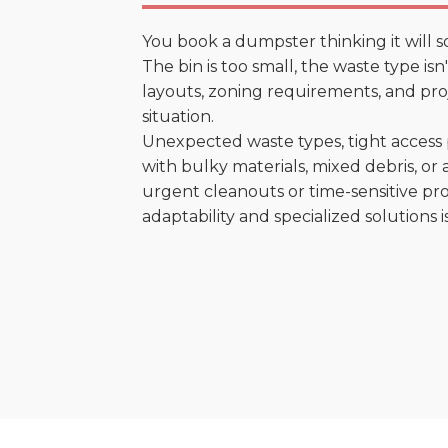
You book a dumpster thinking it will s
The bin is too small, the waste type is
layouts, zoning requirements, and proje
situation.
Unexpected waste types, tight access 
with bulky materials, mixed debris, or a
urgent cleanouts or time-sensitive pro
adaptability and specialized solutions is 