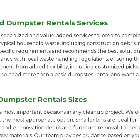
ed Dumpster Rentals Services
pecialized and value-added services tailored to comple
ypical household waste, including construction debris, 
pecific requirements and recommends the best solution
iance with local waste handling regulations, ensuring th
enefit from added flexibility, including customized pic
se who need more than a basic dumpster rental and want a 
Dumpster Rentals Sizes
the most important decisions in any cleanup project. We o
t the most appropriate option. Smaller bins are ideal for
handle renovation debris and furniture removal. Larger b
avy materials. Our team provides guidance based on you