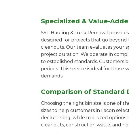
Specialized & Value-Add
S5T Hauling & Junk Removal provides s
designed for projects that go beyond t
cleanouts. Our team evaluates your s
project duration. We operate in compl
to established standards. Customers b
periods. This service is ideal for tho
demands.
Comparison of Standard 
Choosing the right bin size is one of 
sizes to help customers in Lacon selec
decluttering, while mid-sized options 
cleanouts, construction waste, and he