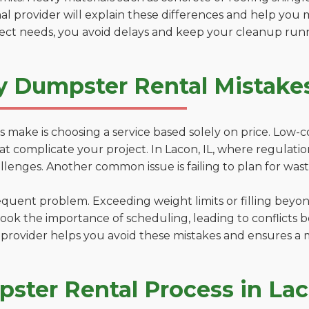
al provider will explain these differences and help you 
ject needs, you avoid delays and keep your cleanup run
y Dumpster Rental Mistakes
 make is choosing a service based solely on price. Low-
ns that complicate your project. In Lacon, IL, where regulat
lenges. Another common issue is failing to plan for wast
uent problem. Exceeding weight limits or filling beyond 
ook the importance of scheduling, leading to conflicts 
provider helps you avoid these mistakes and ensures a m
ster Rental Process in La