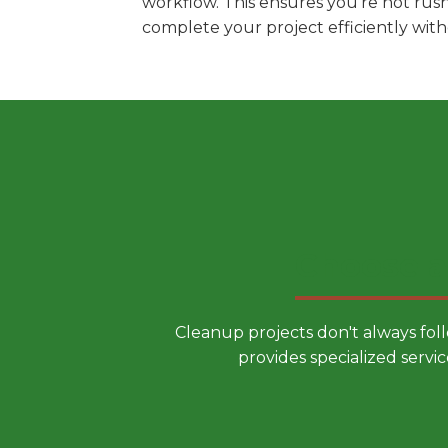
workflow. This ensures you're not rus
complete your project efficiently wit
Choose a
Cleanup projects don't always fol
provides specialized servic