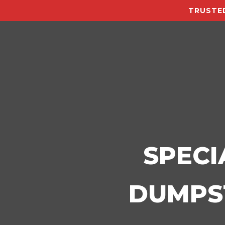
TRUSTED
SPECI
DUMPST