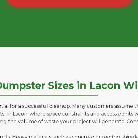
umpster Sizes in Lacon W
tial for a successful cleanup. Many customers assume tha
. In Lacon, where space constraints and access points va
ting the volume of waste your project will generate. Cons
 limits. Heavy materials such as concrete or roofing shingl