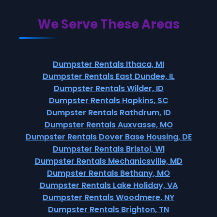
We Serve These Areas
Dumpster Rentals Ithaca, MI
Dumpster Rentals East Dundee, IL
Dumpster Rentals Wilder, ID
Dumpster Rentals Hopkins, SC
Dumpster Rentals Rathdrum, ID
Dumpster Rentals Auxvasse, MO
Dumpster Rentals Dover Base Housing, DE
Dumpster Rentals Bristol, WI
Dumpster Rentals Mechanicsville, MD
Dumpster Rentals Bethany, MO
Dumpster Rentals Lake Holiday, VA
Dumpster Rentals Woodmere, NY
Dumpster Rentals Brighton, TN