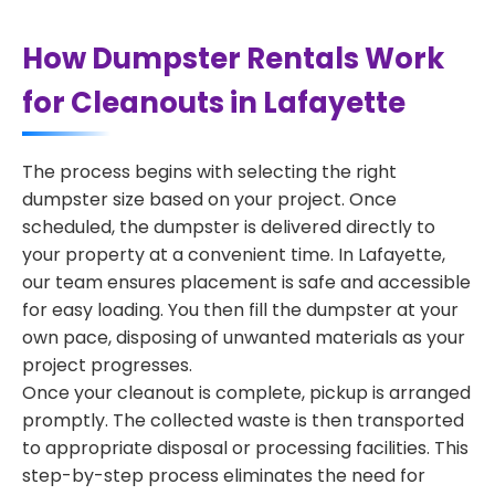
How Dumpster Rentals Work
for Cleanouts in Lafayette
The process begins with selecting the right
dumpster size based on your project. Once
scheduled, the dumpster is delivered directly to
your property at a convenient time. In Lafayette,
our team ensures placement is safe and accessible
for easy loading. You then fill the dumpster at your
own pace, disposing of unwanted materials as your
project progresses.
Once your cleanout is complete, pickup is arranged
promptly. The collected waste is then transported
to appropriate disposal or processing facilities. This
step-by-step process eliminates the need for