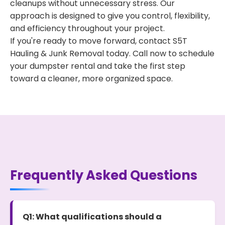
cleanups without unnecessary stress. Our
approach is designed to give you control, flexibility,
and efficiency throughout your project.
If you're ready to move forward, contact S5T
Hauling & Junk Removal today. Call now to schedule
your dumpster rental and take the first step
toward a cleaner, more organized space.
Frequently Asked Questions
Q1: What qualifications should a