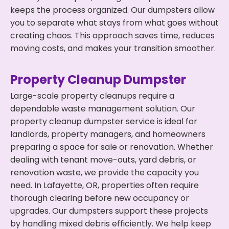
keeps the process organized. Our dumpsters allow
you to separate what stays from what goes without
creating chaos. This approach saves time, reduces
moving costs, and makes your transition smoother.
Property Cleanup Dumpster
Large-scale property cleanups require a
dependable waste management solution. Our
property cleanup dumpster service is ideal for
landlords, property managers, and homeowners
preparing a space for sale or renovation. Whether
dealing with tenant move-outs, yard debris, or
renovation waste, we provide the capacity you
need. In Lafayette, OR, properties often require
thorough clearing before new occupancy or
upgrades. Our dumpsters support these projects
by handling mixed debris efficiently. We help keep