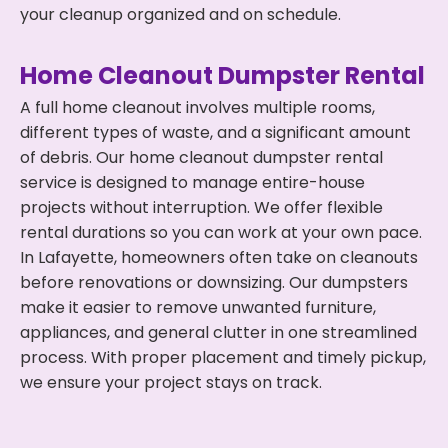
your cleanup organized and on schedule.
Home Cleanout Dumpster Rental
A full home cleanout involves multiple rooms,
different types of waste, and a significant amount
of debris. Our home cleanout dumpster rental
service is designed to manage entire-house
projects without interruption. We offer flexible
rental durations so you can work at your own pace.
In Lafayette, homeowners often take on cleanouts
before renovations or downsizing. Our dumpsters
make it easier to remove unwanted furniture,
appliances, and general clutter in one streamlined
process. With proper placement and timely pickup,
we ensure your project stays on track.