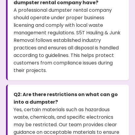
dumpster rental company have?
A professional dumpster rental company
should operate under proper business
licensing and comply with local waste
management regulations. S5T Hauling & Junk
Removal follows established industry
practices and ensures all disposal is handled
according to guidelines. This helps protect
customers from compliance issues during
their projects.
Q2: Are there restrictions on what can go
into a dumpster?
Yes, certain materials such as hazardous
waste, chemicals, and specific electronics
may be restricted. Our team provides clear
guidance on acceptable materials to ensure