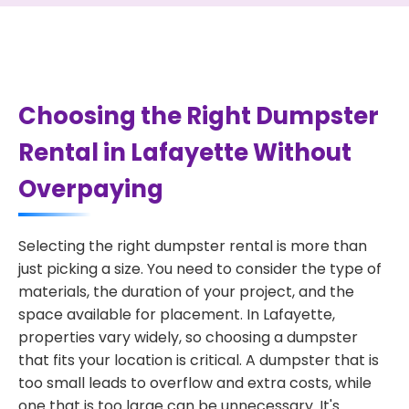
Choosing the Right Dumpster
Rental in Lafayette Without
Overpaying
Selecting the right dumpster rental is more than
just picking a size. You need to consider the type of
materials, the duration of your project, and the
space available for placement. In Lafayette,
properties vary widely, so choosing a dumpster
that fits your location is critical. A dumpster that is
too small leads to overflow and extra costs, while
one that is too large can be unnecessary. It's