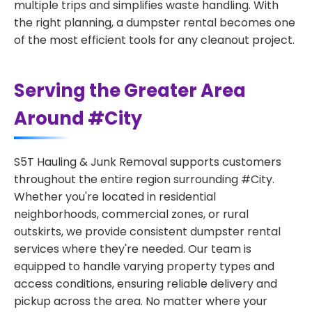
multiple trips and simplifies waste handling. With
the right planning, a dumpster rental becomes one
of the most efficient tools for any cleanout project.
Serving the Greater Area
Around #City
S5T Hauling & Junk Removal supports customers
throughout the entire region surrounding #City.
Whether you're located in residential
neighborhoods, commercial zones, or rural
outskirts, we provide consistent dumpster rental
services where they're needed. Our team is
equipped to handle varying property types and
access conditions, ensuring reliable delivery and
pickup across the area. No matter where your