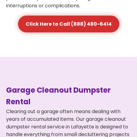
interruptions or complications.
Click Here to Call (888) 480-6414
Garage Cleanout Dumpster
Rental
Clearing out a garage often means dealing with
years of accumulated items. Our garage cleanout
dumpster rental service in Lafayette is designed to
handle everything from small decluttering projects