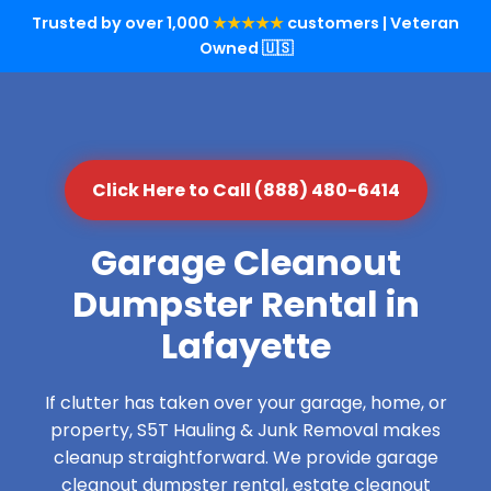
Trusted by over 1,000
★★★★★
customers | Veteran
Owned 🇺🇸
Click Here to Call (888) 480-6414
Garage Cleanout
Dumpster Rental in
Lafayette
If clutter has taken over your garage, home, or
property, S5T Hauling & Junk Removal makes
cleanup straightforward. We provide garage
cleanout dumpster rental, estate cleanout