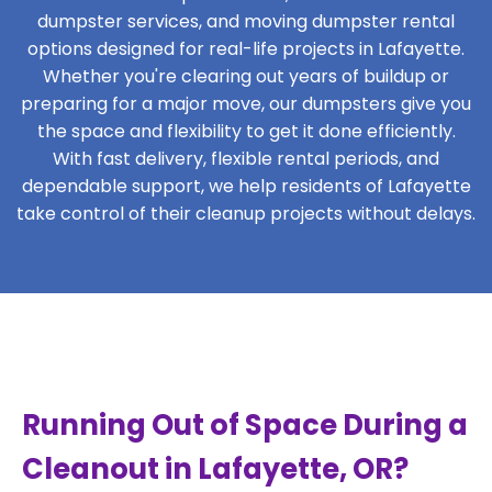
dumpster services, and moving dumpster rental
options designed for real-life projects in Lafayette.
Whether you're clearing out years of buildup or
preparing for a major move, our dumpsters give you
the space and flexibility to get it done efficiently.
With fast delivery, flexible rental periods, and
dependable support, we help residents of Lafayette
take control of their cleanup projects without delays.
Running Out of Space During a
Cleanout in Lafayette, OR?