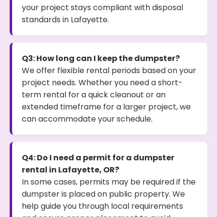
your project stays compliant with disposal
standards in Lafayette.
Q3: How long can I keep the dumpster?
We offer flexible rental periods based on your
project needs. Whether you need a short-
term rental for a quick cleanout or an
extended timeframe for a larger project, we
can accommodate your schedule.
Q4: Do I need a permit for a dumpster
rental in Lafayette, OR?
In some cases, permits may be required if the
dumpster is placed on public property. We
help guide you through local requirements