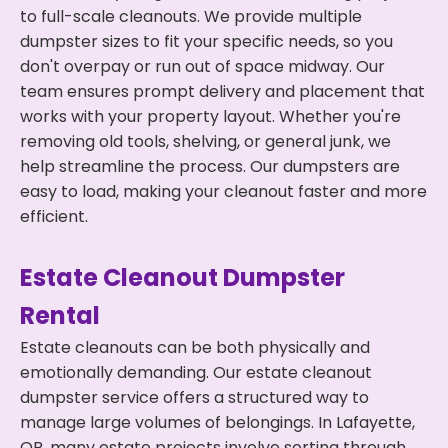
to full-scale cleanouts. We provide multiple
dumpster sizes to fit your specific needs, so you
don't overpay or run out of space midway. Our
team ensures prompt delivery and placement that
works with your property layout. Whether you're
removing old tools, shelving, or general junk, we
help streamline the process. Our dumpsters are
easy to load, making your cleanout faster and more
efficient.
Estate Cleanout Dumpster
Rental
Estate cleanouts can be both physically and
emotionally demanding. Our estate cleanout
dumpster service offers a structured way to
manage large volumes of belongings. In Lafayette,
OR, many estate projects involve sorting through