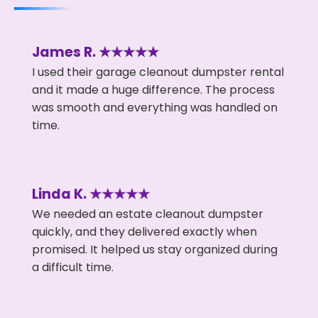
James R. ★★★★★
I used their garage cleanout dumpster rental
and it made a huge difference. The process
was smooth and everything was handled on
time.
Linda K. ★★★★★
We needed an estate cleanout dumpster
quickly, and they delivered exactly when
promised. It helped us stay organized during
a difficult time.