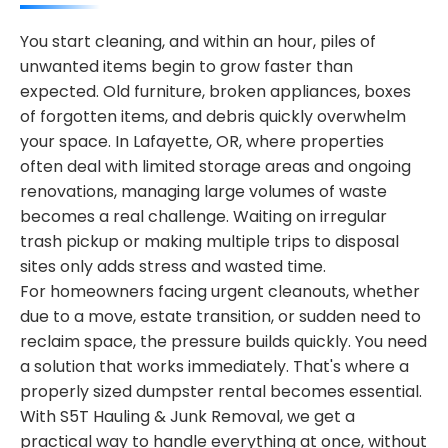
You start cleaning, and within an hour, piles of
unwanted items begin to grow faster than
expected. Old furniture, broken appliances, boxes
of forgotten items, and debris quickly overwhelm
your space. In Lafayette, OR, where properties
often deal with limited storage areas and ongoing
renovations, managing large volumes of waste
becomes a real challenge. Waiting on irregular
trash pickup or making multiple trips to disposal
sites only adds stress and wasted time.
For homeowners facing urgent cleanouts, whether
due to a move, estate transition, or sudden need to
reclaim space, the pressure builds quickly. You need
a solution that works immediately. That's where a
properly sized dumpster rental becomes essential.
With S5T Hauling & Junk Removal, we get a
practical way to handle everything at once, without