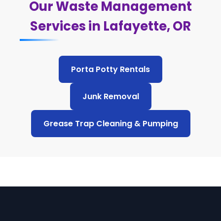
Our Waste Management
Services in Lafayette, OR
Porta Potty Rentals
Junk Removal
Grease Trap Cleaning & Pumping