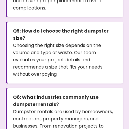
and ensure proper placement to avoid
complications.
Q5: How do I choose the right dumpster
size?
Choosing the right size depends on the
volume and type of waste. Our team
evaluates your project details and
recommends a size that fits your needs
without overpaying.
Q6: What industries commonly use
dumpster rentals?
Dumpster rentals are used by homeowners,
contractors, property managers, and
businesses. From renovation projects to