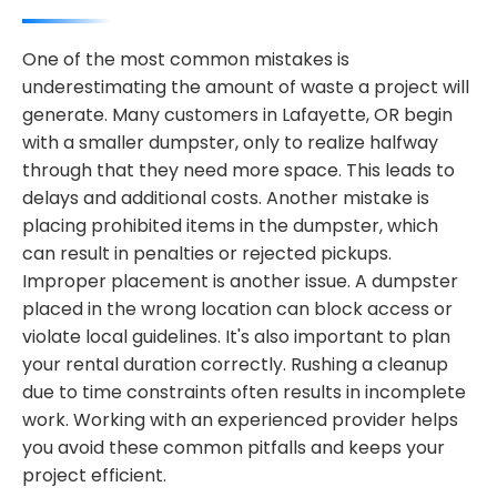
One of the most common mistakes is
underestimating the amount of waste a project will
generate. Many customers in Lafayette, OR begin
with a smaller dumpster, only to realize halfway
through that they need more space. This leads to
delays and additional costs. Another mistake is
placing prohibited items in the dumpster, which
can result in penalties or rejected pickups.
Improper placement is another issue. A dumpster
placed in the wrong location can block access or
violate local guidelines. It's also important to plan
your rental duration correctly. Rushing a cleanup
due to time constraints often results in incomplete
work. Working with an experienced provider helps
you avoid these common pitfalls and keeps your
project efficient.