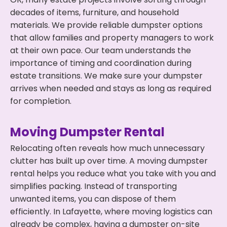
decades of items, furniture, and household
materials. We provide reliable dumpster options
that allow families and property managers to work
at their own pace. Our team understands the
importance of timing and coordination during
estate transitions. We make sure your dumpster
arrives when needed and stays as long as required
for completion.
Moving Dumpster Rental
Relocating often reveals how much unnecessary
clutter has built up over time. A moving dumpster
rental helps you reduce what you take with you and
simplifies packing. Instead of transporting
unwanted items, you can dispose of them
efficiently. In Lafayette, where moving logistics can
already be complex, having a dumpster on-site