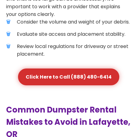
important to work with a provider that explains
your options clearly.
Consider the volume and weight of your debris.
Evaluate site access and placement stability.
Review local regulations for driveway or street
placement.
Click Here to Call (888) 480-6414
Common Dumpster Rental
Mistakes to Avoid in Lafayette,
OR