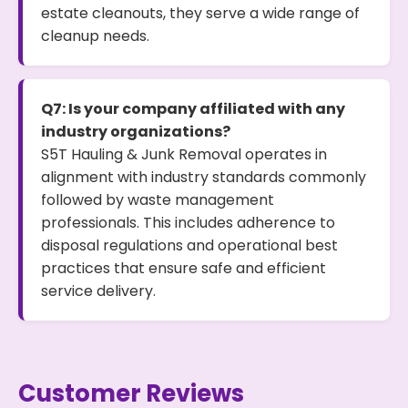
estate cleanouts, they serve a wide range of
cleanup needs.
Q7: Is your company affiliated with any
industry organizations?
S5T Hauling & Junk Removal operates in
alignment with industry standards commonly
followed by waste management
professionals. This includes adherence to
disposal regulations and operational best
practices that ensure safe and efficient
service delivery.
Customer Reviews