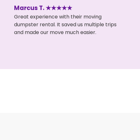
Marcus T. ★★★★★
Great experience with their moving
dumpster rental. It saved us multiple trips
and made our move much easier.