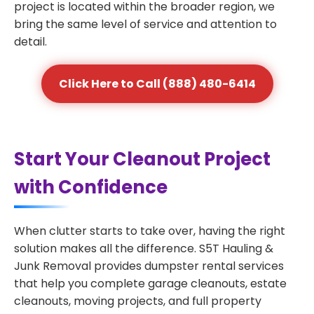
project is located within the broader region, we
bring the same level of service and attention to
detail.
Click Here to Call (888) 480-6414
Start Your Cleanout Project
with Confidence
When clutter starts to take over, having the right
solution makes all the difference. S5T Hauling &
Junk Removal provides dumpster rental services
that help you complete garage cleanouts, estate
cleanouts, moving projects, and full property