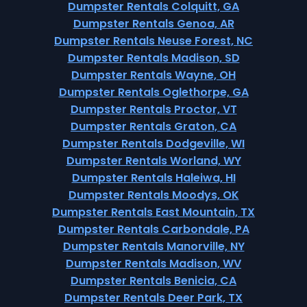
Dumpster Rentals Colquitt, GA
Dumpster Rentals Genoa, AR
Dumpster Rentals Neuse Forest, NC
Dumpster Rentals Madison, SD
Dumpster Rentals Wayne, OH
Dumpster Rentals Oglethorpe, GA
Dumpster Rentals Proctor, VT
Dumpster Rentals Graton, CA
Dumpster Rentals Dodgeville, WI
Dumpster Rentals Worland, WY
Dumpster Rentals Haleiwa, HI
Dumpster Rentals Moodys, OK
Dumpster Rentals East Mountain, TX
Dumpster Rentals Carbondale, PA
Dumpster Rentals Manorville, NY
Dumpster Rentals Madison, WV
Dumpster Rentals Benicia, CA
Dumpster Rentals Deer Park, TX