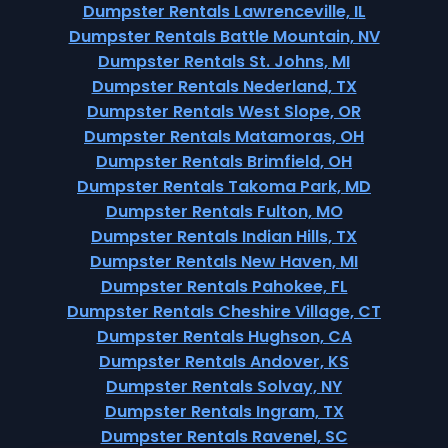
Dumpster Rentals Lawrenceville, IL
Dumpster Rentals Battle Mountain, NV
Dumpster Rentals St. Johns, MI
Dumpster Rentals Nederland, TX
Dumpster Rentals West Slope, OR
Dumpster Rentals Matamoras, OH
Dumpster Rentals Brimfield, OH
Dumpster Rentals Takoma Park, MD
Dumpster Rentals Fulton, MO
Dumpster Rentals Indian Hills, TX
Dumpster Rentals New Haven, MI
Dumpster Rentals Pahokee, FL
Dumpster Rentals Cheshire Village, CT
Dumpster Rentals Hughson, CA
Dumpster Rentals Andover, KS
Dumpster Rentals Solvay, NY
Dumpster Rentals Ingram, TX
Dumpster Rentals Ravenel, SC