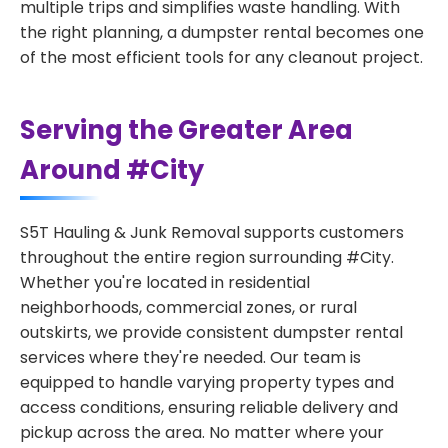
multiple trips and simplifies waste handling. With
the right planning, a dumpster rental becomes one
of the most efficient tools for any cleanout project.
Serving the Greater Area
Around #City
S5T Hauling & Junk Removal supports customers
throughout the entire region surrounding #City.
Whether you're located in residential
neighborhoods, commercial zones, or rural
outskirts, we provide consistent dumpster rental
services where they're needed. Our team is
equipped to handle varying property types and
access conditions, ensuring reliable delivery and
pickup across the area. No matter where your