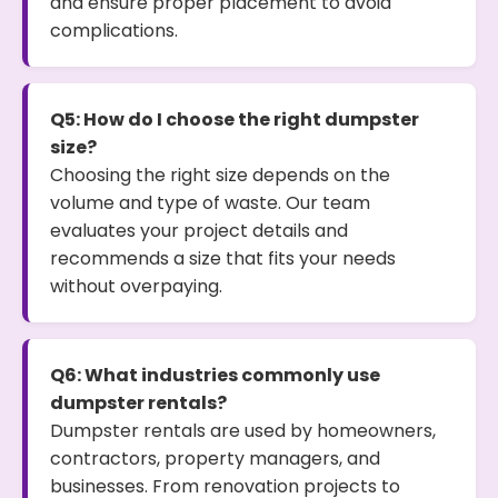
and ensure proper placement to avoid
complications.
Q5: How do I choose the right dumpster
size?
Choosing the right size depends on the
volume and type of waste. Our team
evaluates your project details and
recommends a size that fits your needs
without overpaying.
Q6: What industries commonly use
dumpster rentals?
Dumpster rentals are used by homeowners,
contractors, property managers, and
businesses. From renovation projects to