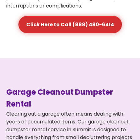
interruptions or complications.
Click Here to Call (888) 480-6414
Garage Cleanout Dumpster
Rental
Clearing out a garage often means dealing with
years of accumulated items. Our garage cleanout
dumpster rental service in Summit is designed to
handle everything from small decluttering projects