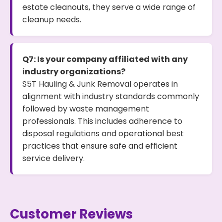
estate cleanouts, they serve a wide range of
cleanup needs.
Q7: Is your company affiliated with any
industry organizations?
S5T Hauling & Junk Removal operates in
alignment with industry standards commonly
followed by waste management
professionals. This includes adherence to
disposal regulations and operational best
practices that ensure safe and efficient
service delivery.
Customer Reviews