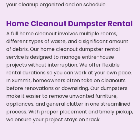
your cleanup organized and on schedule.
Home Cleanout Dumpster Rental
A full home cleanout involves multiple rooms,
different types of waste, and a significant amount
of debris. Our home cleanout dumpster rental
service is designed to manage entire-house
projects without interruption. We offer flexible
rental durations so you can work at your own pace.
In Summit, homeowners often take on cleanouts
before renovations or downsizing. Our dumpsters
make it easier to remove unwanted furniture,
appliances, and general clutter in one streamlined
process. With proper placement and timely pickup,
we ensure your project stays on track.