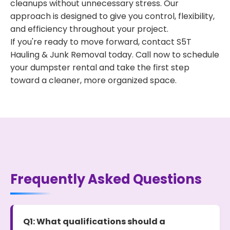
cleanups without unnecessary stress. Our
approach is designed to give you control, flexibility,
and efficiency throughout your project.
If you're ready to move forward, contact S5T
Hauling & Junk Removal today. Call now to schedule
your dumpster rental and take the first step
toward a cleaner, more organized space.
Frequently Asked Questions
Q1: What qualifications should a