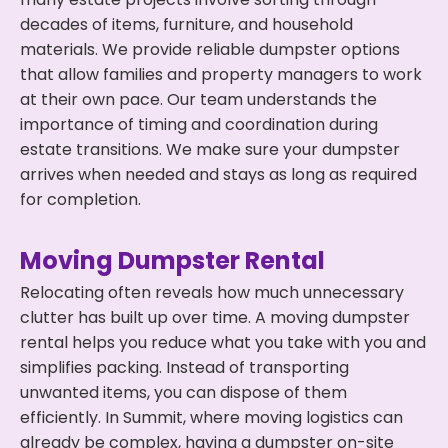
decades of items, furniture, and household
materials. We provide reliable dumpster options
that allow families and property managers to work
at their own pace. Our team understands the
importance of timing and coordination during
estate transitions. We make sure your dumpster
arrives when needed and stays as long as required
for completion.
Moving Dumpster Rental
Relocating often reveals how much unnecessary
clutter has built up over time. A moving dumpster
rental helps you reduce what you take with you and
simplifies packing. Instead of transporting
unwanted items, you can dispose of them
efficiently. In Summit, where moving logistics can
already be complex, having a dumpster on-site