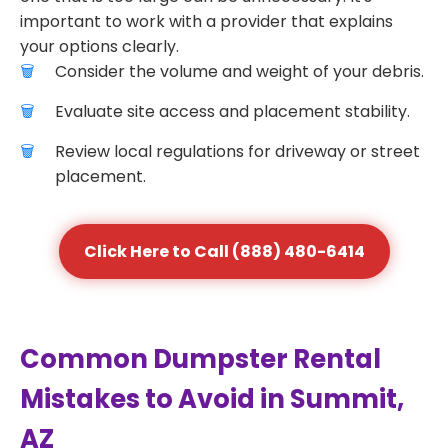
important to work with a provider that explains
your options clearly.
Consider the volume and weight of your debris.
Evaluate site access and placement stability.
Review local regulations for driveway or street
placement.
Click Here to Call (888) 480-6414
Common Dumpster Rental
Mistakes to Avoid in Summit,
AZ