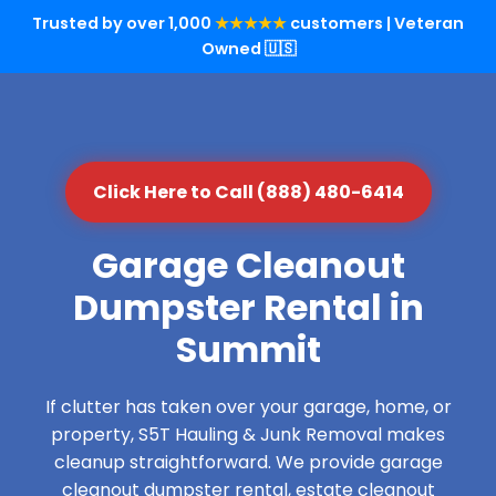
Trusted by over 1,000
★★★★★
customers | Veteran
Owned 🇺🇸
Click Here to Call (888) 480-6414
Garage Cleanout
Dumpster Rental in
Summit
If clutter has taken over your garage, home, or
property, S5T Hauling & Junk Removal makes
cleanup straightforward. We provide garage
cleanout dumpster rental, estate cleanout