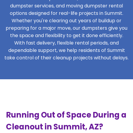
dumpster services, and moving dumpster rental
options designed for real-life projects in Summit.
Whether you're clearing out years of buildup or
preparing for a major move, our dumpsters give you
the space and flexibility to get it done efficiently.
With fast delivery, flexible rental periods, and
dependable support, we help residents of Summit
take control of their cleanup projects without delays.
Running Out of Space During a
Cleanout in Summit, AZ?