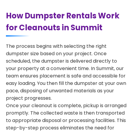
How Dumpster Rentals Work
for Cleanouts in Summit
The process begins with selecting the right
dumpster size based on your project. Once
scheduled, the dumpster is delivered directly to
your property at a convenient time. In Summit, our
team ensures placement is safe and accessible for
easy loading. You then fill the dumpster at your own
pace, disposing of unwanted materials as your
project progresses.
Once your cleanout is complete, pickup is arranged
promptly. The collected waste is then transported
to appropriate disposal or processing facilities. This
step-by-step process eliminates the need for