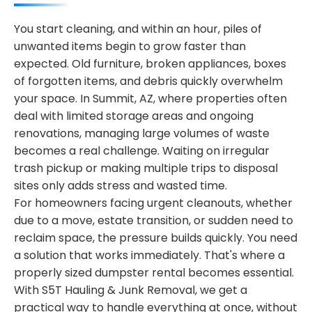
You start cleaning, and within an hour, piles of
unwanted items begin to grow faster than
expected. Old furniture, broken appliances, boxes
of forgotten items, and debris quickly overwhelm
your space. In Summit, AZ, where properties often
deal with limited storage areas and ongoing
renovations, managing large volumes of waste
becomes a real challenge. Waiting on irregular
trash pickup or making multiple trips to disposal
sites only adds stress and wasted time.
For homeowners facing urgent cleanouts, whether
due to a move, estate transition, or sudden need to
reclaim space, the pressure builds quickly. You need
a solution that works immediately. That's where a
properly sized dumpster rental becomes essential.
With S5T Hauling & Junk Removal, we get a
practical way to handle everything at once, without