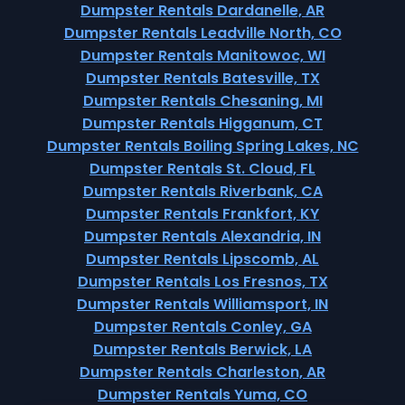
Dumpster Rentals Dardanelle, AR
Dumpster Rentals Leadville North, CO
Dumpster Rentals Manitowoc, WI
Dumpster Rentals Batesville, TX
Dumpster Rentals Chesaning, MI
Dumpster Rentals Higganum, CT
Dumpster Rentals Boiling Spring Lakes, NC
Dumpster Rentals St. Cloud, FL
Dumpster Rentals Riverbank, CA
Dumpster Rentals Frankfort, KY
Dumpster Rentals Alexandria, IN
Dumpster Rentals Lipscomb, AL
Dumpster Rentals Los Fresnos, TX
Dumpster Rentals Williamsport, IN
Dumpster Rentals Conley, GA
Dumpster Rentals Berwick, LA
Dumpster Rentals Charleston, AR
Dumpster Rentals Yuma, CO