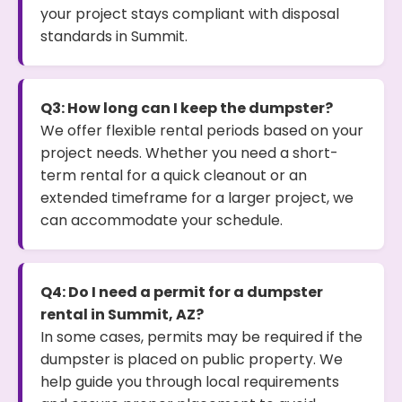
your project stays compliant with disposal
standards in Summit.
Q3: How long can I keep the dumpster?
We offer flexible rental periods based on your
project needs. Whether you need a short-
term rental for a quick cleanout or an
extended timeframe for a larger project, we
can accommodate your schedule.
Q4: Do I need a permit for a dumpster
rental in Summit, AZ?
In some cases, permits may be required if the
dumpster is placed on public property. We
help guide you through local requirements