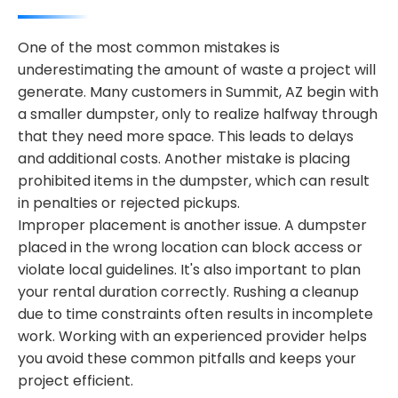
One of the most common mistakes is
underestimating the amount of waste a project will
generate. Many customers in Summit, AZ begin with
a smaller dumpster, only to realize halfway through
that they need more space. This leads to delays
and additional costs. Another mistake is placing
prohibited items in the dumpster, which can result
in penalties or rejected pickups.
Improper placement is another issue. A dumpster
placed in the wrong location can block access or
violate local guidelines. It's also important to plan
your rental duration correctly. Rushing a cleanup
due to time constraints often results in incomplete
work. Working with an experienced provider helps
you avoid these common pitfalls and keeps your
project efficient.