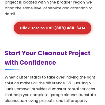
project is located within the broader region, we
bring the same level of service and attention to
detail.
Click Here to Call (888) 480-6414
Start Your Cleanout Project
with Confidence
When clutter starts to take over, having the right
solution makes all the difference. S5T Hauling &
Junk Removal provides dumpster rental services
that help you complete garage cleanouts, estate
cleanouts, moving projects, and full property