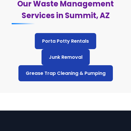
Our Waste Management
Services in Summit, AZ
Porta Potty Rentals
Junk Removal
Grease Trap Cleaning & Pumping