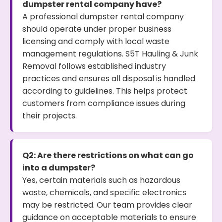
dumpster rental company have?
A professional dumpster rental company
should operate under proper business
licensing and comply with local waste
management regulations. S5T Hauling & Junk
Removal follows established industry
practices and ensures all disposal is handled
according to guidelines. This helps protect
customers from compliance issues during
their projects.
Q2: Are there restrictions on what can go
into a dumpster?
Yes, certain materials such as hazardous
waste, chemicals, and specific electronics
may be restricted. Our team provides clear
guidance on acceptable materials to ensure