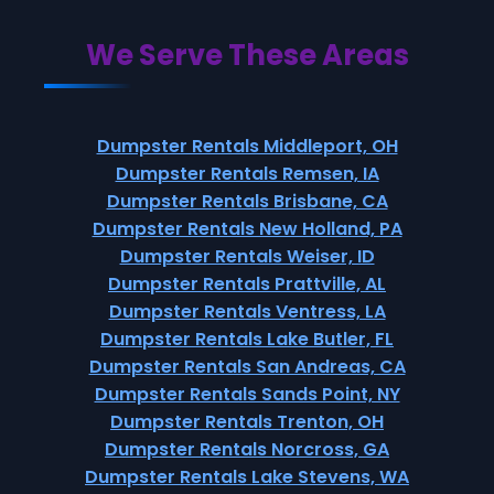
We Serve These Areas
Dumpster Rentals Middleport, OH
Dumpster Rentals Remsen, IA
Dumpster Rentals Brisbane, CA
Dumpster Rentals New Holland, PA
Dumpster Rentals Weiser, ID
Dumpster Rentals Prattville, AL
Dumpster Rentals Ventress, LA
Dumpster Rentals Lake Butler, FL
Dumpster Rentals San Andreas, CA
Dumpster Rentals Sands Point, NY
Dumpster Rentals Trenton, OH
Dumpster Rentals Norcross, GA
Dumpster Rentals Lake Stevens, WA