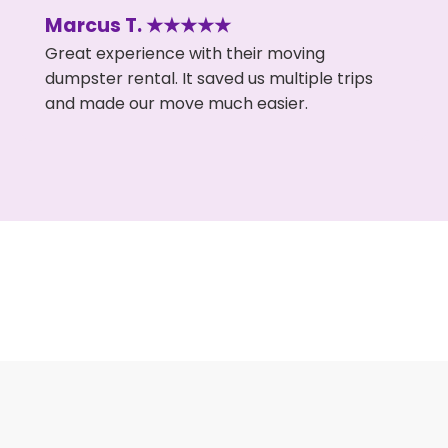
Marcus T. ★★★★★
Great experience with their moving
dumpster rental. It saved us multiple trips
and made our move much easier.