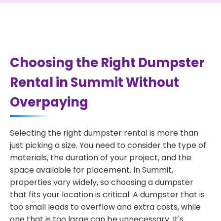
Choosing the Right Dumpster
Rental in Summit Without
Overpaying
Selecting the right dumpster rental is more than
just picking a size. You need to consider the type of
materials, the duration of your project, and the
space available for placement. In Summit,
properties vary widely, so choosing a dumpster
that fits your location is critical. A dumpster that is
too small leads to overflow and extra costs, while
one that is too large can be unnecessary. It's