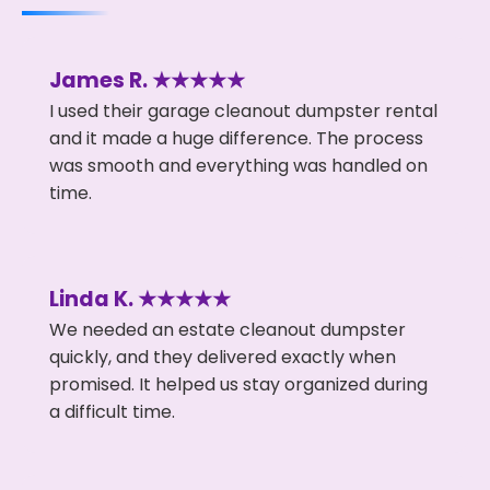
James R. ★★★★★
I used their garage cleanout dumpster rental
and it made a huge difference. The process
was smooth and everything was handled on
time.
Linda K. ★★★★★
We needed an estate cleanout dumpster
quickly, and they delivered exactly when
promised. It helped us stay organized during
a difficult time.