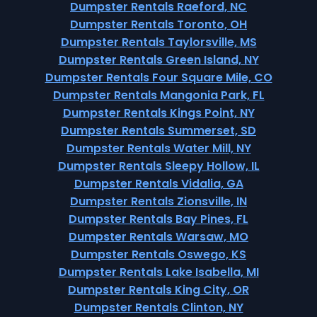
Dumpster Rentals Raeford, NC
Dumpster Rentals Toronto, OH
Dumpster Rentals Taylorsville, MS
Dumpster Rentals Green Island, NY
Dumpster Rentals Four Square Mile, CO
Dumpster Rentals Mangonia Park, FL
Dumpster Rentals Kings Point, NY
Dumpster Rentals Summerset, SD
Dumpster Rentals Water Mill, NY
Dumpster Rentals Sleepy Hollow, IL
Dumpster Rentals Vidalia, GA
Dumpster Rentals Zionsville, IN
Dumpster Rentals Bay Pines, FL
Dumpster Rentals Warsaw, MO
Dumpster Rentals Oswego, KS
Dumpster Rentals Lake Isabella, MI
Dumpster Rentals King City, OR
Dumpster Rentals Clinton, NY