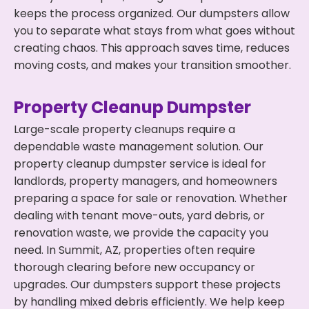
keeps the process organized. Our dumpsters allow
you to separate what stays from what goes without
creating chaos. This approach saves time, reduces
moving costs, and makes your transition smoother.
Property Cleanup Dumpster
Large-scale property cleanups require a
dependable waste management solution. Our
property cleanup dumpster service is ideal for
landlords, property managers, and homeowners
preparing a space for sale or renovation. Whether
dealing with tenant move-outs, yard debris, or
renovation waste, we provide the capacity you
need. In Summit, AZ, properties often require
thorough clearing before new occupancy or
upgrades. Our dumpsters support these projects
by handling mixed debris efficiently. We help keep