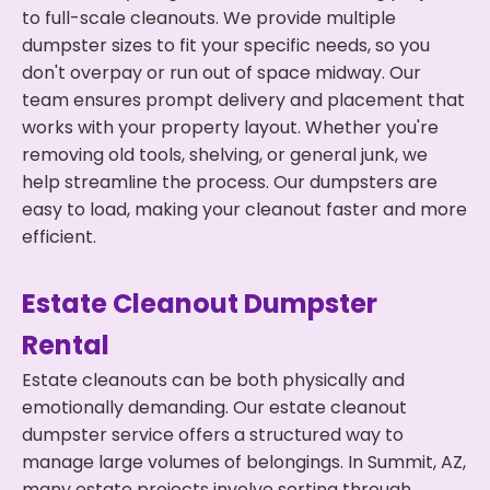
to full-scale cleanouts. We provide multiple
dumpster sizes to fit your specific needs, so you
don't overpay or run out of space midway. Our
team ensures prompt delivery and placement that
works with your property layout. Whether you're
removing old tools, shelving, or general junk, we
help streamline the process. Our dumpsters are
easy to load, making your cleanout faster and more
efficient.
Estate Cleanout Dumpster
Rental
Estate cleanouts can be both physically and
emotionally demanding. Our estate cleanout
dumpster service offers a structured way to
manage large volumes of belongings. In Summit, AZ,
many estate projects involve sorting through