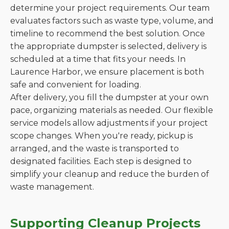
determine your project requirements. Our team
evaluates factors such as waste type, volume, and
timeline to recommend the best solution. Once
the appropriate dumpster is selected, delivery is
scheduled at a time that fits your needs. In
Laurence Harbor, we ensure placement is both
safe and convenient for loading.
After delivery, you fill the dumpster at your own
pace, organizing materials as needed. Our flexible
service models allow adjustments if your project
scope changes. When you're ready, pickup is
arranged, and the waste is transported to
designated facilities. Each step is designed to
simplify your cleanup and reduce the burden of
waste management.
Supporting Cleanup Projects