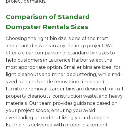
project demands.
Comparison of Standard
Dumpster Rentals Sizes
Choosing the right bin size is one of the most
important decisions in any cleanup project. We
offer a clear comparison of standard bin sizes to
help customers in Laurence Harbor select the
most appropriate option. Smaller bins are ideal for
light cleanouts and minor decluttering, while mid-
sized options handle renovation debris and
furniture removal. Larger bins are designed for full
property cleanouts, construction waste, and heavy
materials. Our team provides guidance based on
your project scope, ensuring you avoid
overloading or underutilizing your dumpster.
Each bin is delivered with proper placement