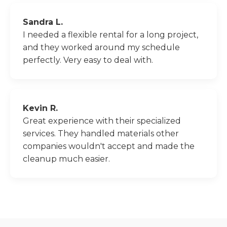
Sandra L.
I needed a flexible rental for a long project,
and they worked around my schedule
perfectly. Very easy to deal with.
Kevin R.
Great experience with their specialized
services. They handled materials other
companies wouldn't accept and made the
cleanup much easier.