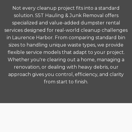
Not every cleanup project fits into a standard
solution. S5T Hauling & Junk Removal offers
specialized and value-added dumpster rental
services designed for real-world cleanup challenges
in Laurence Harbor. From comparing standard bin
sizes to handling unique waste types, we provide
flexible service models that adapt to your project.
Whether you're clearing out a home, managing a
renovation, or dealing with heavy debris, our
approach gives you control, efficiency, and clarity
from start to finish.