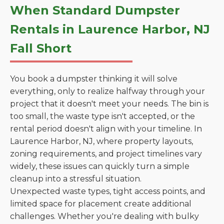
When Standard Dumpster
Rentals in Laurence Harbor, NJ
Fall Short
You book a dumpster thinking it will solve
everything, only to realize halfway through your
project that it doesn't meet your needs. The bin is
too small, the waste type isn't accepted, or the
rental period doesn't align with your timeline. In
Laurence Harbor, NJ, where property layouts,
zoning requirements, and project timelines vary
widely, these issues can quickly turn a simple
cleanup into a stressful situation.
Unexpected waste types, tight access points, and
limited space for placement create additional
challenges. Whether you're dealing with bulky