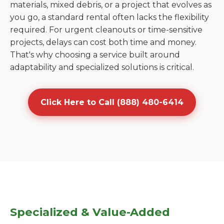
materials, mixed debris, or a project that evolves as
you go, a standard rental often lacks the flexibility
required. For urgent cleanouts or time-sensitive
projects, delays can cost both time and money.
That's why choosing a service built around
adaptability and specialized solutions is critical.
Click Here to Call (888) 480-6414
Specialized & Value-Added