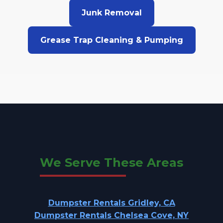
Junk Removal
Grease Trap Cleaning & Pumping
We Serve These Areas
Dumpster Rentals Gridley, CA
Dumpster Rentals Chelsea Cove, NY