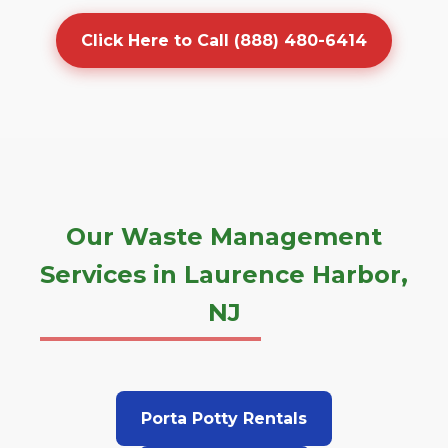
Click Here to Call (888) 480-6414
Our Waste Management
Services in Laurence Harbor,
NJ
Porta Potty Rentals