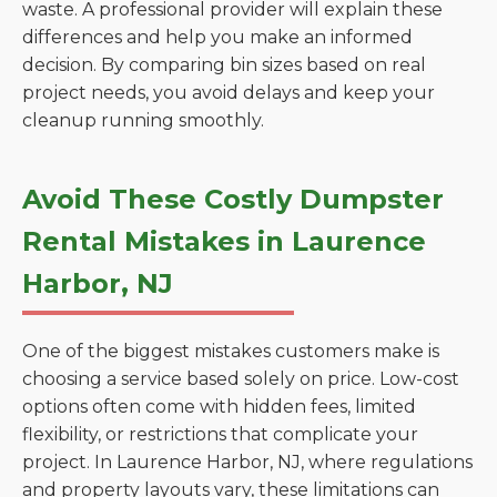
waste. A professional provider will explain these
differences and help you make an informed
decision. By comparing bin sizes based on real
project needs, you avoid delays and keep your
cleanup running smoothly.
Avoid These Costly Dumpster
Rental Mistakes in Laurence
Harbor, NJ
One of the biggest mistakes customers make is
choosing a service based solely on price. Low-cost
options often come with hidden fees, limited
flexibility, or restrictions that complicate your
project. In Laurence Harbor, NJ, where regulations
and property layouts vary, these limitations can