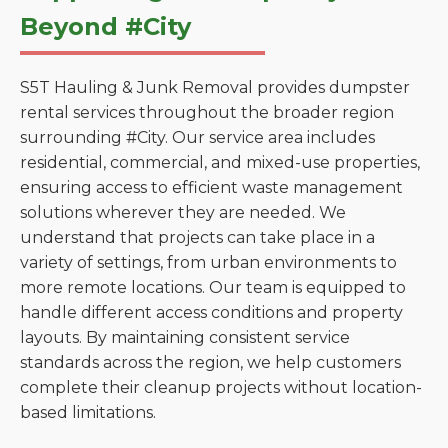
Beyond #City
S5T Hauling & Junk Removal provides dumpster
rental services throughout the broader region
surrounding #City. Our service area includes
residential, commercial, and mixed-use properties,
ensuring access to efficient waste management
solutions wherever they are needed. We
understand that projects can take place in a
variety of settings, from urban environments to
more remote locations. Our team is equipped to
handle different access conditions and property
layouts. By maintaining consistent service
standards across the region, we help customers
complete their cleanup projects without location-
based limitations.