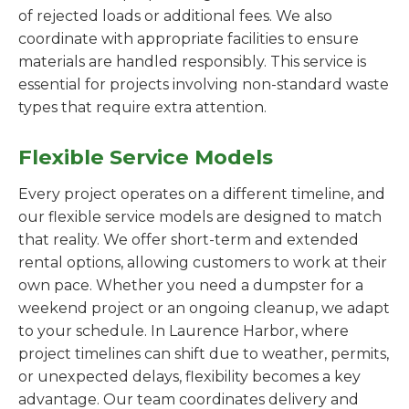
of rejected loads or additional fees. We also
coordinate with appropriate facilities to ensure
materials are handled responsibly. This service is
essential for projects involving non-standard waste
types that require extra attention.
Flexible Service Models
Every project operates on a different timeline, and
our flexible service models are designed to match
that reality. We offer short-term and extended
rental options, allowing customers to work at their
own pace. Whether you need a dumpster for a
weekend project or an ongoing cleanup, we adapt
to your schedule. In Laurence Harbor, where
project timelines can shift due to weather, permits,
or unexpected delays, flexibility becomes a key
advantage. Our team coordinates delivery and