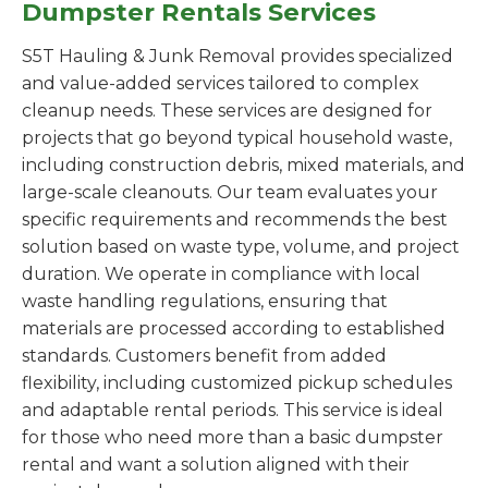
Dumpster Rentals Services
S5T Hauling & Junk Removal provides specialized
and value-added services tailored to complex
cleanup needs. These services are designed for
projects that go beyond typical household waste,
including construction debris, mixed materials, and
large-scale cleanouts. Our team evaluates your
specific requirements and recommends the best
solution based on waste type, volume, and project
duration. We operate in compliance with local
waste handling regulations, ensuring that
materials are processed according to established
standards. Customers benefit from added
flexibility, including customized pickup schedules
and adaptable rental periods. This service is ideal
for those who need more than a basic dumpster
rental and want a solution aligned with their