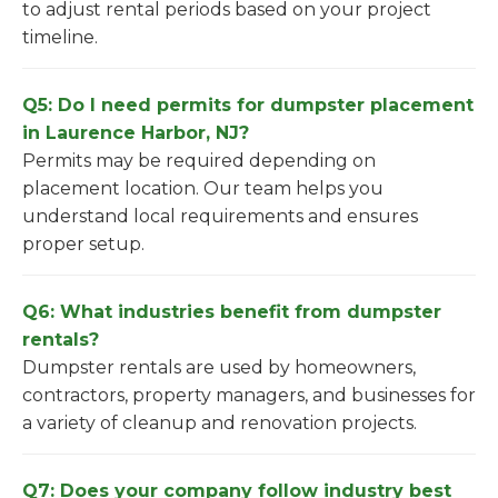
to adjust rental periods based on your project
timeline.
Q5: Do I need permits for dumpster placement
in Laurence Harbor, NJ?
Permits may be required depending on
placement location. Our team helps you
understand local requirements and ensures
proper setup.
Q6: What industries benefit from dumpster
rentals?
Dumpster rentals are used by homeowners,
contractors, property managers, and businesses for
a variety of cleanup and renovation projects.
Q7: Does your company follow industry best