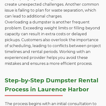
create unexpected challenges. Another common
issue is failing to plan for waste separation, which
can lead to additional charges.
Overloading a dumpster is another frequent
problem. Exceeding weight limits or filling beyond
capacity can result in extra costs or delayed
pickups. Customers also overlook the importance
of scheduling, leading to conflicts between project
timelines and rental periods. Working with an
experienced provider helps you avoid these
mistakes and ensures a more efficient process.
Step-by-Step Dumpster Rental
Process in Laurence Harbor
The process begins with an initial consultation to