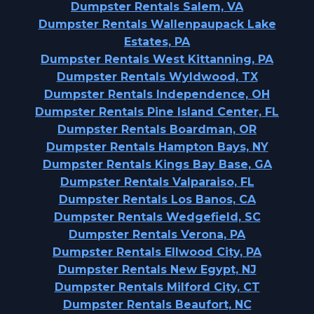
Dumpster Rentals Salem, VA
Dumpster Rentals Wallenpaupack Lake
Estates, PA
Dumpster Rentals West Kittanning, PA
Dumpster Rentals Wyldwood, TX
Dumpster Rentals Independence, OH
Dumpster Rentals Pine Island Center, FL
Dumpster Rentals Boardman, OR
Dumpster Rentals Hampton Bays, NY
Dumpster Rentals Kings Bay Base, GA
Dumpster Rentals Valparaiso, FL
Dumpster Rentals Los Banos, CA
Dumpster Rentals Wedgefield, SC
Dumpster Rentals Verona, PA
Dumpster Rentals Ellwood City, PA
Dumpster Rentals New Egypt, NJ
Dumpster Rentals Milford City, CT
Dumpster Rentals Beaufort, NC