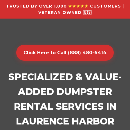
TRUSTED BY OVER 1,000
★★★★★
CUSTOMERS |
VETERAN OWNED 🇺🇸
Click Here to Call (888) 480-6414
SPECIALIZED & VALUE-
ADDED DUMPSTER
RENTAL SERVICES IN
LAURENCE HARBOR