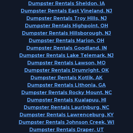
Dumpster Rentals Sheldon, IA
Dumpster Rentals East Vineland, NJ
Dumpster Rentals Troy Hills, NJ
Dumpster Rentals Highpoint, OH
Dumpster Rentals Hillsborough, NJ
Dumpster Rentals Marion, OH
Dumpster Rentals Goodland, IN
Dumpster Rentals Lake Telemark, NJ
Dumpster Rentals Lawson, MO
Dumpster Rentals Drumright, OK
Dumpster Rentals Kotlik, AK
Dumpster Rentals Lithonia, GA
Dumpster Rentals Rocky Mount, NC
Dumpster Rentals Kualapuu, HI
Dumpster Rentals Laurinburg, NC
Dumpster Rentals Lawrenceburg, KY
Dumpster Rentals Johnson Creek, WI
Dumpster Rentals Draper, UT