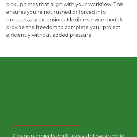
pickup times that align with your workflow. This
ensures you're not rushed or forced into
unnecessary extensions. Flexible service models
provide the freedom to complete your project
efficiently without added pressure.
Choose a Smarter Dumpster
Rental Approach
Cleanup projects don't always follow a simple