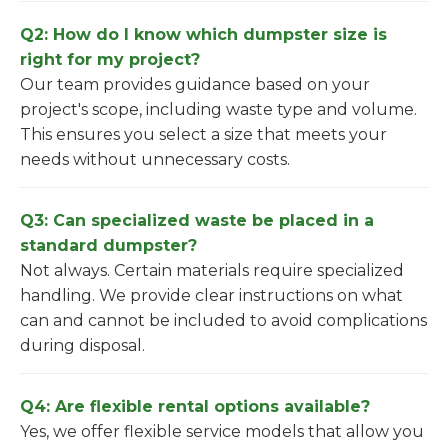
Q2: How do I know which dumpster size is
right for my project?
Our team provides guidance based on your
project's scope, including waste type and volume.
This ensures you select a size that meets your
needs without unnecessary costs.
Q3: Can specialized waste be placed in a
standard dumpster?
Not always. Certain materials require specialized
handling. We provide clear instructions on what
can and cannot be included to avoid complications
during disposal.
Q4: Are flexible rental options available?
Yes, we offer flexible service models that allow you