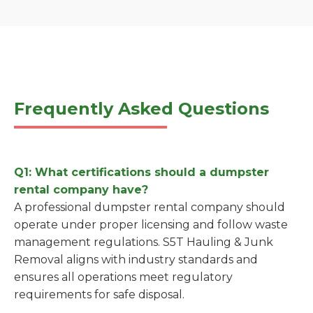
Frequently Asked Questions
Q1: What certifications should a dumpster
rental company have?
A professional dumpster rental company should
operate under proper licensing and follow waste
management regulations. S5T Hauling & Junk
Removal aligns with industry standards and
ensures all operations meet regulatory
requirements for safe disposal.