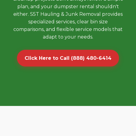
plan, and your dumpster rental shouldn't
either. S5T Hauling & Junk Removal provides
specialized services, clear bin size
comparisons, and flexible service models that
adapt to your needs.
Click Here to Call (888) 480-6414