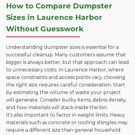
How to Compare Dumpster
Sizes in Laurence Harbor
Without Guesswork
Understanding dumpster sizes is essential for a
successful cleanup. Many customers assume that
bigger is always better, but that approach can lead
to unnecessary costs. In Laurence Harbor, where
space constraints and access points vary, choosing
the right size requires careful consideration. Start
by estimating the volume of waste your project
will generate. Consider bulky items, debris density,
and how materials will stack inside the bin.
It's also important to factor in weight limits. Heavy
materials such as concrete or roofing shingles may
require a different size than general household