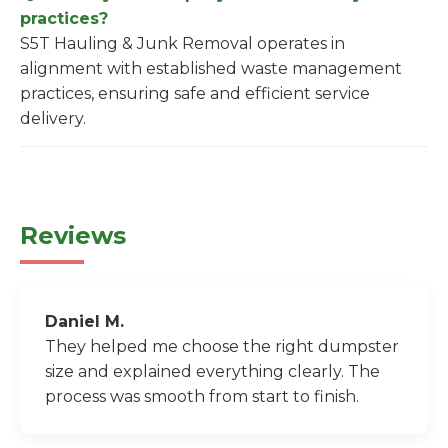
practices?
S5T Hauling & Junk Removal operates in
alignment with established waste management
practices, ensuring safe and efficient service
delivery.
Reviews
Daniel M.
They helped me choose the right dumpster
size and explained everything clearly. The
process was smooth from start to finish.