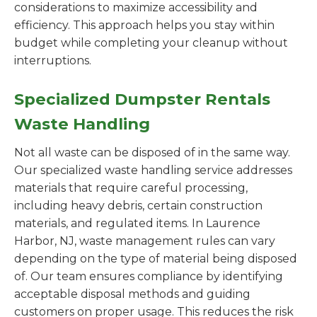
considerations to maximize accessibility and
efficiency. This approach helps you stay within
budget while completing your cleanup without
interruptions.
Specialized Dumpster Rentals
Waste Handling
Not all waste can be disposed of in the same way.
Our specialized waste handling service addresses
materials that require careful processing,
including heavy debris, certain construction
materials, and regulated items. In Laurence
Harbor, NJ, waste management rules can vary
depending on the type of material being disposed
of. Our team ensures compliance by identifying
acceptable disposal methods and guiding
customers on proper usage. This reduces the risk