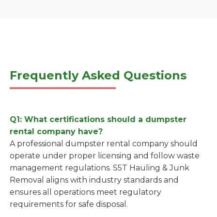
Frequently Asked Questions
Q1: What certifications should a dumpster
rental company have?
A professional dumpster rental company should
operate under proper licensing and follow waste
management regulations. S5T Hauling & Junk
Removal aligns with industry standards and
ensures all operations meet regulatory
requirements for safe disposal.