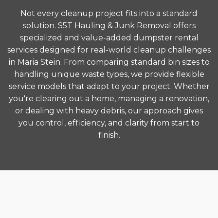
Not every cleanup project fits into a standard
solution. S5T Hauling & Junk Removal offers
specialized and value-added dumpster rental
services designed for real-world cleanup challenges
in Maria Stein. From comparing standard bin sizes to
handling unique waste types, we provide flexible
service models that adapt to your project. Whether
you're clearing out a home, managing a renovation,
or dealing with heavy debris, our approach gives
you control, efficiency, and clarity from start to
finish.