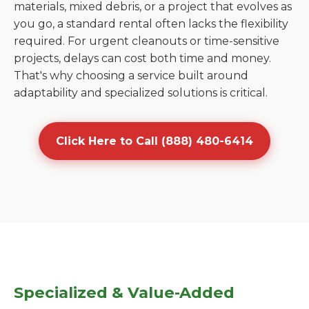
materials, mixed debris, or a project that evolves as
you go, a standard rental often lacks the flexibility
required. For urgent cleanouts or time-sensitive
projects, delays can cost both time and money.
That's why choosing a service built around
adaptability and specialized solutions is critical.
Click Here to Call (888) 480-6414
Specialized & Value-Added