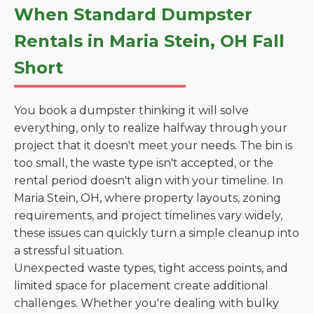
When Standard Dumpster
Rentals in Maria Stein, OH Fall
Short
You book a dumpster thinking it will solve
everything, only to realize halfway through your
project that it doesn't meet your needs. The bin is
too small, the waste type isn't accepted, or the
rental period doesn't align with your timeline. In
Maria Stein, OH, where property layouts, zoning
requirements, and project timelines vary widely,
these issues can quickly turn a simple cleanup into
a stressful situation.
Unexpected waste types, tight access points, and
limited space for placement create additional
challenges. Whether you're dealing with bulky