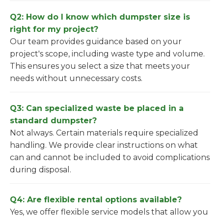
Q2: How do I know which dumpster size is
right for my project?
Our team provides guidance based on your
project's scope, including waste type and volume.
This ensures you select a size that meets your
needs without unnecessary costs.
Q3: Can specialized waste be placed in a
standard dumpster?
Not always. Certain materials require specialized
handling. We provide clear instructions on what
can and cannot be included to avoid complications
during disposal.
Q4: Are flexible rental options available?
Yes, we offer flexible service models that allow you