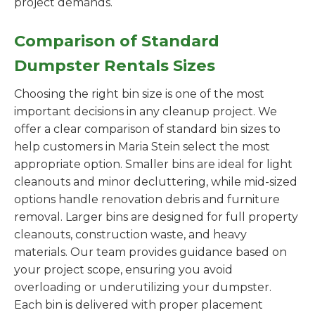
project demands.
Comparison of Standard
Dumpster Rentals Sizes
Choosing the right bin size is one of the most
important decisions in any cleanup project. We
offer a clear comparison of standard bin sizes to
help customers in Maria Stein select the most
appropriate option. Smaller bins are ideal for light
cleanouts and minor decluttering, while mid-sized
options handle renovation debris and furniture
removal. Larger bins are designed for full property
cleanouts, construction waste, and heavy
materials. Our team provides guidance based on
your project scope, ensuring you avoid
overloading or underutilizing your dumpster.
Each bin is delivered with proper placement