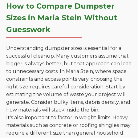
How to Compare Dumpster
Sizes in Maria Stein Without
Guesswork
Understanding dumpster sizes is essential for a
successful cleanup. Many customers assume that
bigger is always better, but that approach can lead
to unnecessary costs. In Maria Stein, where space
constraints and access points vary, choosing the
right size requires careful consideration. Start by
estimating the volume of waste your project will
generate. Consider bulky items, debris density, and
how materials will stack inside the bin.
It's also important to factor in weight limits. Heavy
materials such as concrete or roofing shingles may
require a different size than general household