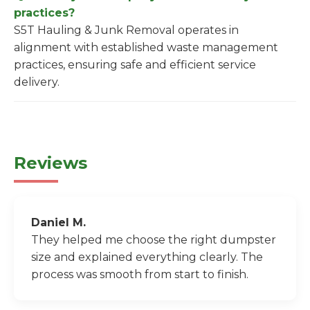
practices?
S5T Hauling & Junk Removal operates in
alignment with established waste management
practices, ensuring safe and efficient service
delivery.
Reviews
Daniel M.
They helped me choose the right dumpster
size and explained everything clearly. The
process was smooth from start to finish.