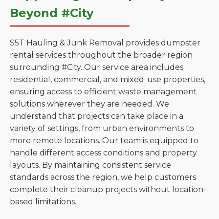
Beyond #City
S5T Hauling & Junk Removal provides dumpster
rental services throughout the broader region
surrounding #City. Our service area includes
residential, commercial, and mixed-use properties,
ensuring access to efficient waste management
solutions wherever they are needed. We
understand that projects can take place in a
variety of settings, from urban environments to
more remote locations. Our team is equipped to
handle different access conditions and property
layouts. By maintaining consistent service
standards across the region, we help customers
complete their cleanup projects without location-
based limitations.