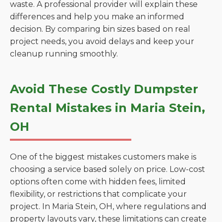
waste. A professional provider will explain these
differences and help you make an informed
decision. By comparing bin sizes based on real
project needs, you avoid delays and keep your
cleanup running smoothly.
Avoid These Costly Dumpster
Rental Mistakes in Maria Stein,
OH
One of the biggest mistakes customers make is
choosing a service based solely on price. Low-cost
options often come with hidden fees, limited
flexibility, or restrictions that complicate your
project. In Maria Stein, OH, where regulations and
property layouts vary, these limitations can create