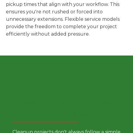
pickup times that align with your workflow. This
ensures you're not rushed or forced into
unnecessary extensions. Flexible service models
provide the freedom to complete your project
efficiently without added pressure.
Choose a Smarter Dumpster
Rental Approach
Cleanup projects don't always follow a simple