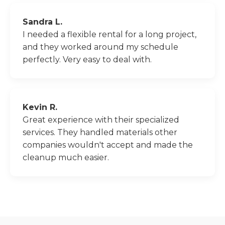
Sandra L.
I needed a flexible rental for a long project,
and they worked around my schedule
perfectly. Very easy to deal with.
Kevin R.
Great experience with their specialized
services. They handled materials other
companies wouldn't accept and made the
cleanup much easier.