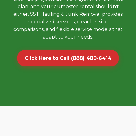
plan, and your dumpster rental shouldn't
either. S5T Hauling & Junk Removal provides
specialized services, clear bin size
comparisons, and flexible service models that
adapt to your needs.
Click Here to Call (888) 480-6414