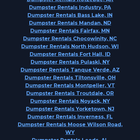
Dumpster Rentals Industry, PA
Dumpster Rentals Bass Lake, IN
Dumpster Rentals Mandan, ND
Dumpster Rentals Fairfax, MN
Dumpster Rentals Chocowinity, NC
Dumpster Rentals North Hudson, WI
Dumpster Rentals Fort Hall, ID
Dumpster Rentals Pulaski, NY
Dumpster Rentals Tanque Verde, AZ
Dumpster Rentals Tiltonsville, OH
Dumpster Rentals Montpelier, VT
Dumpster Rentals Troutdale, OR
Dumpster Rentals Noyack, NY
Dumpster Rentals Yorketown, NJ
Dumpster Rentals Inverness, FL
Dumpster Rentals Moose Wilson Road,
WY