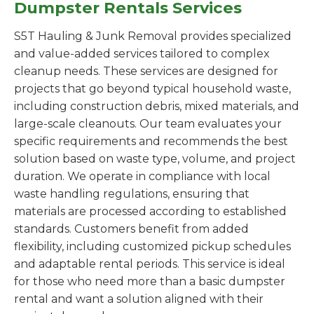
Dumpster Rentals Services
S5T Hauling & Junk Removal provides specialized
and value-added services tailored to complex
cleanup needs. These services are designed for
projects that go beyond typical household waste,
including construction debris, mixed materials, and
large-scale cleanouts. Our team evaluates your
specific requirements and recommends the best
solution based on waste type, volume, and project
duration. We operate in compliance with local
waste handling regulations, ensuring that
materials are processed according to established
standards. Customers benefit from added
flexibility, including customized pickup schedules
and adaptable rental periods. This service is ideal
for those who need more than a basic dumpster
rental and want a solution aligned with their