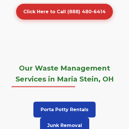
Click Here to Call (888) 480-6414
Our Waste Management
Services in Maria Stein, OH
Porta Potty Rentals
Junk Removal