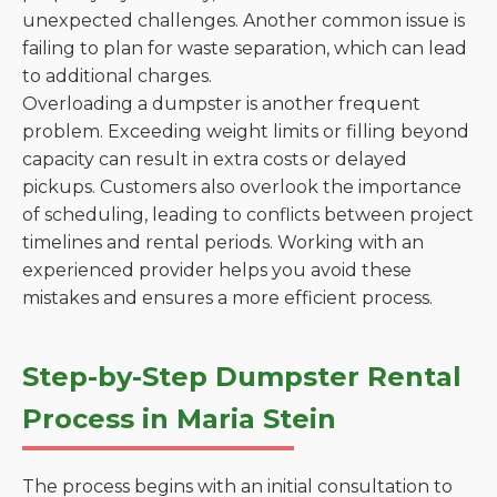
unexpected challenges. Another common issue is
failing to plan for waste separation, which can lead
to additional charges.
Overloading a dumpster is another frequent
problem. Exceeding weight limits or filling beyond
capacity can result in extra costs or delayed
pickups. Customers also overlook the importance
of scheduling, leading to conflicts between project
timelines and rental periods. Working with an
experienced provider helps you avoid these
mistakes and ensures a more efficient process.
Step-by-Step Dumpster Rental
Process in Maria Stein
The process begins with an initial consultation to