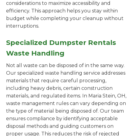
considerations to maximize accessibility and
efficiency. This approach helps you stay within
budget while completing your cleanup without
interruptions.
Specialized Dumpster Rentals
Waste Handling
Not all waste can be disposed of in the same way.
Our specialized waste handling service addresses
materials that require careful processing,
including heavy debris, certain construction
materials, and regulated items. In Maria Stein, OH,
waste management rules can vary depending on
the type of material being disposed of. Our team
ensures compliance by identifying acceptable
disposal methods and guiding customers on
proper usage. This reduces the risk of rejected