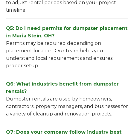
to adjust rental periods based on your project
timeline.
Q5: Do I need permits for dumpster placement
in Maria Stein, OH?
Permits may be required depending on
placement location. Our team helps you
understand local requirements and ensures
proper setup.
Q6: What industries benefit from dumpster
rentals?
Dumpster rentals are used by homeowners,
contractors, property managers, and businesses for
a variety of cleanup and renovation projects.
Q7: Does your company follow industry best