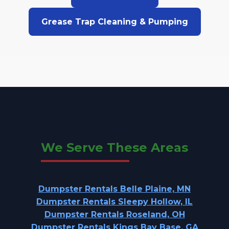
Grease Trap Cleaning & Pumping
We Serve These Areas
Dumpster Rentals Belle Plaine, MN
Dumpster Rentals Sleepy Hollow, IL
Dumpster Rentals Roseland, OH
Dumpster Rentals Kings Bay Base, GA