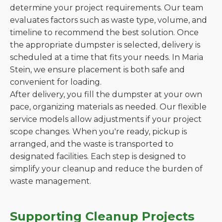
determine your project requirements. Our team
evaluates factors such as waste type, volume, and
timeline to recommend the best solution. Once
the appropriate dumpster is selected, delivery is
scheduled at a time that fits your needs. In Maria
Stein, we ensure placement is both safe and
convenient for loading.
After delivery, you fill the dumpster at your own
pace, organizing materials as needed. Our flexible
service models allow adjustments if your project
scope changes. When you're ready, pickup is
arranged, and the waste is transported to
designated facilities. Each step is designed to
simplify your cleanup and reduce the burden of
waste management.
Supporting Cleanup Projects