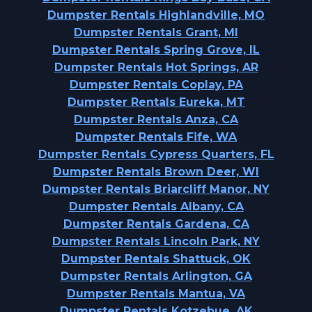
Dumpster Rentals Highlandville, MO
Dumpster Rentals Grant, MI
Dumpster Rentals Spring Grove, IL
Dumpster Rentals Hot Springs, AR
Dumpster Rentals Coplay, PA
Dumpster Rentals Eureka, MT
Dumpster Rentals Anza, CA
Dumpster Rentals Fife, WA
Dumpster Rentals Cypress Quarters, FL
Dumpster Rentals Brown Deer, WI
Dumpster Rentals Briarcliff Manor, NY
Dumpster Rentals Albany, CA
Dumpster Rentals Gardena, CA
Dumpster Rentals Lincoln Park, NY
Dumpster Rentals Shattuck, OK
Dumpster Rentals Arlington, GA
Dumpster Rentals Mantua, VA
Dumpster Rentals Kotzebue, AK