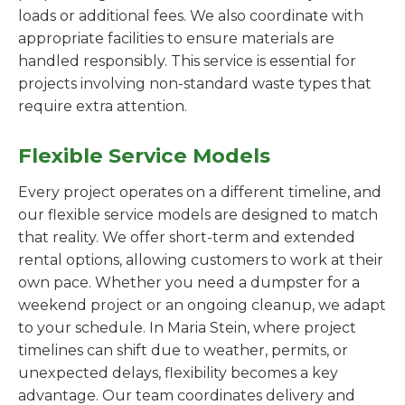
loads or additional fees. We also coordinate with
appropriate facilities to ensure materials are
handled responsibly. This service is essential for
projects involving non-standard waste types that
require extra attention.
Flexible Service Models
Every project operates on a different timeline, and
our flexible service models are designed to match
that reality. We offer short-term and extended
rental options, allowing customers to work at their
own pace. Whether you need a dumpster for a
weekend project or an ongoing cleanup, we adapt
to your schedule. In Maria Stein, where project
timelines can shift due to weather, permits, or
unexpected delays, flexibility becomes a key
advantage. Our team coordinates delivery and