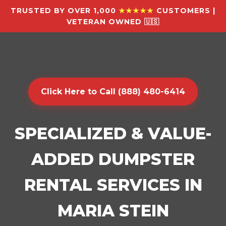
TRUSTED BY OVER 1,000
★★★★★
CUSTOMERS |
VETERAN OWNED 🇺🇸
Click Here to Call (888) 480-6414
SPECIALIZED & VALUE-
ADDED DUMPSTER
RENTAL SERVICES IN
MARIA STEIN