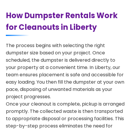
How Dumpster Rentals Work
for Cleanouts in Liberty
The process begins with selecting the right
dumpster size based on your project. Once
scheduled, the dumpster is delivered directly to
your property at a convenient time. In Liberty, our
team ensures placement is safe and accessible for
easy loading. You then fill the dumpster at your own
pace, disposing of unwanted materials as your
project progresses.
Once your cleanout is complete, pickup is arranged
promptly. The collected waste is then transported
to appropriate disposal or processing facilities. This
step-by-step process eliminates the need for