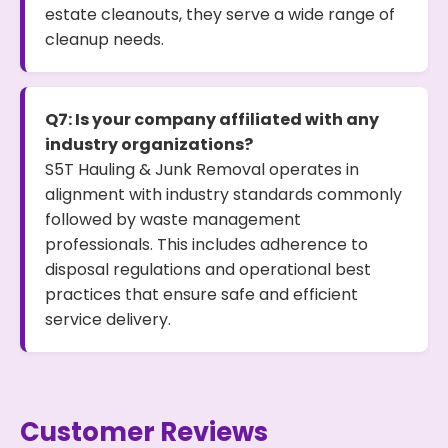
estate cleanouts, they serve a wide range of
cleanup needs.
Q7: Is your company affiliated with any
industry organizations?
S5T Hauling & Junk Removal operates in
alignment with industry standards commonly
followed by waste management
professionals. This includes adherence to
disposal regulations and operational best
practices that ensure safe and efficient
service delivery.
Customer Reviews