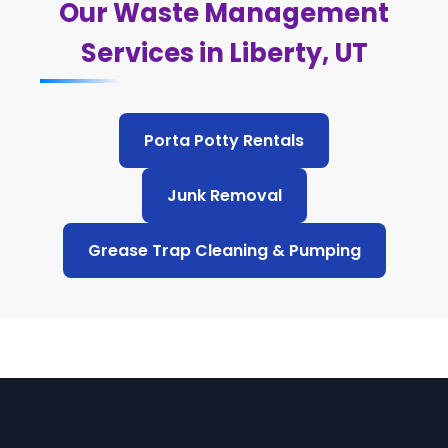
Our Waste Management
Services in Liberty, UT
Porta Potty Rentals
Junk Removal
Grease Trap Cleaning & Pumping