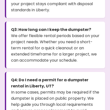
your project stays compliant with disposal
standards in Liberty.
Q3: How long can I keep the dumpster?
We offer flexible rental periods based on your
project needs. Whether you need a short-
term rental for a quick cleanout or an
extended timeframe for a larger project, we
can accommodate your schedule.
Q4: Do I need a permit for a dumpster
rental in Liberty, UT?
In some cases, permits may be required if the
dumpster is placed on public property. We
help guide you through local requirements