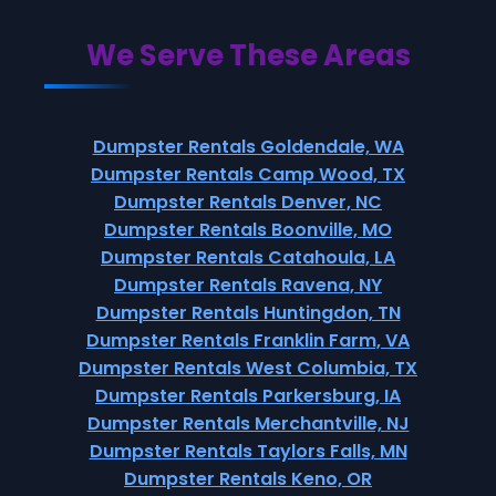
We Serve These Areas
Dumpster Rentals Goldendale, WA
Dumpster Rentals Camp Wood, TX
Dumpster Rentals Denver, NC
Dumpster Rentals Boonville, MO
Dumpster Rentals Catahoula, LA
Dumpster Rentals Ravena, NY
Dumpster Rentals Huntingdon, TN
Dumpster Rentals Franklin Farm, VA
Dumpster Rentals West Columbia, TX
Dumpster Rentals Parkersburg, IA
Dumpster Rentals Merchantville, NJ
Dumpster Rentals Taylors Falls, MN
Dumpster Rentals Keno, OR