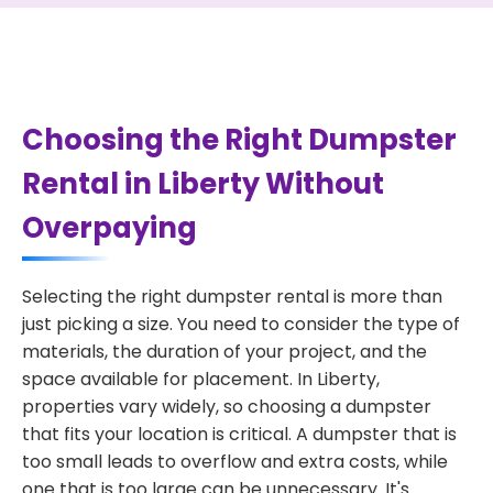
Choosing the Right Dumpster
Rental in Liberty Without
Overpaying
Selecting the right dumpster rental is more than
just picking a size. You need to consider the type of
materials, the duration of your project, and the
space available for placement. In Liberty,
properties vary widely, so choosing a dumpster
that fits your location is critical. A dumpster that is
too small leads to overflow and extra costs, while
one that is too large can be unnecessary. It's