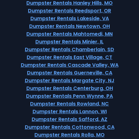
Dumpster Rentals Hanley Hills, MO
Dumpster Rentals Reedsport, OR
Dumpster Rentals Lakeside, VA
Dumpster Rentals Newtown, OH
Dumpster Rentals Mahtomedi, MN
Dumpster Rentals Minier, IL
Dumpster Rentals Chamberlain, SD
Dumpster Rentals East Village, CT
Dumpster Rentals Cascade Valley, WA
Dumpster Rentals Guerneville, CA
Dumpster Rentals Margate City, NJ
Dumpster Rentals Centerburg, OH
Dumpster Rentals Penn Wynne, PA
Dumpster Rentals Rowland, NC
Dumpster Rentals Lannon, WI
Dumpster Rentals Safford, AZ
Dumpster Rentals Cottonwood, CA
Dumpster Rentals Rolla, MO