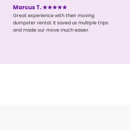
Marcus T. ★★★★★
Great experience with their moving
dumpster rental. It saved us multiple trips
and made our move much easier.