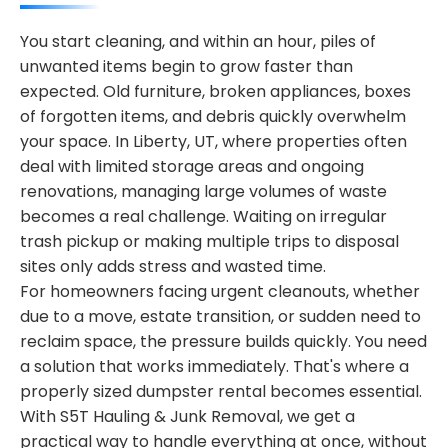
You start cleaning, and within an hour, piles of
unwanted items begin to grow faster than
expected. Old furniture, broken appliances, boxes
of forgotten items, and debris quickly overwhelm
your space. In Liberty, UT, where properties often
deal with limited storage areas and ongoing
renovations, managing large volumes of waste
becomes a real challenge. Waiting on irregular
trash pickup or making multiple trips to disposal
sites only adds stress and wasted time.
For homeowners facing urgent cleanouts, whether
due to a move, estate transition, or sudden need to
reclaim space, the pressure builds quickly. You need
a solution that works immediately. That's where a
properly sized dumpster rental becomes essential.
With S5T Hauling & Junk Removal, we get a
practical way to handle everything at once, without