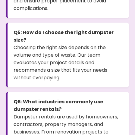
and ensure proper placement to avoid
complications.
Q5: How do I choose the right dumpster
size?
Choosing the right size depends on the
volume and type of waste. Our team
evaluates your project details and
recommends a size that fits your needs
without overpaying.
Q6: What industries commonly use
dumpster rentals?
Dumpster rentals are used by homeowners,
contractors, property managers, and
businesses. From renovation projects to