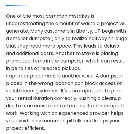
One of the most common mistakes is
underestimating the amount of waste a project will
generate. Many customers in Liberty, UT begin with
a smaller dumpster, only to realize halfway through
that they need more space. This leads to delays
and additional costs. Another mistake is placing
prohibited items in the dumpster, which can result
in penalties or rejected pickups.
Improper placement is another issue. A dumpster
placed in the wrong location can block access or
violate local guidelines. It's also important to plan
your rental duration correctly. Rushing a cleanup
due to time constraints often results in incomplete
work. Working with an experienced provider helps
you avoid these common pitfalls and keeps your
project efficient.