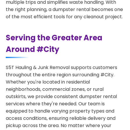
multiple trips and simplifies waste handling. With
the right planning, a dumpster rental becomes one
of the most efficient tools for any cleanout project.
Serving the Greater Area
Around #City
S5T Hauling & Junk Removal supports customers
throughout the entire region surrounding #City.
Whether you're located in residential
neighborhoods, commercial zones, or rural
outskirts, we provide consistent dumpster rental
services where they're needed. Our team is
equipped to handle varying property types and
access conditions, ensuring reliable delivery and
pickup across the area. No matter where your