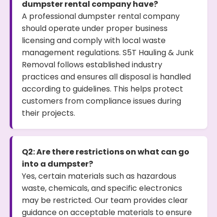
dumpster rental company have?
A professional dumpster rental company
should operate under proper business
licensing and comply with local waste
management regulations. S5T Hauling & Junk
Removal follows established industry
practices and ensures all disposal is handled
according to guidelines. This helps protect
customers from compliance issues during
their projects.
Q2: Are there restrictions on what can go
into a dumpster?
Yes, certain materials such as hazardous
waste, chemicals, and specific electronics
may be restricted. Our team provides clear
guidance on acceptable materials to ensure