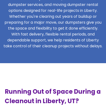
dumpster services, and moving dumpster rental
options designed for real-life projects in Liberty.
Whether you're clearing out years of buildup or
preparing for a major move, our dumpsters give you
the space and flexibility to get it done efficiently.
With fast delivery, flexible rental periods, and
dependable support, we help residents of Liberty
take control of their cleanup projects without delays.
Running Out of Space During a
Cleanout in Liberty, UT?