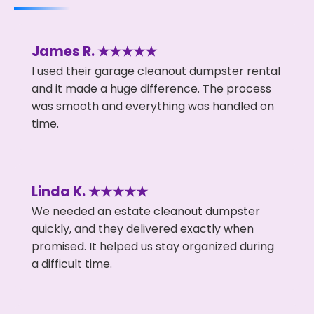
James R. ★★★★★
I used their garage cleanout dumpster rental
and it made a huge difference. The process
was smooth and everything was handled on
time.
Linda K. ★★★★★
We needed an estate cleanout dumpster
quickly, and they delivered exactly when
promised. It helped us stay organized during
a difficult time.