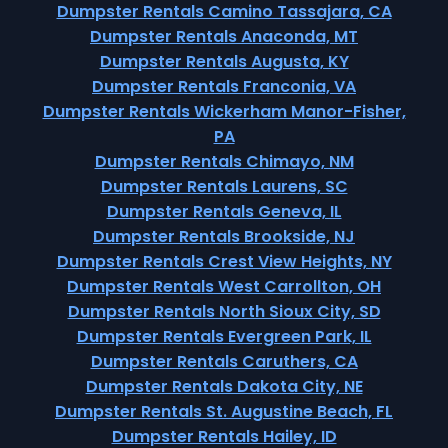
Dumpster Rentals Camino Tassajara, CA
Dumpster Rentals Anaconda, MT
Dumpster Rentals Augusta, KY
Dumpster Rentals Franconia, VA
Dumpster Rentals Wickerham Manor-Fisher,
PA
Dumpster Rentals Chimayo, NM
Dumpster Rentals Laurens, SC
Dumpster Rentals Geneva, IL
Dumpster Rentals Brookside, NJ
Dumpster Rentals Crest View Heights, NY
Dumpster Rentals West Carrollton, OH
Dumpster Rentals North Sioux City, SD
Dumpster Rentals Evergreen Park, IL
Dumpster Rentals Caruthers, CA
Dumpster Rentals Dakota City, NE
Dumpster Rentals St. Augustine Beach, FL
Dumpster Rentals Hailey, ID