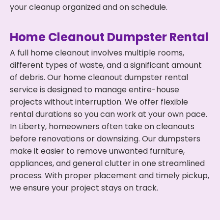
your cleanup organized and on schedule.
Home Cleanout Dumpster Rental
A full home cleanout involves multiple rooms,
different types of waste, and a significant amount
of debris. Our home cleanout dumpster rental
service is designed to manage entire-house
projects without interruption. We offer flexible
rental durations so you can work at your own pace.
In Liberty, homeowners often take on cleanouts
before renovations or downsizing. Our dumpsters
make it easier to remove unwanted furniture,
appliances, and general clutter in one streamlined
process. With proper placement and timely pickup,
we ensure your project stays on track.