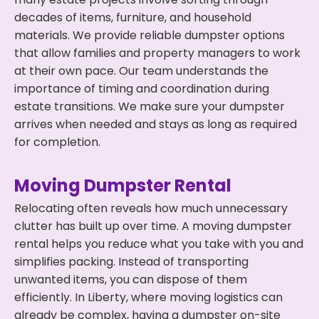
decades of items, furniture, and household
materials. We provide reliable dumpster options
that allow families and property managers to work
at their own pace. Our team understands the
importance of timing and coordination during
estate transitions. We make sure your dumpster
arrives when needed and stays as long as required
for completion.
Moving Dumpster Rental
Relocating often reveals how much unnecessary
clutter has built up over time. A moving dumpster
rental helps you reduce what you take with you and
simplifies packing. Instead of transporting
unwanted items, you can dispose of them
efficiently. In Liberty, where moving logistics can
already be complex, having a dumpster on-site