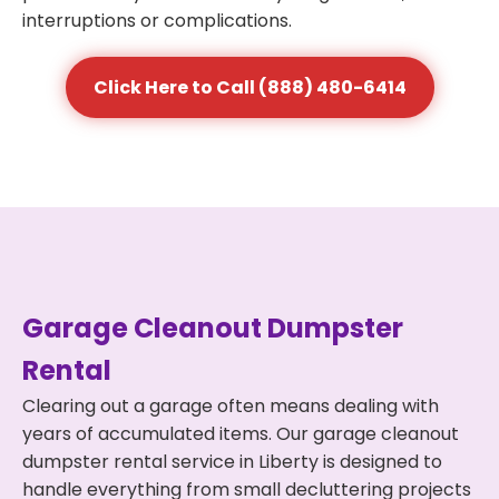
interruptions or complications.
Click Here to Call (888) 480-6414
Garage Cleanout Dumpster
Rental
Clearing out a garage often means dealing with
years of accumulated items. Our garage cleanout
dumpster rental service in Liberty is designed to
handle everything from small decluttering projects