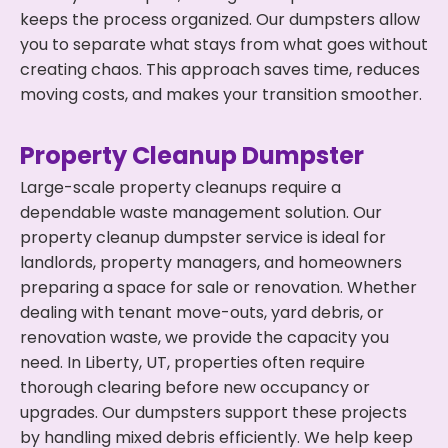
keeps the process organized. Our dumpsters allow
you to separate what stays from what goes without
creating chaos. This approach saves time, reduces
moving costs, and makes your transition smoother.
Property Cleanup Dumpster
Large-scale property cleanups require a
dependable waste management solution. Our
property cleanup dumpster service is ideal for
landlords, property managers, and homeowners
preparing a space for sale or renovation. Whether
dealing with tenant move-outs, yard debris, or
renovation waste, we provide the capacity you
need. In Liberty, UT, properties often require
thorough clearing before new occupancy or
upgrades. Our dumpsters support these projects
by handling mixed debris efficiently. We help keep