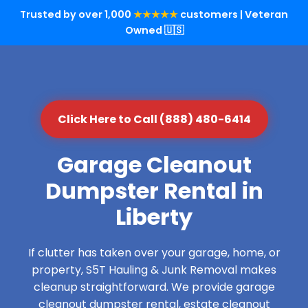
Trusted by over 1,000
★★★★★
customers | Veteran
Owned 🇺🇸
Click Here to Call (888) 480-6414
Garage Cleanout
Dumpster Rental in
Liberty
If clutter has taken over your garage, home, or
property, S5T Hauling & Junk Removal makes
cleanup straightforward. We provide garage
cleanout dumpster rental, estate cleanout