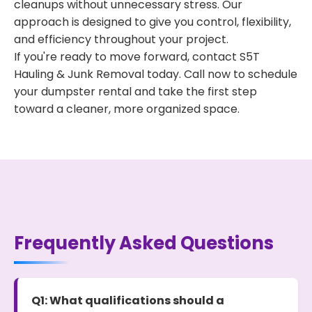
cleanups without unnecessary stress. Our
approach is designed to give you control, flexibility,
and efficiency throughout your project.
If you're ready to move forward, contact S5T
Hauling & Junk Removal today. Call now to schedule
your dumpster rental and take the first step
toward a cleaner, more organized space.
Frequently Asked Questions
Q1: What qualifications should a