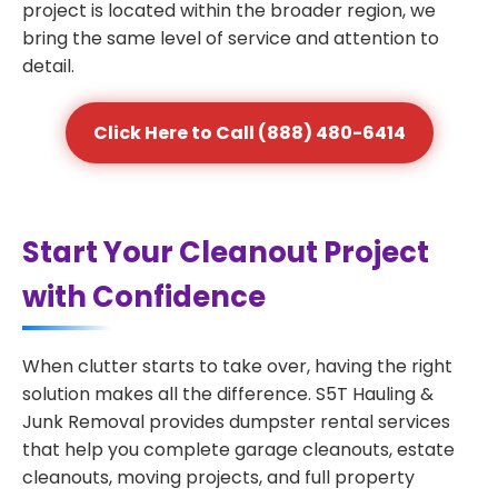
project is located within the broader region, we
bring the same level of service and attention to
detail.
Click Here to Call (888) 480-6414
Start Your Cleanout Project
with Confidence
When clutter starts to take over, having the right
solution makes all the difference. S5T Hauling &
Junk Removal provides dumpster rental services
that help you complete garage cleanouts, estate
cleanouts, moving projects, and full property