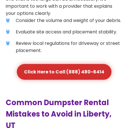
important to work with a provider that explains
your options clearly.
Consider the volume and weight of your debris.
Evaluate site access and placement stability.
Review local regulations for driveway or street
placement.
Click Here to Call (888) 480-6414
Common Dumpster Rental
Mistakes to Avoid in Liberty,
UT