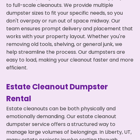
to full-scale cleanouts. We provide multiple
dumpster sizes to fit your specific needs, so you
don't overpay or run out of space midway. Our
team ensures prompt delivery and placement that
works with your property layout. Whether you're
removing old tools, shelving, or general junk, we
help streamline the process. Our dumpsters are
easy to load, making your cleanout faster and more
efficient.
Estate Cleanout Dumpster
Rental
Estate cleanouts can be both physically and
emotionally demanding. Our estate cleanout
dumpster service offers a structured way to
manage large volumes of belongings. In Liberty, UT,
many estate projects involve sorting through