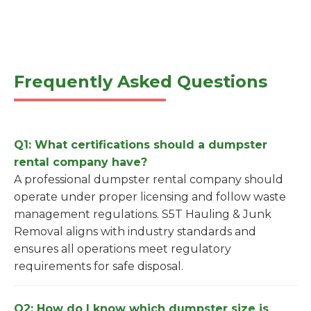
Frequently Asked Questions
Q1: What certifications should a dumpster
rental company have?
A professional dumpster rental company should
operate under proper licensing and follow waste
management regulations. S5T Hauling & Junk
Removal aligns with industry standards and
ensures all operations meet regulatory
requirements for safe disposal.
Q2: How do I know which dumpster size is