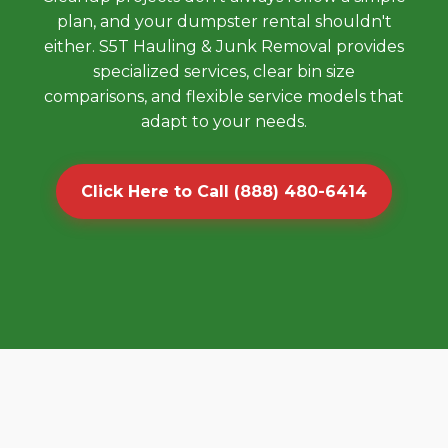
plan, and your dumpster rental shouldn't
either. S5T Hauling & Junk Removal provides
specialized services, clear bin size
comparisons, and flexible service models that
adapt to your needs.
Click Here to Call (888) 480-6414