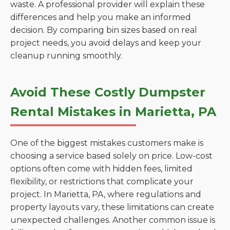
waste. A professional provider will explain these
differences and help you make an informed
decision. By comparing bin sizes based on real
project needs, you avoid delays and keep your
cleanup running smoothly.
Avoid These Costly Dumpster
Rental Mistakes in Marietta, PA
One of the biggest mistakes customers make is
choosing a service based solely on price. Low-cost
options often come with hidden fees, limited
flexibility, or restrictions that complicate your
project. In Marietta, PA, where regulations and
property layouts vary, these limitations can create
unexpected challenges. Another common issue is