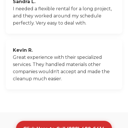
Sandra L.
I needed a flexible rental for a long project,
and they worked around my schedule
perfectly. Very easy to deal with.
Kevin R.
Great experience with their specialized
services. They handled materials other
companies wouldn't accept and made the
cleanup much easier.