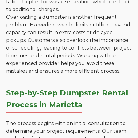
failing to plan for waste separation, which can lead
to additional charges.
Overloading a dumpster is another frequent
problem. Exceeding weight limits or filling beyond
capacity can result in extra costs or delayed
pickups. Customers also overlook the importance
of scheduling, leading to conflicts between project
timelines and rental periods. Working with an
experienced provider helps you avoid these
mistakes and ensures a more efficient process.
Step-by-Step Dumpster Rental
Process in Marietta
The process begins with an initial consultation to
determine your project requirements. Our team