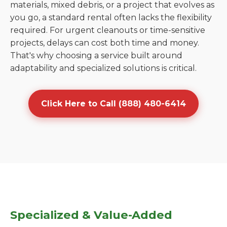
materials, mixed debris, or a project that evolves as
you go, a standard rental often lacks the flexibility
required. For urgent cleanouts or time-sensitive
projects, delays can cost both time and money.
That's why choosing a service built around
adaptability and specialized solutions is critical.
Click Here to Call (888) 480-6414
Specialized & Value-Added