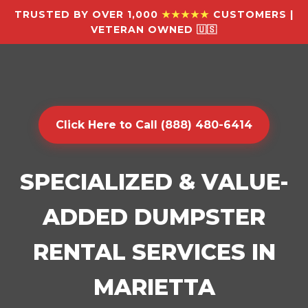
TRUSTED BY OVER 1,000
★★★★★
CUSTOMERS |
VETERAN OWNED 🇺🇸
Click Here to Call (888) 480-6414
SPECIALIZED & VALUE-
ADDED DUMPSTER
RENTAL SERVICES IN
MARIETTA