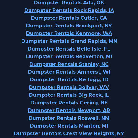
Dumpster Rentals Ada, OK
Dumpster Rentals Rock Rapids, IA
Dumpster Rentals Cutler, CA
Dumpster Rentals Brockport, NY
Dumpster Rentals Kenmore, WA
Dumpster Rentals Grand Rapids, MN
Dumpster Rentals Belle Isle, FL
Dumpster Rentals Beaverton, MI
Dumpster Rentals Stanley, NC
Dumpster Rentals Amherst, WI
Dumpster Rentals Kellogg, ID
Dumpster Rentals Bolivar, WV
Dumpster Rentals Big Rock, IL
Dumpster Rentals Gering, NE
Dumpster Rentals Newport, AR
Dumpster Rentals Roswell, NM
Dumpster Rentals Manton, MI
Dumpster Rentals Crest View Heights, NY