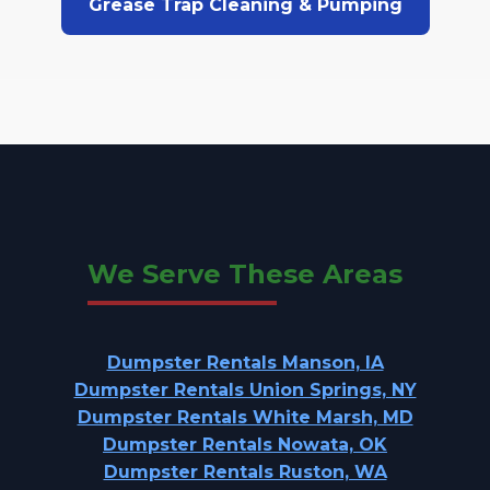
Grease Trap Cleaning & Pumping
We Serve These Areas
Dumpster Rentals Manson, IA
Dumpster Rentals Union Springs, NY
Dumpster Rentals White Marsh, MD
Dumpster Rentals Nowata, OK
Dumpster Rentals Ruston, WA