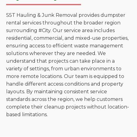
S5T Hauling & Junk Removal provides dumpster
rental services throughout the broader region
surrounding #City. Our service area includes
residential, commercial, and mixed-use properties,
ensuring access to efficient waste management
solutions wherever they are needed. We
understand that projects can take place in a
variety of settings, from urban environments to
more remote locations. Our team is equipped to
handle different access conditions and property
layouts. By maintaining consistent service
standards across the region, we help customers
complete their cleanup projects without location-
based limitations.