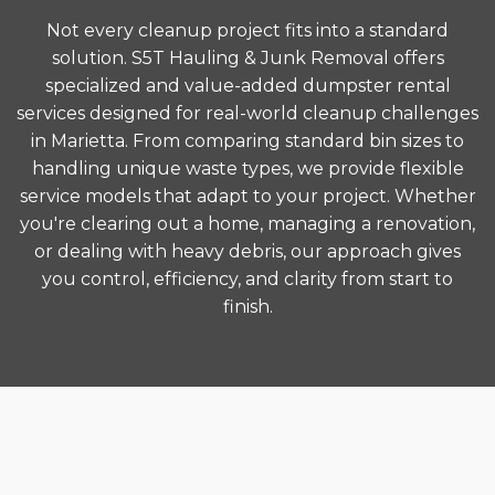
Not every cleanup project fits into a standard
solution. S5T Hauling & Junk Removal offers
specialized and value-added dumpster rental
services designed for real-world cleanup challenges
in Marietta. From comparing standard bin sizes to
handling unique waste types, we provide flexible
service models that adapt to your project. Whether
you're clearing out a home, managing a renovation,
or dealing with heavy debris, our approach gives
you control, efficiency, and clarity from start to
finish.