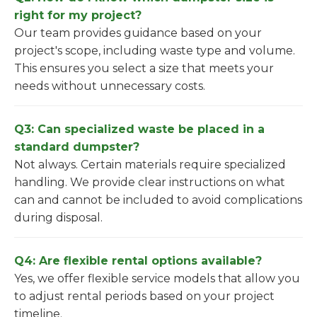
right for my project?
Our team provides guidance based on your
project's scope, including waste type and volume.
This ensures you select a size that meets your
needs without unnecessary costs.
Q3: Can specialized waste be placed in a
standard dumpster?
Not always. Certain materials require specialized
handling. We provide clear instructions on what
can and cannot be included to avoid complications
during disposal.
Q4: Are flexible rental options available?
Yes, we offer flexible service models that allow you
to adjust rental periods based on your project
timeline.