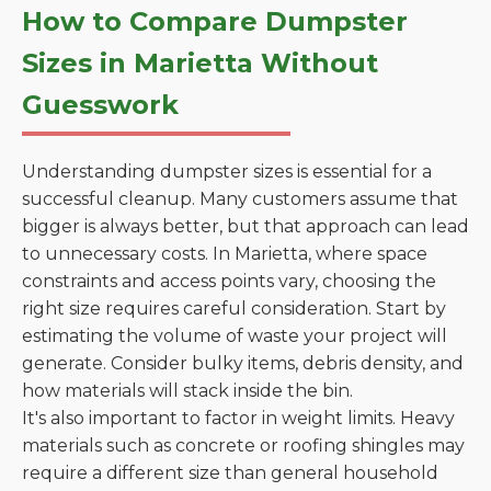
How to Compare Dumpster
Sizes in Marietta Without
Guesswork
Understanding dumpster sizes is essential for a
successful cleanup. Many customers assume that
bigger is always better, but that approach can lead
to unnecessary costs. In Marietta, where space
constraints and access points vary, choosing the
right size requires careful consideration. Start by
estimating the volume of waste your project will
generate. Consider bulky items, debris density, and
how materials will stack inside the bin.
It's also important to factor in weight limits. Heavy
materials such as concrete or roofing shingles may
require a different size than general household