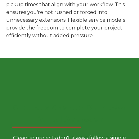
pickup times that align with your workflow. This
ensures you're not rushed or forced into
unnecessary extensions. Flexible service models
provide the freedom to complete your project
efficiently without added pressure.
Choose a Smarter Dumpster
Rental Approach
Cleanup projects don't always follow a simple