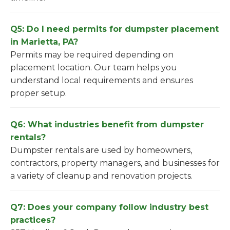
Q5: Do I need permits for dumpster placement
in Marietta, PA?
Permits may be required depending on
placement location. Our team helps you
understand local requirements and ensures
proper setup.
Q6: What industries benefit from dumpster
rentals?
Dumpster rentals are used by homeowners,
contractors, property managers, and businesses for
a variety of cleanup and renovation projects.
Q7: Does your company follow industry best
practices?