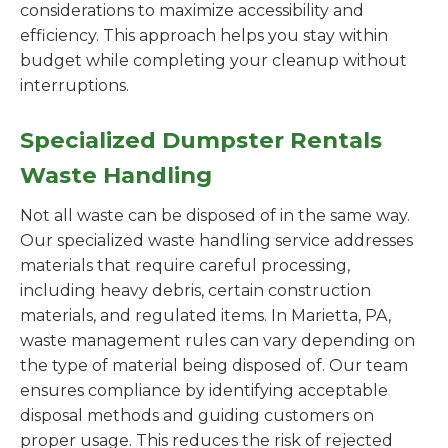
considerations to maximize accessibility and
efficiency. This approach helps you stay within
budget while completing your cleanup without
interruptions.
Specialized Dumpster Rentals
Waste Handling
Not all waste can be disposed of in the same way.
Our specialized waste handling service addresses
materials that require careful processing,
including heavy debris, certain construction
materials, and regulated items. In Marietta, PA,
waste management rules can vary depending on
the type of material being disposed of. Our team
ensures compliance by identifying acceptable
disposal methods and guiding customers on
proper usage. This reduces the risk of rejected