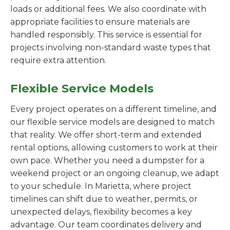
loads or additional fees. We also coordinate with
appropriate facilities to ensure materials are
handled responsibly. This service is essential for
projects involving non-standard waste types that
require extra attention.
Flexible Service Models
Every project operates on a different timeline, and
our flexible service models are designed to match
that reality. We offer short-term and extended
rental options, allowing customers to work at their
own pace. Whether you need a dumpster for a
weekend project or an ongoing cleanup, we adapt
to your schedule. In Marietta, where project
timelines can shift due to weather, permits, or
unexpected delays, flexibility becomes a key
advantage. Our team coordinates delivery and