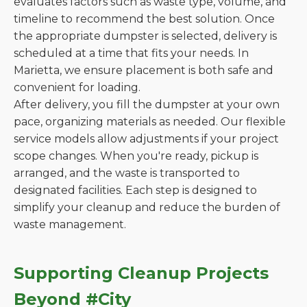
evaluates factors such as waste type, volume, and
timeline to recommend the best solution. Once
the appropriate dumpster is selected, delivery is
scheduled at a time that fits your needs. In
Marietta, we ensure placement is both safe and
convenient for loading.
After delivery, you fill the dumpster at your own
pace, organizing materials as needed. Our flexible
service models allow adjustments if your project
scope changes. When you're ready, pickup is
arranged, and the waste is transported to
designated facilities. Each step is designed to
simplify your cleanup and reduce the burden of
waste management.
Supporting Cleanup Projects
Beyond #City