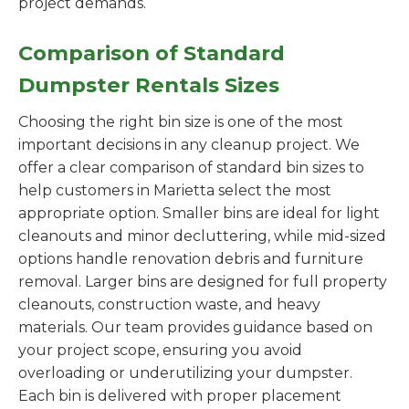
project demands.
Comparison of Standard
Dumpster Rentals Sizes
Choosing the right bin size is one of the most
important decisions in any cleanup project. We
offer a clear comparison of standard bin sizes to
help customers in Marietta select the most
appropriate option. Smaller bins are ideal for light
cleanouts and minor decluttering, while mid-sized
options handle renovation debris and furniture
removal. Larger bins are designed for full property
cleanouts, construction waste, and heavy
materials. Our team provides guidance based on
your project scope, ensuring you avoid
overloading or underutilizing your dumpster.
Each bin is delivered with proper placement