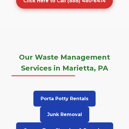
Click Here to Call (888) 480-6414
Our Waste Management
Services in Marietta, PA
Porta Potty Rentals
Junk Removal