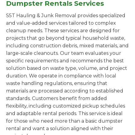
Dumpster Rentals Services
S5T Hauling & Junk Removal provides specialized
and value-added services tailored to complex
cleanup needs. These services are designed for
projects that go beyond typical household waste,
including construction debris, mixed materials, and
large-scale cleanouts. Our team evaluates your
specific requirements and recommends the best
solution based on waste type, volume, and project
duration. We operate in compliance with local
waste handling regulations, ensuring that
materials are processed according to established
standards. Customers benefit from added
flexibility, including customized pickup schedules
and adaptable rental periods. This service is ideal
for those who need more than a basic dumpster
rental and want a solution aligned with their