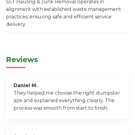
S5T Hauling & Junk Removal operates in
alignment with established waste management
practices, ensuring safe and efficient service
delivery.
Reviews
Daniel M.
They helped me choose the right dumpster
size and explained everything clearly. The
process was smooth from start to finish.