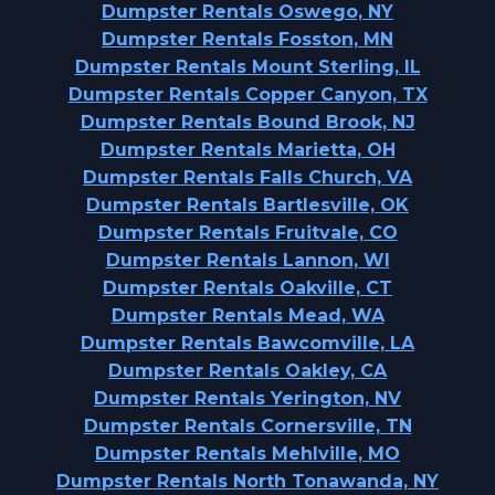
Dumpster Rentals Oswego, NY
Dumpster Rentals Fosston, MN
Dumpster Rentals Mount Sterling, IL
Dumpster Rentals Copper Canyon, TX
Dumpster Rentals Bound Brook, NJ
Dumpster Rentals Marietta, OH
Dumpster Rentals Falls Church, VA
Dumpster Rentals Bartlesville, OK
Dumpster Rentals Fruitvale, CO
Dumpster Rentals Lannon, WI
Dumpster Rentals Oakville, CT
Dumpster Rentals Mead, WA
Dumpster Rentals Bawcomville, LA
Dumpster Rentals Oakley, CA
Dumpster Rentals Yerington, NV
Dumpster Rentals Cornersville, TN
Dumpster Rentals Mehlville, MO
Dumpster Rentals North Tonawanda, NY