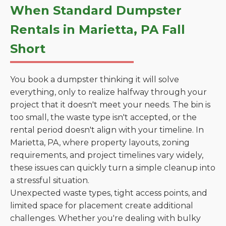
When Standard Dumpster
Rentals in Marietta, PA Fall
Short
You book a dumpster thinking it will solve
everything, only to realize halfway through your
project that it doesn't meet your needs. The bin is
too small, the waste type isn't accepted, or the
rental period doesn't align with your timeline. In
Marietta, PA, where property layouts, zoning
requirements, and project timelines vary widely,
these issues can quickly turn a simple cleanup into
a stressful situation.
Unexpected waste types, tight access points, and
limited space for placement create additional
challenges. Whether you're dealing with bulky