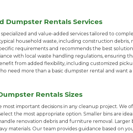
ed Dumpster Rentals Services
pecialized and value-added services tailored to comple
ypical household waste, including construction debris, 
pecific requirements and recommends the best solution
iance with local waste handling regulations, ensuring th
enefit from added flexibility, including customized pic
se who need more than a basic dumpster rental and want a 
Dumpster Rentals Sizes
the most important decisions in any cleanup project. We o
elect the most appropriate option. Smaller bins are idea
handle renovation debris and furniture removal. Larger b
avy materials. Our team provides guidance based on you