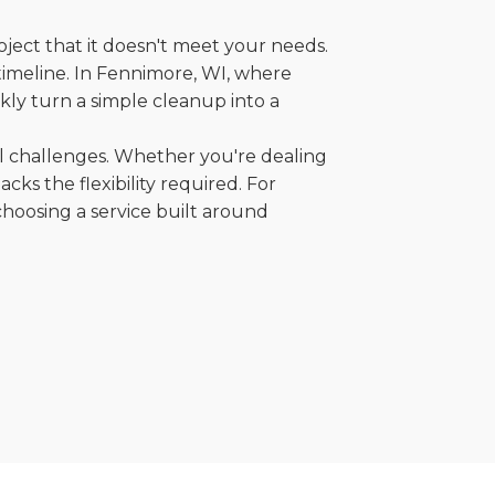
oject that it doesn't meet your needs.
 timeline. In Fennimore, WI, where
kly turn a simple cleanup into a
al challenges. Whether you're dealing
cks the flexibility required. For
choosing a service built around