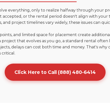
olve everything, only to realize halfway through your pr
n't accepted, or the rental period doesn't align with your
 and project timelines vary widely, these issues can quic
points, and limited space for placement create addition
 project that evolves as you go, a standard rental often la
jects, delays can cost both time and money. That's why 
critical.
Click Here to Call (888) 480-6414