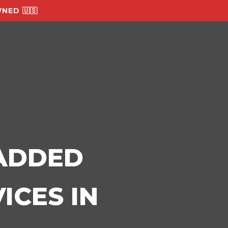
NED 🇺🇸
-ADDED
ICES IN