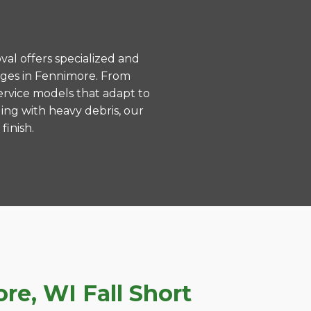
val offers specialized and
nges in Fennimore. From
ervice models that adapt to
ing with heavy debris, our
finish.
e, WI Fall Short