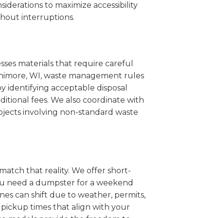
iderations to maximize accessibility
hout interruptions.
sses materials that require careful
Fennimore, WI, waste management rules
 identifying acceptable disposal
itional fees. We also coordinate with
projects involving non-standard waste
match that reality. We offer short-
you need a dumpster for a weekend
es can shift due to weather, permits,
pickup times that align with your