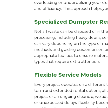
overloading or underutilizing your dum
and efficiency. This approach helps y
Specialized Dumpster Re
Not all waste can be disposed of in th
processing, including heavy debris, c
can vary depending on the type of mat
methods and guiding customers on prop
appropriate facilities to ensure materi
types that require extra attention.
Flexible Service Models
Every project operates on a different t
term and extended rental options, al
project or an ongoing cleanup, we ada
or unexpected delays, flexibility bec