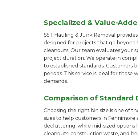
Specialized & Value-Add
S5T Hauling & Junk Removal provides s
designed for projects that go beyond t
cleanouts. Our team evaluates your s
project duration. We operate in compl
to established standards. Customers b
periods. This service is ideal for tho
demands.
Comparison of Standard 
Choosing the right bin size is one of 
sizes to help customers in Fennimore s
decluttering, while mid-sized options 
cleanouts, construction waste, and he