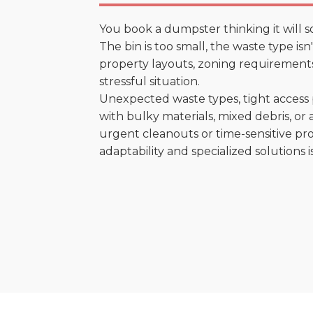
You book a dumpster thinking it will s
The bin is too small, the waste type is
property layouts, zoning requirements,
stressful situation.
Unexpected waste types, tight access 
with bulky materials, mixed debris, or a
urgent cleanouts or time-sensitive pro
adaptability and specialized solutions is 