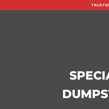
TRUSTED
SPECI
DUMPST