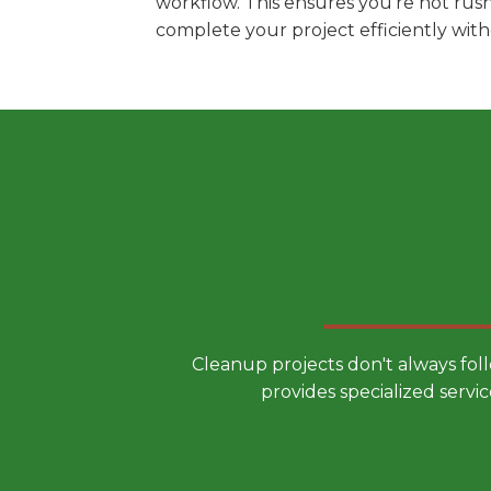
workflow. This ensures you're not rus
complete your project efficiently wit
Choose a
Cleanup projects don't always fol
provides specialized servic