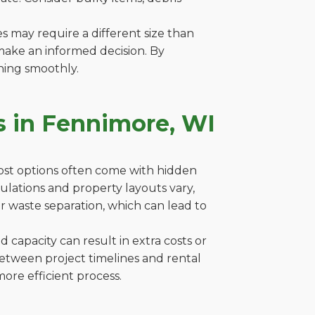
es may require a different size than
make an informed decision. By
ning smoothly.
s in Fennimore, WI
cost options often come with hidden
egulations and property layouts vary,
r waste separation, which can lead to
capacity can result in extra costs or
between project timelines and rental
ore efficient process.