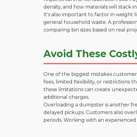
density, and how materials will stack in
It's also important to factor in weight
general household waste. A profession
comparing bin sizes based on real pro
Avoid These Costl
One of the biggest mistakes customers
fees, limited flexibility, or restrictio
these limitations can create unexpecte
additional charges.
Overloading a dumpster is another freq
delayed pickups. Customers also overl
periods. Working with an experienced 