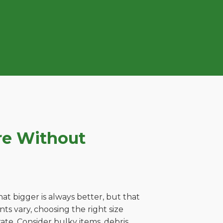
re Without
t bigger is always better, but that
s vary, choosing the right size
ate. Consider bulky items, debris