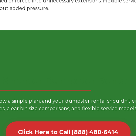
hed or forced into unnecessary extensions. Flexible ser
hout added pressure.
 Smarter Dumpster Rental
low a simple plan, and your dumpster rental shouldn't 
es, clear bin size comparisons, and flexible service mode
Click Here to Call (888) 480-6414