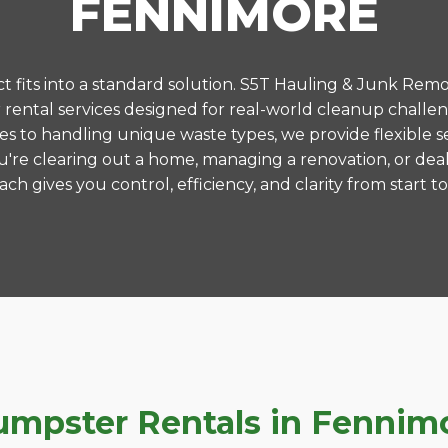
FENNIMORE
 fits into a standard solution. S5T Hauling & Junk Remo
ental services designed for real-world cleanup challe
es to handling unique waste types, we provide flexible s
're clearing out a home, managing a renovation, or deal
ch gives you control, efficiency, and clarity from start to 
pster Rentals in Fennimor