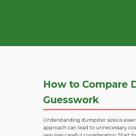
How to Compare D
Guesswork
Understanding dumpster sizes is essen
approach can lead to unnecessary costs
requires careful consideration. Start 