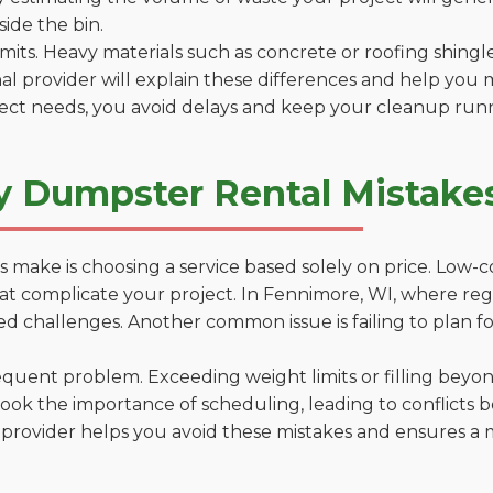
side the bin.
 limits. Heavy materials such as concrete or roofing shingl
al provider will explain these differences and help you 
ject needs, you avoid delays and keep your cleanup run
y Dumpster Rental Mistake
 make is choosing a service based solely on price. Low-
ns that complicate your project. In Fennimore, WI, where r
d challenges. Another common issue is failing to plan fo
uent problem. Exceeding weight limits or filling beyond 
ook the importance of scheduling, leading to conflicts 
provider helps you avoid these mistakes and ensures a m