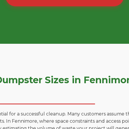
umpster Sizes in Fennimo
tial for a successful cleanup. Many customers assume tha
. In Fennimore, where space constraints and access point
by estimating the volume of waste your project will gener