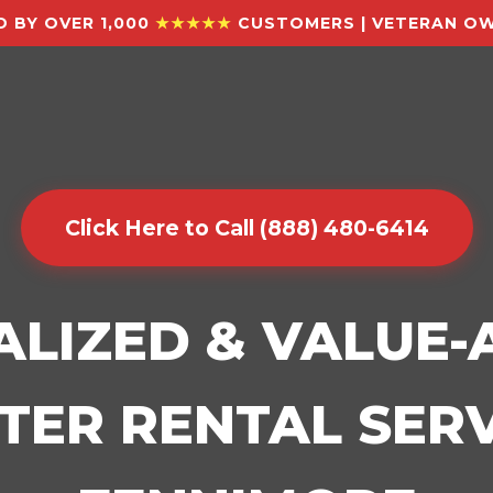
 BY OVER 1,000
★★★★★
CUSTOMERS | VETERAN OW
Click Here to Call (888) 480-6414
ALIZED & VALUE
ER RENTAL SERV