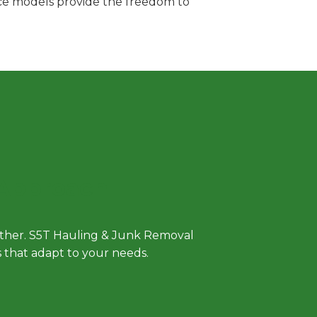
vice models provide the freedom to
 Approach
either. S5T Hauling & Junk Removal
ls that adapt to your needs.