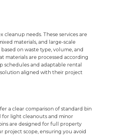
x cleanup needs. These services are
mixed materials, and large-scale
 based on waste type, volume, and
at materials are processed according
kup schedules and adaptable rental
solution aligned with their project
ffer a clear comparison of standard bin
l for light cleanouts and minor
ins are designed for full property
r project scope, ensuring you avoid