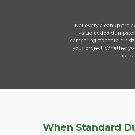
Not every cleanup project
value-added dumpster r
comparing standard bin siz
your project. Whether you
approa
When Standard Dum