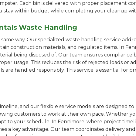
pster. Each bin is delivered with proper placement cons
ou stay within budget while completing your cleanup wit
ntals Waste Handling
e same way. Our specialized waste handling service addre
ertain construction materials, and regulated items. In 
erial being disposed of. Our team ensures compliance by
er usage. This reduces the risk of rejected loads or add
als are handled responsibly. This service is essential for 
imeline, and our flexible service models are designed to 
lowing customers to work at their own pace. Whether 
pt to your schedule. In Fennimore, where project timelin
omes a key advantage. Our team coordinates delivery and 