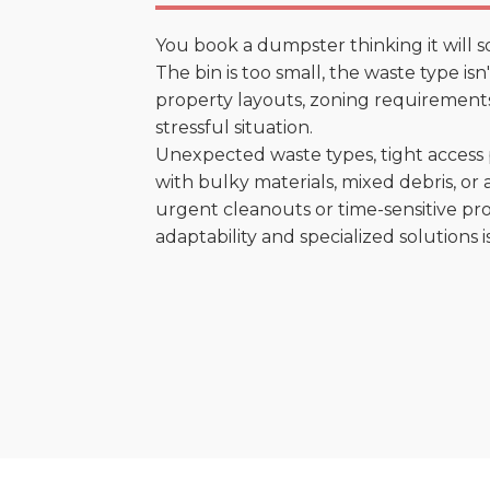
You book a dumpster thinking it will s
The bin is too small, the waste type is
property layouts, zoning requirements,
stressful situation.
Unexpected waste types, tight access 
with bulky materials, mixed debris, or a
urgent cleanouts or time-sensitive pro
adaptability and specialized solutions is 