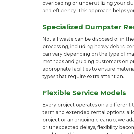
overloading or underutilizing your dum
and efficiency. This approach helps y
Specialized Dumpster Re
Not all waste can be disposed of in th
processing, including heavy debris, c
can vary depending on the type of mat
methods and guiding customers on prop
appropriate facilities to ensure materi
types that require extra attention.
Flexible Service Models
Every project operates on a different t
term and extended rental options, al
project or an ongoing cleanup, we adap
or unexpected delays, flexibility bec