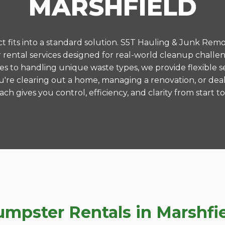
MARSHFIELD
 fits into a standard solution. S5T Hauling & Junk Remo
ental services designed for real-world cleanup challen
es to handling unique waste types, we provide flexible s
're clearing out a home, managing a renovation, or deal
ch gives you control, efficiency, and clarity from start to 
pster Rentals in Marshfiel