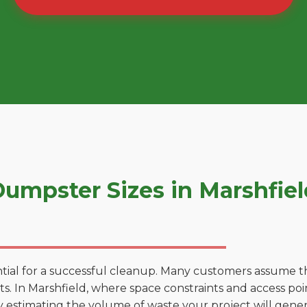
umpster Sizes in Marshfie
tial for a successful cleanup. Many customers assume tha
. In Marshfield, where space constraints and access point
by estimating the volume of waste your project will gener