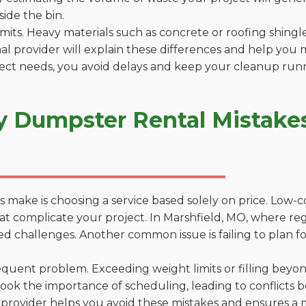
side the bin.
 limits. Heavy materials such as concrete or roofing shingl
al provider will explain these differences and help you 
ject needs, you avoid delays and keep your cleanup run
y Dumpster Rental Mistakes
 make is choosing a service based solely on price. Low-
ns that complicate your project. In Marshfield, MO, where r
d challenges. Another common issue is failing to plan fo
uent problem. Exceeding weight limits or filling beyond 
ook the importance of scheduling, leading to conflicts 
provider helps you avoid these mistakes and ensures a m