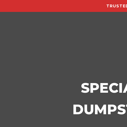
TRUSTED
SPECI
DUMPST