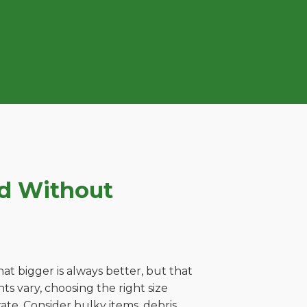
ld Without
t bigger is always better, but that
s vary, choosing the right size
ate. Consider bulky items, debris