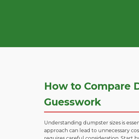
How to Compare D
Guesswork
Understanding dumpster sizes is essen
approach can lead to unnecessary costs
requires careful consideration. Start 