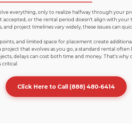
olve everything, only to realize halfway through your pr
n't accepted, or the rental period doesn't align with your
 and project timelines vary widely, these issues can quic
points, and limited space for placement create addition
 project that evolves as you go, a standard rental often la
jects, delays can cost both time and money. That's why 
critical.
Click Here to Call (888) 480-6414