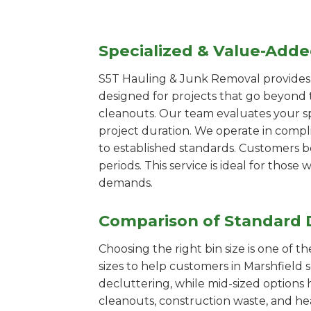
Specialized & Value-Add
S5T Hauling & Junk Removal provides s
designed for projects that go beyond t
cleanouts. Our team evaluates your s
project duration. We operate in compl
to established standards. Customers b
periods. This service is ideal for tho
demands.
Comparison of Standard 
Choosing the right bin size is one of 
sizes to help customers in Marshfield 
decluttering, while mid-sized options 
cleanouts, construction waste, and he