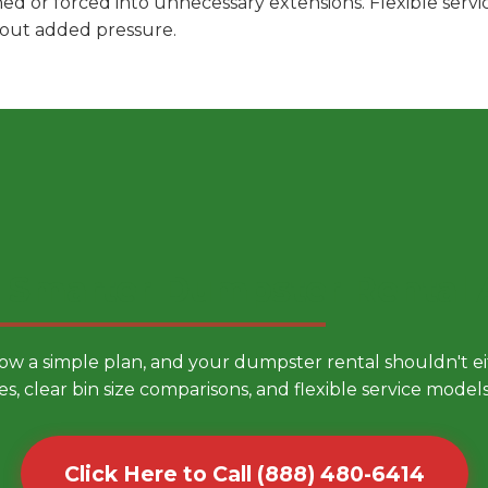
hed or forced into unnecessary extensions. Flexible ser
hout added pressure.
 Smarter Dumpster Rental
low a simple plan, and your dumpster rental shouldn't 
es, clear bin size comparisons, and flexible service mode
Click Here to Call (888) 480-6414