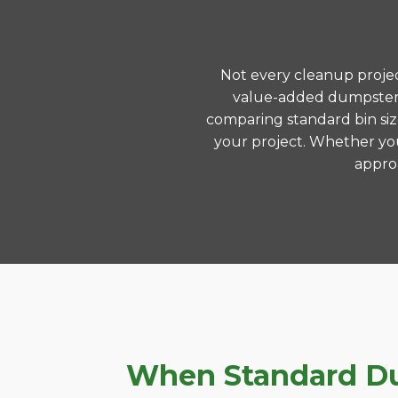
Not every cleanup project
value-added dumpster r
comparing standard bin siz
your project. Whether you
approa
When Standard Dum