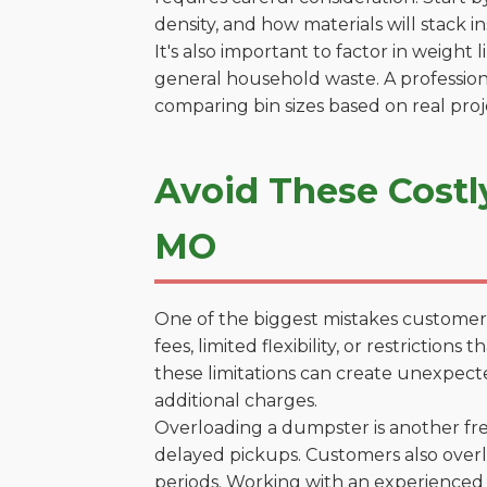
density, and how materials will stack in
It's also important to factor in weight
general household waste. A profession
comparing bin sizes based on real pro
Avoid These Costl
MO
One of the biggest mistakes customers
fees, limited flexibility, or restrictio
these limitations can create unexpecte
additional charges.
Overloading a dumpster is another freq
delayed pickups. Customers also overl
periods. Working with an experienced 