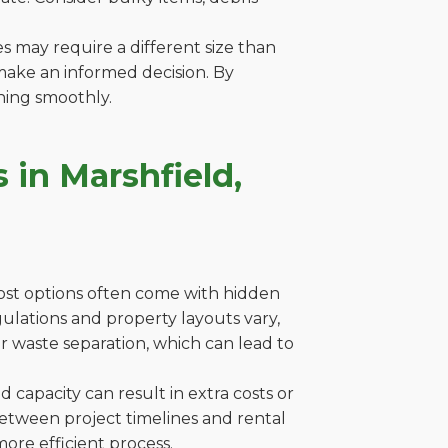
es may require a different size than
make an informed decision. By
ning smoothly.
 in Marshfield,
cost options often come with hidden
egulations and property layouts vary,
r waste separation, which can lead to
capacity can result in extra costs or
between project timelines and rental
ore efficient process.