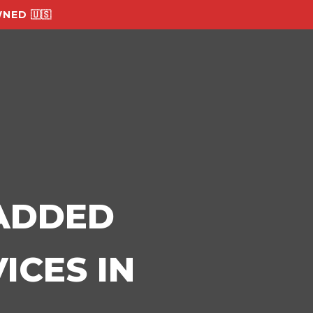
NED 🇺🇸
-ADDED
ICES IN