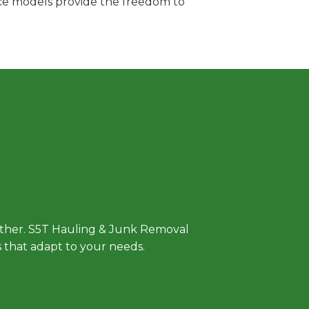
vice models provide the freedom to
 Approach
either. S5T Hauling & Junk Removal
ls that adapt to your needs.