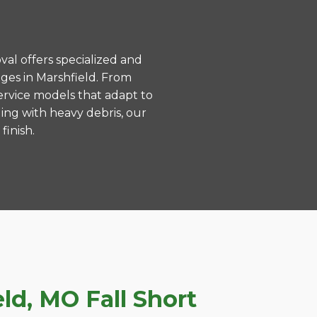
val offers specialized and
ges in Marshfield. From
ervice models that adapt to
ing with heavy debris, our
finish.
d, MO Fall Short