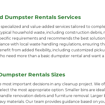
ed Dumpster Rentals Services
pecialized and value-added services tailored to comple
ypical household waste, including construction debris, 
pecific requirements and recommends the best solution
iance with local waste handling regulations, ensuring th
enefit from added flexibility, including customized pic
se who need more than a basic dumpster rental and want a 
Dumpster Rentals Sizes
the most important decisions in any cleanup project. We o
select the most appropriate option. Smaller bins are idea
handle renovation debris and furniture removal. Larger b
avy materials. Our team provides guidance based on you