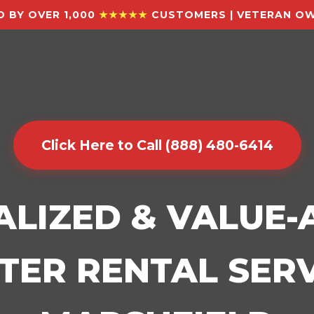
 BY OVER 1,000
★★★★★
CUSTOMERS | VETERAN OW
Click Here to Call (888) 480-6414
ALIZED & VALUE
ER RENTAL SERV