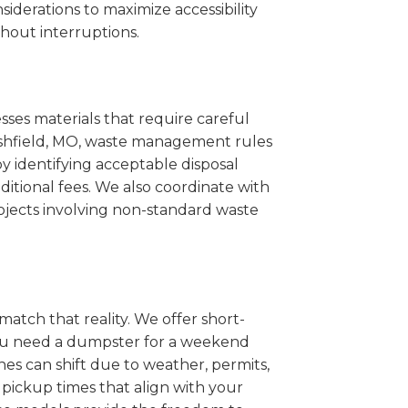
iderations to maximize accessibility
hout interruptions.
sses materials that require careful
arshfield, MO, waste management rules
 identifying acceptable disposal
itional fees. We also coordinate with
projects involving non-standard waste
match that reality. We offer short-
you need a dumpster for a weekend
es can shift due to weather, permits,
pickup times that align with your