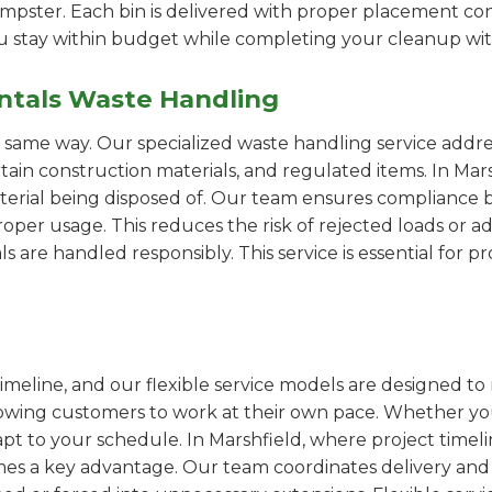
pster. Each bin is delivered with proper placement cons
ou stay within budget while completing your cleanup wit
ntals Waste Handling
e same way. Our specialized waste handling service addre
ertain construction materials, and regulated items. In M
erial being disposed of. Our team ensures compliance by
er usage. This reduces the risk of rejected loads or add
als are handled responsibly. This service is essential for 
imeline, and our flexible service models are designed to 
lowing customers to work at their own pace. Whether 
t to your schedule. In Marshfield, where project timelin
omes a key advantage. Our team coordinates delivery and 