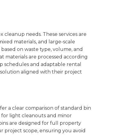
x cleanup needs. These services are
mixed materials, and large-scale
 based on waste type, volume, and
at materials are processed according
kup schedules and adaptable rental
solution aligned with their project
ffer a clear comparison of standard bin
l for light cleanouts and minor
ins are designed for full property
r project scope, ensuring you avoid