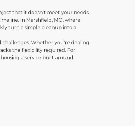
oject that it doesn't meet your needs.
 timeline. In Marshfield, MO, where
kly turn a simple cleanup into a
al challenges. Whether you're dealing
cks the flexibility required. For
choosing a service built around