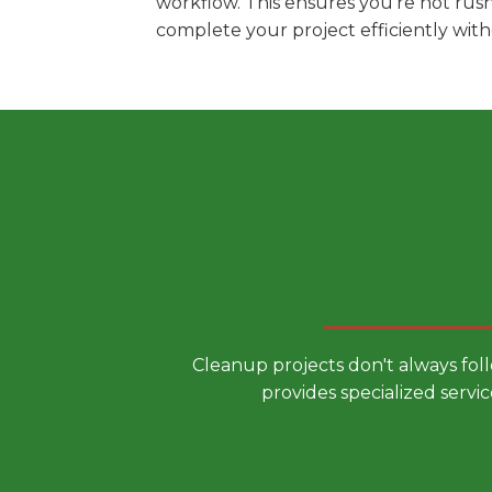
workflow. This ensures you're not rus
complete your project efficiently wit
Choose a
Cleanup projects don't always fol
provides specialized servic