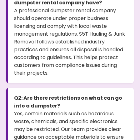
dumpster rental company have?
A professional dumpster rental company
should operate under proper business
licensing and comply with local waste
management regulations. S5T Hauling & Junk
Removal follows established industry
practices and ensures all disposal is handled
according to guidelines. This helps protect
customers from compliance issues during
their projects.
Q2: Are there restrictions on what can go
into a dumpster?
Yes, certain materials such as hazardous
waste, chemicals, and specific electronics
may be restricted. Our team provides clear
guidance on acceptable materials to ensure