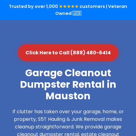
Trusted by over 1,000
★★★★★
customers | Veteran
Owned 🇺🇸
Click Here to Call (888) 480-6414
Garage Cleanout
Dumpster Rental in
Mauston
If clutter has taken over your garage, home, or
property, S5T Hauling & Junk Removal makes
cleanup straightforward. We provide garage
cleanout dumpster rental, estate cleanout