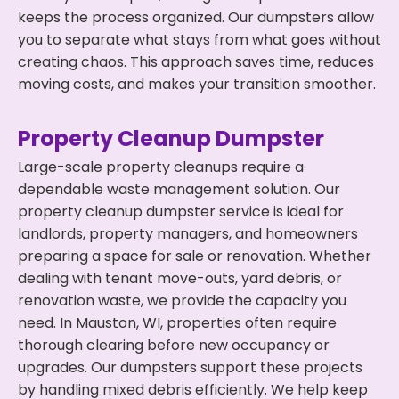
keeps the process organized. Our dumpsters allow
you to separate what stays from what goes without
creating chaos. This approach saves time, reduces
moving costs, and makes your transition smoother.
Property Cleanup Dumpster
Large-scale property cleanups require a
dependable waste management solution. Our
property cleanup dumpster service is ideal for
landlords, property managers, and homeowners
preparing a space for sale or renovation. Whether
dealing with tenant move-outs, yard debris, or
renovation waste, we provide the capacity you
need. In Mauston, WI, properties often require
thorough clearing before new occupancy or
upgrades. Our dumpsters support these projects
by handling mixed debris efficiently. We help keep