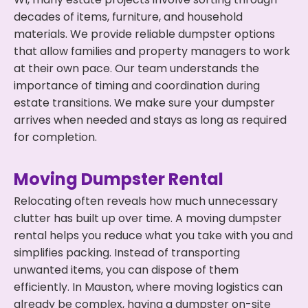
decades of items, furniture, and household
materials. We provide reliable dumpster options
that allow families and property managers to work
at their own pace. Our team understands the
importance of timing and coordination during
estate transitions. We make sure your dumpster
arrives when needed and stays as long as required
for completion.
Moving Dumpster Rental
Relocating often reveals how much unnecessary
clutter has built up over time. A moving dumpster
rental helps you reduce what you take with you and
simplifies packing. Instead of transporting
unwanted items, you can dispose of them
efficiently. In Mauston, where moving logistics can
already be complex, having a dumpster on-site