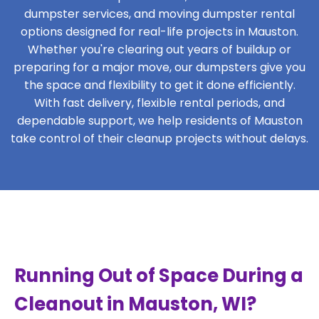
dumpster services, and moving dumpster rental
options designed for real-life projects in Mauston.
Whether you're clearing out years of buildup or
preparing for a major move, our dumpsters give you
the space and flexibility to get it done efficiently.
With fast delivery, flexible rental periods, and
dependable support, we help residents of Mauston
take control of their cleanup projects without delays.
Running Out of Space During a
Cleanout in Mauston, WI?