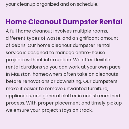
your cleanup organized and on schedule.
Home Cleanout Dumpster Rental
A full home cleanout involves multiple rooms,
different types of waste, and a significant amount
of debris. Our home cleanout dumpster rental
service is designed to manage entire-house
projects without interruption. We offer flexible
rental durations so you can work at your own pace.
In Mauston, homeowners often take on cleanouts
before renovations or downsizing. Our dumpsters
make it easier to remove unwanted furniture,
appliances, and general clutter in one streamlined
process. With proper placement and timely pickup,
we ensure your project stays on track.