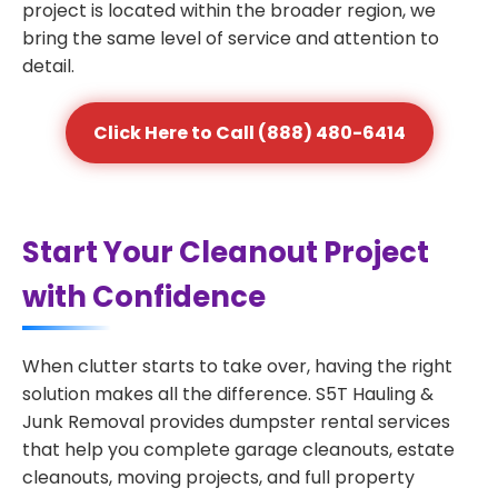
project is located within the broader region, we
bring the same level of service and attention to
detail.
Click Here to Call (888) 480-6414
Start Your Cleanout Project
with Confidence
When clutter starts to take over, having the right
solution makes all the difference. S5T Hauling &
Junk Removal provides dumpster rental services
that help you complete garage cleanouts, estate
cleanouts, moving projects, and full property