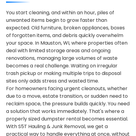
You start cleaning, and within an hour, piles of
unwanted items begin to grow faster than
expected. Old furniture, broken appliances, boxes
of forgotten items, and debris quickly overwhelm
your space. In Mauston, WI, where properties often
deal with limited storage areas and ongoing
renovations, managing large volumes of waste
becomes a real challenge. Waiting on irregular
trash pickup or making multiple trips to disposal
sites only adds stress and wasted time.
For homeowners facing urgent cleanouts, whether
due to a move, estate transition, or sudden need to
reclaim space, the pressure builds quickly. You need
a solution that works immediately. That's where a
properly sized dumpster rental becomes essential.
With S5T Hauling & Junk Removal, we get a
practical way to handle everything at once, without