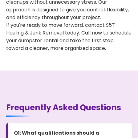
cleanups without unnecessary stress. Our
approach is designed to give you control, flexibility,
and efficiency throughout your project.
If you're ready to move forward, contact S5T
Hauling & Junk Removal today. Call now to schedule
your dumpster rental and take the first step
toward a cleaner, more organized space.
Frequently Asked Questions
Q1: What qualifications should a