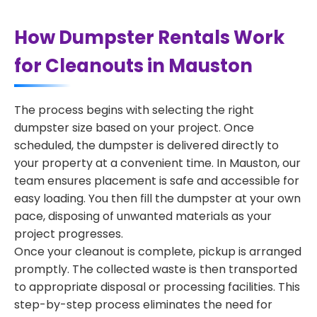
How Dumpster Rentals Work
for Cleanouts in Mauston
The process begins with selecting the right
dumpster size based on your project. Once
scheduled, the dumpster is delivered directly to
your property at a convenient time. In Mauston, our
team ensures placement is safe and accessible for
easy loading. You then fill the dumpster at your own
pace, disposing of unwanted materials as your
project progresses.
Once your cleanout is complete, pickup is arranged
promptly. The collected waste is then transported
to appropriate disposal or processing facilities. This
step-by-step process eliminates the need for