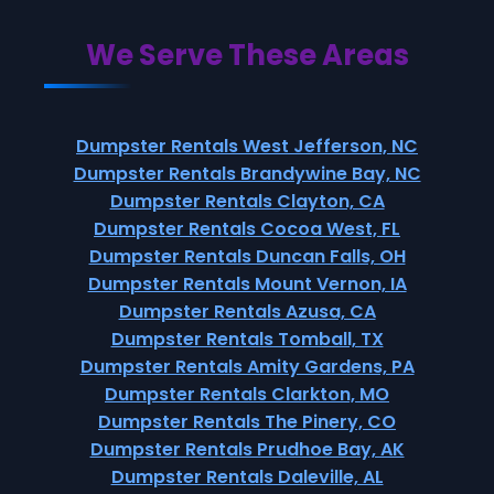
We Serve These Areas
Dumpster Rentals West Jefferson, NC
Dumpster Rentals Brandywine Bay, NC
Dumpster Rentals Clayton, CA
Dumpster Rentals Cocoa West, FL
Dumpster Rentals Duncan Falls, OH
Dumpster Rentals Mount Vernon, IA
Dumpster Rentals Azusa, CA
Dumpster Rentals Tomball, TX
Dumpster Rentals Amity Gardens, PA
Dumpster Rentals Clarkton, MO
Dumpster Rentals The Pinery, CO
Dumpster Rentals Prudhoe Bay, AK
Dumpster Rentals Daleville, AL