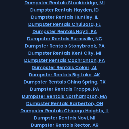
Dumpster Rentals Stockbridge, MI
Dumpster Rentals Hayden, ID
Dumpster Rentals Huntley, IL
Dumpster Rentals Chuluota, FL
Dumpster Rentals Hayti, PA
Dumpster Rentals Burnsville, NC
Dumpster Rentals Stonybrook, PA
Dumpster Rentals Kent City, MI
Dumpster Rentals Cochranton, PA
Dumpster Rentals Coker, AL
Dumpster Rentals Big Lake, AK
Dumpster Rentals China Spring, TX
Dumpster Rentals Trappe, PA
Dumpster Rentals Northampton, MA
Dumpster Rentals Barberton, OH
Dumpster Rentals Chicago Heights, IL
Dumpster Rentals Novi, MI
Dumpster Rentals Rector, AR