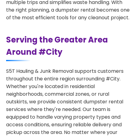
multiple trips and simplifies waste handling. With
the right planning, a dumpster rental becomes one
of the most efficient tools for any cleanout project.
Serving the Greater Area
Around #City
S5T Hauling & Junk Removal supports customers
throughout the entire region surrounding #City.
Whether you're located in residential
neighborhoods, commercial zones, or rural
outskirts, we provide consistent dumpster rental
services where they're needed. Our team is
equipped to handle varying property types and
access conditions, ensuring reliable delivery and
pickup across the area. No matter where your