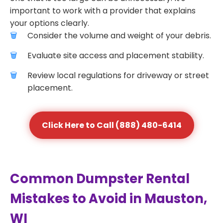
important to work with a provider that explains
your options clearly.
Consider the volume and weight of your debris.
Evaluate site access and placement stability.
Review local regulations for driveway or street
placement.
Click Here to Call (888) 480-6414
Common Dumpster Rental
Mistakes to Avoid in Mauston,
WI