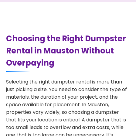
Choosing the Right Dumpster
Rental in Mauston Without
Overpaying
Selecting the right dumpster rental is more than
just picking a size. You need to consider the type of
materials, the duration of your project, and the
space available for placement. In Mauston,
properties vary widely, so choosing a dumpster
that fits your location is critical. A dumpster that is
too small leads to overflow and extra costs, while
one that is too large can be unnecessary. It's