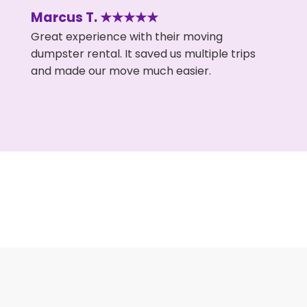
Marcus T. ★★★★★
Great experience with their moving
dumpster rental. It saved us multiple trips
and made our move much easier.