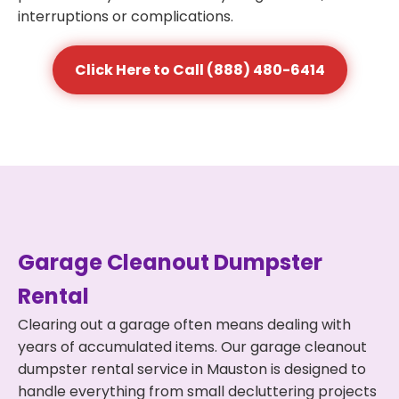
interruptions or complications.
Click Here to Call (888) 480-6414
Garage Cleanout Dumpster
Rental
Clearing out a garage often means dealing with
years of accumulated items. Our garage cleanout
dumpster rental service in Mauston is designed to
handle everything from small decluttering projects