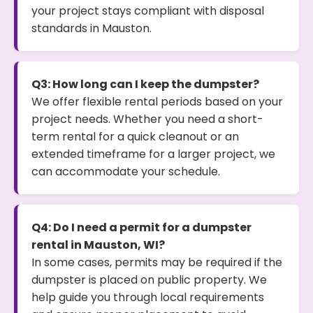
your project stays compliant with disposal
standards in Mauston.
Q3: How long can I keep the dumpster?
We offer flexible rental periods based on your
project needs. Whether you need a short-
term rental for a quick cleanout or an
extended timeframe for a larger project, we
can accommodate your schedule.
Q4: Do I need a permit for a dumpster
rental in Mauston, WI?
In some cases, permits may be required if the
dumpster is placed on public property. We
help guide you through local requirements