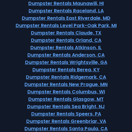
Dumpster Rentals Maunawili, HI
Dumpster Rentals Raceland, LA
Dumpster Rentals East Riverdale, MD
Dumpster Rentals Level Park-Oak Park, MI
Dumpster Rentals Claude, TX
Dumpster Rentals Orland, CA
Dumpster Rentals Atkinson, IL
Dumpster Rentals Anderson, CA
Dumpster Rentals Wrightsville, GA
Dumpster Rentals Berea, KY
Dumpster Rentals Ridgemark, CA
Dumpster Rentals New Prague, MN
Dumpster Rentals Columbus, WI
Dumpster Rentals Glasgow, MT
Dumpster Rentals Sea Bright, NJ
Dumpster Rentals Speers, PA
Dumpster Rentals Greenbriar, VA
Dumpster Rentals Santa Paula, CA