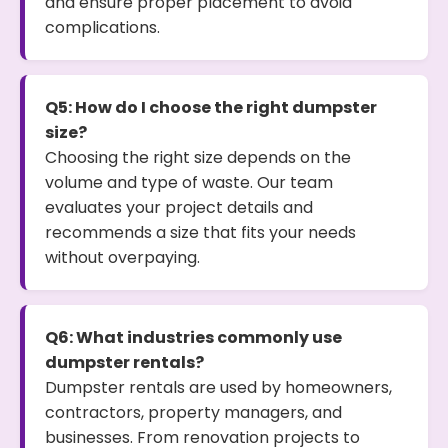
and ensure proper placement to avoid
complications.
Q5: How do I choose the right dumpster
size?
Choosing the right size depends on the
volume and type of waste. Our team
evaluates your project details and
recommends a size that fits your needs
without overpaying.
Q6: What industries commonly use
dumpster rentals?
Dumpster rentals are used by homeowners,
contractors, property managers, and
businesses. From renovation projects to