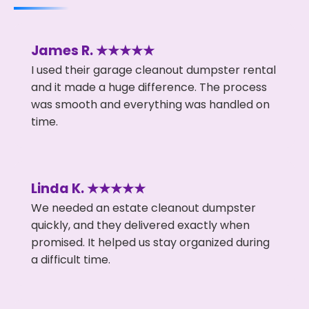
James R. ★★★★★
I used their garage cleanout dumpster rental
and it made a huge difference. The process
was smooth and everything was handled on
time.
Linda K. ★★★★★
We needed an estate cleanout dumpster
quickly, and they delivered exactly when
promised. It helped us stay organized during
a difficult time.