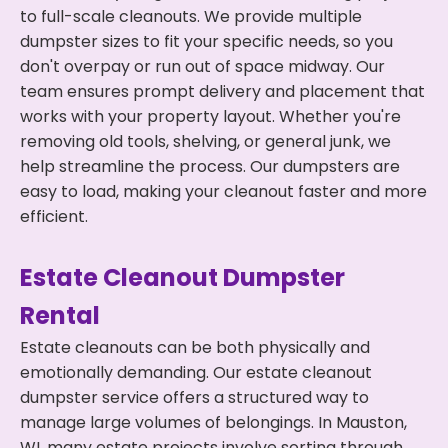
to full-scale cleanouts. We provide multiple
dumpster sizes to fit your specific needs, so you
don't overpay or run out of space midway. Our
team ensures prompt delivery and placement that
works with your property layout. Whether you're
removing old tools, shelving, or general junk, we
help streamline the process. Our dumpsters are
easy to load, making your cleanout faster and more
efficient.
Estate Cleanout Dumpster
Rental
Estate cleanouts can be both physically and
emotionally demanding. Our estate cleanout
dumpster service offers a structured way to
manage large volumes of belongings. In Mauston,
WI, many estate projects involve sorting through