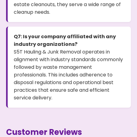
estate cleanouts, they serve a wide range of
cleanup needs.
Q7: Is your company affiliated with any
industry organizations?
S5T Hauling & Junk Removal operates in
alignment with industry standards commonly
followed by waste management
professionals. This includes adherence to
disposal regulations and operational best
practices that ensure safe and efficient
service delivery.
Customer Reviews