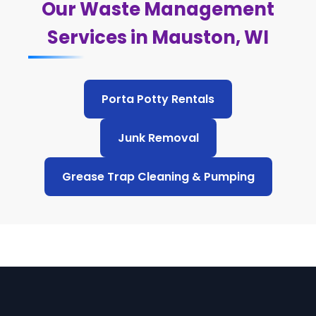
Our Waste Management
Services in Mauston, WI
Porta Potty Rentals
Junk Removal
Grease Trap Cleaning & Pumping