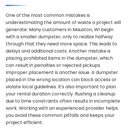
One of the most common mistakes is
underestimating the amount of waste a project will
generate. Many customers in Mauston, WI begin
with a smaller dumpster, only to realize halfway
through that they need more space. This leads to
delays and additional costs. Another mistake is
placing prohibited items in the dumpster, which
can result in penalties or rejected pickups.
Improper placement is another issue. A dumpster
placed in the wrong location can block access or
violate local guidelines. It's also important to plan
your rental duration correctly. Rushing a cleanup
due to time constraints often results in incomplete
work. Working with an experienced provider helps
you avoid these common pitfalls and keeps your
project efficient.