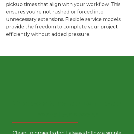
pickup times that align with your workflow. This
ensures you're not rushed or forced into
unnecessary extensions. Flexible service models
provide the freedom to complete your project
efficiently without added pressure.
Choose a Smarter Dumpster
Rental Approach
Cleanup projects don't always follow a simple