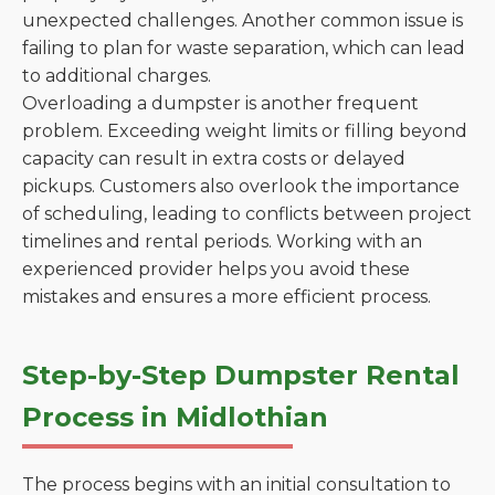
unexpected challenges. Another common issue is
failing to plan for waste separation, which can lead
to additional charges.
Overloading a dumpster is another frequent
problem. Exceeding weight limits or filling beyond
capacity can result in extra costs or delayed
pickups. Customers also overlook the importance
of scheduling, leading to conflicts between project
timelines and rental periods. Working with an
experienced provider helps you avoid these
mistakes and ensures a more efficient process.
Step-by-Step Dumpster Rental
Process in Midlothian
The process begins with an initial consultation to