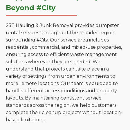
Beyond #City
S5T Hauling & Junk Removal provides dumpster
rental services throughout the broader region
surrounding #City. Our service area includes
residential, commercial, and mixed-use properties,
ensuring access to efficient waste management
solutions wherever they are needed. We
understand that projects can take place in a
variety of settings, from urban environments to
more remote locations. Our team is equipped to
handle different access conditions and property
layouts. By maintaining consistent service
standards across the region, we help customers
complete their cleanup projects without location-
based limitations.