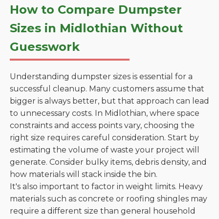
How to Compare Dumpster
Sizes in Midlothian Without
Guesswork
Understanding dumpster sizes is essential for a
successful cleanup. Many customers assume that
bigger is always better, but that approach can lead
to unnecessary costs. In Midlothian, where space
constraints and access points vary, choosing the
right size requires careful consideration. Start by
estimating the volume of waste your project will
generate. Consider bulky items, debris density, and
how materials will stack inside the bin.
It's also important to factor in weight limits. Heavy
materials such as concrete or roofing shingles may
require a different size than general household