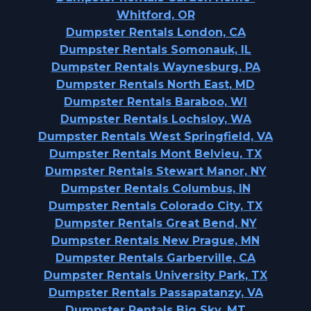
Whitford, OR
Dumpster Rentals London, CA
Dumpster Rentals Somonauk, IL
Dumpster Rentals Waynesburg, PA
Dumpster Rentals North East, MD
Dumpster Rentals Baraboo, WI
Dumpster Rentals Lochsloy, WA
Dumpster Rentals West Springfield, VA
Dumpster Rentals Mont Belvieu, TX
Dumpster Rentals Stewart Manor, NY
Dumpster Rentals Columbus, IN
Dumpster Rentals Colorado City, TX
Dumpster Rentals Great Bend, NY
Dumpster Rentals New Prague, MN
Dumpster Rentals Garberville, CA
Dumpster Rentals University Park, TX
Dumpster Rentals Passapatanzy, VA
Dumpster Rentals Big Sky, MT