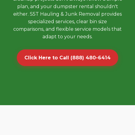
plan, and your dumpster rental shouldn't
either. S5T Hauling & Junk Removal provides
specialized services, clear bin size
comparisons, and flexible service models that
adapt to your needs.
Click Here to Call (888) 480-6414