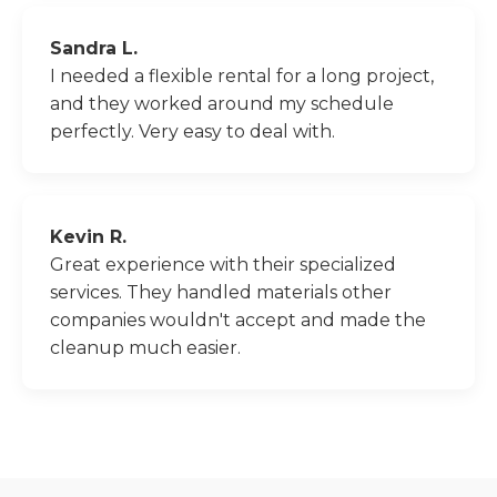
Sandra L.
I needed a flexible rental for a long project,
and they worked around my schedule
perfectly. Very easy to deal with.
Kevin R.
Great experience with their specialized
services. They handled materials other
companies wouldn't accept and made the
cleanup much easier.