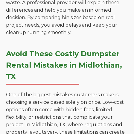
waste. A professional provider will explain these
differences and help you make an informed
decision. By comparing bin sizes based on real
project needs, you avoid delays and keep your
cleanup running smoothly.
Avoid These Costly Dumpster
Rental Mistakes in Midlothian,
TX
One of the biggest mistakes customers make is
choosing a service based solely on price. Low-cost
options often come with hidden fees, limited
flexibility, or restrictions that complicate your
project. In Midlothian, TX, where regulations and
property layouts vary, these limitations can create