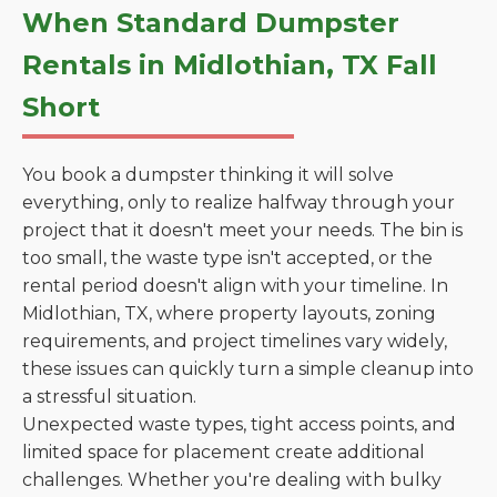
When Standard Dumpster
Rentals in Midlothian, TX Fall
Short
You book a dumpster thinking it will solve
everything, only to realize halfway through your
project that it doesn't meet your needs. The bin is
too small, the waste type isn't accepted, or the
rental period doesn't align with your timeline. In
Midlothian, TX, where property layouts, zoning
requirements, and project timelines vary widely,
these issues can quickly turn a simple cleanup into
a stressful situation.
Unexpected waste types, tight access points, and
limited space for placement create additional
challenges. Whether you're dealing with bulky