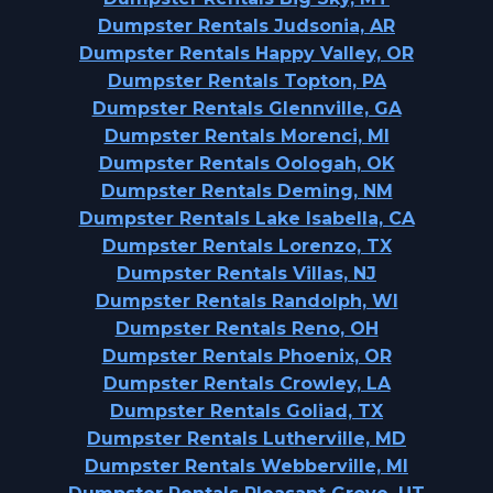
Dumpster Rentals Judsonia, AR
Dumpster Rentals Happy Valley, OR
Dumpster Rentals Topton, PA
Dumpster Rentals Glennville, GA
Dumpster Rentals Morenci, MI
Dumpster Rentals Oologah, OK
Dumpster Rentals Deming, NM
Dumpster Rentals Lake Isabella, CA
Dumpster Rentals Lorenzo, TX
Dumpster Rentals Villas, NJ
Dumpster Rentals Randolph, WI
Dumpster Rentals Reno, OH
Dumpster Rentals Phoenix, OR
Dumpster Rentals Crowley, LA
Dumpster Rentals Goliad, TX
Dumpster Rentals Lutherville, MD
Dumpster Rentals Webberville, MI