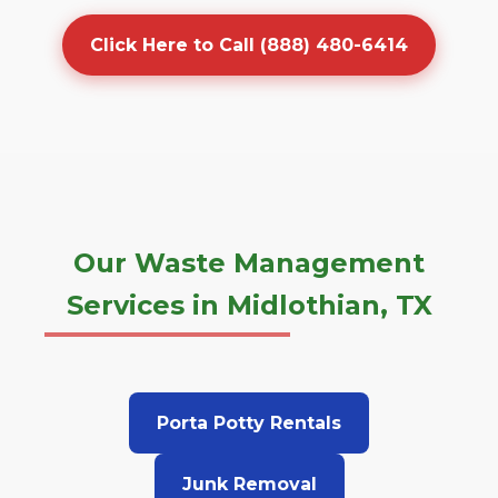
Click Here to Call (888) 480-6414
Our Waste Management
Services in Midlothian, TX
Porta Potty Rentals
Junk Removal