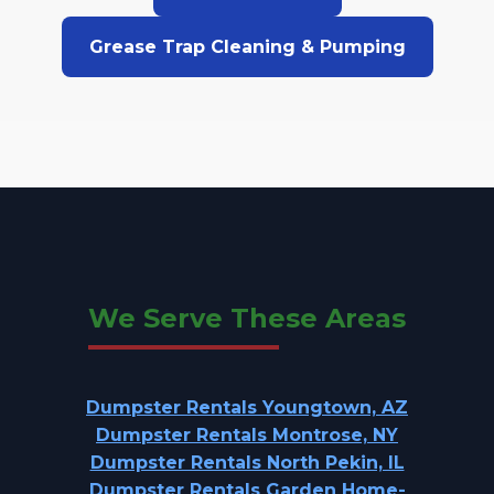
Grease Trap Cleaning & Pumping
We Serve These Areas
Dumpster Rentals Youngtown, AZ
Dumpster Rentals Montrose, NY
Dumpster Rentals North Pekin, IL
Dumpster Rentals Garden Home-