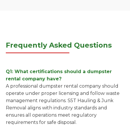
Frequently Asked Questions
Q1: What certifications should a dumpster
rental company have?
A professional dumpster rental company should
operate under proper licensing and follow waste
management regulations. S5T Hauling & Junk
Removal aligns with industry standards and
ensures all operations meet regulatory
requirements for safe disposal.