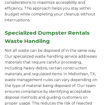
considerations to maximize accessibility and
efficiency. This approach helps you stay within
budget while completing your cleanup without
interruptions.
Specialized Dumpster Rentals
Waste Handling
Not all waste can be disposed of in the same way.
Our specialized waste handling service addresses
materials that require careful processing,
including heavy debris, certain construction
materials, and regulated items. In Midlothian, TX,
waste management rules can vary depending on
the type of material being disposed of. Our team
ensures compliance by identifying acceptable
disposal methods and guiding customers on
proper usage. This reduces the risk of rejected