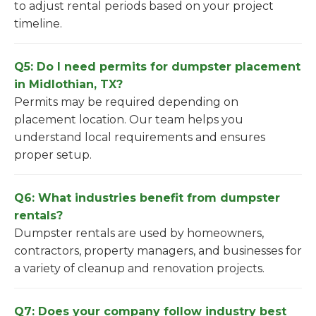
to adjust rental periods based on your project
timeline.
Q5: Do I need permits for dumpster placement
in Midlothian, TX?
Permits may be required depending on
placement location. Our team helps you
understand local requirements and ensures
proper setup.
Q6: What industries benefit from dumpster
rentals?
Dumpster rentals are used by homeowners,
contractors, property managers, and businesses for
a variety of cleanup and renovation projects.
Q7: Does your company follow industry best