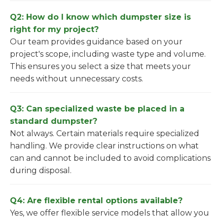
Q2: How do I know which dumpster size is
right for my project?
Our team provides guidance based on your
project's scope, including waste type and volume.
This ensures you select a size that meets your
needs without unnecessary costs.
Q3: Can specialized waste be placed in a
standard dumpster?
Not always. Certain materials require specialized
handling. We provide clear instructions on what
can and cannot be included to avoid complications
during disposal.
Q4: Are flexible rental options available?
Yes, we offer flexible service models that allow you