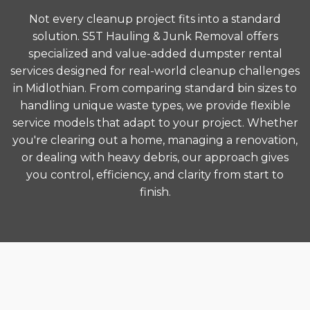
Not every cleanup project fits into a standard
solution. S5T Hauling & Junk Removal offers
specialized and value-added dumpster rental
services designed for real-world cleanup challenges
in Midlothian. From comparing standard bin sizes to
handling unique waste types, we provide flexible
service models that adapt to your project. Whether
you're clearing out a home, managing a renovation,
or dealing with heavy debris, our approach gives
you control, efficiency, and clarity from start to
finish.