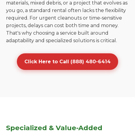
materials, mixed debris, or a project that evolves as
you go, a standard rental often lacks the flexibility
required. For urgent cleanouts or time-sensitive
projects, delays can cost both time and money.
That's why choosing a service built around
adaptability and specialized solutions is critical.
Click Here to Call (888) 480-6414
Specialized & Value-Added