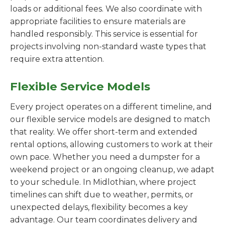
loads or additional fees. We also coordinate with
appropriate facilities to ensure materials are
handled responsibly. This service is essential for
projects involving non-standard waste types that
require extra attention.
Flexible Service Models
Every project operates on a different timeline, and
our flexible service models are designed to match
that reality. We offer short-term and extended
rental options, allowing customers to work at their
own pace. Whether you need a dumpster for a
weekend project or an ongoing cleanup, we adapt
to your schedule. In Midlothian, where project
timelines can shift due to weather, permits, or
unexpected delays, flexibility becomes a key
advantage. Our team coordinates delivery and