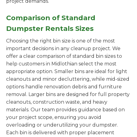
project demands.
Comparison of Standard
Dumpster Rentals Sizes
Choosing the right bin size is one of the most
important decisions in any cleanup project. We
offer a clear comparison of standard bin sizes to
help customers in Midlothian select the most
appropriate option. Smaller bins are ideal for light
cleanouts and minor decluttering, while mid-sized
options handle renovation debris and furniture
removal. Larger bins are designed for full property
cleanouts, construction waste, and heavy
materials. Our team provides guidance based on
your project scope, ensuring you avoid
overloading or underutilizing your dumpster.
Each bin is delivered with proper placement