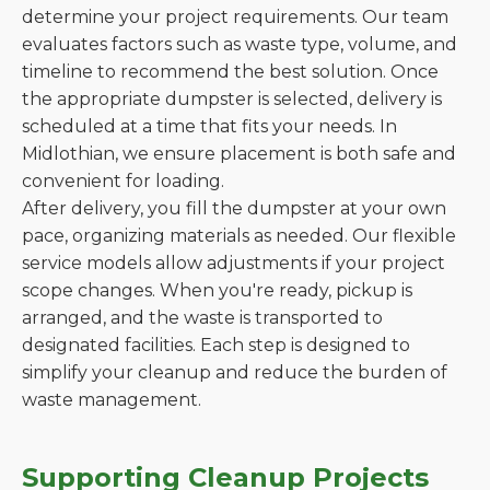
determine your project requirements. Our team
evaluates factors such as waste type, volume, and
timeline to recommend the best solution. Once
the appropriate dumpster is selected, delivery is
scheduled at a time that fits your needs. In
Midlothian, we ensure placement is both safe and
convenient for loading.
After delivery, you fill the dumpster at your own
pace, organizing materials as needed. Our flexible
service models allow adjustments if your project
scope changes. When you're ready, pickup is
arranged, and the waste is transported to
designated facilities. Each step is designed to
simplify your cleanup and reduce the burden of
waste management.
Supporting Cleanup Projects