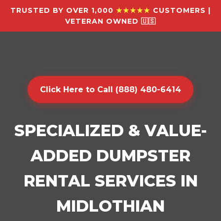
TRUSTED BY OVER 1,000
★★★★★
CUSTOMERS |
VETERAN OWNED 🇺🇸
Click Here to Call (888) 480-6414
SPECIALIZED & VALUE-
ADDED DUMPSTER
RENTAL SERVICES IN
MIDLOTHIAN