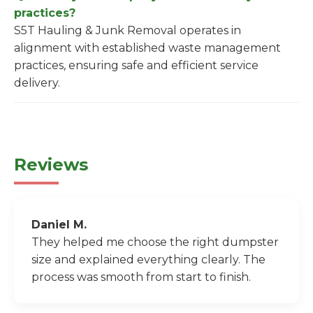
practices?
S5T Hauling & Junk Removal operates in
alignment with established waste management
practices, ensuring safe and efficient service
delivery.
Reviews
Daniel M.
They helped me choose the right dumpster
size and explained everything clearly. The
process was smooth from start to finish.