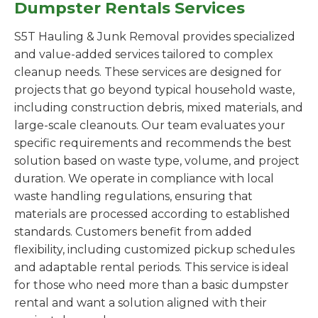
Dumpster Rentals Services
S5T Hauling & Junk Removal provides specialized
and value-added services tailored to complex
cleanup needs. These services are designed for
projects that go beyond typical household waste,
including construction debris, mixed materials, and
large-scale cleanouts. Our team evaluates your
specific requirements and recommends the best
solution based on waste type, volume, and project
duration. We operate in compliance with local
waste handling regulations, ensuring that
materials are processed according to established
standards. Customers benefit from added
flexibility, including customized pickup schedules
and adaptable rental periods. This service is ideal
for those who need more than a basic dumpster
rental and want a solution aligned with their