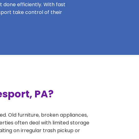
 done efficiently. With fast
port take control of their
esport, PA?
ed. Old furniture, broken appliances,
rties often deal with limited storage
ing on irregular trash pickup or