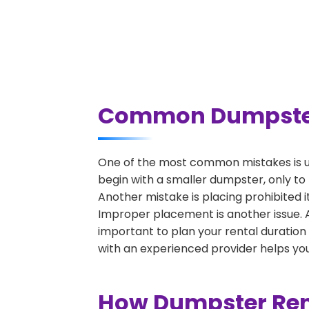
Common Dumpster R
One of the most common mistakes is un
begin with a smaller dumpster, only to
Another mistake is placing prohibited i
Improper placement is another issue. A 
important to plan your rental duration
with an experienced provider helps you
How Dumpster Rent