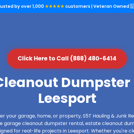
rusted by over 1,000
★★★★★
customers | Veteran Owned 🇺
Click Here to Call (888) 480-6414
leanout Dumpster 
Leesport
over your garage, home, or property, S5T Hauling & Junk
de garage cleanout dumpster rental, estate cleanout dum
ned for real-life projects in Leesport. Whether you're cl