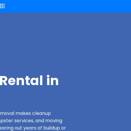
🇸
Rental in
 Removal makes cleanup
pster services, and moving
earing out years of buildup or