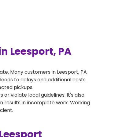
n Leesport, PA
ate. Many customers in Leesport, PA
leads to delays and additional costs.
jected pickups.
 violate local guidelines. It's also
en results in incomplete work. Working
cient.
Leesport