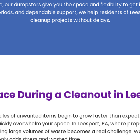
 our dumpsters give you the space and flexibility to get it
 periods, and dependable support, we help residents of Lees
cleanup projects without delays.
ce During a Cleanout in Le
 piles of unwanted items begin to grow faster than expect
uickly overwhelm your space. In Leesport, PA, where prope
ng large volumes of waste becomes a real challenge. Wait
 only adds stress and wasted time.