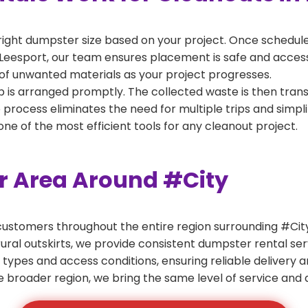
right dumpster size based on your project. Once scheduled
Leesport, our team ensures placement is safe and accessib
of unwanted materials as your project progresses.
 is arranged promptly. The collected waste is then tran
p process eliminates the need for multiple trips and simpli
e of the most efficient tools for any cleanout project.
er Area Around #City
ustomers throughout the entire region surrounding #City.
ural outskirts, we provide consistent dumpster rental s
 types and access conditions, ensuring reliable delivery 
e broader region, we bring the same level of service and a