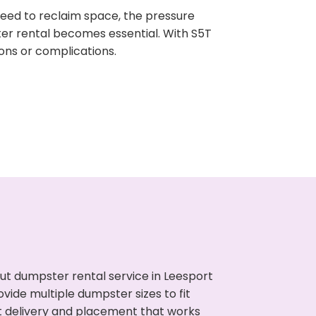
need to reclaim space, the pressure
ter rental becomes essential. With S5T
ons or complications.
ut dumpster rental service in Leesport
vide multiple dumpster sizes to fit
t delivery and placement that works