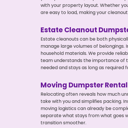
with your property layout. Whether you
are easy to load, making your cleanout 
Estate Cleanout Dumpste
Estate cleanouts can be both physical
manage large volumes of belongings. In
household materials. We provide relia
team understands the importance of ti
needed and stays as long as required f
Moving Dumpster Rental
Relocating often reveals how much unn
take with you and simplifies packing. I
moving logistics can already be compl
separate what stays from what goes w
transition smoother.