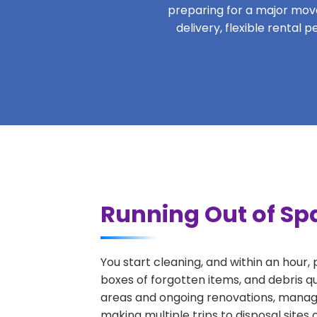
preparing for a major move,
delivery, flexible rental
Running Out of Spa
You start cleaning, and within an hour,
boxes of forgotten items, and debris q
areas and ongoing renovations, managi
making multiple trips to disposal sites