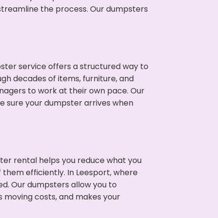
p streamline the process. Our dumpsters
ter service offers a structured way to
gh decades of items, furniture, and
nagers to work at their own pace. Our
ke sure your dumpster arrives when
ter rental helps you reduce what you
 them efficiently. In Leesport, where
ed. Our dumpsters allow you to
s moving costs, and makes your