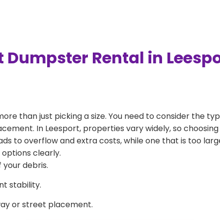
t Dumpster Rental in Leesp
more than just picking a size. You need to consider the typ
acement. In Leesport, properties vary widely, so choosing 
eads to overflow and extra costs, while one that is too la
 options clearly.
 your debris.
 stability.
way or street placement.