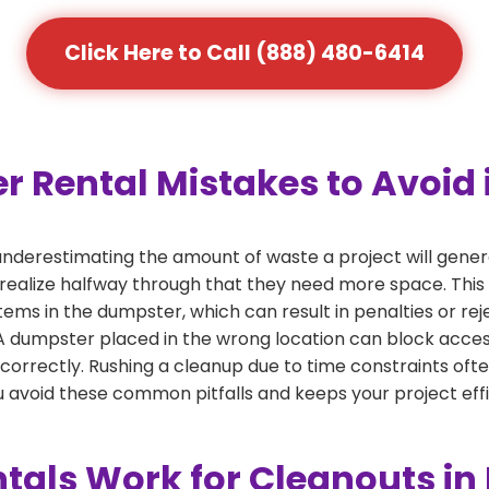
Click Here to Call (888) 480-6414
ental Mistakes to Avoid i
derestimating the amount of waste a project will gener
 realize halfway through that they need more space. This 
tems in the dumpster, which can result in penalties or re
dumpster placed in the wrong location can block access or
 correctly. Rushing a cleanup due to time constraints oft
 avoid these common pitfalls and keeps your project effi
als Work for Cleanouts in 