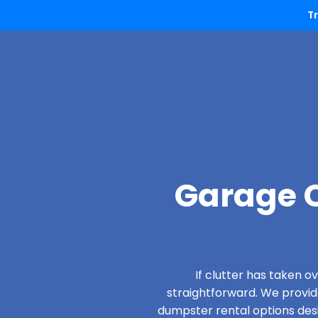
T
Garage C
If clutter has taken 
straightforward. We provi
dumpster rental options desig