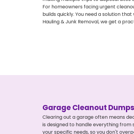
For homeowners facing urgent cleanout
builds quickly. You need a solution th
Hauling & Junk Removal, we get a pract
Garage Cleanout Dumpst
Clearing out a garage often means dea
is designed to handle everything from s
your specific needs, so you don't ove