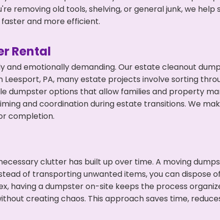
're removing old tools, shelving, or general junk, we hel
faster and more efficient.
r Rental
ly and emotionally demanding. Our estate cleanout dumps
 Leesport, PA, many estate projects involve sorting throu
ble dumpster options that allow families and property ma
ming and coordination during estate transitions. We ma
or completion.
ecessary clutter has built up over time. A moving dumps
nstead of transporting unwanted items, you can dispose of
ex, having a dumpster on-site keeps the process organiz
ithout creating chaos. This approach saves time, reduce