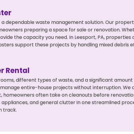
ter
 a dependable waste management solution. Our property 
meowners preparing a space for sale or renovation. Whet
rovide the capacity you need. In Leesport, PA, properties
ers support these projects by handling mixed debris ef
r Rental
 rooms, different types of waste, and a significant amoun
 manage entire-house projects without interruption. We of
rt, homeowners often take on cleanouts before renovati
, appliances, and general clutter in one streamlined pro
n track.