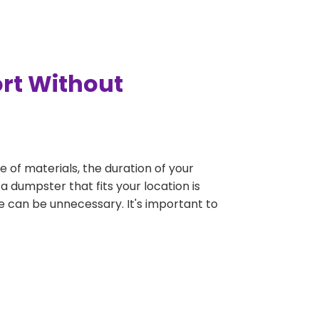
ort Without
e of materials, the duration of your
a dumpster that fits your location is
rge can be unnecessary. It's important to