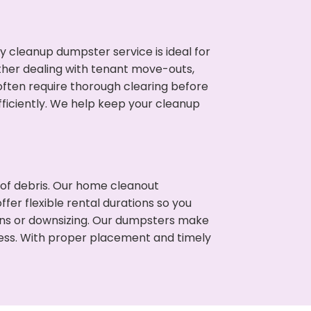
cleanup dumpster service is ideal for
her dealing with tenant move-outs,
 often require thorough clearing before
ficiently. We help keep your cleanup
t of debris. Our home cleanout
fer flexible rental durations so you
ons or downsizing. Our dumpsters make
cess. With proper placement and timely