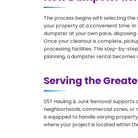
The process begins with selecting the 
your property at a convenient time. In 
dumpster at your own pace, disposing 
Once your cleanout is complete, pickup
processing facilities. This step-by-ste
planning, a dumpster rental becomes on
Serving the Great
S5T Hauling & Junk Removal supports c
neighborhoods, commercial zones, or r
is equipped to handle varying property
where your project is located within th