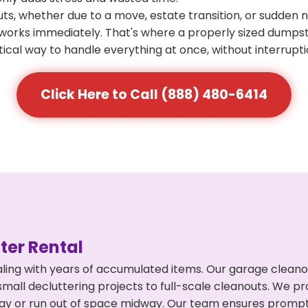
s, whether due to a move, estate transition, or sudden 
at works immediately. That's where a properly sized dumps
ical way to handle everything at once, without interrupti
Click Here to Call (888) 480-6414
er Rental
ling with years of accumulated items. Our garage cleano
mall decluttering projects to full-scale cleanouts. We pro
rpay or run out of space midway. Our team ensures promp