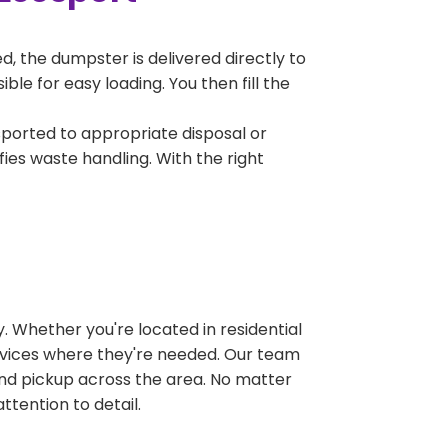
, the dumpster is delivered directly to
le for easy loading. You then fill the
sported to appropriate disposal or
fies waste handling. With the right
 Whether you're located in residential
ervices where they're needed. Our team
and pickup across the area. No matter
ttention to detail.