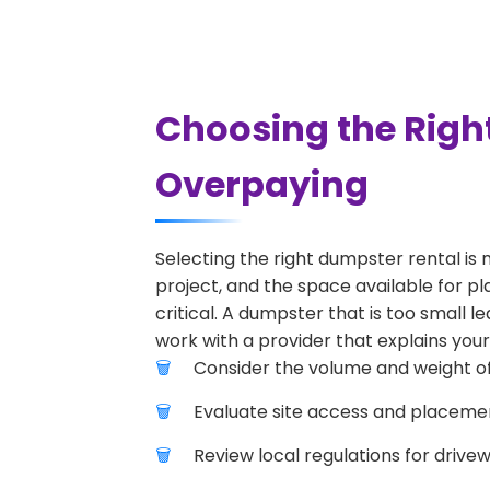
Choosing the Righ
Overpaying
Selecting the right dumpster rental is 
project, and the space available for pl
critical. A dumpster that is too small l
work with a provider that explains your
Consider the volume and weight of
Evaluate site access and placement
Review local regulations for drive