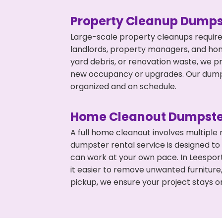
Property Cleanup Dumps
Large-scale property cleanups require
landlords, property managers, and ho
yard debris, or renovation waste, we p
new occupancy or upgrades. Our dumpst
organized and on schedule.
Home Cleanout Dumpste
A full home cleanout involves multiple
dumpster rental service is designed to
can work at your own pace. In Leespo
it easier to remove unwanted furniture
pickup, we ensure your project stays o