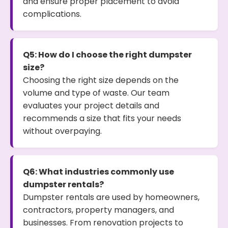
and ensure proper placement to avoid
complications.
Q5: How do I choose the right dumpster
size?
Choosing the right size depends on the
volume and type of waste. Our team
evaluates your project details and
recommends a size that fits your needs
without overpaying.
Q6: What industries commonly use
dumpster rentals?
Dumpster rentals are used by homeowners,
contractors, property managers, and
businesses. From renovation projects to