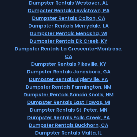
Dumpster Rentals Westover, AL
Dumpster Rentals Lewistown, PA
Dumpster Rentals Colton, CA
Dumpster Rentals Merrydale, LA
Dumpster Rentals Menasha, WI
Dumpster Rentals Elk Creek, KY
Dumpster Rentals La Crescenta-Montrose,
CA
Dumpster Rentals Pikeville, KY
Dumpster Rentals Jonesboro, GA
Dumpster Rentals Biglerville, PA
Dumpster Rentals Farmington, NM
Dumpster Rentals Sandia Knolls, NM
Dumpster Rentals East Tawas, MI
Dumpster Rentals St. Peter, MN
Dumpster Rentals Falls Creek, PA
Dumpster Rentals Buckhorn, CA
Dumpster Rentals Malta, IL