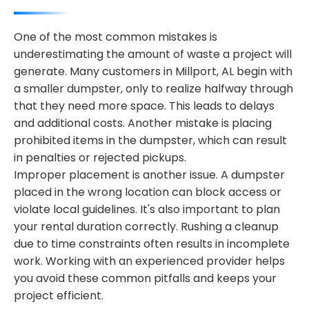
One of the most common mistakes is
underestimating the amount of waste a project will
generate. Many customers in Millport, AL begin with
a smaller dumpster, only to realize halfway through
that they need more space. This leads to delays
and additional costs. Another mistake is placing
prohibited items in the dumpster, which can result
in penalties or rejected pickups.
Improper placement is another issue. A dumpster
placed in the wrong location can block access or
violate local guidelines. It's also important to plan
your rental duration correctly. Rushing a cleanup
due to time constraints often results in incomplete
work. Working with an experienced provider helps
you avoid these common pitfalls and keeps your
project efficient.