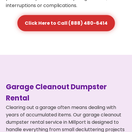
interruptions or complications.
Click Here to Call (888) 480-6414
Garage Cleanout Dumpster
Rental
Clearing out a garage often means dealing with
years of accumulated items. Our garage cleanout
dumpster rental service in Millport is designed to
handle everything from small decluttering projects