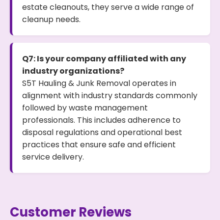
estate cleanouts, they serve a wide range of
cleanup needs.
Q7: Is your company affiliated with any
industry organizations?
S5T Hauling & Junk Removal operates in
alignment with industry standards commonly
followed by waste management
professionals. This includes adherence to
disposal regulations and operational best
practices that ensure safe and efficient
service delivery.
Customer Reviews