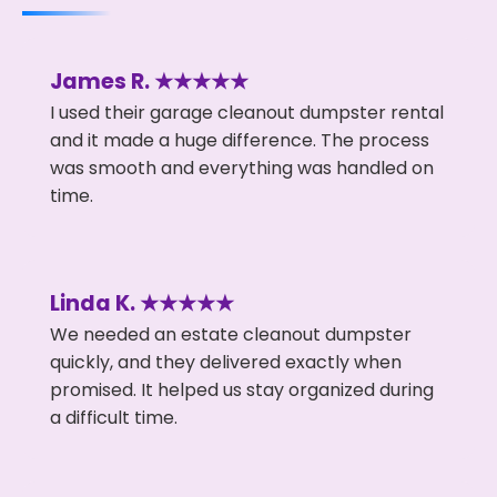
James R. ★★★★★
I used their garage cleanout dumpster rental
and it made a huge difference. The process
was smooth and everything was handled on
time.
Linda K. ★★★★★
We needed an estate cleanout dumpster
quickly, and they delivered exactly when
promised. It helped us stay organized during
a difficult time.