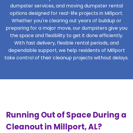
dumpster services, and moving dumpster rental
options designed for real-life projects in Millport.
Whether you're clearing out years of buildup or
preparing for a major move, our dumpsters give you
the space and flexibility to get it done efficiently.
With fast delivery, flexible rental periods, and
dependable support, we help residents of Millport
take control of their cleanup projects without delays.
Running Out of Space During a
Cleanout in Millport, AL?