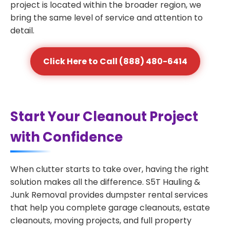
project is located within the broader region, we
bring the same level of service and attention to
detail.
Click Here to Call (888) 480-6414
Start Your Cleanout Project
with Confidence
When clutter starts to take over, having the right
solution makes all the difference. S5T Hauling &
Junk Removal provides dumpster rental services
that help you complete garage cleanouts, estate
cleanouts, moving projects, and full property