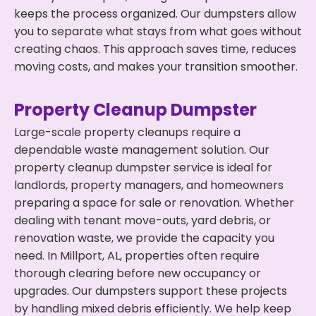
keeps the process organized. Our dumpsters allow
you to separate what stays from what goes without
creating chaos. This approach saves time, reduces
moving costs, and makes your transition smoother.
Property Cleanup Dumpster
Large-scale property cleanups require a
dependable waste management solution. Our
property cleanup dumpster service is ideal for
landlords, property managers, and homeowners
preparing a space for sale or renovation. Whether
dealing with tenant move-outs, yard debris, or
renovation waste, we provide the capacity you
need. In Millport, AL, properties often require
thorough clearing before new occupancy or
upgrades. Our dumpsters support these projects
by handling mixed debris efficiently. We help keep