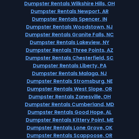
Dumpster Rentals Wilkshire Hills, OH
Dumpster Rentals Newport, AR
Dumpster Rentals Spencer, IN
Dumpster Rentals Woodstown, NJ
Dumpster Rentals Granite Falls, NC
Dumpster Rentals Lakeview, NY
Dumpster Rentals Three Points, AZ
Dumpster Rentals Chesterfield, SC
Dumpster Rentals Liberty, PA
Dumpster Rentals Malaga, NJ
Dumpster Rentals Stromsburg, NE
Dumpster Rentals West Slope, OR
Dumpster Rentals Zanesville, OH
Dumpster Rentals Cumberland, MD
Dumpster Rentals Good Hope, AL
Dumpster Rentals Kittery Point, ME
Dumpster Rentals Lone Grove, OK
Dumpster Rentals Scappoose, OR