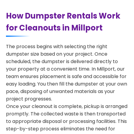
How Dumpster Rentals Work
for Cleanouts in Millport
The process begins with selecting the right
dumpster size based on your project. Once
scheduled, the dumpster is delivered directly to
your property at a convenient time. In Millport, our
team ensures placement is safe and accessible for
easy loading. You then fill the dumpster at your own
pace, disposing of unwanted materials as your
project progresses.
Once your cleanout is complete, pickup is arranged
promptly. The collected waste is then transported
to appropriate disposal or processing facilities. This
step-by-step process eliminates the need for