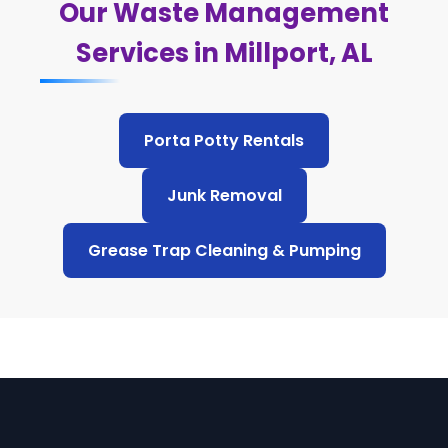
Our Waste Management
Services in Millport, AL
Porta Potty Rentals
Junk Removal
Grease Trap Cleaning & Pumping