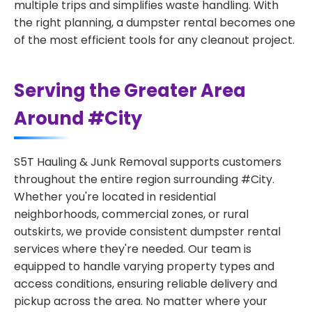
multiple trips and simplifies waste handling. With
the right planning, a dumpster rental becomes one
of the most efficient tools for any cleanout project.
Serving the Greater Area
Around #City
S5T Hauling & Junk Removal supports customers
throughout the entire region surrounding #City.
Whether you're located in residential
neighborhoods, commercial zones, or rural
outskirts, we provide consistent dumpster rental
services where they're needed. Our team is
equipped to handle varying property types and
access conditions, ensuring reliable delivery and
pickup across the area. No matter where your