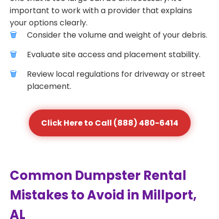
important to work with a provider that explains
your options clearly.
Consider the volume and weight of your debris.
Evaluate site access and placement stability.
Review local regulations for driveway or street
placement.
Click Here to Call (888) 480-6414
Common Dumpster Rental
Mistakes to Avoid in Millport,
AL