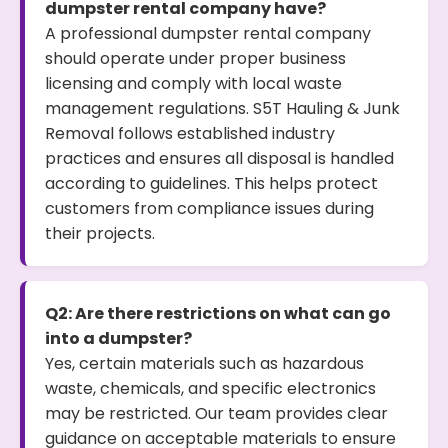
dumpster rental company have?
A professional dumpster rental company
should operate under proper business
licensing and comply with local waste
management regulations. S5T Hauling & Junk
Removal follows established industry
practices and ensures all disposal is handled
according to guidelines. This helps protect
customers from compliance issues during
their projects.
Q2: Are there restrictions on what can go
into a dumpster?
Yes, certain materials such as hazardous
waste, chemicals, and specific electronics
may be restricted. Our team provides clear
guidance on acceptable materials to ensure