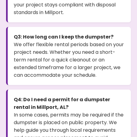
your project stays compliant with disposal
standards in Millport.
Q3: How long can I keep the dumpster?
We offer flexible rental periods based on your
project needs. Whether you need a short-
term rental for a quick cleanout or an
extended timeframe for a larger project, we
can accommodate your schedule.
Q4: Do I need a permit for a dumpster
rental in Millport, AL?
In some cases, permits may be required if the
dumpster is placed on public property. We
help guide you through local requirements