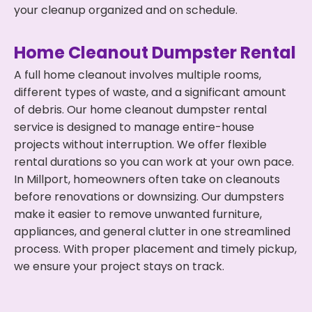
your cleanup organized and on schedule.
Home Cleanout Dumpster Rental
A full home cleanout involves multiple rooms,
different types of waste, and a significant amount
of debris. Our home cleanout dumpster rental
service is designed to manage entire-house
projects without interruption. We offer flexible
rental durations so you can work at your own pace.
In Millport, homeowners often take on cleanouts
before renovations or downsizing. Our dumpsters
make it easier to remove unwanted furniture,
appliances, and general clutter in one streamlined
process. With proper placement and timely pickup,
we ensure your project stays on track.