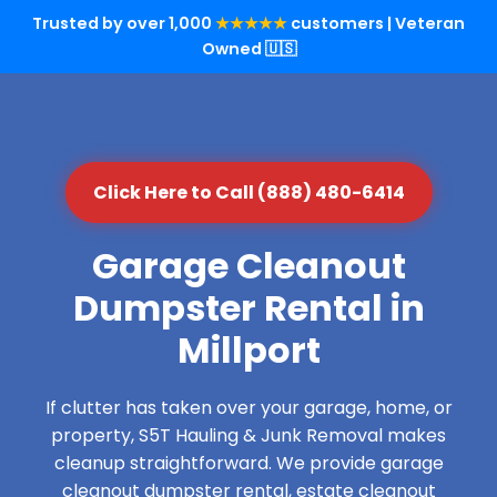
Trusted by over 1,000
★★★★★
customers | Veteran
Owned 🇺🇸
Click Here to Call (888) 480-6414
Garage Cleanout
Dumpster Rental in
Millport
If clutter has taken over your garage, home, or
property, S5T Hauling & Junk Removal makes
cleanup straightforward. We provide garage
cleanout dumpster rental, estate cleanout