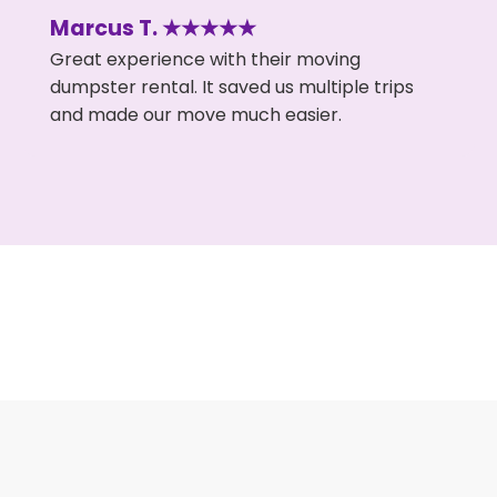
Marcus T. ★★★★★
Great experience with their moving
dumpster rental. It saved us multiple trips
and made our move much easier.