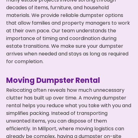
decades of items, furniture, and household
materials. We provide reliable dumpster options
that allow families and property managers to work
at their own pace. Our team understands the
importance of timing and coordination during
estate transitions. We make sure your dumpster
arrives when needed and stays as long as required
for completion.
Moving Dumpster Rental
Relocating often reveals how much unnecessary
clutter has built up over time. A moving dumpster
rental helps you reduce what you take with you and
simplifies packing. Instead of transporting
unwanted items, you can dispose of them
efficiently. In Millport, where moving logistics can
already be complex, having a dumpster on-site