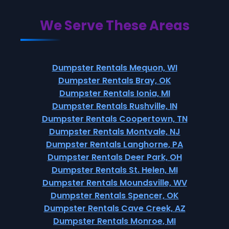
We Serve These Areas
Dumpster Rentals Mequon, WI
Dumpster Rentals Bray, OK
Dumpster Rentals Ionia, MI
Dumpster Rentals Rushville, IN
Dumpster Rentals Coopertown, TN
Dumpster Rentals Montvale, NJ
Dumpster Rentals Langhorne, PA
Dumpster Rentals Deer Park, OH
Dumpster Rentals St. Helen, MI
Dumpster Rentals Moundsville, WV
Dumpster Rentals Spencer, OK
Dumpster Rentals Cave Creek, AZ
Dumpster Rentals Monroe, MI