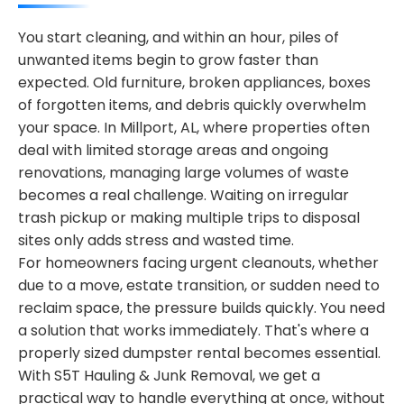
You start cleaning, and within an hour, piles of
unwanted items begin to grow faster than
expected. Old furniture, broken appliances, boxes
of forgotten items, and debris quickly overwhelm
your space. In Millport, AL, where properties often
deal with limited storage areas and ongoing
renovations, managing large volumes of waste
becomes a real challenge. Waiting on irregular
trash pickup or making multiple trips to disposal
sites only adds stress and wasted time.
For homeowners facing urgent cleanouts, whether
due to a move, estate transition, or sudden need to
reclaim space, the pressure builds quickly. You need
a solution that works immediately. That's where a
properly sized dumpster rental becomes essential.
With S5T Hauling & Junk Removal, we get a
practical way to handle everything at once, without