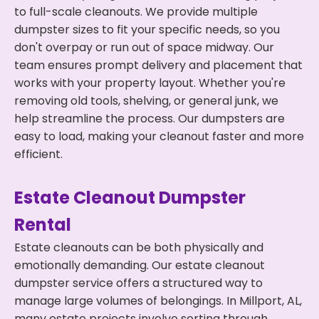
to full-scale cleanouts. We provide multiple
dumpster sizes to fit your specific needs, so you
don't overpay or run out of space midway. Our
team ensures prompt delivery and placement that
works with your property layout. Whether you're
removing old tools, shelving, or general junk, we
help streamline the process. Our dumpsters are
easy to load, making your cleanout faster and more
efficient.
Estate Cleanout Dumpster
Rental
Estate cleanouts can be both physically and
emotionally demanding. Our estate cleanout
dumpster service offers a structured way to
manage large volumes of belongings. In Millport, AL,
many estate projects involve sorting through