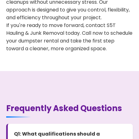
cleanups without unnecessary stress. Our
approach is designed to give you control, flexibility,
and efficiency throughout your project.
If you're ready to move forward, contact S5T
Hauling & Junk Removal today. Call now to schedule
your dumpster rental and take the first step
toward a cleaner, more organized space.
Frequently Asked Questions
Q1: What qualifications should a