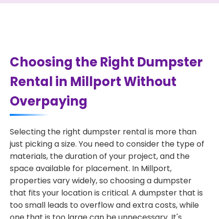
Choosing the Right Dumpster
Rental in Millport Without
Overpaying
Selecting the right dumpster rental is more than
just picking a size. You need to consider the type of
materials, the duration of your project, and the
space available for placement. In Millport,
properties vary widely, so choosing a dumpster
that fits your location is critical. A dumpster that is
too small leads to overflow and extra costs, while
one that is too large can be unnecessary. It's