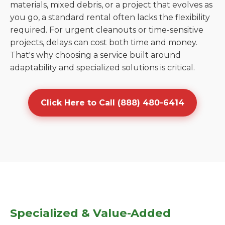
materials, mixed debris, or a project that evolves as
you go, a standard rental often lacks the flexibility
required. For urgent cleanouts or time-sensitive
projects, delays can cost both time and money.
That's why choosing a service built around
adaptability and specialized solutions is critical.
Click Here to Call (888) 480-6414
Specialized & Value-Added