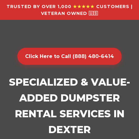
TRUSTED BY OVER 1,000
★★★★★
CUSTOMERS |
VETERAN OWNED 🇺🇸
Click Here to Call (888) 480-6414
SPECIALIZED & VALUE-
ADDED DUMPSTER
RENTAL SERVICES IN
DEXTER