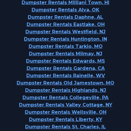
Dumpster Rentals Mililani Town, HI
Dumpster Rentals Alva, OK
Dumpster Rentals Daphne, AL
Dumpster Rentals Eastlake, OH
Dumpster Rentals Westfield, NJ
Dumpster Rentals Huntington, IN
Dumpster Rentals Tarkio, MO
Dumpster Rentals Milmay, NJ
Dumpster Rentals Edwards, MS
Dumpster Rentals Gardena, CA
Dumpster Rentals Rainelle, WV
Dumpster Rentals Old Jamestown, MO
Dumpster Rentals Highlands, NJ
Dumpster Rentals Collegeville, PA
Dumpster Rentals Valley Cottage, NY
Dumpster Rentals Wellsville, OH
Dumpster Rentals Liberty, KY
Dumpster Rentals St. Charles, IL