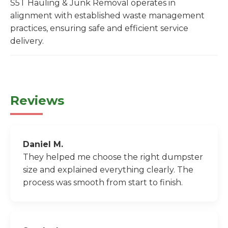
S5T Hauling & Junk Removal operates in
alignment with established waste management
practices, ensuring safe and efficient service
delivery.
Reviews
Daniel M.
They helped me choose the right dumpster
size and explained everything clearly. The
process was smooth from start to finish.