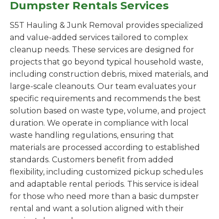
Dumpster Rentals Services
S5T Hauling & Junk Removal provides specialized
and value-added services tailored to complex
cleanup needs. These services are designed for
projects that go beyond typical household waste,
including construction debris, mixed materials, and
large-scale cleanouts. Our team evaluates your
specific requirements and recommends the best
solution based on waste type, volume, and project
duration. We operate in compliance with local
waste handling regulations, ensuring that
materials are processed according to established
standards. Customers benefit from added
flexibility, including customized pickup schedules
and adaptable rental periods. This service is ideal
for those who need more than a basic dumpster
rental and want a solution aligned with their