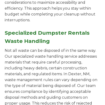
considerations to maximize accessibility and
efficiency. This approach helps you stay within
budget while completing your cleanup without
interruptions.
Specialized Dumpster Rentals
Waste Handling
Not all waste can be disposed of in the same way.
Our specialized waste handling service addresses
materials that require careful processing,
including heavy debris, certain construction
materials, and regulated items. In Dexter, NM,
waste management rules can vary depending on
the type of material being disposed of. Our team
ensures compliance by identifying acceptable
disposal methods and guiding customers on
proper usage. This reduces the risk of rejected