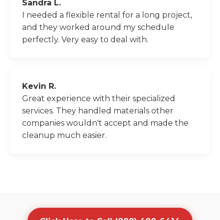
Sandra L.
I needed a flexible rental for a long project,
and they worked around my schedule
perfectly. Very easy to deal with.
Kevin R.
Great experience with their specialized
services. They handled materials other
companies wouldn't accept and made the
cleanup much easier.