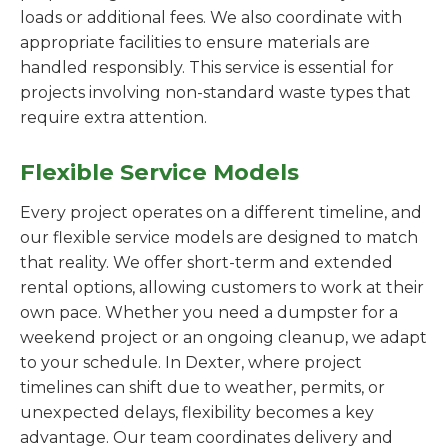
loads or additional fees. We also coordinate with
appropriate facilities to ensure materials are
handled responsibly. This service is essential for
projects involving non-standard waste types that
require extra attention.
Flexible Service Models
Every project operates on a different timeline, and
our flexible service models are designed to match
that reality. We offer short-term and extended
rental options, allowing customers to work at their
own pace. Whether you need a dumpster for a
weekend project or an ongoing cleanup, we adapt
to your schedule. In Dexter, where project
timelines can shift due to weather, permits, or
unexpected delays, flexibility becomes a key
advantage. Our team coordinates delivery and