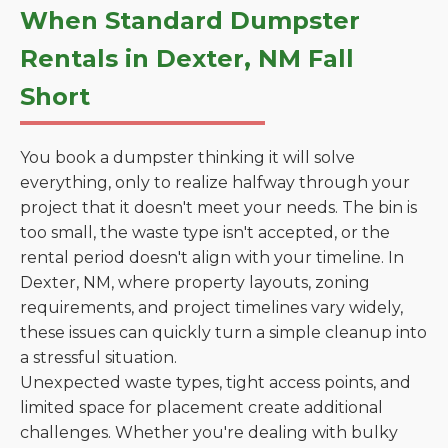
When Standard Dumpster
Rentals in Dexter, NM Fall
Short
You book a dumpster thinking it will solve
everything, only to realize halfway through your
project that it doesn't meet your needs. The bin is
too small, the waste type isn't accepted, or the
rental period doesn't align with your timeline. In
Dexter, NM, where property layouts, zoning
requirements, and project timelines vary widely,
these issues can quickly turn a simple cleanup into
a stressful situation.
Unexpected waste types, tight access points, and
limited space for placement create additional
challenges. Whether you're dealing with bulky