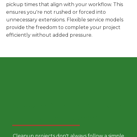
pickup times that align with your workflow. This
ensures you're not rushed or forced into
unnecessary extensions. Flexible service models
provide the freedom to complete your project
efficiently without added pressure.
Choose a Smarter Dumpster
Rental Approach
Cleanup projects don't always follow a simple