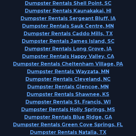
Dumpster Rentals Shell Point, SC
Dumpster Rentals Kaunakakai, HI
Dumpster Rentals Sergeant Bluff, IA
Dumpster Rentals Sauk Centre, MN
Dumpster Rentals Caddo Mills, TX
Dumpster Rentals James Island, SC
Dumpster Rentals Long Grove, IA
Dumpster Rentals Happy Valley, CA
Dumpster Rentals Cheltenham Village, PA
Dumpster Rentals Wayzata, MN
Dumpster Rentals Cleveland, NC
Dumpster Rentals Glencoe, MN
Dumpster Rentals Shawnee, KS
Dumpster Rentals St. Francis, WI
Dumpster Rentals Holly Springs, MS
Dumpster Rentals Blue Ridge, GA
Dumpster Rentals Green Cove Springs, FL
Dumpster Rentals Natalia, TX