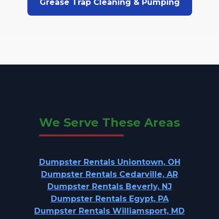
Grease Trap Cleaning & Pumping
We Serve These Areas
Dumpster Rentals Uniontown, OH
Dumpster Rentals Cedarville, AR
Dumpster Rentals Beverly, NJ
Dumpster Rentals Egypt, PA
Dumpster Rentals Williamsport, MD