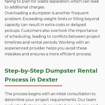
failing to plan for waste separation, which can lead
to additional charges.
Overloading a dumpster is another frequent
problem. Exceeding weight limits or filling beyond
capacity can result in extra costs or delayed
pickups. Customers also overlook the importance
of scheduling, leading to conflicts between project
timelines and rental periods. Working with an
experienced provider helps you avoid these
mistakes and ensures a more efficient process.
Step-by-Step Dumpster Rental
Process in Dexter
The process begins with an initial consultation to
determine your project requirements. Our team