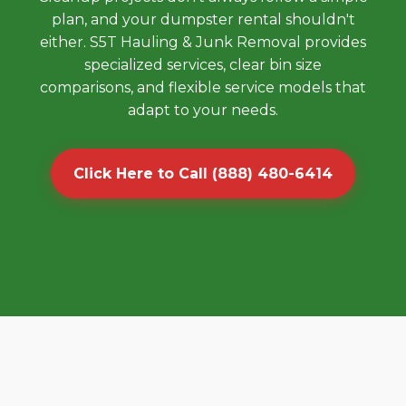
plan, and your dumpster rental shouldn't
either. S5T Hauling & Junk Removal provides
specialized services, clear bin size
comparisons, and flexible service models that
adapt to your needs.
Click Here to Call (888) 480-6414