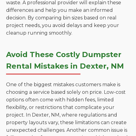
waste. A professional provider will explain these
differences and help you make an informed
decision. By comparing bin sizes based on real
project needs, you avoid delays and keep your
cleanup running smoothly.
Avoid These Costly Dumpster
Rental Mistakes in Dexter, NM
One of the biggest mistakes customers make is
choosing a service based solely on price. Low-cost
options often come with hidden fees, limited
flexibility, or restrictions that complicate your
project. In Dexter, NM, where regulations and
property layouts vary, these limitations can create
unexpected challenges. Another common issue is