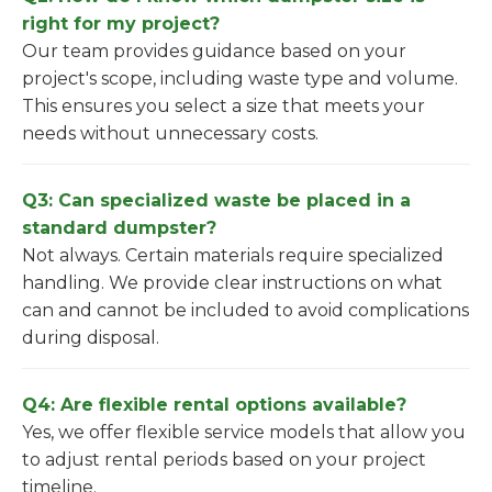
right for my project?
Our team provides guidance based on your
project's scope, including waste type and volume.
This ensures you select a size that meets your
needs without unnecessary costs.
Q3: Can specialized waste be placed in a
standard dumpster?
Not always. Certain materials require specialized
handling. We provide clear instructions on what
can and cannot be included to avoid complications
during disposal.
Q4: Are flexible rental options available?
Yes, we offer flexible service models that allow you
to adjust rental periods based on your project
timeline.