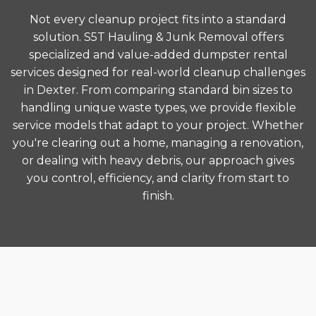
Not every cleanup project fits into a standard
solution. S5T Hauling & Junk Removal offers
specialized and value-added dumpster rental
services designed for real-world cleanup challenges
in Dexter. From comparing standard bin sizes to
handling unique waste types, we provide flexible
service models that adapt to your project. Whether
you're clearing out a home, managing a renovation,
or dealing with heavy debris, our approach gives
you control, efficiency, and clarity from start to
finish.