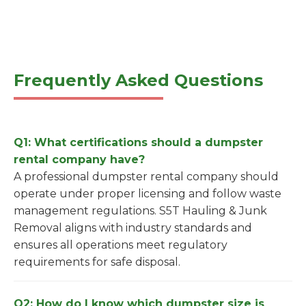
Frequently Asked Questions
Q1: What certifications should a dumpster
rental company have?
A professional dumpster rental company should
operate under proper licensing and follow waste
management regulations. S5T Hauling & Junk
Removal aligns with industry standards and
ensures all operations meet regulatory
requirements for safe disposal.
Q2: How do I know which dumpster size is