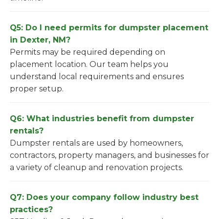
Q5: Do I need permits for dumpster placement
in Dexter, NM?
Permits may be required depending on
placement location. Our team helps you
understand local requirements and ensures
proper setup.
Q6: What industries benefit from dumpster
rentals?
Dumpster rentals are used by homeowners,
contractors, property managers, and businesses for
a variety of cleanup and renovation projects.
Q7: Does your company follow industry best
practices?