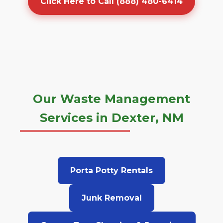
Click Here to Call (888) 480-6414
Our Waste Management
Services in Dexter, NM
Porta Potty Rentals
Junk Removal