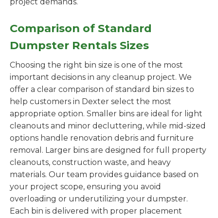
project demands.
Comparison of Standard
Dumpster Rentals Sizes
Choosing the right bin size is one of the most
important decisions in any cleanup project. We
offer a clear comparison of standard bin sizes to
help customers in Dexter select the most
appropriate option. Smaller bins are ideal for light
cleanouts and minor decluttering, while mid-sized
options handle renovation debris and furniture
removal. Larger bins are designed for full property
cleanouts, construction waste, and heavy
materials. Our team provides guidance based on
your project scope, ensuring you avoid
overloading or underutilizing your dumpster.
Each bin is delivered with proper placement