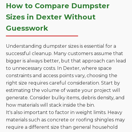
How to Compare Dumpster
Sizes in Dexter Without
Guesswork
Understanding dumpster sizes is essential for a
successful cleanup. Many customers assume that
bigger is always better, but that approach can lead
to unnecessary costs. In Dexter, where space
constraints and access points vary, choosing the
right size requires careful consideration. Start by
estimating the volume of waste your project will
generate. Consider bulky items, debris density, and
how materials will stack inside the bin.
It's also important to factor in weight limits. Heavy
materials such as concrete or roofing shingles may
require a different size than general household