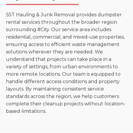
S5T Hauling & Junk Removal provides dumpster
rental services throughout the broader region
surrounding #City. Our service area includes
residential, commercial, and mixed-use properties,
ensuring access to efficient waste management
solutions wherever they are needed. We
understand that projects can take place in a
variety of settings, from urban environments to
more remote locations. Our team is equipped to
handle different access conditions and property
layouts. By maintaining consistent service
standards across the region, we help customers
complete their cleanup projects without location-
based limitations.