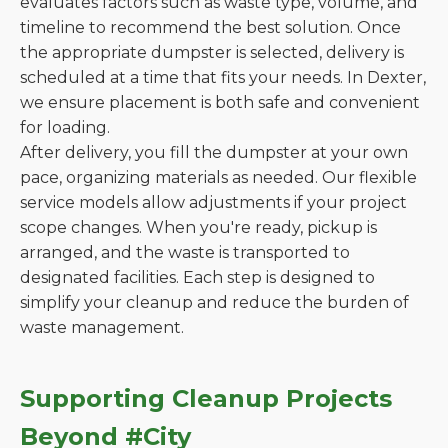
evaluates factors such as waste type, volume, and
timeline to recommend the best solution. Once
the appropriate dumpster is selected, delivery is
scheduled at a time that fits your needs. In Dexter,
we ensure placement is both safe and convenient
for loading.
After delivery, you fill the dumpster at your own
pace, organizing materials as needed. Our flexible
service models allow adjustments if your project
scope changes. When you're ready, pickup is
arranged, and the waste is transported to
designated facilities. Each step is designed to
simplify your cleanup and reduce the burden of
waste management.
Supporting Cleanup Projects
Beyond #City