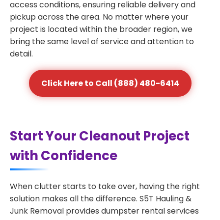
access conditions, ensuring reliable delivery and
pickup across the area. No matter where your
project is located within the broader region, we
bring the same level of service and attention to
detail.
Click Here to Call (888) 480-6414
Start Your Cleanout Project
with Confidence
When clutter starts to take over, having the right
solution makes all the difference. S5T Hauling &
Junk Removal provides dumpster rental services