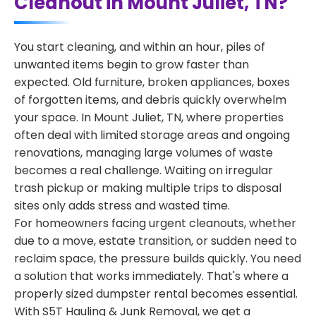
Cleanout in Mount Juliet, TN?
You start cleaning, and within an hour, piles of
unwanted items begin to grow faster than
expected. Old furniture, broken appliances, boxes
of forgotten items, and debris quickly overwhelm
your space. In Mount Juliet, TN, where properties
often deal with limited storage areas and ongoing
renovations, managing large volumes of waste
becomes a real challenge. Waiting on irregular
trash pickup or making multiple trips to disposal
sites only adds stress and wasted time.
For homeowners facing urgent cleanouts, whether
due to a move, estate transition, or sudden need to
reclaim space, the pressure builds quickly. You need
a solution that works immediately. That's where a
properly sized dumpster rental becomes essential.
With S5T Hauling & Junk Removal, we get a