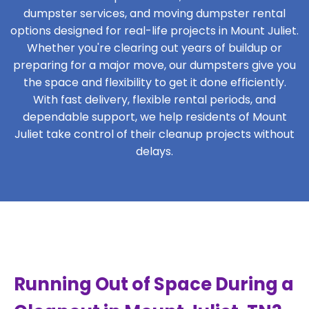
dumpster services, and moving dumpster rental
options designed for real-life projects in Mount Juliet.
Whether you're clearing out years of buildup or
preparing for a major move, our dumpsters give you
the space and flexibility to get it done efficiently.
With fast delivery, flexible rental periods, and
dependable support, we help residents of Mount
Juliet take control of their cleanup projects without
delays.
Running Out of Space During a