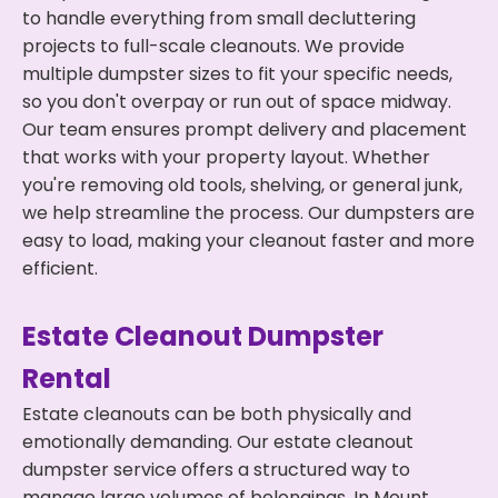
to handle everything from small decluttering
projects to full-scale cleanouts. We provide
multiple dumpster sizes to fit your specific needs,
so you don't overpay or run out of space midway.
Our team ensures prompt delivery and placement
that works with your property layout. Whether
you're removing old tools, shelving, or general junk,
we help streamline the process. Our dumpsters are
easy to load, making your cleanout faster and more
efficient.
Estate Cleanout Dumpster
Rental
Estate cleanouts can be both physically and
emotionally demanding. Our estate cleanout
dumpster service offers a structured way to
manage large volumes of belongings. In Mount