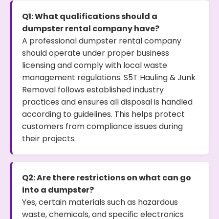
Q1: What qualifications should a
dumpster rental company have?
A professional dumpster rental company
should operate under proper business
licensing and comply with local waste
management regulations. S5T Hauling & Junk
Removal follows established industry
practices and ensures all disposal is handled
according to guidelines. This helps protect
customers from compliance issues during
their projects.
Q2: Are there restrictions on what can go
into a dumpster?
Yes, certain materials such as hazardous
waste, chemicals, and specific electronics