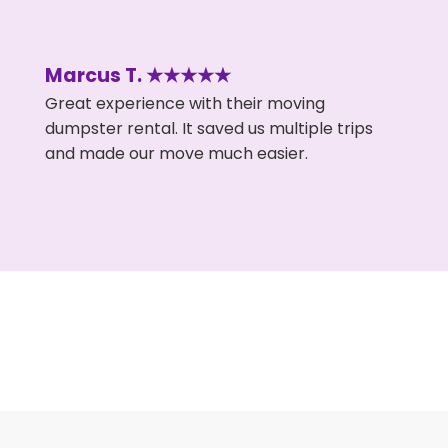
Marcus T. ★★★★★
Great experience with their moving
dumpster rental. It saved us multiple trips
and made our move much easier.