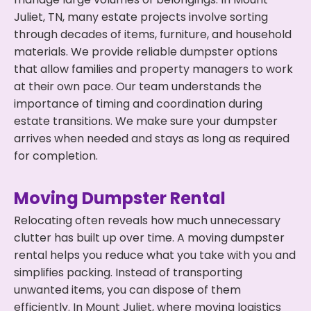
Juliet, TN, many estate projects involve sorting
through decades of items, furniture, and household
materials. We provide reliable dumpster options
that allow families and property managers to work
at their own pace. Our team understands the
importance of timing and coordination during
estate transitions. We make sure your dumpster
arrives when needed and stays as long as required
for completion.
Moving Dumpster Rental
Relocating often reveals how much unnecessary
clutter has built up over time. A moving dumpster
rental helps you reduce what you take with you and
simplifies packing. Instead of transporting
unwanted items, you can dispose of them
efficiently. In Mount Juliet, where moving logistics