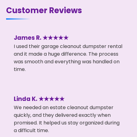
Customer Reviews
James R. ★★★★★
I used their garage cleanout dumpster rental
and it made a huge difference. The process
was smooth and everything was handled on
time.
Linda K. ★★★★★
We needed an estate cleanout dumpster
quickly, and they delivered exactly when
promised. It helped us stay organized during
a difficult time.