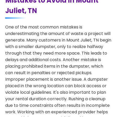
Mistakes to Avoid in Mount
Juliet, TN
One of the most common mistakes is
underestimating the amount of waste a project will
generate. Many customers in Mount Juliet, TN begin
with a smaller dumpster, only to realize halfway
through that they need more space. This leads to
delays and additional costs. Another mistake is
placing prohibited items in the dumpster, which
can result in penalties or rejected pickups.
Improper placement is another issue. A dumpster
placed in the wrong location can block access or
violate local guidelines. It's also important to plan
your rental duration correctly. Rushing a cleanup
due to time constraints often results in incomplete
work. Working with an experienced provider helps