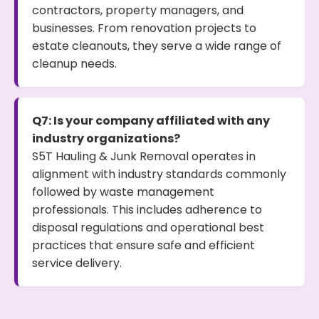
contractors, property managers, and
businesses. From renovation projects to
estate cleanouts, they serve a wide range of
cleanup needs.
Q7: Is your company affiliated with any
industry organizations?
S5T Hauling & Junk Removal operates in
alignment with industry standards commonly
followed by waste management
professionals. This includes adherence to
disposal regulations and operational best
practices that ensure safe and efficient
service delivery.