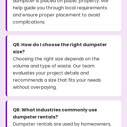
dumpster is placed on public property. We
help guide you through local requirements
and ensure proper placement to avoid
complications.
Q5: How do I choose the right dumpster
size?
Choosing the right size depends on the
volume and type of waste. Our team
evaluates your project details and
recommends a size that fits your needs
without overpaying.
Q6: What industries commonly use
dumpster rentals?
Dumpster rentals are used by homeowners,