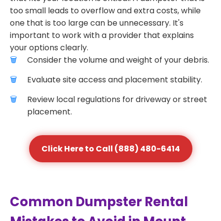
too small leads to overflow and extra costs, while
one that is too large can be unnecessary. It's
important to work with a provider that explains
your options clearly.
Consider the volume and weight of your debris.
Evaluate site access and placement stability.
Review local regulations for driveway or street
placement.
Click Here to Call (888) 480-6414
Common Dumpster Rental