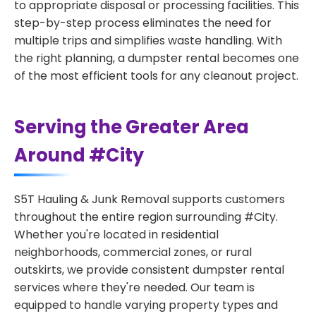
to appropriate disposal or processing facilities. This
step-by-step process eliminates the need for
multiple trips and simplifies waste handling. With
the right planning, a dumpster rental becomes one
of the most efficient tools for any cleanout project.
Serving the Greater Area
Around #City
S5T Hauling & Junk Removal supports customers
throughout the entire region surrounding #City.
Whether you're located in residential
neighborhoods, commercial zones, or rural
outskirts, we provide consistent dumpster rental
services where they're needed. Our team is
equipped to handle varying property types and