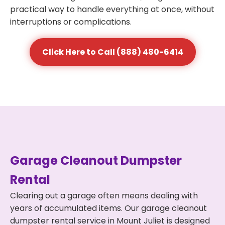
practical way to handle everything at once, without
interruptions or complications.
Click Here to Call (888) 480-6414
Garage Cleanout Dumpster
Rental
Clearing out a garage often means dealing with
years of accumulated items. Our garage cleanout
dumpster rental service in Mount Juliet is designed