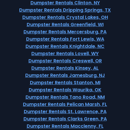
Dumpster Rentals Clinton, NY
Dumpster Rentals Dripping Springs, TX
Dumpster Rentals Crystal Lakes, OH
Dumpster Rentals Greenfield, WI
Dumpster Rentals Mercersburg, PA
Dumpster Rentals Fort Lewis, WA
Dumpster Rentals Knightdale, NC
Dumpster Rentals Lovell, WY
Dumpster Rentals Creswell, OR
Dumpster Rentals Kinsey, AL
Dumpster Rentals Jamesburg, NJ
Dumpster Rentals Stanton, MI
Dumpster Rentals Waurika, OK
Dumpster Rentals Tano Road, NM
Dumpster Rentals Pelican Marsh, FL
Dumpster Rentals St. Lawrence, PA
Dumpster Rentals Clarks Green, PA
Dumpster Rentals Macclenny, FL