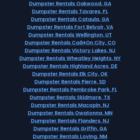
Dumpster Rentals Oakwood, GA
Dumpster Rentals Tavares, FL
Dumpster Rentals Cataula, GA
Dumpster Rentals Fort Belvoir, VA
Dumpster Rentals Wellington, UT
Dumpster Rentals Caã±On City, CO
Dumpster Rentals Victory Lakes, NJ
Dumpster Rentals Wheatley Heights, NY
Dumpster Rentals Highland Acres, DE
Dumpster Rentals Elk City, OK
Dumpster Rentals Pierre, SD
Dumpster Rentals Pembroke Park, FL
Dumpster Rentals Skidmore, TX
Dumpster Rentals Macopin, NJ
Dumpster Rentals Owatonna, MN
Dumpster Rentals Flanders, NJ
Dumpster Rentals Griffin, GA
Dumpster Rentals Loving, NM