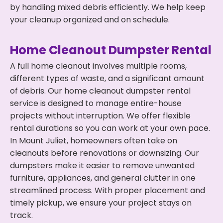
by handling mixed debris efficiently. We help keep
your cleanup organized and on schedule.
Home Cleanout Dumpster Rental
A full home cleanout involves multiple rooms,
different types of waste, and a significant amount
of debris. Our home cleanout dumpster rental
service is designed to manage entire-house
projects without interruption. We offer flexible
rental durations so you can work at your own pace.
In Mount Juliet, homeowners often take on
cleanouts before renovations or downsizing. Our
dumpsters make it easier to remove unwanted
furniture, appliances, and general clutter in one
streamlined process. With proper placement and
timely pickup, we ensure your project stays on
track.