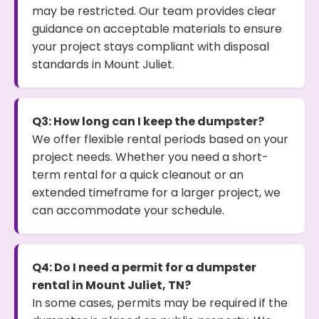
may be restricted. Our team provides clear
guidance on acceptable materials to ensure
your project stays compliant with disposal
standards in Mount Juliet.
Q3: How long can I keep the dumpster?
We offer flexible rental periods based on your
project needs. Whether you need a short-
term rental for a quick cleanout or an
extended timeframe for a larger project, we
can accommodate your schedule.
Q4: Do I need a permit for a dumpster
rental in Mount Juliet, TN?
In some cases, permits may be required if the