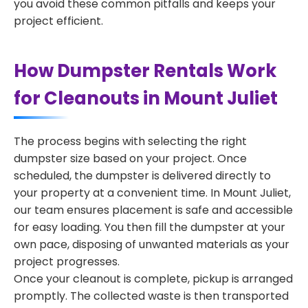
you avoid these common pitfalls and keeps your
project efficient.
How Dumpster Rentals Work
for Cleanouts in Mount Juliet
The process begins with selecting the right
dumpster size based on your project. Once
scheduled, the dumpster is delivered directly to
your property at a convenient time. In Mount Juliet,
our team ensures placement is safe and accessible
for easy loading. You then fill the dumpster at your
own pace, disposing of unwanted materials as your
project progresses.
Once your cleanout is complete, pickup is arranged
promptly. The collected waste is then transported