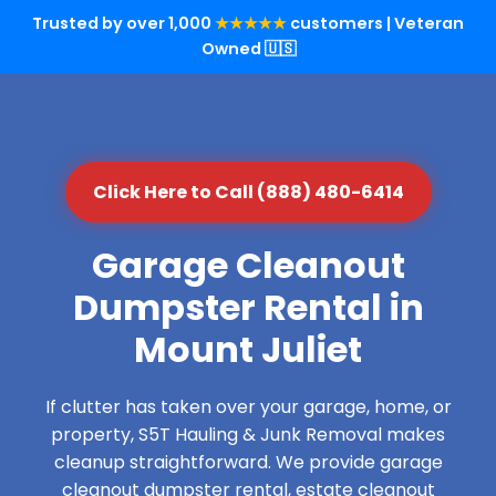
Trusted by over 1,000
★★★★★
customers | Veteran
Owned 🇺🇸
Click Here to Call (888) 480-6414
Garage Cleanout
Dumpster Rental in
Mount Juliet
If clutter has taken over your garage, home, or
property, S5T Hauling & Junk Removal makes
cleanup straightforward. We provide garage
cleanout dumpster rental, estate cleanout