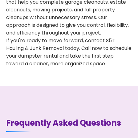
that help you complete garage cleanouts, estate
cleanouts, moving projects, and full property
cleanups without unnecessary stress. Our
approach is designed to give you control, flexibility,
and efficiency throughout your project.
If you're ready to move forward, contact S5T
Hauling & Junk Removal today. Call now to schedule
your dumpster rental and take the first step
toward a cleaner, more organized space.
Frequently Asked Questions