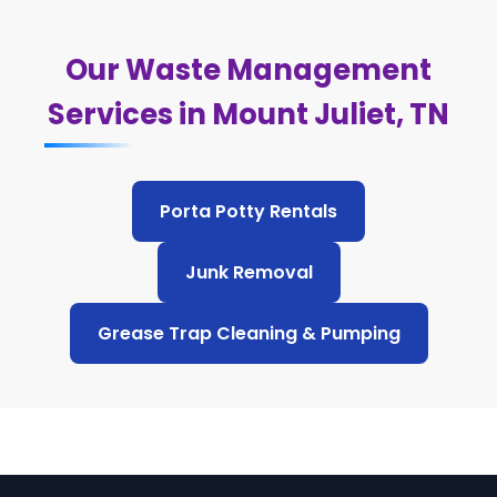
Our Waste Management
Services in Mount Juliet, TN
Porta Potty Rentals
Junk Removal
Grease Trap Cleaning & Pumping