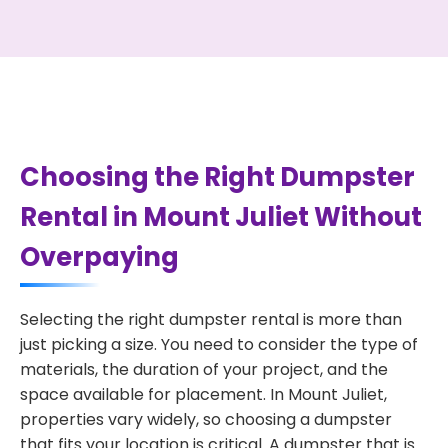
Choosing the Right Dumpster
Rental in Mount Juliet Without
Overpaying
Selecting the right dumpster rental is more than
just picking a size. You need to consider the type of
materials, the duration of your project, and the
space available for placement. In Mount Juliet,
properties vary widely, so choosing a dumpster
that fits your location is critical. A dumpster that is