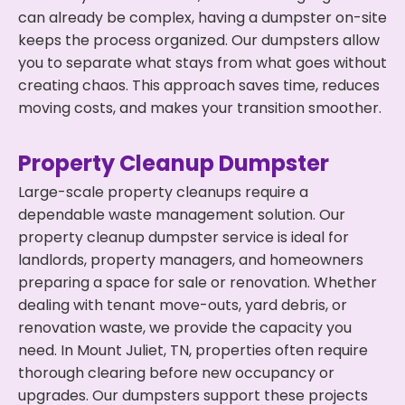
can already be complex, having a dumpster on-site
keeps the process organized. Our dumpsters allow
you to separate what stays from what goes without
creating chaos. This approach saves time, reduces
moving costs, and makes your transition smoother.
Property Cleanup Dumpster
Large-scale property cleanups require a
dependable waste management solution. Our
property cleanup dumpster service is ideal for
landlords, property managers, and homeowners
preparing a space for sale or renovation. Whether
dealing with tenant move-outs, yard debris, or
renovation waste, we provide the capacity you
need. In Mount Juliet, TN, properties often require
thorough clearing before new occupancy or
upgrades. Our dumpsters support these projects