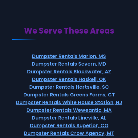
We Serve These Areas
Dumpster Rentals Marion, MS
Dumpster Rentals Severn, MD
Dumpster Rentals Blackwater, AZ
Dumpster Rentals Haskell, OK
Dumpster Rentals Hartsville, SC
Dumpster Rentals Greens Farms, CT
Dumpster Rentals White House Station, NJ
Dumpster Rentals Weweantic, MA
Dumpster Rentals Lineville, AL
Dumpster Rentals Superior, CO
Dumpster Rentals Crow Agency, MT