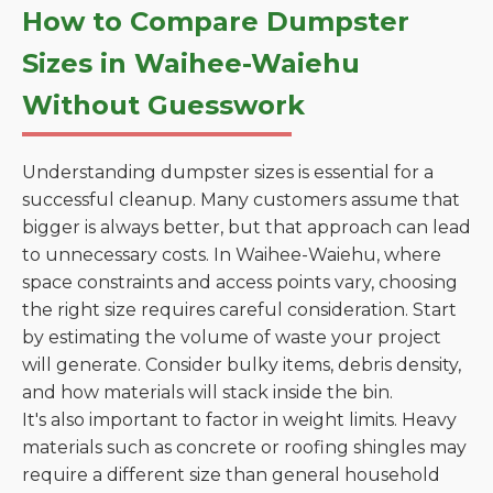
How to Compare Dumpster
Sizes in Waihee-Waiehu
Without Guesswork
Understanding dumpster sizes is essential for a
successful cleanup. Many customers assume that
bigger is always better, but that approach can lead
to unnecessary costs. In Waihee-Waiehu, where
space constraints and access points vary, choosing
the right size requires careful consideration. Start
by estimating the volume of waste your project
will generate. Consider bulky items, debris density,
and how materials will stack inside the bin.
It's also important to factor in weight limits. Heavy
materials such as concrete or roofing shingles may
require a different size than general household