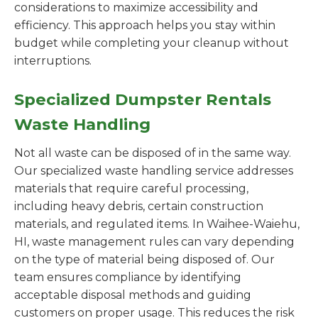
considerations to maximize accessibility and
efficiency. This approach helps you stay within
budget while completing your cleanup without
interruptions.
Specialized Dumpster Rentals
Waste Handling
Not all waste can be disposed of in the same way.
Our specialized waste handling service addresses
materials that require careful processing,
including heavy debris, certain construction
materials, and regulated items. In Waihee-Waiehu,
HI, waste management rules can vary depending
on the type of material being disposed of. Our
team ensures compliance by identifying
acceptable disposal methods and guiding
customers on proper usage. This reduces the risk