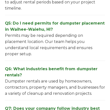
to adjust rental periods based on your project
timeline.
Q5: Do I need permits for dumpster placement
in Waihee-Waiehu, HI?
Permits may be required depending on
placement location. Our team helps you
understand local requirements and ensures
proper setup.
Q6: What industries benefit from dumpster
rentals?
Dumpster rentals are used by homeowners,
contractors, property managers, and businesses for
a variety of cleanup and renovation projects.
Q7: Does your company follow industry best