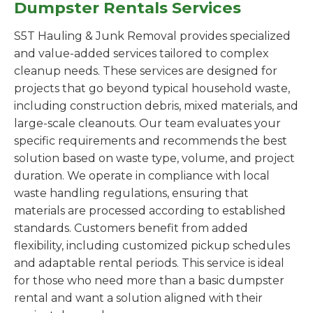
Dumpster Rentals Services
S5T Hauling & Junk Removal provides specialized
and value-added services tailored to complex
cleanup needs. These services are designed for
projects that go beyond typical household waste,
including construction debris, mixed materials, and
large-scale cleanouts. Our team evaluates your
specific requirements and recommends the best
solution based on waste type, volume, and project
duration. We operate in compliance with local
waste handling regulations, ensuring that
materials are processed according to established
standards. Customers benefit from added
flexibility, including customized pickup schedules
and adaptable rental periods. This service is ideal
for those who need more than a basic dumpster
rental and want a solution aligned with their