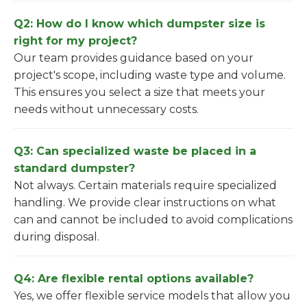
Q2: How do I know which dumpster size is
right for my project?
Our team provides guidance based on your
project's scope, including waste type and volume.
This ensures you select a size that meets your
needs without unnecessary costs.
Q3: Can specialized waste be placed in a
standard dumpster?
Not always. Certain materials require specialized
handling. We provide clear instructions on what
can and cannot be included to avoid complications
during disposal.
Q4: Are flexible rental options available?
Yes, we offer flexible service models that allow you