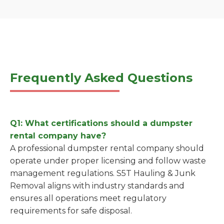
Frequently Asked Questions
Q1: What certifications should a dumpster
rental company have?
A professional dumpster rental company should
operate under proper licensing and follow waste
management regulations. S5T Hauling & Junk
Removal aligns with industry standards and
ensures all operations meet regulatory
requirements for safe disposal.