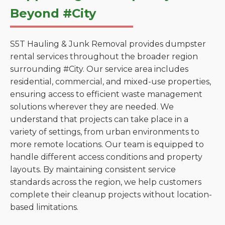
Beyond #City
S5T Hauling & Junk Removal provides dumpster
rental services throughout the broader region
surrounding #City. Our service area includes
residential, commercial, and mixed-use properties,
ensuring access to efficient waste management
solutions wherever they are needed. We
understand that projects can take place in a
variety of settings, from urban environments to
more remote locations. Our team is equipped to
handle different access conditions and property
layouts. By maintaining consistent service
standards across the region, we help customers
complete their cleanup projects without location-
based limitations.