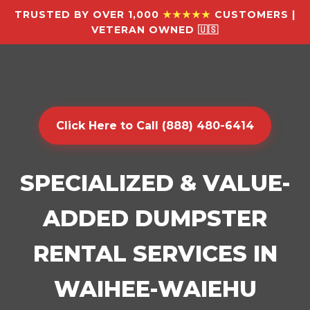
TRUSTED BY OVER 1,000
★★★★★
CUSTOMERS |
VETERAN OWNED 🇺🇸
Click Here to Call (888) 480-6414
SPECIALIZED & VALUE-
ADDED DUMPSTER
RENTAL SERVICES IN
WAIHEE-WAIEHU