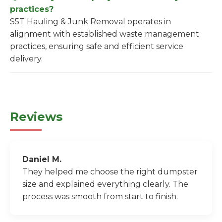
practices?
S5T Hauling & Junk Removal operates in
alignment with established waste management
practices, ensuring safe and efficient service
delivery.
Reviews
Daniel M.
They helped me choose the right dumpster
size and explained everything clearly. The
process was smooth from start to finish.