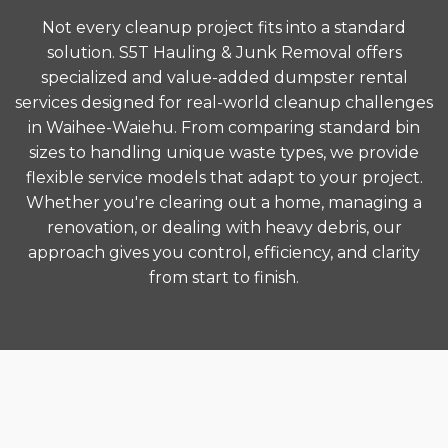
Not every cleanup project fits into a standard
solution. S5T Hauling & Junk Removal offers
specialized and value-added dumpster rental
services designed for real-world cleanup challenges
in Waihee-Waiehu. From comparing standard bin
sizes to handling unique waste types, we provide
flexible service models that adapt to your project.
Whether you're clearing out a home, managing a
renovation, or dealing with heavy debris, our
approach gives you control, efficiency, and clarity
from start to finish.