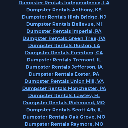
Dumpster Rentals Independence, LA
Dumpster Rentals Anthony, KS
Dumpster Rentals High Bridge, NJ
Dumpster Rentals Bellevue, MI
Dumpster Rentals Imperial, PA
Dumpster Rentals Green Tree, PA
Dumpster Rentals Ruston, LA
Dumpster Rentals Freedom, CA
Dumpster Rentals Tremont, IL
Dumpster Rentals Jefferson, IA
Dumpster Rentals Exeter, PA
Dumpster Rentals Union Mill, VA
Dumpster Rentals Manchester, PA
Dumpster Rentals Lawtey, FL
Dumpster Rentals Richmond, MO
Dumpster Rentals Scott Afb, IL
Dumpster Rentals Oak Grove, MO
Dumpster Rentals Raymore, MO