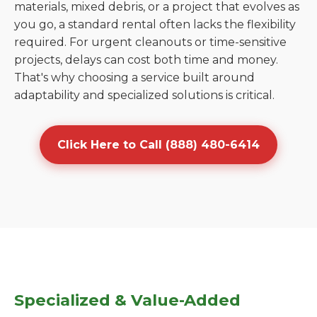
materials, mixed debris, or a project that evolves as
you go, a standard rental often lacks the flexibility
required. For urgent cleanouts or time-sensitive
projects, delays can cost both time and money.
That's why choosing a service built around
adaptability and specialized solutions is critical.
Click Here to Call (888) 480-6414
Specialized & Value-Added