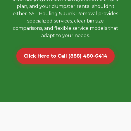
plan, and your dumpster rental shouldn't
either. S5T Hauling & Junk Removal provides
specialized services, clear bin size
comparisons, and flexible service models that
adapt to your needs.
Click Here to Call (888) 480-6414