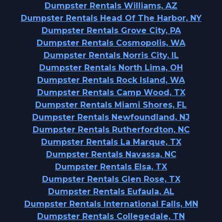
Dumpster Rentals Williams, AZ
Dumpster Rentals Head Of The Harbor, NY
Dumpster Rentals Grove City, PA
Dumpster Rentals Cosmopolis, WA
Dumpster Rentals Norris City, IL
Dumpster Rentals North Lima, OH
Dumpster Rentals Rock Island, WA
Dumpster Rentals Camp Wood, TX
Dumpster Rentals Miami Shores, FL
Dumpster Rentals Newfoundland, NJ
Dumpster Rentals Rutherfordton, NC
Dumpster Rentals La Marque, TX
Dumpster Rentals Navassa, NC
Dumpster Rentals Elsa, TX
Dumpster Rentals Glen Rose, TX
Dumpster Rentals Eufaula, AL
Dumpster Rentals International Falls, MN
Dumpster Rentals Collegedale, TN