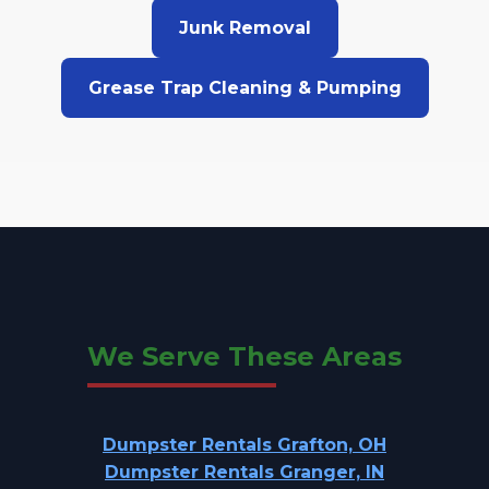
Junk Removal
Grease Trap Cleaning & Pumping
We Serve These Areas
Dumpster Rentals Grafton, OH
Dumpster Rentals Granger, IN