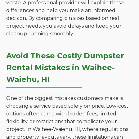
waste. A professional provider will explain these
differences and help you make an informed
decision. By comparing bin sizes based on real
project needs, you avoid delays and keep your
cleanup running smoothly.
Avoid These Costly Dumpster
Rental Mistakes in Waihee-
Waiehu, HI
One of the biggest mistakes customers make is
choosing a service based solely on price. Low-cost
options often come with hidden fees, limited
flexibility, or restrictions that complicate your
project. In Waihee-Waiehu, HI, where regulations
and property layouts vary, these limitations can