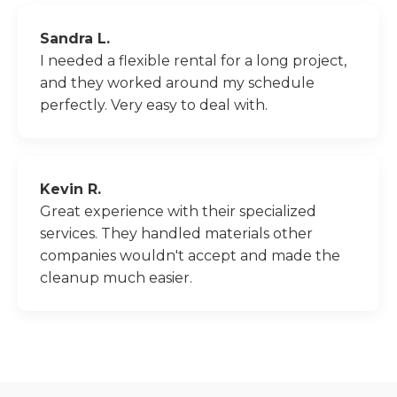
Sandra L.
I needed a flexible rental for a long project,
and they worked around my schedule
perfectly. Very easy to deal with.
Kevin R.
Great experience with their specialized
services. They handled materials other
companies wouldn't accept and made the
cleanup much easier.