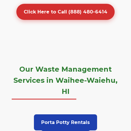
Click Here to Call (888) 480-6414
Our Waste Management
Services in Waihee-Waiehu,
HI
Porta Potty Rentals