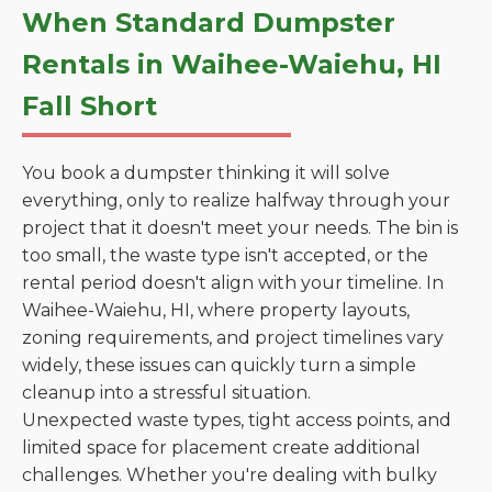
When Standard Dumpster
Rentals in Waihee-Waiehu, HI
Fall Short
You book a dumpster thinking it will solve
everything, only to realize halfway through your
project that it doesn't meet your needs. The bin is
too small, the waste type isn't accepted, or the
rental period doesn't align with your timeline. In
Waihee-Waiehu, HI, where property layouts,
zoning requirements, and project timelines vary
widely, these issues can quickly turn a simple
cleanup into a stressful situation.
Unexpected waste types, tight access points, and
limited space for placement create additional
challenges. Whether you're dealing with bulky