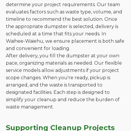
determine your project requirements. Our team
evaluates factors such as waste type, volume, and
timeline to recommend the best solution. Once
the appropriate dumpster is selected, delivery is
scheduled at a time that fits your needs. In
Waihee-Waiehu, we ensure placement is both safe
and convenient for loading.
After delivery, you fill the dumpster at your own
pace, organizing materials as needed. Our flexible
service models allow adjustments if your project
scope changes. When you're ready, pickup is
arranged, and the waste is transported to
designated facilities. Each step is designed to
simplify your cleanup and reduce the burden of
waste management.
Supporting Cleanup Projects