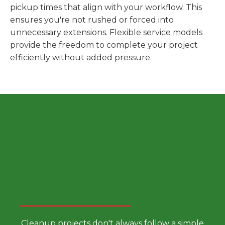
pickup times that align with your workflow. This
ensures you're not rushed or forced into
unnecessary extensions. Flexible service models
provide the freedom to complete your project
efficiently without added pressure.
Choose a Smarter Dumpster
Rental Approach
Cleanup projects don't always follow a simple