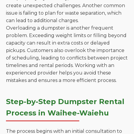
create unexpected challenges. Another common
issue is failing to plan for waste separation, which
can lead to additional charges.
Overloading a dumpster is another frequent
problem. Exceeding weight limits or filling beyond
capacity can result in extra costs or delayed
pickups. Customers also overlook the importance
of scheduling, leading to conflicts between project
timelines and rental periods. Working with an
experienced provider helps you avoid these
mistakes and ensures a more efficient process.
Step-by-Step Dumpster Rental
Process in Waihee-Waiehu
The process begins with an initial consultation to