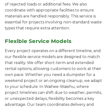
of rejected loads or additional fees. We also
coordinate with appropriate facilities to ensure
materials are handled responsibly. This service is
essential for projects involving non-standard waste
types that require extra attention.
Flexible Service Models
Every project operates on a different timeline, and
our flexible service models are designed to match
that reality. We offer short-term and extended
rental options, allowing customers to work at their
own pace. Whether you need a dumpster for a
weekend project or an ongoing cleanup, we adapt
to your schedule. In Waihee-Waiehu, where
project timelines can shift due to weather, permits,
or unexpected delays, flexibility becomes a key
advantage. Our team coordinates delivery and