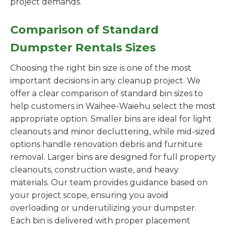
project demands.
Comparison of Standard
Dumpster Rentals Sizes
Choosing the right bin size is one of the most
important decisions in any cleanup project. We
offer a clear comparison of standard bin sizes to
help customers in Waihee-Waiehu select the most
appropriate option. Smaller bins are ideal for light
cleanouts and minor decluttering, while mid-sized
options handle renovation debris and furniture
removal. Larger bins are designed for full property
cleanouts, construction waste, and heavy
materials. Our team provides guidance based on
your project scope, ensuring you avoid
overloading or underutilizing your dumpster.
Each bin is delivered with proper placement