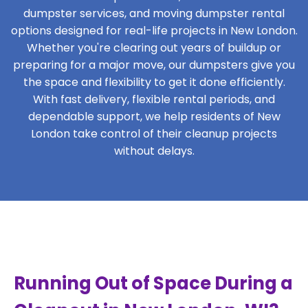
dumpster services, and moving dumpster rental
options designed for real-life projects in New London.
Whether you're clearing out years of buildup or
preparing for a major move, our dumpsters give you
the space and flexibility to get it done efficiently.
With fast delivery, flexible rental periods, and
dependable support, we help residents of New
London take control of their cleanup projects
without delays.
Running Out of Space During a