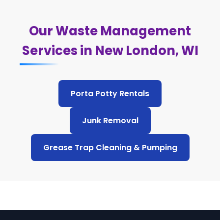
Our Waste Management
Services in New London, WI
Porta Potty Rentals
Junk Removal
Grease Trap Cleaning & Pumping