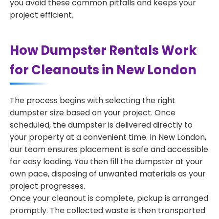
you avoid these common pitfalls and keeps your
project efficient.
How Dumpster Rentals Work
for Cleanouts in New London
The process begins with selecting the right
dumpster size based on your project. Once
scheduled, the dumpster is delivered directly to
your property at a convenient time. In New London,
our team ensures placement is safe and accessible
for easy loading. You then fill the dumpster at your
own pace, disposing of unwanted materials as your
project progresses.
Once your cleanout is complete, pickup is arranged
promptly. The collected waste is then transported