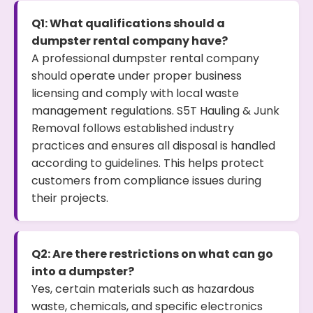
Q1: What qualifications should a
dumpster rental company have?
A professional dumpster rental company
should operate under proper business
licensing and comply with local waste
management regulations. S5T Hauling & Junk
Removal follows established industry
practices and ensures all disposal is handled
according to guidelines. This helps protect
customers from compliance issues during
their projects.
Q2: Are there restrictions on what can go
into a dumpster?
Yes, certain materials such as hazardous
waste, chemicals, and specific electronics