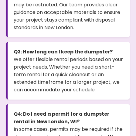
may be restricted. Our team provides clear
guidance on acceptable materials to ensure
your project stays compliant with disposal
standards in New London.
Q3: How long can I keep the dumpster?
We offer flexible rental periods based on your
project needs. Whether you need a short-
term rental for a quick cleanout or an
extended timeframe for a larger project, we
can accommodate your schedule.
Q4: Do I need a permit for a dumpster
rental in New London, WI?
In some cases, permits may be required if the