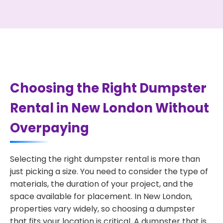
Choosing the Right Dumpster
Rental in New London Without
Overpaying
Selecting the right dumpster rental is more than
just picking a size. You need to consider the type of
materials, the duration of your project, and the
space available for placement. In New London,
properties vary widely, so choosing a dumpster
that fits your location is critical. A dumpster that is