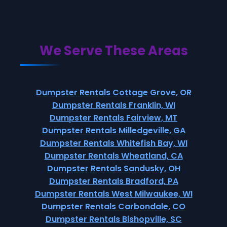
We Serve These Areas
Dumpster Rentals Cottage Grove, OR
Dumpster Rentals Franklin, WI
Dumpster Rentals Fairview, MT
Dumpster Rentals Milledgeville, GA
Dumpster Rentals Whitefish Bay, WI
Dumpster Rentals Wheatland, CA
Dumpster Rentals Sandusky, OH
Dumpster Rentals Bradford, PA
Dumpster Rentals West Milwaukee, WI
Dumpster Rentals Carbondale, CO
Dumpster Rentals Bishopville, SC