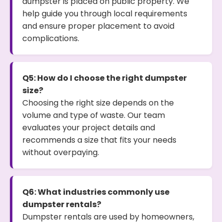
dumpster is placed on public property. We
help guide you through local requirements
and ensure proper placement to avoid
complications.
Q5: How do I choose the right dumpster
size?
Choosing the right size depends on the
volume and type of waste. Our team
evaluates your project details and
recommends a size that fits your needs
without overpaying.
Q6: What industries commonly use
dumpster rentals?
Dumpster rentals are used by homeowners,