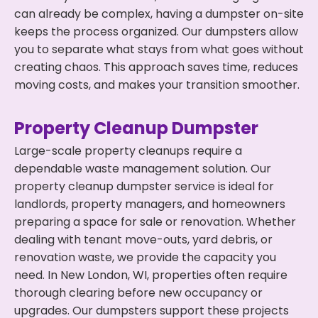
can already be complex, having a dumpster on-site
keeps the process organized. Our dumpsters allow
you to separate what stays from what goes without
creating chaos. This approach saves time, reduces
moving costs, and makes your transition smoother.
Property Cleanup Dumpster
Large-scale property cleanups require a
dependable waste management solution. Our
property cleanup dumpster service is ideal for
landlords, property managers, and homeowners
preparing a space for sale or renovation. Whether
dealing with tenant move-outs, yard debris, or
renovation waste, we provide the capacity you
need. In New London, WI, properties often require
thorough clearing before new occupancy or
upgrades. Our dumpsters support these projects