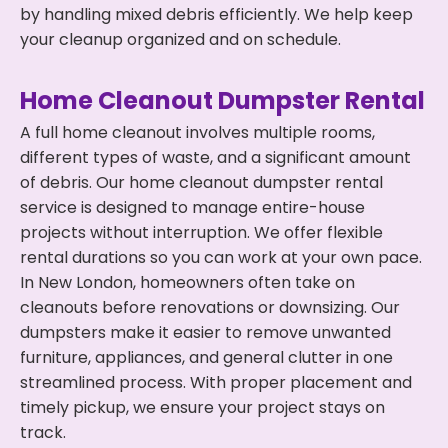
by handling mixed debris efficiently. We help keep
your cleanup organized and on schedule.
Home Cleanout Dumpster Rental
A full home cleanout involves multiple rooms,
different types of waste, and a significant amount
of debris. Our home cleanout dumpster rental
service is designed to manage entire-house
projects without interruption. We offer flexible
rental durations so you can work at your own pace.
In New London, homeowners often take on
cleanouts before renovations or downsizing. Our
dumpsters make it easier to remove unwanted
furniture, appliances, and general clutter in one
streamlined process. With proper placement and
timely pickup, we ensure your project stays on
track.