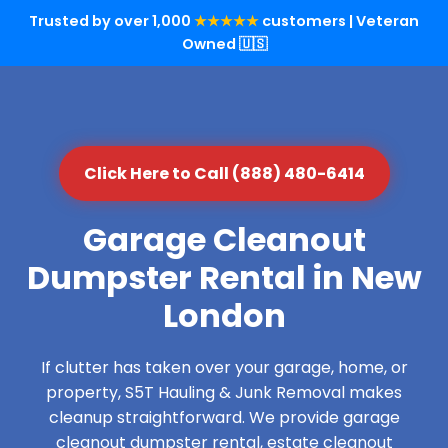
Trusted by over 1,000
★★★★★
customers | Veteran
Owned 🇺🇸
Click Here to Call (888) 480-6414
Garage Cleanout
Dumpster Rental in New
London
If clutter has taken over your garage, home, or
property, S5T Hauling & Junk Removal makes
cleanup straightforward. We provide garage
cleanout dumpster rental, estate cleanout