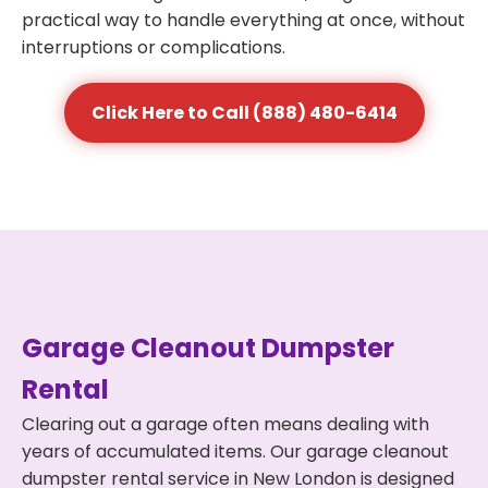
practical way to handle everything at once, without
interruptions or complications.
Click Here to Call (888) 480-6414
Garage Cleanout Dumpster
Rental
Clearing out a garage often means dealing with
years of accumulated items. Our garage cleanout
dumpster rental service in New London is designed