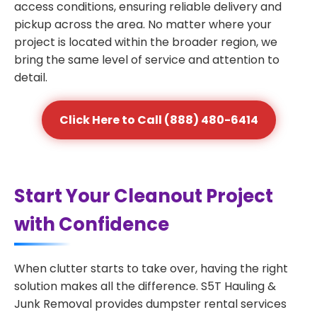
access conditions, ensuring reliable delivery and
pickup across the area. No matter where your
project is located within the broader region, we
bring the same level of service and attention to
detail.
Click Here to Call (888) 480-6414
Start Your Cleanout Project
with Confidence
When clutter starts to take over, having the right
solution makes all the difference. S5T Hauling &
Junk Removal provides dumpster rental services