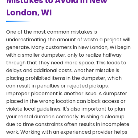
Mistakes to Avoid in New
London, WI
One of the most common mistakes is
underestimating the amount of waste a project will
generate. Many customers in New London, WI begin
with a smaller dumpster, only to realize halfway
through that they need more space. This leads to
delays and additional costs. Another mistake is
placing prohibited items in the dumpster, which
can result in penalties or rejected pickups.
Improper placement is another issue. A dumpster
placed in the wrong location can block access or
violate local guidelines. It's also important to plan
your rental duration correctly. Rushing a cleanup
due to time constraints often results in incomplete
work. Working with an experienced provider helps