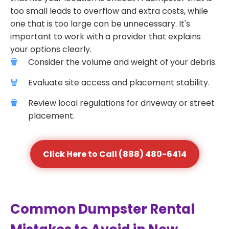
too small leads to overflow and extra costs, while
one that is too large can be unnecessary. It's
important to work with a provider that explains
your options clearly.
Consider the volume and weight of your debris.
Evaluate site access and placement stability.
Review local regulations for driveway or street
placement.
Click Here to Call (888) 480-6414
Common Dumpster Rental