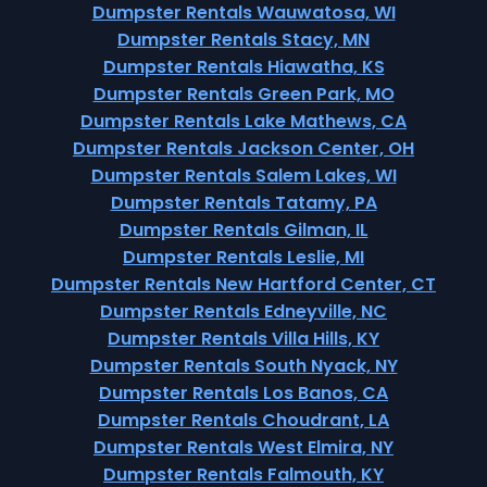
Dumpster Rentals Wauwatosa, WI
Dumpster Rentals Stacy, MN
Dumpster Rentals Hiawatha, KS
Dumpster Rentals Green Park, MO
Dumpster Rentals Lake Mathews, CA
Dumpster Rentals Jackson Center, OH
Dumpster Rentals Salem Lakes, WI
Dumpster Rentals Tatamy, PA
Dumpster Rentals Gilman, IL
Dumpster Rentals Leslie, MI
Dumpster Rentals New Hartford Center, CT
Dumpster Rentals Edneyville, NC
Dumpster Rentals Villa Hills, KY
Dumpster Rentals South Nyack, NY
Dumpster Rentals Los Banos, CA
Dumpster Rentals Choudrant, LA
Dumpster Rentals West Elmira, NY
Dumpster Rentals Falmouth, KY