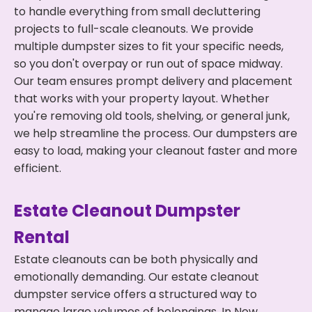
to handle everything from small decluttering
projects to full-scale cleanouts. We provide
multiple dumpster sizes to fit your specific needs,
so you don't overpay or run out of space midway.
Our team ensures prompt delivery and placement
that works with your property layout. Whether
you're removing old tools, shelving, or general junk,
we help streamline the process. Our dumpsters are
easy to load, making your cleanout faster and more
efficient.
Estate Cleanout Dumpster
Rental
Estate cleanouts can be both physically and
emotionally demanding. Our estate cleanout
dumpster service offers a structured way to
manage large volumes of belongings. In New