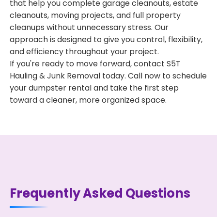
that help you complete garage cleanouts, estate
cleanouts, moving projects, and full property
cleanups without unnecessary stress. Our
approach is designed to give you control, flexibility,
and efficiency throughout your project.
If you're ready to move forward, contact S5T
Hauling & Junk Removal today. Call now to schedule
your dumpster rental and take the first step
toward a cleaner, more organized space.
Frequently Asked Questions