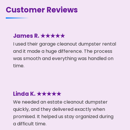
Customer Reviews
James R. ★★★★★
I used their garage cleanout dumpster rental
and it made a huge difference. The process
was smooth and everything was handled on
time.
Linda K. ★★★★★
We needed an estate cleanout dumpster
quickly, and they delivered exactly when
promised. It helped us stay organized during
a difficult time.