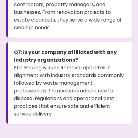
contractors, property managers, and
businesses. From renovation projects to
estate cleanouts, they serve a wide range of
cleanup needs.
Q7: Is your company affiliated with any
industry organizations?
S5T Hauling & Junk Removal operates in
alignment with industry standards commonly
followed by waste management
professionals. This includes adherence to
disposal regulations and operational best
practices that ensure safe and efficient
service delivery.