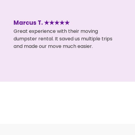
Marcus T. ★★★★★
Great experience with their moving
dumpster rental. It saved us multiple trips
and made our move much easier.