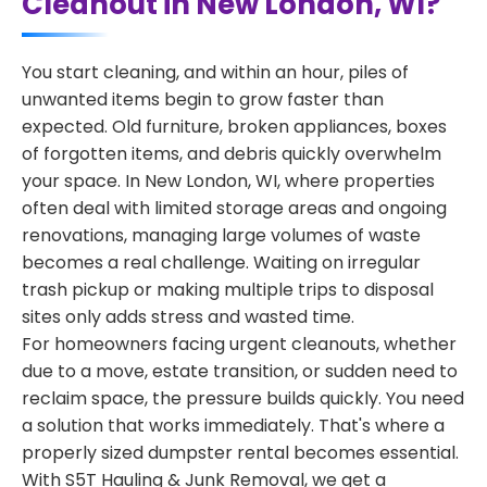
Cleanout in New London, WI?
You start cleaning, and within an hour, piles of
unwanted items begin to grow faster than
expected. Old furniture, broken appliances, boxes
of forgotten items, and debris quickly overwhelm
your space. In New London, WI, where properties
often deal with limited storage areas and ongoing
renovations, managing large volumes of waste
becomes a real challenge. Waiting on irregular
trash pickup or making multiple trips to disposal
sites only adds stress and wasted time.
For homeowners facing urgent cleanouts, whether
due to a move, estate transition, or sudden need to
reclaim space, the pressure builds quickly. You need
a solution that works immediately. That's where a
properly sized dumpster rental becomes essential.
With S5T Hauling & Junk Removal, we get a