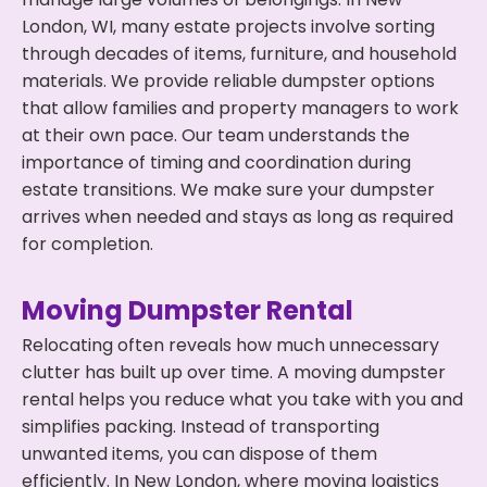
London, WI, many estate projects involve sorting
through decades of items, furniture, and household
materials. We provide reliable dumpster options
that allow families and property managers to work
at their own pace. Our team understands the
importance of timing and coordination during
estate transitions. We make sure your dumpster
arrives when needed and stays as long as required
for completion.
Moving Dumpster Rental
Relocating often reveals how much unnecessary
clutter has built up over time. A moving dumpster
rental helps you reduce what you take with you and
simplifies packing. Instead of transporting
unwanted items, you can dispose of them
efficiently. In New London, where moving logistics