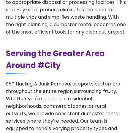
to appropriate disposal or processing facilities. This
step-by-step process eliminates the need for
multiple trips and simplifies waste handling. With
the right planning, a dumpster rental becomes one
of the most efficient tools for any cleanout project.
Serving the Greater Area
Around #City
S5T Hauling & Junk Removal supports customers
throughout the entire region surrounding #City.
Whether you're located in residential
neighborhoods, commercial zones, or rural
outskirts, we provide consistent dumpster rental
services where they're needed. Our team is
equipped to handle varying property types and