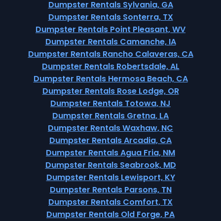
Dumpster Rentals Sylvania, GA
Dumpster Rentals Sonterra, TX
Dumpster Rentals Point Pleasant, WV
Dumpster Rentals Camanche, IA
Dumpster Rentals Rancho Calaveras, CA
Dumpster Rentals Robertsdale, AL
Dumpster Rentals Hermosa Beach, CA
Dumpster Rentals Rose Lodge, OR
Dumpster Rentals Totowa, NJ
Dumpster Rentals Gretna, LA
Dumpster Rentals Waxhaw, NC
Dumpster Rentals Arcadia, CA
Dumpster Rentals Agua Fria, NM
Dumpster Rentals Seabrook, MD
Dumpster Rentals Lewisport, KY
Dumpster Rentals Parsons, TN
Dumpster Rentals Comfort, TX
Dumpster Rentals Old Forge, PA