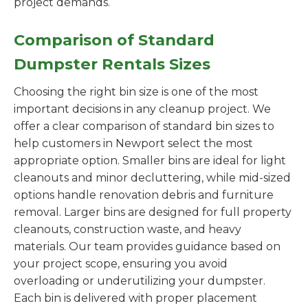
project demands.
Comparison of Standard
Dumpster Rentals Sizes
Choosing the right bin size is one of the most
important decisions in any cleanup project. We
offer a clear comparison of standard bin sizes to
help customers in Newport select the most
appropriate option. Smaller bins are ideal for light
cleanouts and minor decluttering, while mid-sized
options handle renovation debris and furniture
removal. Larger bins are designed for full property
cleanouts, construction waste, and heavy
materials. Our team provides guidance based on
your project scope, ensuring you avoid
overloading or underutilizing your dumpster.
Each bin is delivered with proper placement