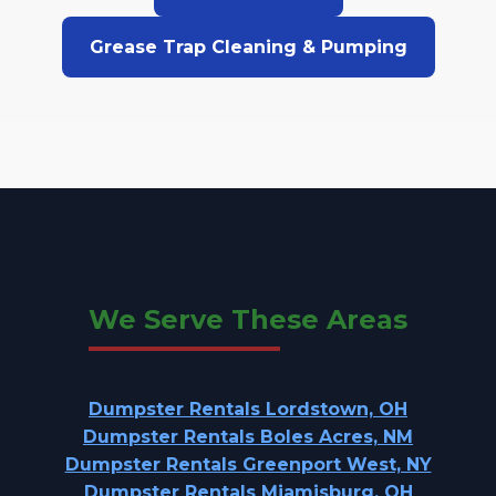
Grease Trap Cleaning & Pumping
We Serve These Areas
Dumpster Rentals Lordstown, OH
Dumpster Rentals Boles Acres, NM
Dumpster Rentals Greenport West, NY
Dumpster Rentals Miamisburg, OH