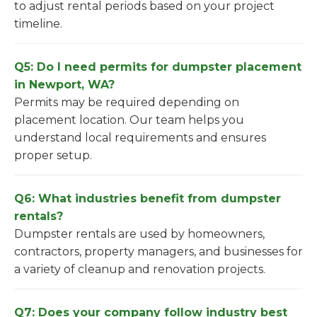
to adjust rental periods based on your project
timeline.
Q5: Do I need permits for dumpster placement
in Newport, WA?
Permits may be required depending on
placement location. Our team helps you
understand local requirements and ensures
proper setup.
Q6: What industries benefit from dumpster
rentals?
Dumpster rentals are used by homeowners,
contractors, property managers, and businesses for
a variety of cleanup and renovation projects.
Q7: Does your company follow industry best