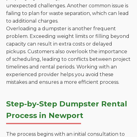
unexpected challenges. Another common issue is
failing to plan for waste separation, which can lead
to additional charges.
Overloading a dumpster is another frequent
problem. Exceeding weight limits or filling beyond
capacity can result in extra costs or delayed
pickups. Customers also overlook the importance
of scheduling, leading to conflicts between project
timelines and rental periods. Working with an
experienced provider helps you avoid these
mistakes and ensures a more efficient process.
Step-by-Step Dumpster Rental
Process in Newport
The process begins with an initial consultation to