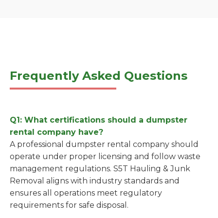
Frequently Asked Questions
Q1: What certifications should a dumpster
rental company have?
A professional dumpster rental company should
operate under proper licensing and follow waste
management regulations. S5T Hauling & Junk
Removal aligns with industry standards and
ensures all operations meet regulatory
requirements for safe disposal.