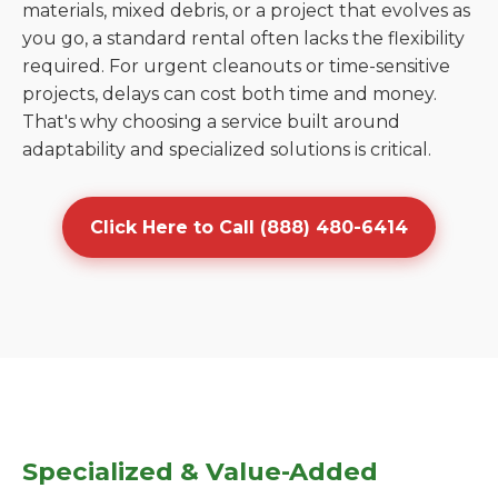
materials, mixed debris, or a project that evolves as
you go, a standard rental often lacks the flexibility
required. For urgent cleanouts or time-sensitive
projects, delays can cost both time and money.
That's why choosing a service built around
adaptability and specialized solutions is critical.
Click Here to Call (888) 480-6414
Specialized & Value-Added