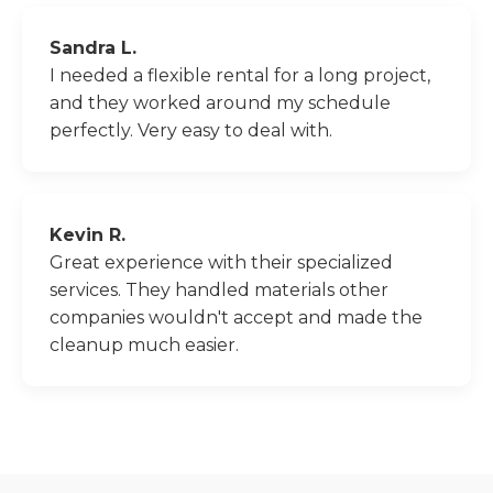
Sandra L.
I needed a flexible rental for a long project,
and they worked around my schedule
perfectly. Very easy to deal with.
Kevin R.
Great experience with their specialized
services. They handled materials other
companies wouldn't accept and made the
cleanup much easier.