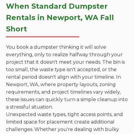
When Standard Dumpster
Rentals in Newport, WA Fall
Short
You book a dumpster thinking it will solve
everything, only to realize halfway through your
project that it doesn't meet your needs. The bin is
too small, the waste type isn't accepted, or the
rental period doesn't align with your timeline. In
Newport, WA, where property layouts, zoning
requirements, and project timelines vary widely,
these issues can quickly turn a simple cleanup into
a stressful situation.
Unexpected waste types, tight access points, and
limited space for placement create additional
challenges. Whether you're dealing with bulky