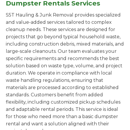
Dumpster Rentals Services
S5T Hauling & Junk Removal provides specialized
and value-added services tailored to complex
cleanup needs. These services are designed for
projects that go beyond typical household waste,
including construction debris, mixed materials, and
large-scale cleanouts. Our team evaluates your
specific requirements and recommends the best
solution based on waste type, volume, and project
duration. We operate in compliance with local
waste handling regulations, ensuring that
materials are processed according to established
standards. Customers benefit from added
flexibility, including customized pickup schedules
and adaptable rental periods. This service is ideal
for those who need more than a basic dumpster
rental and want a solution aligned with their