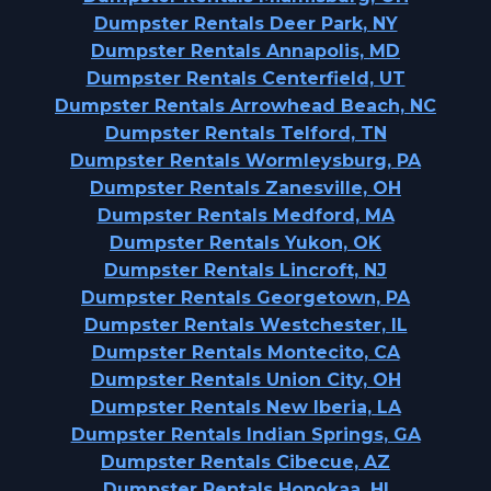
Dumpster Rentals Deer Park, NY
Dumpster Rentals Annapolis, MD
Dumpster Rentals Centerfield, UT
Dumpster Rentals Arrowhead Beach, NC
Dumpster Rentals Telford, TN
Dumpster Rentals Wormleysburg, PA
Dumpster Rentals Zanesville, OH
Dumpster Rentals Medford, MA
Dumpster Rentals Yukon, OK
Dumpster Rentals Lincroft, NJ
Dumpster Rentals Georgetown, PA
Dumpster Rentals Westchester, IL
Dumpster Rentals Montecito, CA
Dumpster Rentals Union City, OH
Dumpster Rentals New Iberia, LA
Dumpster Rentals Indian Springs, GA
Dumpster Rentals Cibecue, AZ
Dumpster Rentals Honokaa, HI