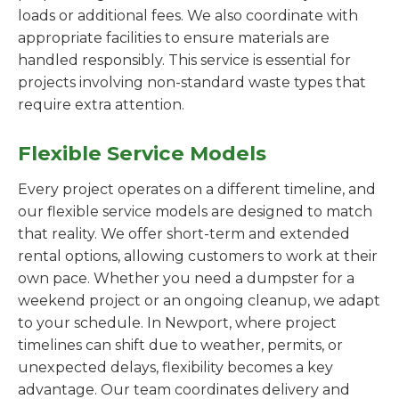
loads or additional fees. We also coordinate with
appropriate facilities to ensure materials are
handled responsibly. This service is essential for
projects involving non-standard waste types that
require extra attention.
Flexible Service Models
Every project operates on a different timeline, and
our flexible service models are designed to match
that reality. We offer short-term and extended
rental options, allowing customers to work at their
own pace. Whether you need a dumpster for a
weekend project or an ongoing cleanup, we adapt
to your schedule. In Newport, where project
timelines can shift due to weather, permits, or
unexpected delays, flexibility becomes a key
advantage. Our team coordinates delivery and