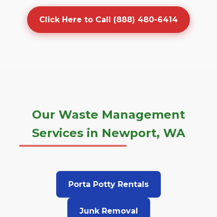
Click Here to Call (888) 480-6414
Our Waste Management
Services in Newport, WA
Porta Potty Rentals
Junk Removal