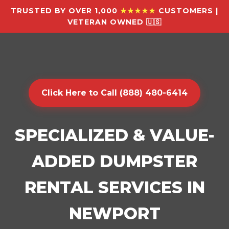
TRUSTED BY OVER 1,000
★★★★★
CUSTOMERS |
VETERAN OWNED 🇺🇸
Click Here to Call (888) 480-6414
SPECIALIZED & VALUE-
ADDED DUMPSTER
RENTAL SERVICES IN
NEWPORT