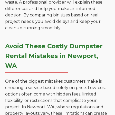
waste. A professional provider will explain these
differences and help you make an informed
decision. By comparing bin sizes based on real
project needs, you avoid delays and keep your
cleanup running smoothly.
Avoid These Costly Dumpster
Rental Mistakes in Newport,
WA
One of the biggest mistakes customers make is
choosing a service based solely on price. Low-cost
options often come with hidden fees, limited
flexibility, or restrictions that complicate your
project. In Newport, WA, where regulations and
property layouts vary, these limitations can create