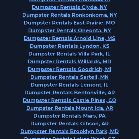
Dumpster Rentals Clyde, NY
Dumpster Rentals Ronkonkoma, NY
Dumpster Rentals East Prairie, MO
Dumpster Rentals Oneonta, NY
Dumpster Rentals Arnold Line, MS
Dumpster Rentals Lyndon, KS
Dumpster Rentals Villa Park, IL
Dumpster Rentals Willards, MD
Dumpster Rentals Goodrich, MI
Dumpster Rentals Sartell, MN
Dumpster Rentals Lemont, IL
Dumpster Rentals Bentonville, AR
Dumpster Rentals Castle Pines, CO
Dumpster Rentals Mount Ida, AR
Dumpster Rentals Mars, PA
Dumpster Rentals Gibson, AR
Dumpster Rentals Brooklyn Park, MD