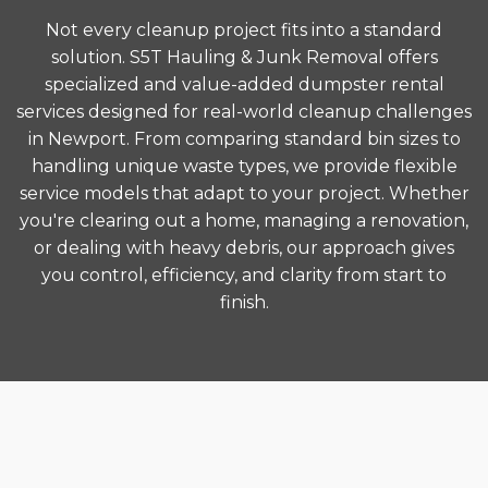
Not every cleanup project fits into a standard
solution. S5T Hauling & Junk Removal offers
specialized and value-added dumpster rental
services designed for real-world cleanup challenges
in Newport. From comparing standard bin sizes to
handling unique waste types, we provide flexible
service models that adapt to your project. Whether
you're clearing out a home, managing a renovation,
or dealing with heavy debris, our approach gives
you control, efficiency, and clarity from start to
finish.