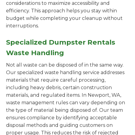
considerations to maximize accessibility and
efficiency. This approach helps you stay within
budget while completing your cleanup without
interruptions.
Specialized Dumpster Rentals
Waste Handling
Not all waste can be disposed of in the same way.
Our specialized waste handling service addresses
materials that require careful processing,
including heavy debris, certain construction
materials, and regulated items. In Newport, WA,
waste management rules can vary depending on
the type of material being disposed of. Our team
ensures compliance by identifying acceptable
disposal methods and guiding customers on
proper usage. This reduces the risk of rejected