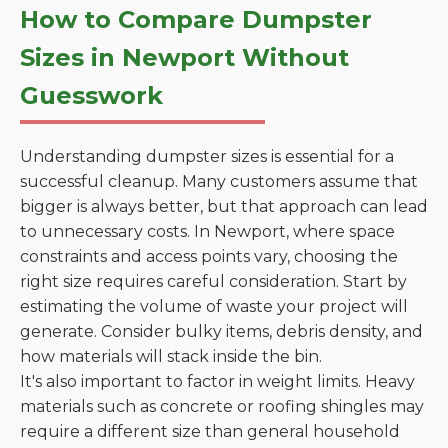
How to Compare Dumpster
Sizes in Newport Without
Guesswork
Understanding dumpster sizes is essential for a
successful cleanup. Many customers assume that
bigger is always better, but that approach can lead
to unnecessary costs. In Newport, where space
constraints and access points vary, choosing the
right size requires careful consideration. Start by
estimating the volume of waste your project will
generate. Consider bulky items, debris density, and
how materials will stack inside the bin.
It's also important to factor in weight limits. Heavy
materials such as concrete or roofing shingles may
require a different size than general household