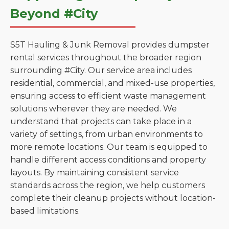
Beyond #City
S5T Hauling & Junk Removal provides dumpster
rental services throughout the broader region
surrounding #City. Our service area includes
residential, commercial, and mixed-use properties,
ensuring access to efficient waste management
solutions wherever they are needed. We
understand that projects can take place in a
variety of settings, from urban environments to
more remote locations. Our team is equipped to
handle different access conditions and property
layouts. By maintaining consistent service
standards across the region, we help customers
complete their cleanup projects without location-
based limitations.