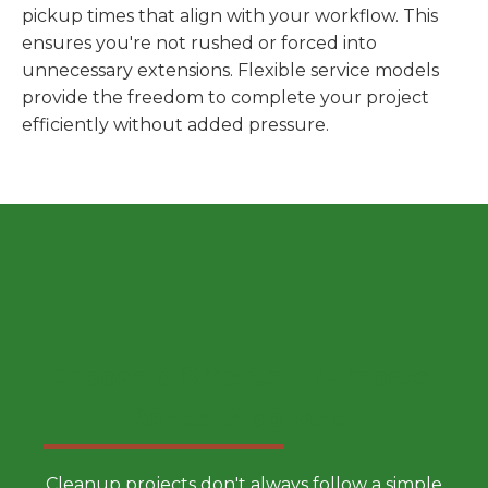
pickup times that align with your workflow. This
ensures you're not rushed or forced into
unnecessary extensions. Flexible service models
provide the freedom to complete your project
efficiently without added pressure.
Choose a Smarter Dumpster
Rental Approach
Cleanup projects don't always follow a simple