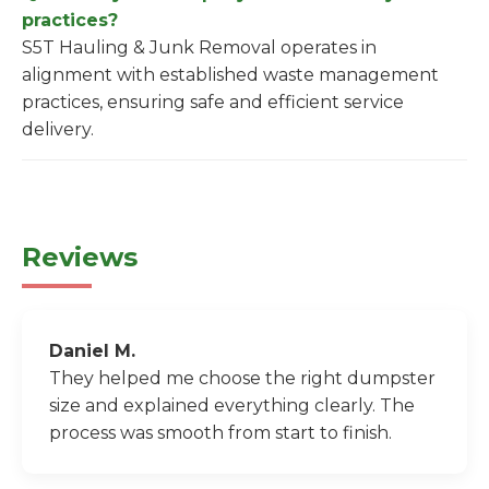
practices?
S5T Hauling & Junk Removal operates in
alignment with established waste management
practices, ensuring safe and efficient service
delivery.
Reviews
Daniel M.
They helped me choose the right dumpster
size and explained everything clearly. The
process was smooth from start to finish.