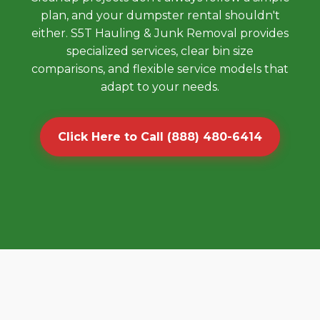
plan, and your dumpster rental shouldn't
either. S5T Hauling & Junk Removal provides
specialized services, clear bin size
comparisons, and flexible service models that
adapt to your needs.
Click Here to Call (888) 480-6414