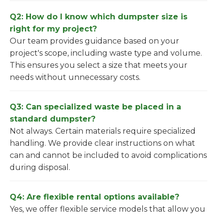
Q2: How do I know which dumpster size is
right for my project?
Our team provides guidance based on your
project's scope, including waste type and volume.
This ensures you select a size that meets your
needs without unnecessary costs.
Q3: Can specialized waste be placed in a
standard dumpster?
Not always. Certain materials require specialized
handling. We provide clear instructions on what
can and cannot be included to avoid complications
during disposal.
Q4: Are flexible rental options available?
Yes, we offer flexible service models that allow you