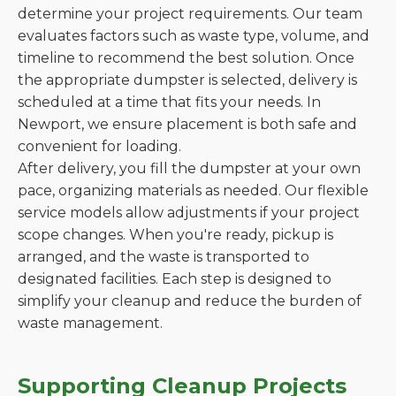
determine your project requirements. Our team
evaluates factors such as waste type, volume, and
timeline to recommend the best solution. Once
the appropriate dumpster is selected, delivery is
scheduled at a time that fits your needs. In
Newport, we ensure placement is both safe and
convenient for loading.
After delivery, you fill the dumpster at your own
pace, organizing materials as needed. Our flexible
service models allow adjustments if your project
scope changes. When you're ready, pickup is
arranged, and the waste is transported to
designated facilities. Each step is designed to
simplify your cleanup and reduce the burden of
waste management.
Supporting Cleanup Projects