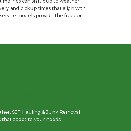
imelines can shift due to weather,
very and pickup times that align with
e service models provide the freedom
 Approach
either. S5T Hauling & Junk Removal
ls that adapt to your needs.