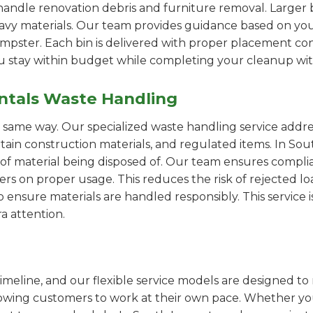
handle renovation debris and furniture removal. Larger b
avy materials. Our team provides guidance based on you
pster. Each bin is delivered with proper placement cons
ou stay within budget while completing your cleanup wit
ntals Waste Handling
e same way. Our specialized waste handling service addre
ertain construction materials, and regulated items. In 
of material being disposed of. Our team ensures compli
 on proper usage. This reduces the risk of rejected loa
o ensure materials are handled responsibly. This service i
a attention.
imeline, and our flexible service models are designed to 
lowing customers to work at their own pace. Whether 