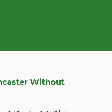
ncaster Without
t bigger is always better, but that