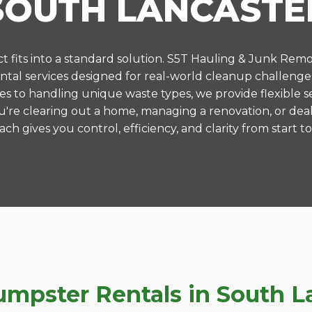
SOUTH LANCASTE
 fits into a standard solution. S5T Hauling & Junk Remo
al services designed for real-world cleanup challenge
es to handling unique waste types, we provide flexible s
're clearing out a home, managing a renovation, or deal
ch gives you control, efficiency, and clarity from start to 
pster Rentals in South La