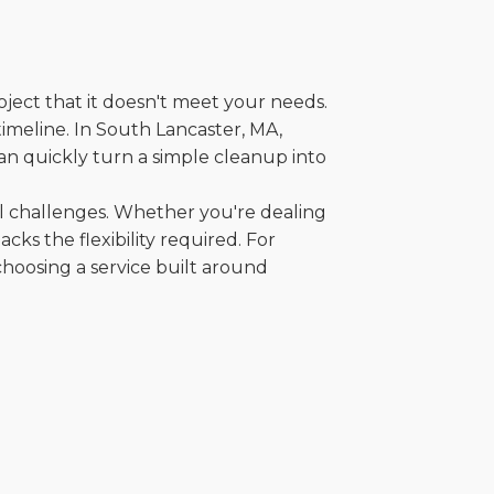
oject that it doesn't meet your needs.
 timeline. In South Lancaster, MA,
an quickly turn a simple cleanup into
al challenges. Whether you're dealing
cks the flexibility required. For
choosing a service built around