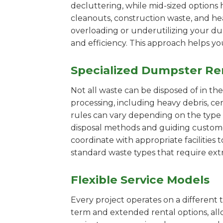
decluttering, while mid-sized options 
cleanouts, construction waste, and he
overloading or underutilizing your dum
and efficiency. This approach helps y
Specialized Dumpster Re
Not all waste can be disposed of in th
processing, including heavy debris, c
rules can vary depending on the type 
disposal methods and guiding customers
coordinate with appropriate facilities t
standard waste types that require extr
Flexible Service Models
Every project operates on a different t
term and extended rental options, al