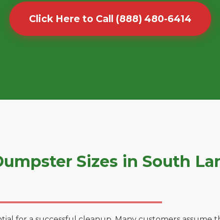
Click Here to Call (888) 480-6414
umpster Sizes in South La
tial for a successful cleanup. Many customers assume tha