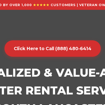
 BY OVER 1,000
★★★★★
CUSTOMERS | VETERAN OW
Click Here to Call (888) 480-6414
ALIZED & VALUE
ER RENTAL SERV