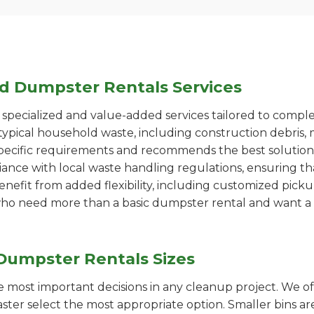
ed Dumpster Rentals Services
pecialized and value-added services tailored to comple
ypical household waste, including construction debris, 
pecific requirements and recommends the best solution
iance with local waste handling regulations, ensuring th
enefit from added flexibility, including customized pic
se who need more than a basic dumpster rental and want a 
Dumpster Rentals Sizes
the most important decisions in any cleanup project. We o
ster select the most appropriate option. Smaller bins are