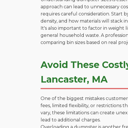
approach can lead to unnecessary costs
requires careful consideration. Start 
density, and how materials will stack in
It's also important to factor in weight
general household waste. A profession
comparing bin sizes based on real pro
Avoid These Costl
Lancaster, MA
One of the biggest mistakes customers
fees, limited flexibility, or restricti
vary, these limitations can create une
lead to additional charges.
Overloading a dumpster is another freq