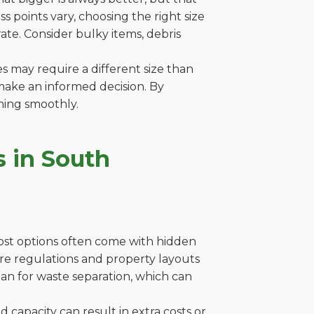
 points vary, choosing the right size
ate. Consider bulky items, debris
es may require a different size than
make an informed decision. By
ning smoothly.
 in South
cost options often come with hidden
where regulations and property layouts
lan for waste separation, which can
capacity can result in extra costs or