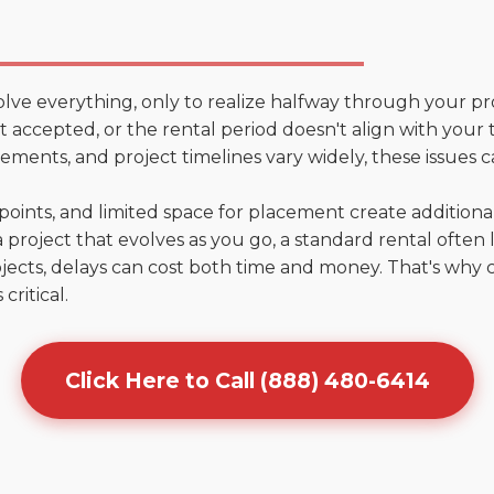
olve everything, only to realize halfway through your pr
n't accepted, or the rental period doesn't align with your
ments, and project timelines vary widely, these issues c
points, and limited space for placement create addition
 project that evolves as you go, a standard rental often la
jects, delays can cost both time and money. That's why 
critical.
Click Here to Call (888) 480-6414