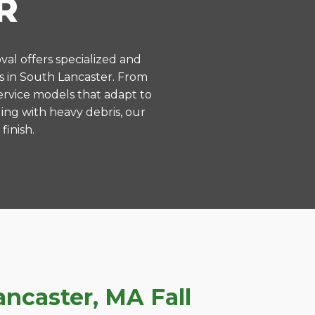
R
val offers specialized and
s in South Lancaster. From
ervice models that adapt to
ing with heavy debris, our
finish.
ncaster, MA Fall