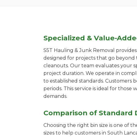
Specialized & Value-Add
S5T Hauling & Junk Removal provides s
designed for projects that go beyond t
cleanouts. Our team evaluates your s
project duration. We operate in compl
to established standards. Customers b
periods. This service is ideal for tho
demands.
Comparison of Standard 
Choosing the right bin size is one of 
sizes to help customers in South Lanca