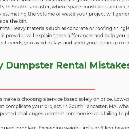
. In South Lancaster, where space constraints and access
by estimating the volume of waste your project will gener
side the bin.
 limits. Heavy materials such as concrete or roofing shingl
al provider will explain these differences and help you 
ject needs, you avoid delays and keep your cleanup run
y Dumpster Rental Mistakes
 make is choosing a service based solely on price. Low-
ons that complicate your project. In South Lancaster, MA, 
xpected challenges. Another common issue is failing to p
uent problem. Exceeding weight limits or filling beyond 