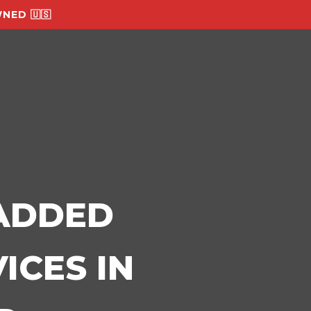
NED 🇺🇸
-ADDED
ICES IN