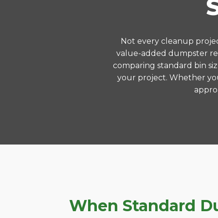
Not every cleanup project
value-added dumpster rent
comparing standard bin siz
your project. Whether you
approa
When Standard Dum