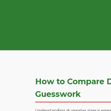
How to Compare D
Guesswork
Understanding dumpster sizes is essen