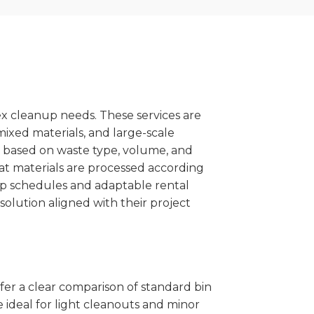
x cleanup needs. These services are
mixed materials, and large-scale
 based on waste type, volume, and
at materials are processed according
kup schedules and adaptable rental
solution aligned with their project
ffer a clear comparison of standard bin
 ideal for light cleanouts and minor