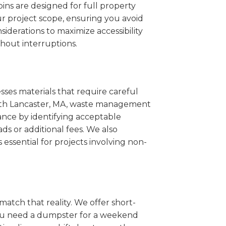
ins are designed for full property
r project scope, ensuring you avoid
iderations to maximize accessibility
hout interruptions.
sses materials that require careful
South Lancaster, MA, waste management
ance by identifying acceptable
ds or additional fees. We also
s essential for projects involving non-
match that reality. We offer short-
you need a dumpster for a weekend