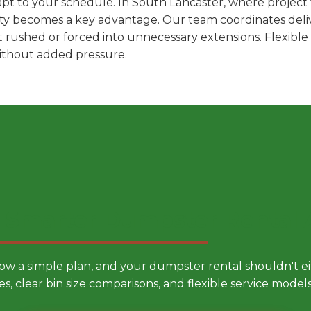
pt to your schedule. In South Lancaster, where project t
ility becomes a key advantage. Our team coordinates deli
t rushed or forced into unnecessary extensions. Flexibl
without added pressure.
 Smarter Dumpster Rental
low a simple plan, and your dumpster rental shouldn't 
es, clear bin size comparisons, and flexible service mode