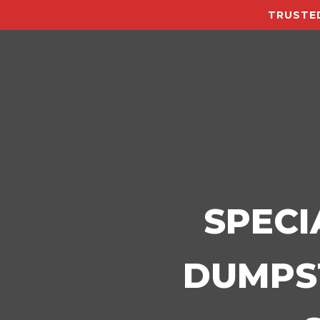
TRUSTED
SPECI
DUMPST