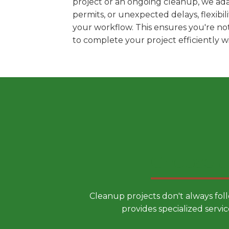
project or an ongoing cleanup, we ada
permits, or unexpected delays, flexib
your workflow. This ensures you're no
to complete your project efficiently 
Choose a
Cleanup projects don't always fol
provides specialized servic