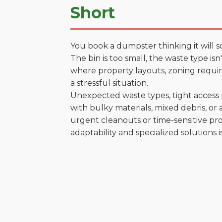
Short
You book a dumpster thinking it will s
The bin is too small, the waste type is
where property layouts, zoning require
a stressful situation.
Unexpected waste types, tight access 
with bulky materials, mixed debris, or a
urgent cleanouts or time-sensitive pro
adaptability and specialized solutions is 