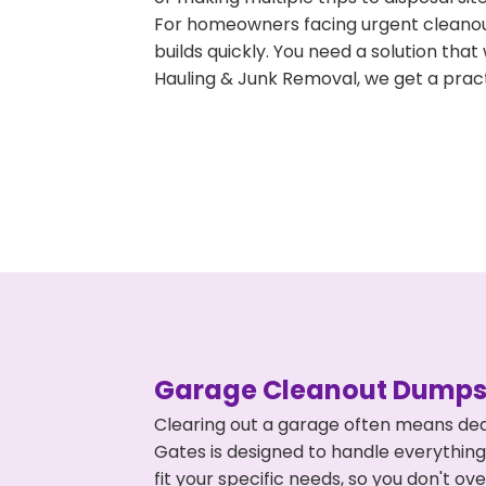
For homeowners facing urgent cleanout
builds quickly. You need a solution th
Hauling & Junk Removal, we get a pract
Garage Cleanout Dumpst
Clearing out a garage often means dea
Gates is designed to handle everything
fit your specific needs, so you don't