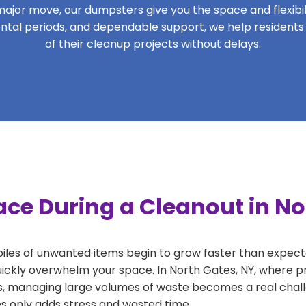
ajor move, our dumpsters give you the space and flexibilit
 rental periods, and dependable support, we help resident
of their cleanup projects without delays.
ce During a Cleanout in No
 piles of unwanted items begin to grow faster than expect
uickly overwhelm your space. In North Gates, NY, where pr
, managing large volumes of waste becomes a real challe
tes only adds stress and wasted time.