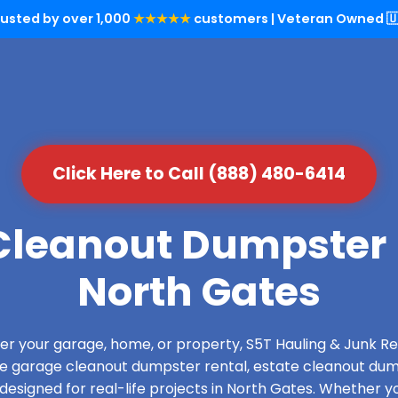
rusted by over 1,000
★★★★★
customers | Veteran Owned 🇺
Click Here to Call (888) 480-6414
leanout Dumpster 
North Gates
over your garage, home, or property, S5T Hauling & Junk
de garage cleanout dumpster rental, estate cleanout dum
esigned for real-life projects in North Gates. Whether yo