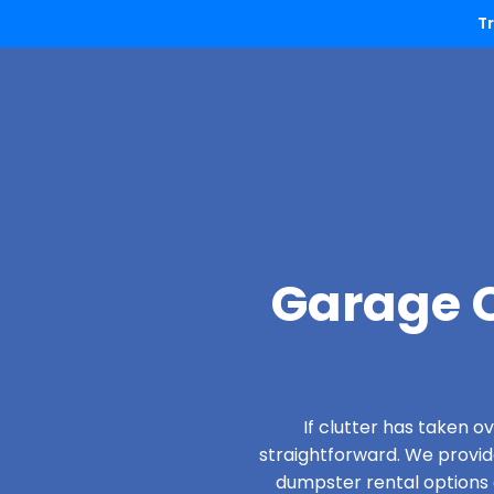
T
Garage C
If clutter has taken 
straightforward. We provi
dumpster rental options d