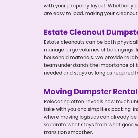
with your property layout. Whether you
are easy to load, making your cleanout 
Estate Cleanout Dumpste
Estate cleanouts can be both physical
manage large volumes of belongings. In
household materials. We provide relia
team understands the importance of ti
needed and stays as long as required f
Moving Dumpster Rental
Relocating often reveals how much unn
take with you and simplifies packing. I
where moving logistics can already be
separate what stays from what goes w
transition smoother.