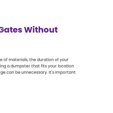
 Gates Without
e of materials, the duration of your
ing a dumpster that fits your location
large can be unnecessary. It's important