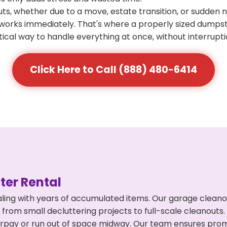
s, whether due to a move, estate transition, or sudden 
at works immediately. That's where a properly sized dumps
ical way to handle everything at once, without interrupti
Click Here to Call (888) 480-6414
er Rental
ling with years of accumulated items. Our garage cleano
 from small decluttering projects to full-scale cleanouts
 overpay or run out of space midway. Our team ensures pr