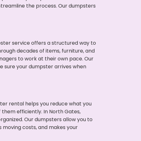
p streamline the process. Our dumpsters
ter service offers a structured way to
rough decades of items, furniture, and
nagers to work at their own pace. Our
ke sure your dumpster arrives when
ter rental helps you reduce what you
them efficiently. In North Gates,
rganized. Our dumpsters allow you to
s moving costs, and makes your