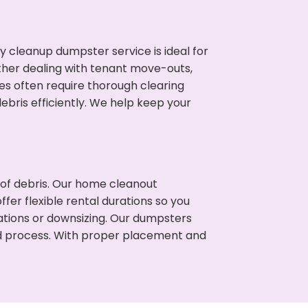
cleanup dumpster service is ideal for
her dealing with tenant move-outs,
ies often require thorough clearing
ris efficiently. We help keep your
t of debris. Our home cleanout
fer flexible rental durations so you
tions or downsizing. Our dumpsters
ned process. With proper placement and