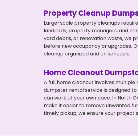
Property Cleanup Dumps
Large-scale property cleanups require
landlords, property managers, and ho
yard debris, or renovation waste, we p
before new occupancy or upgrades. Our
cleanup organized and on schedule.
Home Cleanout Dumpste
A full home cleanout involves multiple
dumpster rental service is designed to
can work at your own pace. In North G
make it easier to remove unwanted fur
timely pickup, we ensure your project s