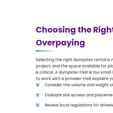
Choosing the Righ
Overpaying
Selecting the right dumpster rental is 
project, and the space available for pl
is critical. A dumpster that is too smal
to work with a provider that explains yo
Consider the volume and weight of
Evaluate site access and placement
Review local regulations for drive