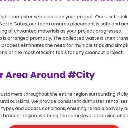
right dumpster size based on your project. Once scheduled
North Gates, our team ensures placement is safe and acces
ing of unwanted materials as your project progresses.
 is arranged promptly. The collected waste is then tran
p process eliminates the need for multiple trips and simpli
e of the most efficient tools for any cleanout project.
er Area Around #City
ustomers throughout the entire region surrounding #City.
ural outskirts, we provide consistent dumpster rental s
 types and access conditions, ensuring reliable delivery 
e broader region, we bring the same level of service and a