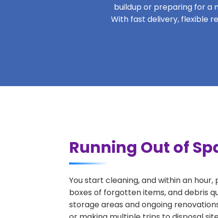
buildup or preparing for a m
With fast delivery, flexible
Running Out of Spa
You start cleaning, and within an hour,
boxes of forgotten items, and debris q
storage areas and ongoing renovations
or making multiple trips to disposal si