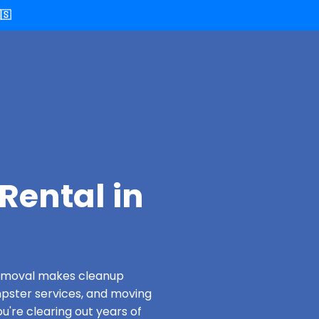
🇸
Rental in
 Removal makes cleanup
pster services, and moving
u're clearing out years of