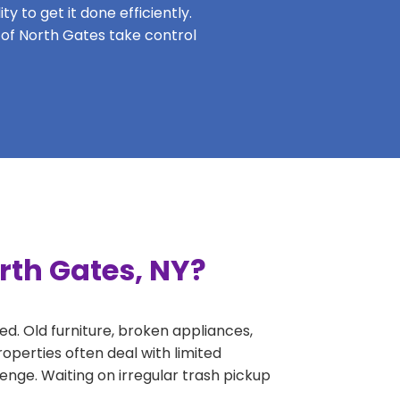
y to get it done efficiently.
s of North Gates take control
rth Gates, NY?
ed. Old furniture, broken appliances,
operties often deal with limited
nge. Waiting on irregular trash pickup