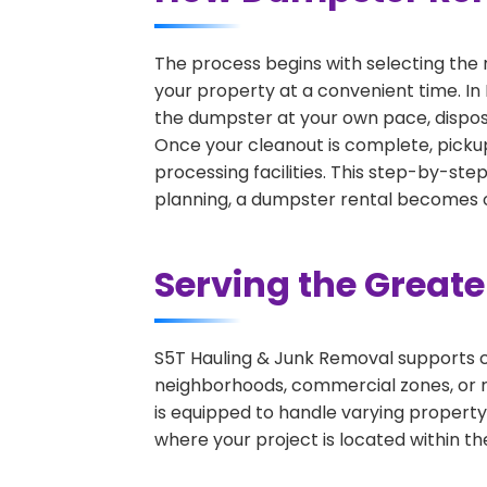
The process begins with selecting the 
your property at a convenient time. In 
the dumpster at your own pace, dispos
Once your cleanout is complete, pickup
processing facilities. This step-by-ste
planning, a dumpster rental becomes on
Serving the Great
S5T Hauling & Junk Removal supports c
neighborhoods, commercial zones, or r
is equipped to handle varying property
where your project is located within th