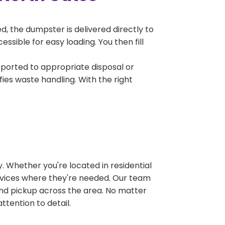
, the dumpster is delivered directly to
sible for easy loading. You then fill
sported to appropriate disposal or
fies waste handling. With the right
 Whether you're located in residential
ervices where they're needed. Our team
and pickup across the area. No matter
ttention to detail.