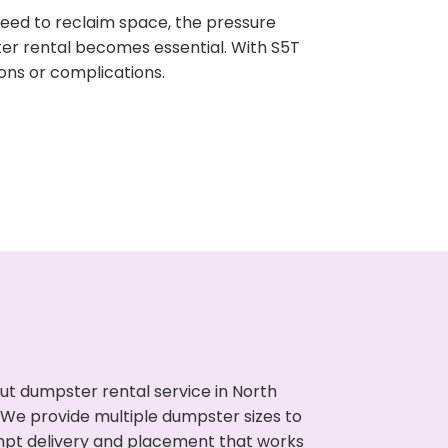
need to reclaim space, the pressure
ter rental becomes essential. With S5T
ons or complications.
ut dumpster rental service in North
. We provide multiple dumpster sizes to
ompt delivery and placement that works