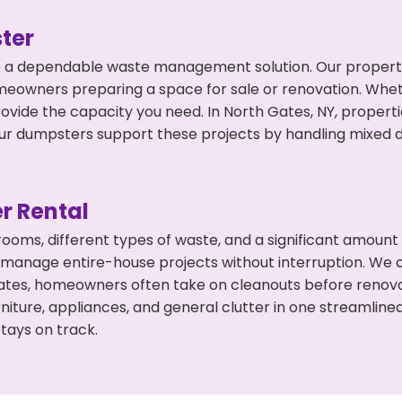
ter
 a dependable waste management solution. Our property 
meowners preparing a space for sale or renovation. Whet
rovide the capacity you need. In North Gates, NY, propert
 dumpsters support these projects by handling mixed deb
r Rental
 rooms, different types of waste, and a significant amoun
 manage entire-house projects without interruption. We of
ates, homeowners often take on cleanouts before renova
niture, appliances, and general clutter in one streamli
tays on track.