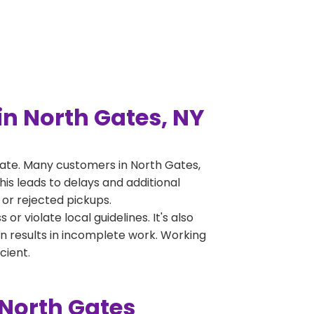
n North Gates, NY
ate. Many customers in North Gates,
is leads to delays and additional
 or rejected pickups.
 violate local guidelines. It's also
en results in incomplete work. Working
cient.
 North Gates