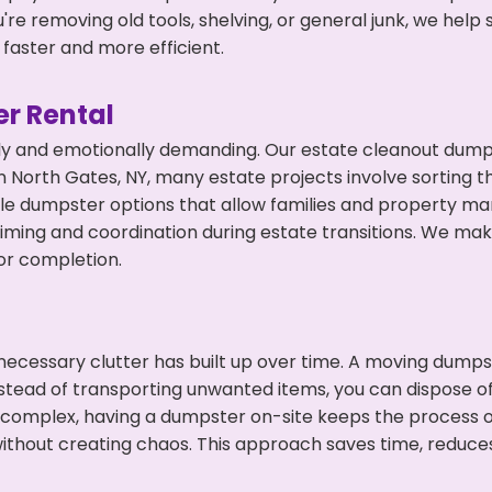
're removing old tools, shelving, or general junk, we hel
faster and more efficient.
r Rental
ly and emotionally demanding. Our estate cleanout dumps
 North Gates, NY, many estate projects involve sorting th
ble dumpster options that allow families and property ma
ming and coordination during estate transitions. We ma
or completion.
ecessary clutter has built up over time. A moving dumps
nstead of transporting unwanted items, you can dispose of 
 complex, having a dumpster on-site keeps the process o
ithout creating chaos. This approach saves time, reduce