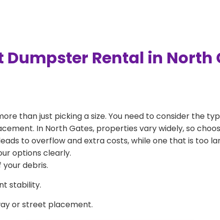
t Dumpster Rental in North
more than just picking a size. You need to consider the typ
acement. In North Gates, properties vary widely, so choos
l leads to overflow and extra costs, while one that is too 
ur options clearly.
 your debris.
 stability.
way or street placement.