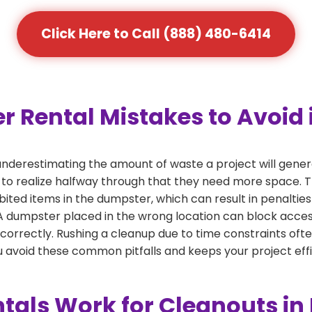
Click Here to Call (888) 480-6414
ental Mistakes to Avoid i
derestimating the amount of waste a project will gener
 to realize halfway through that they need more space. Th
bited items in the dumpster, which can result in penalties
dumpster placed in the wrong location can block access or
 correctly. Rushing a cleanup due to time constraints oft
 avoid these common pitfalls and keeps your project effi
als Work for Cleanouts in