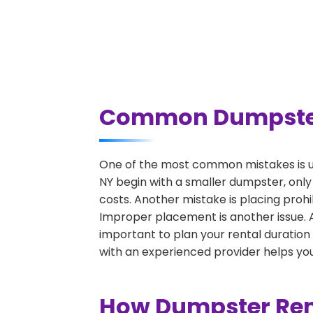
Common Dumpster R
One of the most common mistakes is un
NY begin with a smaller dumpster, only
costs. Another mistake is placing prohi
Improper placement is another issue. A 
important to plan your rental duration
with an experienced provider helps you
How Dumpster Rent