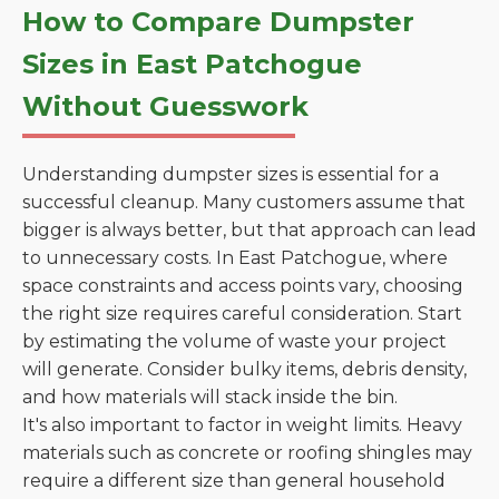
How to Compare Dumpster
Sizes in East Patchogue
Without Guesswork
Understanding dumpster sizes is essential for a
successful cleanup. Many customers assume that
bigger is always better, but that approach can lead
to unnecessary costs. In East Patchogue, where
space constraints and access points vary, choosing
the right size requires careful consideration. Start
by estimating the volume of waste your project
will generate. Consider bulky items, debris density,
and how materials will stack inside the bin.
It's also important to factor in weight limits. Heavy
materials such as concrete or roofing shingles may
require a different size than general household