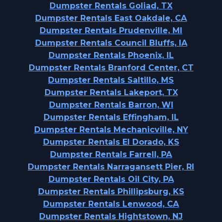
Dumpster Rentals Goliad, TX
Dumpster Rentals East Oakdale, CA
Dumpster Rentals Prudenville, MI
Dumpster Rentals Council Bluffs, IA
Dumpster Rentals Phoenix, IL
Dumpster Rentals Branford Center, CT
Dumpster Rentals Saltillo, MS
Dumpster Rentals Lakeport, TX
Dumpster Rentals Barron, WI
Dumpster Rentals Effingham, IL
Dumpster Rentals Mechanicville, NY
Dumpster Rentals El Dorado, KS
Dumpster Rentals Farrell, PA
Dumpster Rentals Narragansett Pier, RI
Dumpster Rentals Oil City, PA
Dumpster Rentals Phillipsburg, KS
Dumpster Rentals Lenwood, CA
Dumpster Rentals Hightstown, NJ