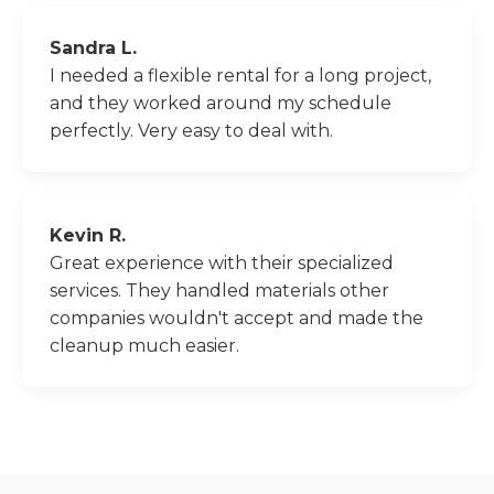
Sandra L.
I needed a flexible rental for a long project,
and they worked around my schedule
perfectly. Very easy to deal with.
Kevin R.
Great experience with their specialized
services. They handled materials other
companies wouldn't accept and made the
cleanup much easier.