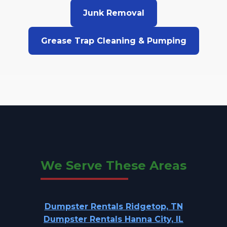
Junk Removal
Grease Trap Cleaning & Pumping
We Serve These Areas
Dumpster Rentals Ridgetop, TN
Dumpster Rentals Hanna City, IL