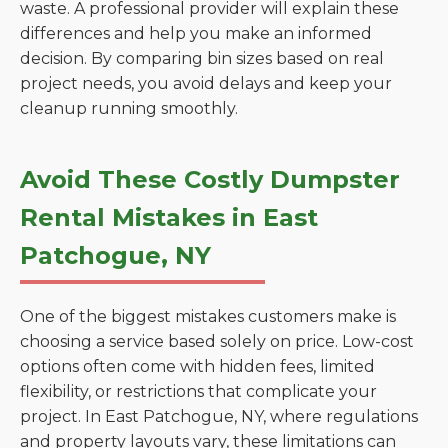
waste. A professional provider will explain these
differences and help you make an informed
decision. By comparing bin sizes based on real
project needs, you avoid delays and keep your
cleanup running smoothly.
Avoid These Costly Dumpster
Rental Mistakes in East
Patchogue, NY
One of the biggest mistakes customers make is
choosing a service based solely on price. Low-cost
options often come with hidden fees, limited
flexibility, or restrictions that complicate your
project. In East Patchogue, NY, where regulations
and property layouts vary, these limitations can