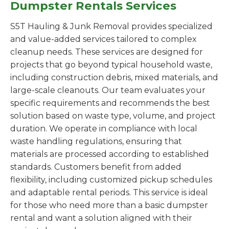
Dumpster Rentals Services
S5T Hauling & Junk Removal provides specialized
and value-added services tailored to complex
cleanup needs. These services are designed for
projects that go beyond typical household waste,
including construction debris, mixed materials, and
large-scale cleanouts. Our team evaluates your
specific requirements and recommends the best
solution based on waste type, volume, and project
duration. We operate in compliance with local
waste handling regulations, ensuring that
materials are processed according to established
standards. Customers benefit from added
flexibility, including customized pickup schedules
and adaptable rental periods. This service is ideal
for those who need more than a basic dumpster
rental and want a solution aligned with their