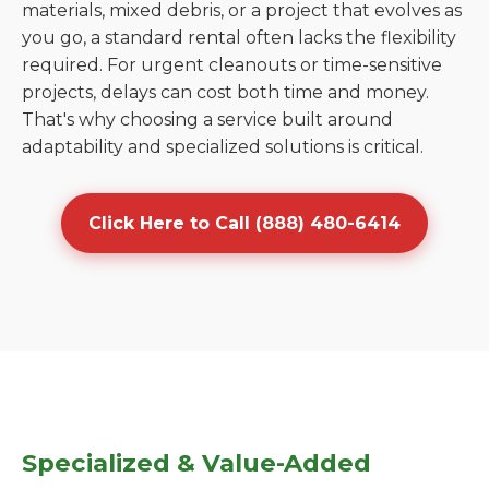
materials, mixed debris, or a project that evolves as
you go, a standard rental often lacks the flexibility
required. For urgent cleanouts or time-sensitive
projects, delays can cost both time and money.
That's why choosing a service built around
adaptability and specialized solutions is critical.
Click Here to Call (888) 480-6414
Specialized & Value-Added