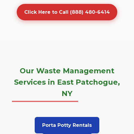
Click Here to Call (888) 480-6414
Our Waste Management
Services in East Patchogue,
NY
Porta Potty Rentals