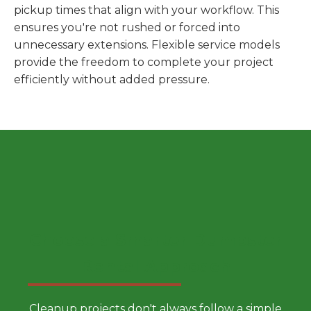
pickup times that align with your workflow. This
ensures you're not rushed or forced into
unnecessary extensions. Flexible service models
provide the freedom to complete your project
efficiently without added pressure.
Choose a Smarter Dumpster
Rental Approach
Cleanup projects don't always follow a simple