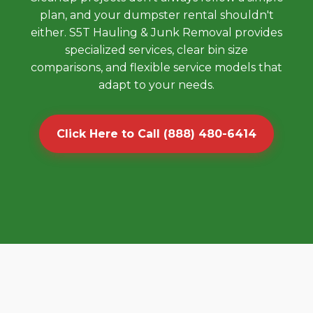
plan, and your dumpster rental shouldn't
either. S5T Hauling & Junk Removal provides
specialized services, clear bin size
comparisons, and flexible service models that
adapt to your needs.
Click Here to Call (888) 480-6414