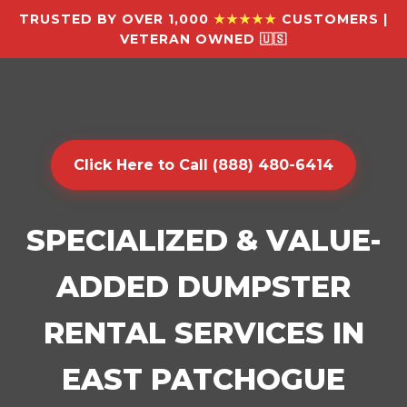
TRUSTED BY OVER 1,000
★★★★★
CUSTOMERS |
VETERAN OWNED 🇺🇸
Click Here to Call (888) 480-6414
SPECIALIZED & VALUE-
ADDED DUMPSTER
RENTAL SERVICES IN
EAST PATCHOGUE