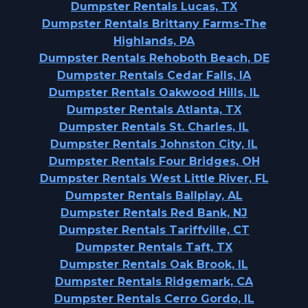
Dumpster Rentals Lucas, TX
Dumpster Rentals Brittany Farms-The
Highlands, PA
Dumpster Rentals Rehoboth Beach, DE
Dumpster Rentals Cedar Falls, IA
Dumpster Rentals Oakwood Hills, IL
Dumpster Rentals Atlanta, TX
Dumpster Rentals St. Charles, IL
Dumpster Rentals Johnston City, IL
Dumpster Rentals Four Bridges, OH
Dumpster Rentals West Little River, FL
Dumpster Rentals Ballplay, AL
Dumpster Rentals Red Bank, NJ
Dumpster Rentals Tariffville, CT
Dumpster Rentals Taft, TX
Dumpster Rentals Oak Brook, IL
Dumpster Rentals Ridgemark, CA
Dumpster Rentals Cerro Gordo, IL