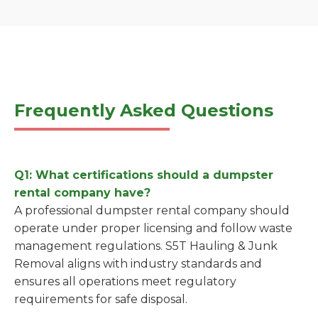
Frequently Asked Questions
Q1: What certifications should a dumpster
rental company have?
A professional dumpster rental company should
operate under proper licensing and follow waste
management regulations. S5T Hauling & Junk
Removal aligns with industry standards and
ensures all operations meet regulatory
requirements for safe disposal.