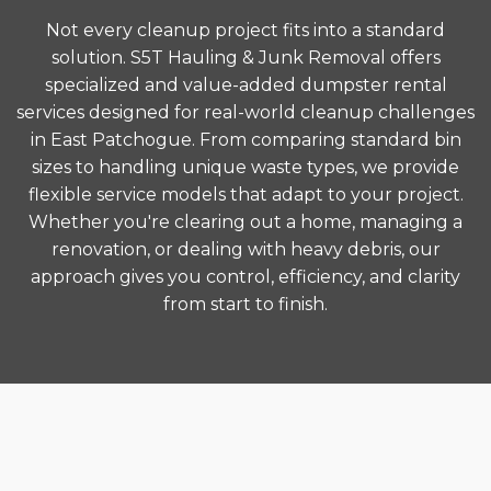
Not every cleanup project fits into a standard
solution. S5T Hauling & Junk Removal offers
specialized and value-added dumpster rental
services designed for real-world cleanup challenges
in East Patchogue. From comparing standard bin
sizes to handling unique waste types, we provide
flexible service models that adapt to your project.
Whether you're clearing out a home, managing a
renovation, or dealing with heavy debris, our
approach gives you control, efficiency, and clarity
from start to finish.