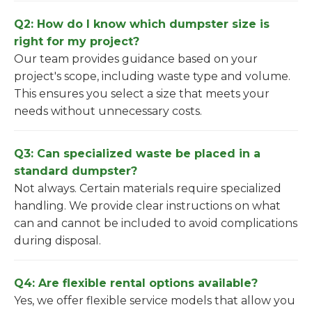
Q2: How do I know which dumpster size is
right for my project?
Our team provides guidance based on your
project's scope, including waste type and volume.
This ensures you select a size that meets your
needs without unnecessary costs.
Q3: Can specialized waste be placed in a
standard dumpster?
Not always. Certain materials require specialized
handling. We provide clear instructions on what
can and cannot be included to avoid complications
during disposal.
Q4: Are flexible rental options available?
Yes, we offer flexible service models that allow you