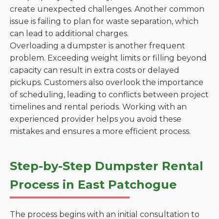
create unexpected challenges. Another common
issue is failing to plan for waste separation, which
can lead to additional charges.
Overloading a dumpster is another frequent
problem. Exceeding weight limits or filling beyond
capacity can result in extra costs or delayed
pickups. Customers also overlook the importance
of scheduling, leading to conflicts between project
timelines and rental periods. Working with an
experienced provider helps you avoid these
mistakes and ensures a more efficient process.
Step-by-Step Dumpster Rental
Process in East Patchogue
The process begins with an initial consultation to