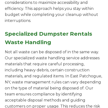
considerations to maximize accessibility and
efficiency. This approach helps you stay within
budget while completing your cleanup without
interruptions.
Specialized Dumpster Rentals
Waste Handling
Not all waste can be disposed of in the same way.
Our specialized waste handling service addresses
materials that require careful processing,
including heavy debris, certain construction
materials, and regulated items. In East Patchogue,
NY, waste management rules can vary depending
on the type of material being disposed of. Our
team ensures compliance by identifying
acceptable disposal methods and guiding
customers on proper usage. This reduces the risk