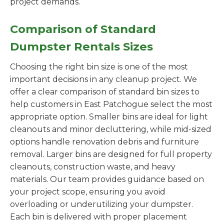
project demands.
Comparison of Standard
Dumpster Rentals Sizes
Choosing the right bin size is one of the most
important decisions in any cleanup project. We
offer a clear comparison of standard bin sizes to
help customers in East Patchogue select the most
appropriate option. Smaller bins are ideal for light
cleanouts and minor decluttering, while mid-sized
options handle renovation debris and furniture
removal. Larger bins are designed for full property
cleanouts, construction waste, and heavy
materials. Our team provides guidance based on
your project scope, ensuring you avoid
overloading or underutilizing your dumpster.
Each bin is delivered with proper placement