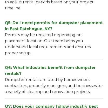
to adjust rental periods based on your project
timeline.
Q5: Do I need permits for dumpster placement
in East Patchogue, NY?
Permits may be required depending on
placement location. Our team helps you
understand local requirements and ensures
proper setup.
Q6: What industries benefit from dumpster
rentals?
Dumpster rentals are used by homeowners,
contractors, property managers, and businesses for
a variety of cleanup and renovation projects.
Q7: Does your company follow industry best