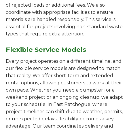
of rejected loads or additional fees. We also
coordinate with appropriate facilities to ensure
materials are handled responsibly. This service is
essential for projects involving non-standard waste
types that require extra attention.
Flexible Service Models
Every project operates on a different timeline, and
our flexible service models are designed to match
that reality. We offer short-term and extended
rental options, allowing customers to work at their
own pace. Whether you need a dumpster for a
weekend project or an ongoing cleanup, we adapt
to your schedule. In East Patchogue, where
project timelines can shift due to weather, permits,
or unexpected delays, flexibility becomes a key
advantage. Our team coordinates delivery and