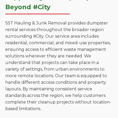
Beyond #City
S5T Hauling & Junk Removal provides dumpster
rental services throughout the broader region
surrounding #City. Our service area includes
residential, commercial, and mixed-use properties,
ensuring access to efficient waste management
solutions wherever they are needed. We
understand that projects can take place in a
variety of settings, from urban environments to
more remote locations. Our team is equipped to
handle different access conditions and property
layouts. By maintaining consistent service
standards across the region, we help customers
complete their cleanup projects without location-
based limitations.