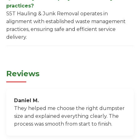
practices?
S5T Hauling & Junk Removal operates in
alignment with established waste management
practices, ensuring safe and efficient service
delivery.
Reviews
Daniel M.
They helped me choose the right dumpster
size and explained everything clearly. The
process was smooth from start to finish.