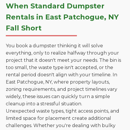
When Standard Dumpster
Rentals in East Patchogue, NY
Fall Short
You book a dumpster thinking it will solve
everything, only to realize halfway through your
project that it doesn't meet your needs. The bin is
too small, the waste type isn't accepted, or the
rental period doesn't align with your timeline. In
East Patchogue, NY, where property layouts,
zoning requirements, and project timelines vary
widely, these issues can quickly turn a simple
cleanup into a stressful situation.
Unexpected waste types, tight access points, and
limited space for placement create additional
challenges. Whether you're dealing with bulky