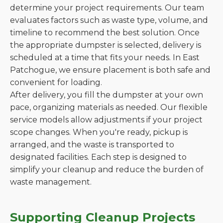
determine your project requirements. Our team
evaluates factors such as waste type, volume, and
timeline to recommend the best solution. Once
the appropriate dumpster is selected, delivery is
scheduled at a time that fits your needs. In East
Patchogue, we ensure placement is both safe and
convenient for loading.
After delivery, you fill the dumpster at your own
pace, organizing materials as needed. Our flexible
service models allow adjustments if your project
scope changes. When you're ready, pickup is
arranged, and the waste is transported to
designated facilities. Each step is designed to
simplify your cleanup and reduce the burden of
waste management.
Supporting Cleanup Projects